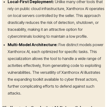
Local-First Deployment:
Unlike many other tools that
rely on public cloud infrastructure, Xanthorox AI operates
on local servers controlled by the seller. This approach
drastically reduces the risk of detection, shutdown, or
traceability, making it an attractive option for
cybercriminals looking to maintain a low profile.
Multi-Model Architecture:
Five distinct models power
Xanthorox AI, each optimized for specific tasks. This
specialization allows the tool to handle a wide range of
activities effectively, from generating code to exploiting
vulnerabilities. The versatility of Xanthorox AI illustrates
the expanding toolkit available to cyber threat actors,
further complicating efforts to defend against such
attacks.