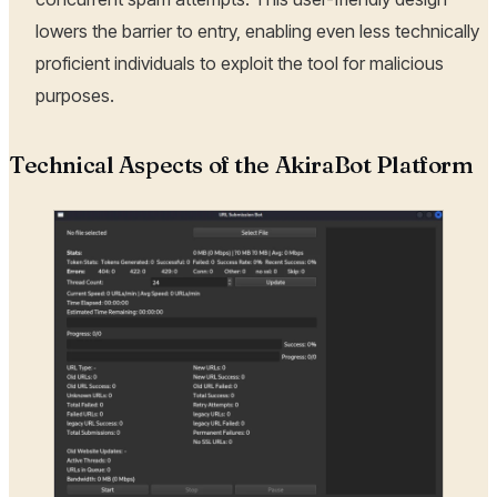
lowers the barrier to entry, enabling even less technically
proficient individuals to exploit the tool for malicious
purposes.
Technical Aspects of the AkiraBot Platform