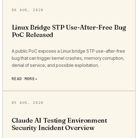
06 AUG, 2026
Linux Bridge STP Use-After-Free Bug
PoC Released
A public PoC exposes a Linux bridge STP use-after-free
bug that can trigger kernel crashes, memory corruption,
denial of service, and possible exploitation.
READ MORE
05 AUG, 2026
Claude AI Testing Environment
Security Incident Overview