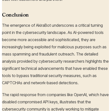
Conclusion
The emergence of AkiraBot underscores a critical turning
point in the cybersecurity landscape. As AI-powered tools
become more accessible and sophisticated, they are
increasingly being exploited for malicious purposes such as
mass spamming and fraudulent outreach. The detailed
analysis provided by cybersecurity researchers highlights the
significant technical advancements that have enabled these
tools to bypass traditional security measures, such as
CAPTCHAs and network-based detections.
The rapid response from companies like OpenAI, which have
disabled compromised API keys, illustrates that the
cybersecurity community is actively working to mitigate