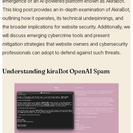
emergence of an AI-powered platform known as AkiraBot.
This blog post provides an in-depth examination of AkiraBot,
outlining how it operates, its technical underpinnings, and
the broader implications for website security. Additionally, we
will discuss emerging cybercrime tools and present
mitigation strategies that website owners and cybersecurity
professionals can adopt to defend against such threats.
Understanding kiraBot OpenAI Spam