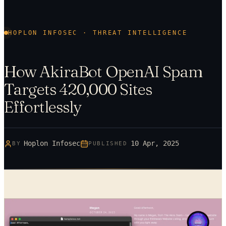
HOPLON INFOSEC · THREAT INTELLIGENCE
How AkiraBot OpenAI Spam
Targets 420,000 Sites
Effortlessly
Hoplon Infosec
10 Apr, 2025
BY
PUBLISHED