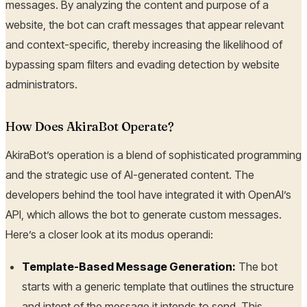
messages. By analyzing the content and purpose of a
website, the bot can craft messages that appear relevant
and context-specific, thereby increasing the likelihood of
bypassing spam filters and evading detection by website
administrators.
How Does AkiraBot Operate?
AkiraBot’s operation is a blend of sophisticated programming
and the strategic use of AI-generated content. The
developers behind the tool have integrated it with OpenAI’s
API, which allows the bot to generate custom messages.
Here’s a closer look at its modus operandi:
Template-Based Message Generation:
The bot
starts with a generic template that outlines the structure
and intent of the message it intends to send. This