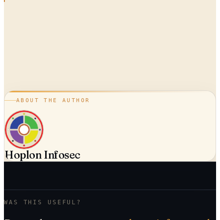
ABOUT THE AUTHOR
Hoplon Infosec
WAS THIS USEFUL?