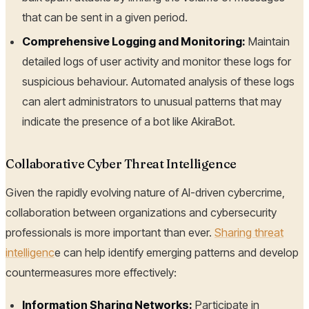
that can be sent in a given period.
Comprehensive Logging and Monitoring:
Maintain
detailed logs of user activity and monitor these logs for
suspicious behaviour. Automated analysis of these logs
can alert administrators to unusual patterns that may
indicate the presence of a bot like AkiraBot.
Collaborative Cyber Threat Intelligence
Given the rapidly evolving nature of AI-driven cybercrime,
collaboration between organizations and cybersecurity
professionals is more important than ever.
Sharing threat
intelligenc
e can help identify emerging patterns and develop
countermeasures more effectively:
Information Sharing Networks:
Participate in