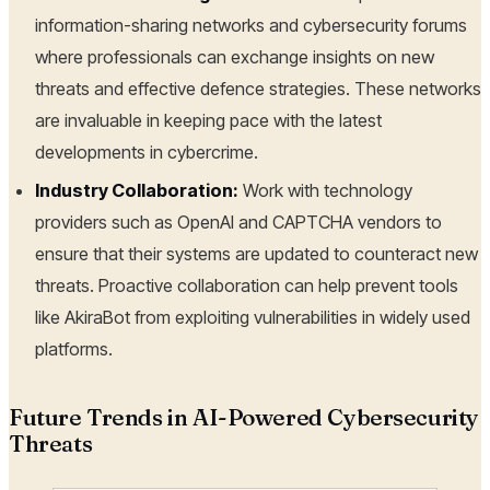
information-sharing networks and cybersecurity forums
where professionals can exchange insights on new
threats and effective defence strategies. These networks
are invaluable in keeping pace with the latest
developments in cybercrime.
Industry Collaboration:
Work with technology
providers such as OpenAI and CAPTCHA vendors to
ensure that their systems are updated to counteract new
threats. Proactive collaboration can help prevent tools
like AkiraBot from exploiting vulnerabilities in widely used
platforms.
Future Trends in AI-Powered Cybersecurity
Threats