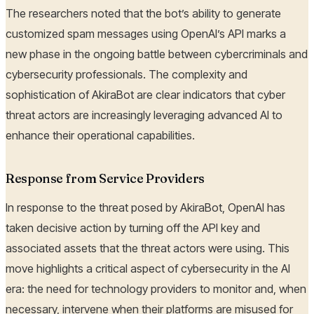
The researchers noted that the bot’s ability to generate
customized spam messages using OpenAI’s API marks a
new phase in the ongoing battle between cybercriminals and
cybersecurity professionals. The complexity and
sophistication of AkiraBot are clear indicators that cyber
threat actors are increasingly leveraging advanced AI to
enhance their operational capabilities.
Response from Service Providers
In response to the threat posed by AkiraBot, OpenAI has
taken decisive action by turning off the API key and
associated assets that the threat actors were using. This
move highlights a critical aspect of cybersecurity in the AI
era: the need for technology providers to monitor and, when
necessary, intervene when their platforms are misused for