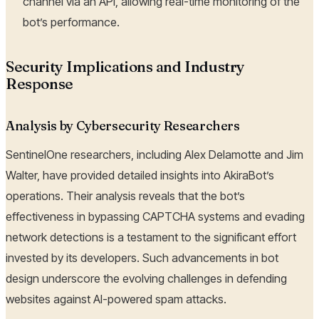
channel via an API, allowing real-time monitoring of the
bot’s performance.
Security Implications and Industry
Response
Analysis by Cybersecurity Researchers
SentinelOne researchers, including Alex Delamotte and Jim
Walter, have provided detailed insights into AkiraBot’s
operations. Their analysis reveals that the bot’s
effectiveness in bypassing CAPTCHA systems and evading
network detections is a testament to the significant effort
invested by its developers. Such advancements in bot
design underscore the evolving challenges in defending
websites against AI-powered spam attacks.