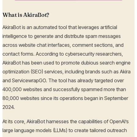
What is AkiraBot?
AkiraBot is an automated tool that leverages artificial
intelligence to generate and distribute spam messages
across website chat interfaces, comment sections, and
contact forms. According to cybersecurity researchers,
AkiraBot has been used to promote dubious search engine
optimization (SEO) services, including brands such as Akira
and ServicewrapGO. The tool has already targeted over
400,000 websites and successfully spammed more than
80,000 websites since its operations began in September
2024.
At its core, AkiraBot harnesses the capabilities of OpenAI’s
large language models (LLMs) to create tailored outreach