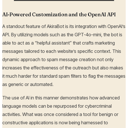
AI-Powered Customization and the OpenAI API
A standout feature of AkiraBot is its integration with OpenAI’s
API. By utilizing models such as the GPT-4o-mini, the bot is
able to act as a “helpful assistant” that crafts marketing
messages tailored to each website’s specific context. This
dynamic approach to spam message creation not only
increases the effectiveness of the outreach but also makes
it much harder for standard spam filters to flag the messages
as generic or automated.
The use of AI in this manner demonstrates how advanced
language models can be repurposed for cybercriminal
activities. What was once considered a tool for benign or
constructive applications is now being harnessed to