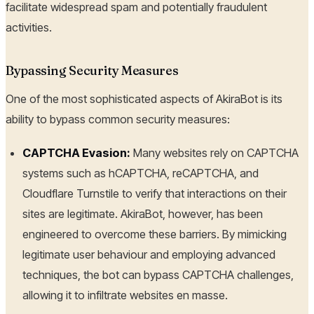
facilitate widespread spam and potentially fraudulent
activities.
Bypassing Security Measures
One of the most sophisticated aspects of AkiraBot is its
ability to bypass common security measures:
CAPTCHA Evasion:
Many websites rely on CAPTCHA
systems such as hCAPTCHA, reCAPTCHA, and
Cloudflare Turnstile to verify that interactions on their
sites are legitimate. AkiraBot, however, has been
engineered to overcome these barriers. By mimicking
legitimate user behaviour and employing advanced
techniques, the bot can bypass CAPTCHA challenges,
allowing it to infiltrate websites en masse.