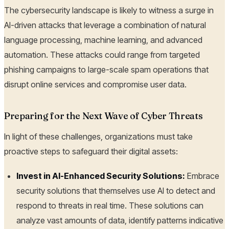
The cybersecurity landscape is likely to witness a surge in
AI-driven attacks that leverage a combination of natural
language processing, machine learning, and advanced
automation. These attacks could range from targeted
phishing campaigns to large-scale spam operations that
disrupt online services and compromise user data.
Preparing for the Next Wave of Cyber Threats
In light of these challenges, organizations must take
proactive steps to safeguard their digital assets:
Invest in AI-Enhanced Security Solutions:
Embrace
security solutions that themselves use AI to detect and
respond to threats in real time. These solutions can
analyze vast amounts of data, identify patterns indicative