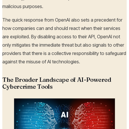
malicious purposes.
The quick response from OpenAI also sets a precedent for
how companies can and should react when their services
are exploited. By disabling access to their API, OpenAI not
only mitigates the immediate threat but also signals to other
providers that there is a collective responsibility to safeguard
against the misuse of AI technologies.
The Broader Landscape of AI-Powered
Cybercrime Tools