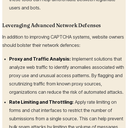
users and bots.
Leveraging Advanced Network Defenses
In addition to improving CAPTCHA systems, website owners
should bolster their network defences:
Proxy and Traffic Analysis:
Implement solutions that
analyze web traffic to identify anomalies associated with
proxy use and unusual access patterns. By flagging and
scrutinizing traffic from known proxy sources,
organizations can reduce the risk of automated attacks.
Rate Limiting and Throttling:
Apply rate limiting on
forms and chat interfaces to restrict the number of
submissions from a single source. This can help prevent
bulk spam attacks by limiting the volume of messages