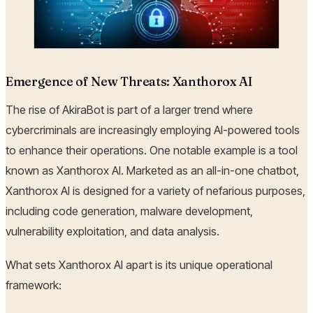
Emergence of New Threats: Xanthorox AI
The rise of AkiraBot is part of a larger trend where
cybercriminals are increasingly employing AI-powered tools
to enhance their operations. One notable example is a tool
known as Xanthorox AI. Marketed as an all-in-one chatbot,
Xanthorox AI is designed for a variety of nefarious purposes,
including code generation, malware development,
vulnerability exploitation, and data analysis.
What sets Xanthorox AI apart is its unique operational
framework: