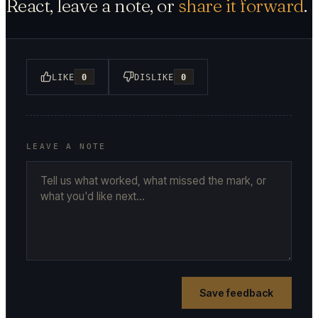
React, leave a note, or
share it forward
.
LIKE
0
DISLIKE
0
LEAVE A NOTE
Save feedback