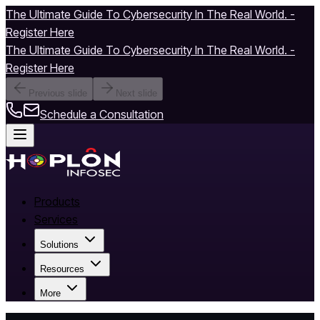
The Ultimate Guide To Cybersecurity In The Real World. -
Register Here
The Ultimate Guide To Cybersecurity In The Real World. -
Register Here
Previous slide
Next slide
Schedule a Consultation
Products
Services
Solutions
Resources
More