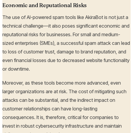
Economic and Reputational Risks
The use of AI-powered spam tools like AkiraBot is not just a
technical challenge—it also poses significant economic and
reputational risks for businesses. For small and medium-
sized enterprises (SMEs), a successful spam attack can lead
to loss of customer trust, damage to brand reputation, and
even financial losses due to decreased website functionality
or downtime.
Moreover, as these tools become more advanced, even
larger organizations are at risk. The cost of mitigating such
attacks can be substantial, and the indirect impact on
customer relationships can have long-lasting
consequences. It is, therefore, critical for companies to
invest in robust cybersecurity infrastructure and maintain