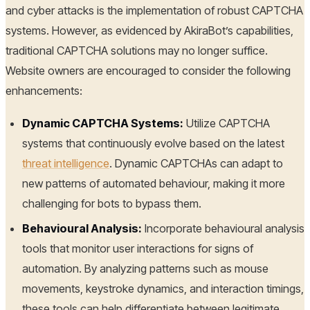
and cyber attacks is the implementation of robust CAPTCHA
systems. However, as evidenced by AkiraBot’s capabilities,
traditional CAPTCHA solutions may no longer suffice.
Website owners are encouraged to consider the following
enhancements:
Dynamic CAPTCHA Systems:
Utilize CAPTCHA
systems that continuously evolve based on the latest
threat intelligence
. Dynamic CAPTCHAs can adapt to
new patterns of automated behaviour, making it more
challenging for bots to bypass them.
Behavioural Analysis:
Incorporate behavioural analysis
tools that monitor user interactions for signs of
automation. By analyzing patterns such as mouse
movements, keystroke dynamics, and interaction timings,
these tools can help differentiate between legitimate