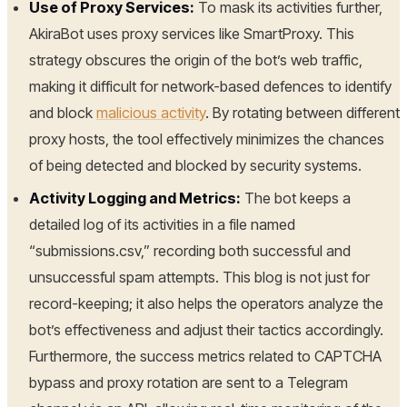
Use of Proxy Services:
To mask its activities further,
AkiraBot uses proxy services like SmartProxy. This
strategy obscures the origin of the bot’s web traffic,
making it difficult for network-based defences to identify
and block
malicious activity
. By rotating between different
proxy hosts, the tool effectively minimizes the chances
of being detected and blocked by security systems.
Activity Logging and Metrics:
The bot keeps a
detailed log of its activities in a file named
“submissions.csv,” recording both successful and
unsuccessful spam attempts. This blog is not just for
record-keeping; it also helps the operators analyze the
bot’s effectiveness and adjust their tactics accordingly.
Furthermore, the success metrics related to CAPTCHA
bypass and proxy rotation are sent to a Telegram