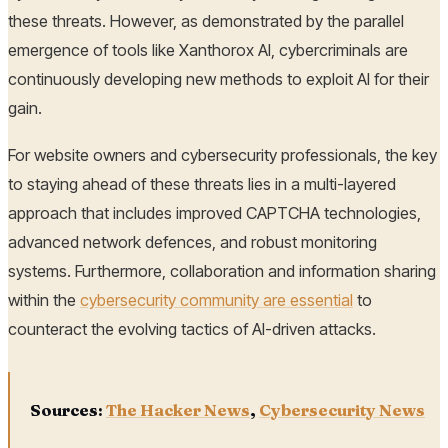
these threats. However, as demonstrated by the parallel
emergence of tools like Xanthorox AI, cybercriminals are
continuously developing new methods to exploit AI for their
gain.
For website owners and cybersecurity professionals, the key
to staying ahead of these threats lies in a multi-layered
approach that includes improved CAPTCHA technologies,
advanced network defences, and robust monitoring
systems. Furthermore, collaboration and information sharing
within the
cybersecurity community are essential
to
counteract the evolving tactics of AI-driven attacks.
Sources:
The Hacker News
,
Cybersecurity News