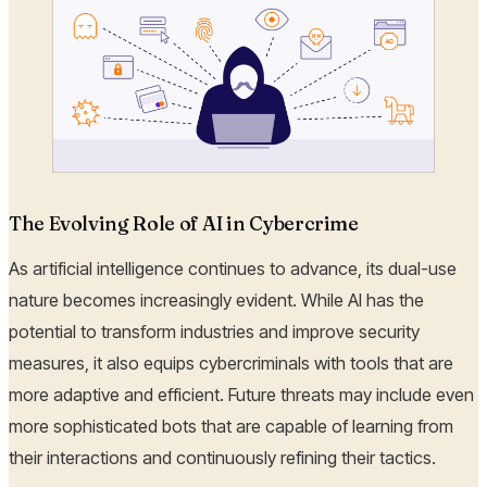
The Evolving Role of AI in Cybercrime
As artificial intelligence continues to advance, its dual-use
nature becomes increasingly evident. While AI has the
potential to transform industries and improve security
measures, it also equips cybercriminals with tools that are
more adaptive and efficient. Future threats may include even
more sophisticated bots that are capable of learning from
their interactions and continuously refining their tactics.