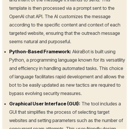
template is then processed via a prompt sent to the
OpenAI chat API. The AI customizes the message
according to the specific content and context of each
targeted website, ensuring that the outreach message
seems natural and purposeful.
Python-Based Framework:
AkiraBot is built using
Python, a programming language known for its versatility
and efficiency in handling automated tasks. This choice
of language facilitates rapid development and allows the
bot to be easily updated as new tactics are required to
bypass evolving security measures.
Graphical User Interface (GUI):
The tool includes a
GUI that simplifies the process of selecting target
websites and setting parameters such as the number of
concurrent spam attempts. This user-friendly design