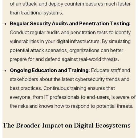
of an attack, and deploy countermeasures much faster
than traditional systems.
Regular Security Audits and Penetration Testing:
Conduct regular audits and penetration tests to identify
vulnerabilities in your digital infrastructure. By simulating
potential attack scenarios, organizations can better
prepare for and defend against real-world threats.
Ongoing Education and Training:
Educate staff and
stakeholders about the latest cybersecurity trends and
best practices. Continuous training ensures that
everyone, from IT professionals to end-users, is aware of
the risks and knows how to respond to potential threats.
The Broader Impact on Digital Ecosystems