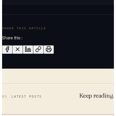
SHARE THIS ARTICLE
Share this :
Keep reading.
03
LATEST POSTS