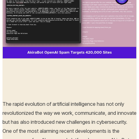
Hoplon Infosec
10 Apr, 2025
The rapid evolution of artificial intelligence has not only
revolutionized the way we work, communicate, and innovate
but has also introduced new challenges in cybersecurity.
One of the most alarming recent developments is the