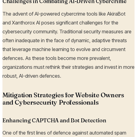
Challenges in Combating AI-Driven Cybercrime
The advent of AI-powered cybercrime tools like AkiraBot
and Xanthorox AI poses significant challenges for the
cybersecurity community. Traditional security measures are
often inadequate in the face of dynamic, adaptive threats
that leverage machine learning to evolve and circumvent
defences. As these tools become more prevalent,
organizations must rethink their strategies and invest in more
robust, AI-driven defences.
Mitigation Strategies for Website Owners
and Cybersecurity Professionals
Enhancing CAPTCHA and Bot Detection
One of the first lines of defence against automated spam