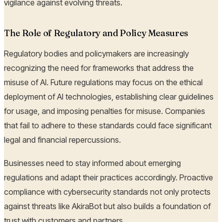
vigilance against evolving threats.
The Role of Regulatory and Policy Measures
Regulatory bodies and policymakers are increasingly
recognizing the need for frameworks that address the
misuse of AI. Future regulations may focus on the ethical
deployment of AI technologies, establishing clear guidelines
for usage, and imposing penalties for misuse. Companies
that fail to adhere to these standards could face significant
legal and financial repercussions.
Businesses need to stay informed about emerging
regulations and adapt their practices accordingly. Proactive
compliance with cybersecurity standards not only protects
against threats like AkiraBot but also builds a foundation of
trust with customers and partners.