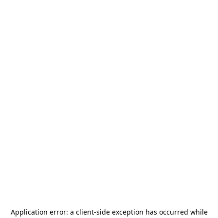
Application error: a
client
-side exception has occurred while