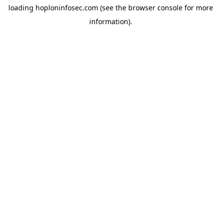
loading
hoploninfosec.com
(see the
browser console
for more
information).