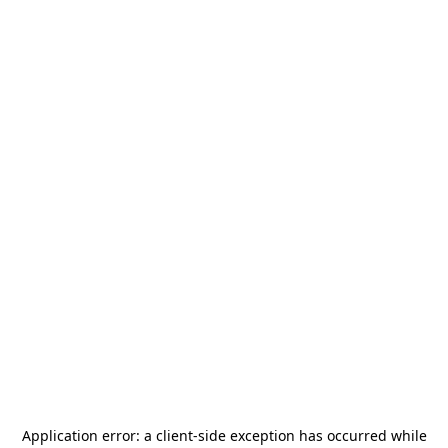
Application error: a
client
-side exception has occurred while