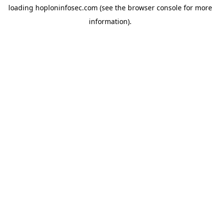
loading
hoploninfosec.com
(see the
browser console
for more
information).