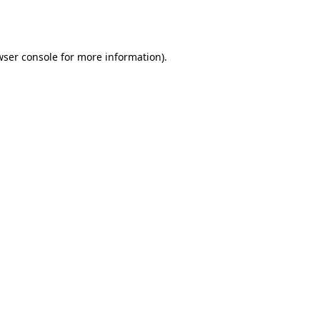
ser console
for more information).