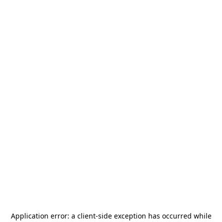
Application error: a
client
-side exception has occurred while