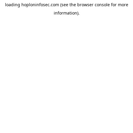
loading
hoploninfosec.com
(see the
browser console
for more
information).