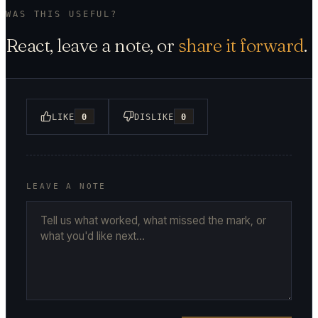
WAS THIS USEFUL?
React, leave a note, or
share it forward
.
LIKE
0
DISLIKE
0
LEAVE A NOTE