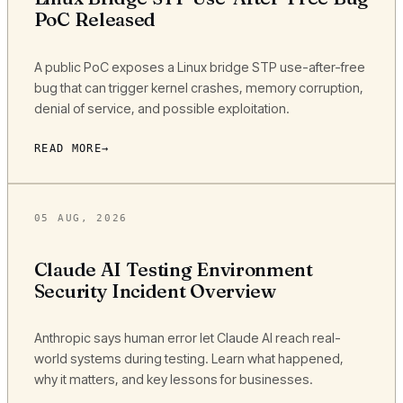
PoC Released
A public PoC exposes a Linux bridge STP use-after-free
bug that can trigger kernel crashes, memory corruption,
denial of service, and possible exploitation.
READ MORE
05 AUG, 2026
Claude AI Testing Environment
Security Incident Overview
Anthropic says human error let Claude AI reach real-
world systems during testing. Learn what happened,
why it matters, and key lessons for businesses.