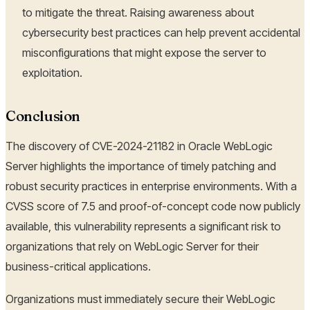
to mitigate the threat. Raising awareness about
cybersecurity best practices can help prevent accidental
misconfigurations that might expose the server to
exploitation.
Conclusion
The discovery of CVE-2024-21182 in Oracle WebLogic
Server highlights the importance of timely patching and
robust security practices in enterprise environments. With a
CVSS score of 7.5 and proof-of-concept code now publicly
available, this vulnerability represents a significant risk to
organizations that rely on WebLogic Server for their
business-critical applications.
Organizations must immediately secure their WebLogic