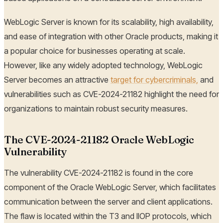
WebLogic Server is known for its scalability, high availability,
and ease of integration with other Oracle products, making it
a popular choice for businesses operating at scale.
However, like any widely adopted technology, WebLogic
Server becomes an attractive
target for cybercriminals,
and
vulnerabilities such as CVE-2024-21182 highlight the need for
organizations to maintain robust security measures.
The CVE-2024-21182 Oracle WebLogic
Vulnerability
The vulnerability CVE-2024-21182 is found in the core
component of the Oracle WebLogic Server, which facilitates
communication between the server and client applications.
The flaw is located within the T3 and IIOP protocols, which