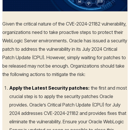
Given the critical nature of the CVE-2024-21182 vulnerability,
organizations need to take proactive steps to protect their
WebLogic Server environments. Oracle has issued a security
patch to address the vulnerability in its July 2024 Critical
Patch Update (CPU). However, simply waiting for patches to
be released may not be enough. Organizations should take
the following actions to mitigate the risk:
Apply the Latest Security patches:
the first and most
crucial step is to apply the security patches Oracle
provides. Oracle’s Critical Patch Update (CPU) for July
2024 addresses CVE-2024-21182 and provides fixes that
eliminate the vulnerability. Ensure your Oracle WebLogic
Server is updated as soon as possible to close this