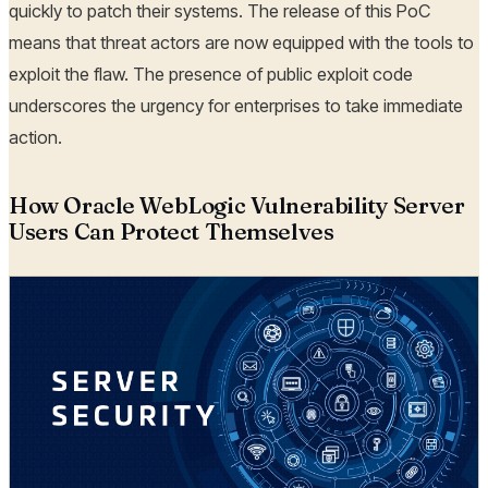
quickly to patch their systems. The release of this PoC
means that threat actors are now equipped with the tools to
exploit the flaw. The presence of public exploit code
underscores the urgency for enterprises to take immediate
action.
How Oracle WebLogic Vulnerability Server
Users Can Protect Themselves