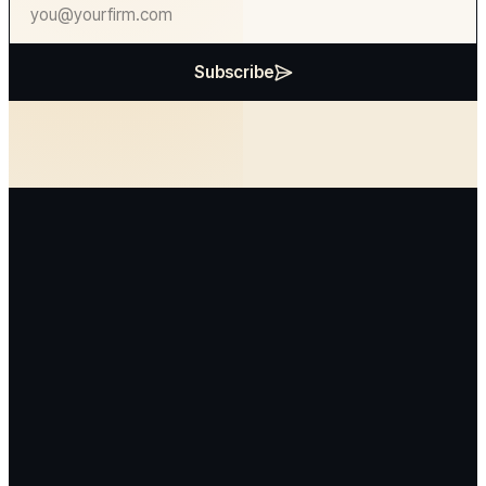
Subscribe