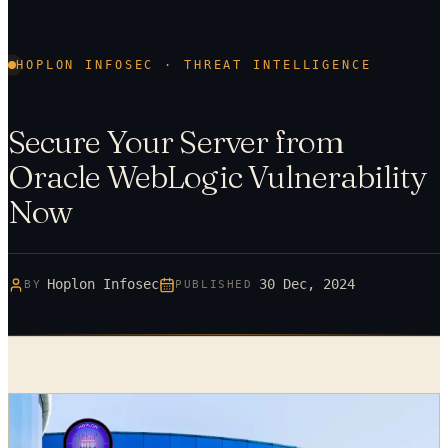
HOPLON INFOSEC · THREAT INTELLIGENCE
Secure Your Server from
Oracle WebLogic Vulnerability
Now
Hoplon Infosec
30 Dec, 2024
BY
PUBLISHED