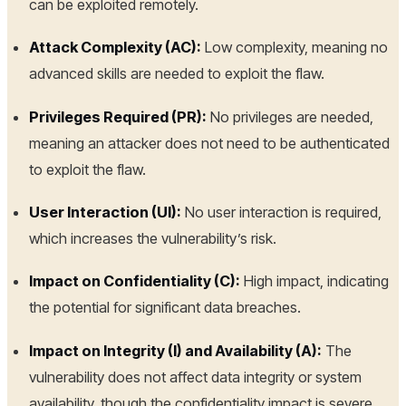
can be exploited remotely.
Attack Complexity (AC):
Low complexity, meaning no
advanced skills are needed to exploit the flaw.
Privileges Required (PR):
No privileges are needed,
meaning an attacker does not need to be authenticated
to exploit the flaw.
User Interaction (UI):
No user interaction is required,
which increases the vulnerability’s risk.
Impact on Confidentiality (C):
High impact, indicating
the potential for significant data breaches.
Impact on Integrity (I) and Availability (A):
The
vulnerability does not affect data integrity or system
availability, though the confidentiality impact is severe.