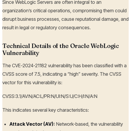
Since WebLogic Servers are often integral to an
organization’s critical operations, compromising them could
disrupt business processes, cause reputational damage, and
result in legal or regulatory consequences.
Technical Details of the Oracle WebLogic
Vulnerability
The CVE-2024-21182 vulnerability has been classified with a
CVSS score of 7.5, indicating a “high” severity. The CVSS
vector for this vulnerability is:
CVSS:3.1/AV:N/AC:L/PR:N/UI:N/S:U/C:H/I:N/A:N
This indicates several key characteristics:
Attack Vector (AV):
Network-based, the vulnerability