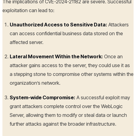
The implications of CVE-2024-21182 are severe. Successful
exploitation can lead to:
Unauthorized Access to Sensitive Data:
Attackers
can access confidential business data stored on the
affected server.
Lateral Movement Within the Network:
Once an
attacker gains access to the server, they could use it as
a stepping stone to compromise other systems within the
organization’s network.
System-wide Compromise:
A successful exploit may
grant attackers complete control over the WebLogic
Server, allowing them to modify or steal data or launch
further attacks against the broader infrastructure.