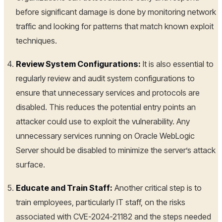
before significant damage is done by monitoring network
traffic and looking for patterns that match known exploit
techniques.
Review System Configurations:
It is also essential to
regularly review and audit system configurations to
ensure that unnecessary services and protocols are
disabled. This reduces the potential entry points an
attacker could use to exploit the vulnerability. Any
unnecessary services running on Oracle WebLogic
Server should be disabled to minimize the server’s attack
surface.
Educate and Train Staff:
Another critical step is to
train employees, particularly IT staff, on the risks
associated with CVE-2024-21182 and the steps needed