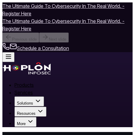
The Ultimate Guide To Cybersecurity In The Real World. -
Register Here
The Ultimate Guide To Cybersecurity In The Real World. -
Register Here
Previous slide
Next slide
Schedule a Consultation
Products
Services
Solutions
Resources
More