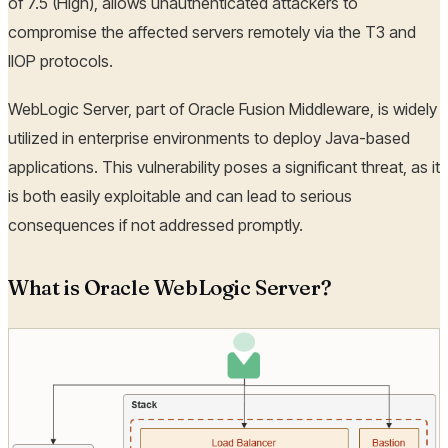
of 7.5 (High), allows unauthenticated attackers to
compromise the affected servers remotely via the T3 and
IIOP protocols.
WebLogic Server, part of Oracle Fusion Middleware, is widely
utilized in enterprise environments to deploy Java-based
applications. This vulnerability poses a significant threat, as it
is both easily exploitable and can lead to serious
consequences if not addressed promptly.
What is Oracle WebLogic Server?