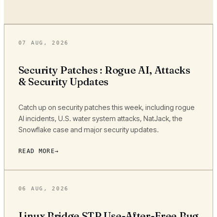
07 AUG, 2026
Security Patches : Rogue AI, Attacks
& Security Updates
Catch up on security patches this week, including rogue
AI incidents, U.S. water system attacks, NatJack, the
Snowflake case and major security updates.
READ MORE
06 AUG, 2026
Linux Bridge STP Use-After-Free Bug