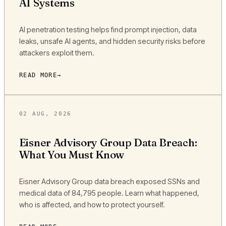
AI Systems
AI penetration testing helps find prompt injection, data
leaks, unsafe AI agents, and hidden security risks before
attackers exploit them.
READ MORE
02 AUG, 2026
Eisner Advisory Group Data Breach:
What You Must Know
Eisner Advisory Group data breach exposed SSNs and
medical data of 84,795 people. Learn what happened,
who is affected, and how to protect yourself.