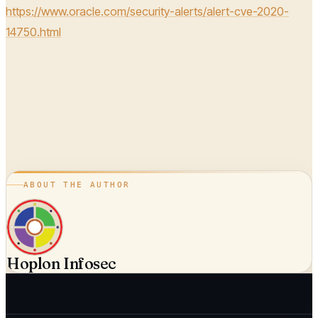
https://www.oracle.com/security-alerts/alert-cve-2020-
14750.html
ABOUT THE AUTHOR
Hoplon Infosec