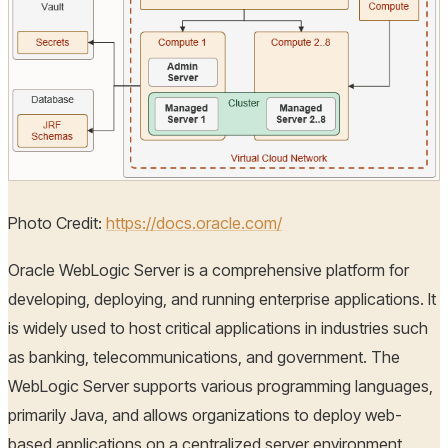
Photo Credit:
https://docs.oracle.com/
Oracle WebLogic Server is a comprehensive platform for
developing, deploying, and running enterprise applications. It
is widely used to host critical applications in industries such
as banking, telecommunications, and government. The
WebLogic Server supports various programming languages,
primarily Java, and allows organizations to deploy web-
based applications on a centralized server environment.