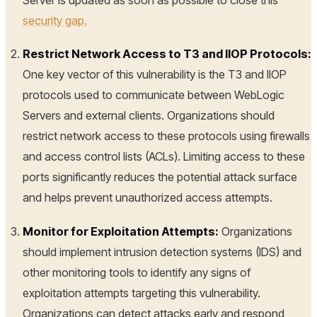
security gap.
Restrict Network Access to T3 and IIOP Protocols:
One key vector of this vulnerability is the T3 and IIOP
protocols used to communicate between WebLogic
Servers and external clients. Organizations should
restrict network access to these protocols using firewalls
and access control lists (ACLs). Limiting access to these
ports significantly reduces the potential attack surface
and helps prevent unauthorized access attempts.
Monitor for Exploitation Attempts:
Organizations
should implement intrusion detection systems (IDS) and
other monitoring tools to identify any signs of
exploitation attempts targeting this vulnerability.
Organizations can detect attacks early and respond