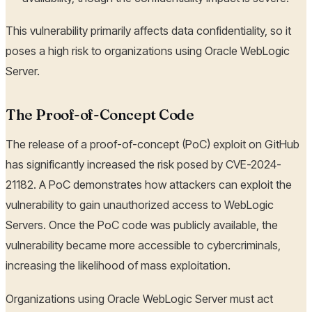
This vulnerability primarily affects data confidentiality, so it
poses a high risk to organizations using Oracle WebLogic
Server.
The Proof-of-Concept Code
The release of a proof-of-concept (PoC) exploit on GitHub
has significantly increased the risk posed by CVE-2024-
21182. A PoC demonstrates how attackers can exploit the
vulnerability to gain unauthorized access to WebLogic
Servers. Once the PoC code was publicly available, the
vulnerability became more accessible to cybercriminals,
increasing the likelihood of mass exploitation.
Organizations using Oracle WebLogic Server must act