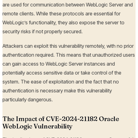
are used for communication between WebLogic Server and
remote clients. While these protocols are essential for
WebLogic’s functionality, they also expose the server to
security risks if not properly secured.
Attackers can exploit this vulnerability remotely, with no prior
authentication required. This means that unauthorized users
can gain access to WebLogic Server instances and
potentially access sensitive data or take control of the
system. The ease of exploitation and the fact that no
authentication is necessary make this vulnerability
particularly dangerous.
The Impact of CVE-2024-21182 Oracle
WebLogic Vulnerability