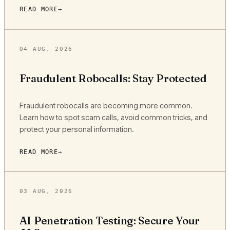
READ MORE
04 AUG, 2026
Fraudulent Robocalls: Stay Protected
Fraudulent robocalls are becoming more common.
Learn how to spot scam calls, avoid common tricks, and
protect your personal information.
READ MORE
03 AUG, 2026
AI Penetration Testing: Secure Your