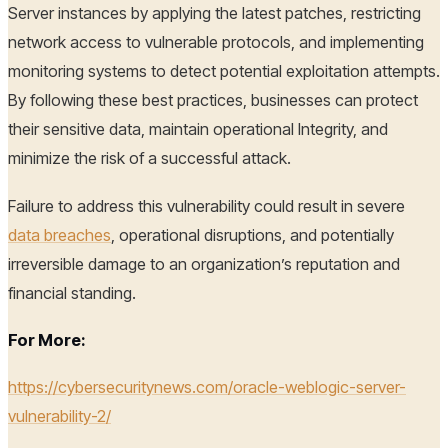
Server instances by applying the latest patches, restricting
network access to vulnerable protocols, and implementing
monitoring systems to detect potential exploitation attempts.
By following these best practices, businesses can protect
their sensitive data, maintain operational Integrity, and
minimize the risk of a successful attack.
Failure to address this vulnerability could result in severe
data breaches
, operational disruptions, and potentially
irreversible damage to an organization’s reputation and
financial standing.
For More:
https://cybersecuritynews.com/oracle-weblogic-server-
vulnerability-2/