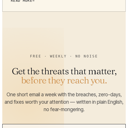
READ MORE
FREE · WEEKLY · NO NOISE
Get the threats that matter,
before they reach you.
One short email a week with the breaches, zero-days,
and fixes worth your attention — written in plain English,
no fear-mongering.