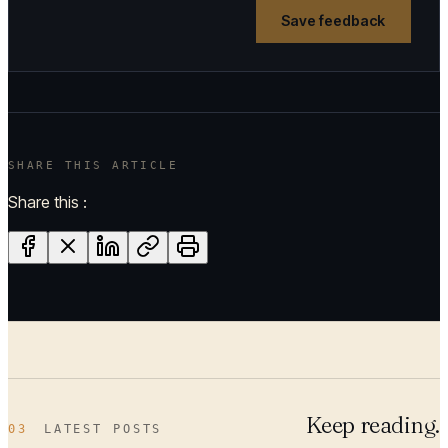
Save feedback
SHARE THIS ARTICLE
Share this :
Keep reading.
03
LATEST POSTS