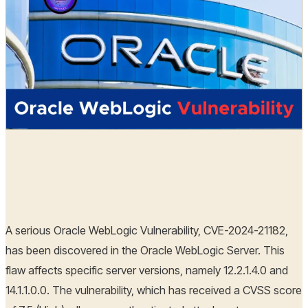
Hoplon Infosec
30 Dec, 2024
A serious Oracle WebLogic Vulnerability, CVE-2024-21182,
has been discovered in the Oracle WebLogic Server. This
flaw affects specific server versions, namely 12.2.1.4.0 and
14.1.1.0.0. The vulnerability, which has received a CVSS score