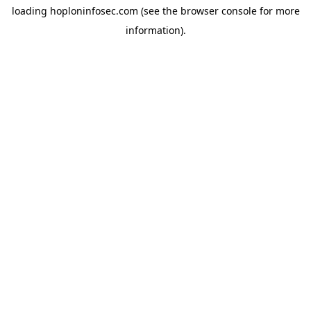
loading
hoploninfosec.com
(see the
browser console
for more
information).