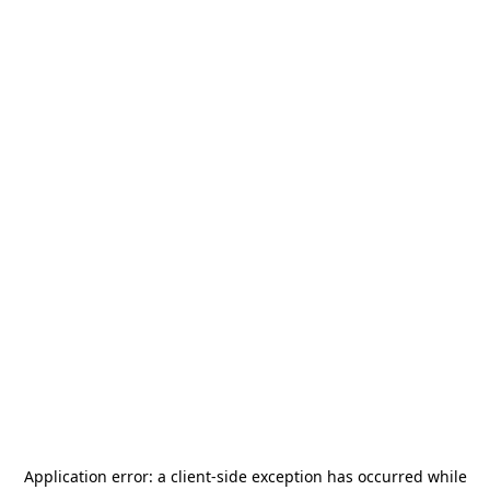
Application error: a
client
-side exception has occurred while