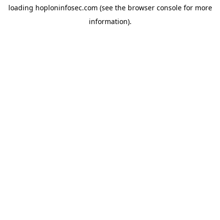
loading
hoploninfosec.com
(see the
browser console
for more
information).