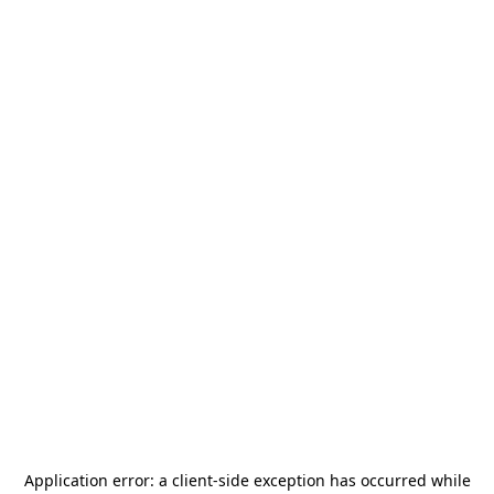
Application error: a
client
-side exception has occurred while