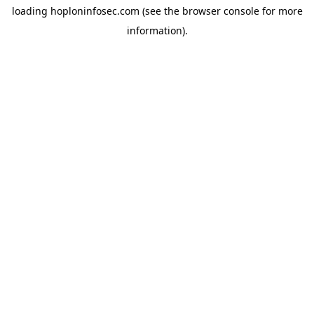
loading
hoploninfosec.com
(see the
browser console
for more
information).