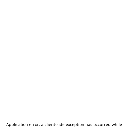
Application error: a
client
-side exception has occurred while