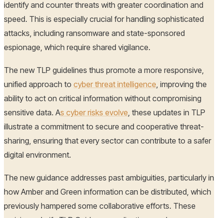
identify and counter threats with greater coordination and
speed. This is especially crucial for handling sophisticated
attacks, including ransomware and state-sponsored
espionage, which require shared vigilance.
The new TLP guidelines thus promote a more responsive,
unified approach to
cyber threat intelligence
, improving the
ability to act on critical information without compromising
sensitive data. A
s cyber risks evolve
, these updates in TLP
illustrate a commitment to secure and cooperative threat-
sharing, ensuring that every sector can contribute to a safer
digital environment.
The new guidance addresses past ambiguities, particularly in
how Amber and Green information can be distributed, which
previously hampered some collaborative efforts. These