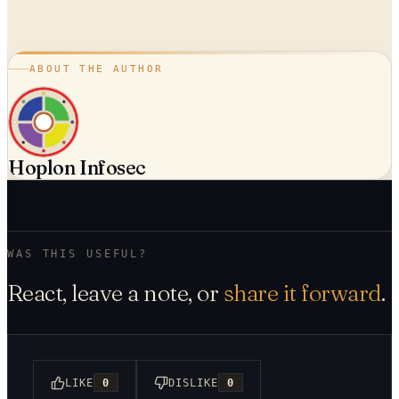
ABOUT THE AUTHOR
Hoplon Infosec
WAS THIS USEFUL?
React, leave a note, or
share it forward
.
LIKE
0
DISLIKE
0