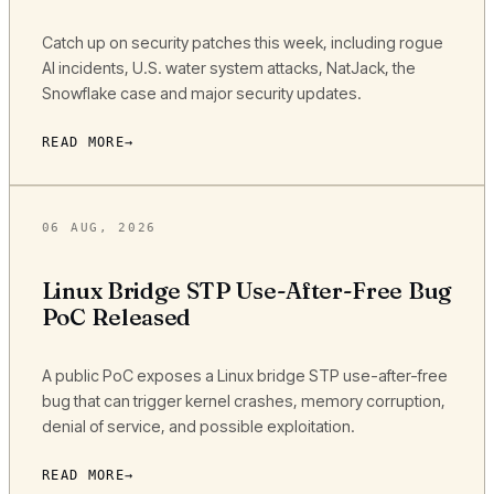
Catch up on security patches this week, including rogue
AI incidents, U.S. water system attacks, NatJack, the
Snowflake case and major security updates.
READ MORE
06 AUG, 2026
Linux Bridge STP Use-After-Free Bug
PoC Released
A public PoC exposes a Linux bridge STP use-after-free
bug that can trigger kernel crashes, memory corruption,
denial of service, and possible exploitation.
READ MORE