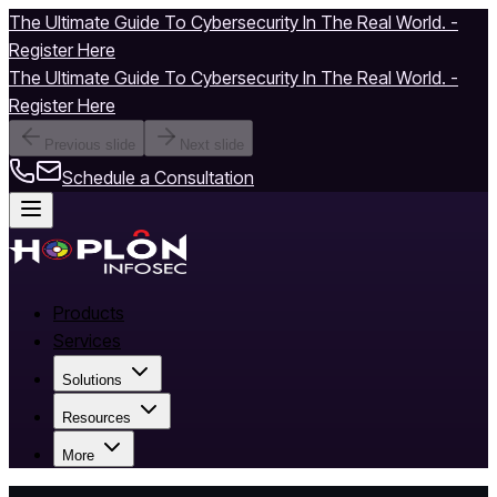
The Ultimate Guide To Cybersecurity In The Real World. -
Register Here
The Ultimate Guide To Cybersecurity In The Real World. -
Register Here
Previous slide
Next slide
Schedule a Consultation
Products
Services
Solutions
Resources
More