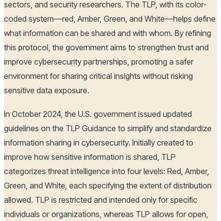
sectors, and security researchers. The TLP, with its color-
coded system—red, Amber, Green, and White—helps define
what information can be shared and with whom. By refining
this protocol, the government aims to strengthen trust and
improve cybersecurity partnerships, promoting a safer
environment for sharing critical insights without risking
sensitive data exposure.
In October 2024, the U.S. government issued updated
guidelines on the TLP Guidance to simplify and standardize
information sharing in cybersecurity. Initially created to
improve how sensitive information is shared, TLP
categorizes threat intelligence into four levels: Red, Amber,
Green, and White, each specifying the extent of distribution
allowed. TLP is restricted and intended only for specific
individuals or organizations, whereas TLP allows for open,