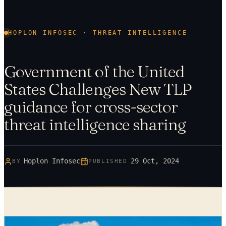
HOPLON INFOSEC · THREAT INTELLIGENCE
Government of the United
States Challenges New TLP
guidance for cross-sector
threat intelligence sharing
Hoplon Infosec
29 Oct, 2024
BY
PUBLISHED