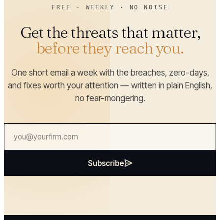
FREE · WEEKLY · NO NOISE
Get the threats that matter,
before they reach you.
One short email a week with the breaches, zero-days,
and fixes worth your attention — written in plain English,
no fear-mongering.
Subscribe