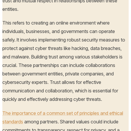
trust and mutual respect in relationships between these
entities.
This refers to creating an online environment where
individuals, businesses, and governments can operate
safely. It involves implementing robust security measures to
protect against cyber threats like hacking, data breaches,
and malware. Building trust among various stakeholders is
crucial. These partnerships can include collaborations
between government entities, private companies, and
cybersecurity experts. Trust allows for effective
communication and collaboration, which is essential for
quickly and effectively addressing cyber threats.
The importance of a common set of principles and ethical
standards
among partners. Shared values could include
commitments to transparency, respect for privacy, and a