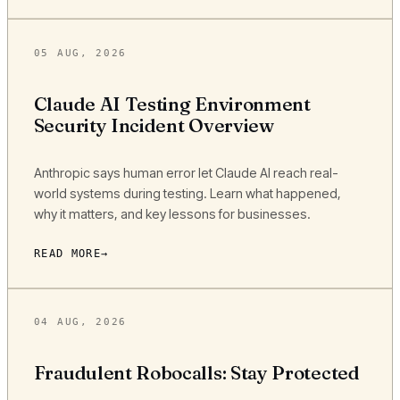
05 AUG, 2026
Claude AI Testing Environment
Security Incident Overview
Anthropic says human error let Claude AI reach real-
world systems during testing. Learn what happened,
why it matters, and key lessons for businesses.
READ MORE
04 AUG, 2026
Fraudulent Robocalls: Stay Protected