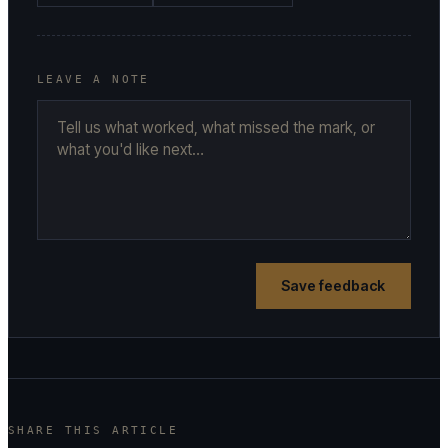
LEAVE A NOTE
Save feedback
SHARE THIS ARTICLE