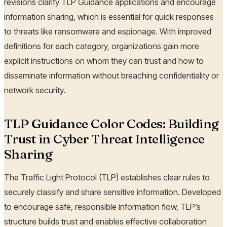
revisions clarify TLP Guidance applications and encourage
information sharing, which is essential for quick responses
to threats like ransomware and espionage. With improved
definitions for each category, organizations gain more
explicit instructions on whom they can trust and how to
disseminate information without breaching confidentiality or
network security.
TLP Guidance Color Codes: Building
Trust in Cyber Threat Intelligence
Sharing
The Traffic Light Protocol (TLP) establishes clear rules to
securely classify and share sensitive information. Developed
to encourage safe, responsible information flow, TLP’s
structure builds trust and enables effective collaboration