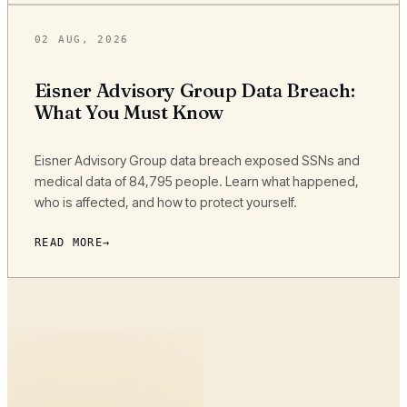
02 AUG, 2026
Eisner Advisory Group Data Breach:
What You Must Know
Eisner Advisory Group data breach exposed SSNs and
medical data of 84,795 people. Learn what happened,
who is affected, and how to protect yourself.
READ MORE