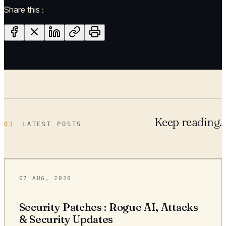
Share this :
Keep reading.
03
LATEST POSTS
07 AUG, 2026
Security Patches : Rogue AI, Attacks
& Security Updates