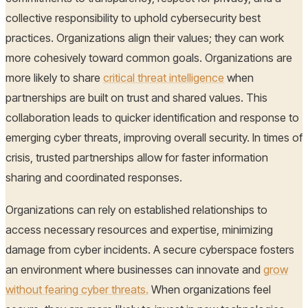
collective responsibility to uphold cybersecurity best
practices. Organizations align their values; they can work
more cohesively toward common goals. Organizations are
more likely to share
critical threat intelligence
when
partnerships are built on trust and shared values. This
collaboration leads to quicker identification and response to
emerging cyber threats, improving overall security. In times of
crisis, trusted partnerships allow for faster information
sharing and coordinated responses.
Organizations can rely on established relationships to
access necessary resources and expertise, minimizing
damage from cyber incidents. A secure cyberspace fosters
an environment where businesses can innovate and
grow
without fearing cyber threats.
When organizations feel