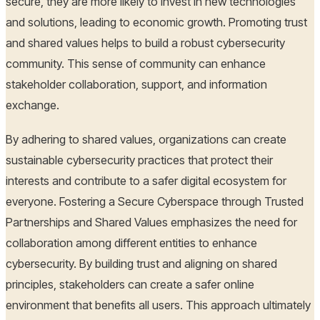
secure, they are more likely to invest in new technologies
and solutions, leading to economic growth. Promoting trust
and shared values helps to build a robust cybersecurity
community. This sense of community can enhance
stakeholder collaboration, support, and information
exchange.
By adhering to shared values, organizations can create
sustainable cybersecurity practices that protect their
interests and contribute to a safer digital ecosystem for
everyone. Fostering a Secure Cyberspace through Trusted
Partnerships and Shared Values emphasizes the need for
collaboration among different entities to enhance
cybersecurity. By building trust and aligning on shared
principles, stakeholders can create a safer online
environment that benefits all users. This approach ultimately