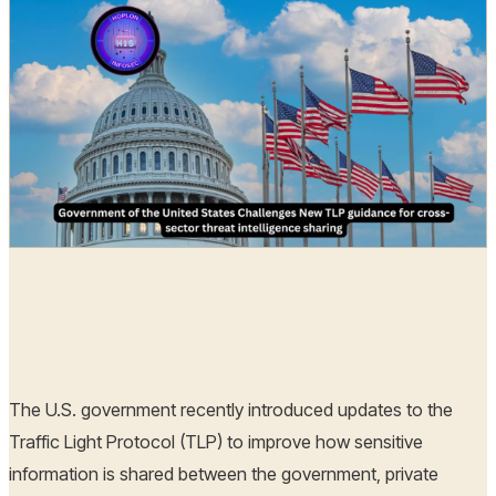
Hoplon Infosec
29 Oct, 2024
The U.S. government recently introduced updates to the
Traffic Light Protocol (TLP) to improve how sensitive
information is shared between the government, private