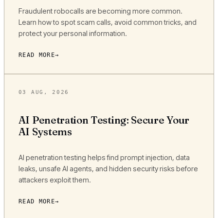
Fraudulent robocalls are becoming more common.
Learn how to spot scam calls, avoid common tricks, and
protect your personal information.
READ MORE
03 AUG, 2026
AI Penetration Testing: Secure Your
AI Systems
AI penetration testing helps find prompt injection, data
leaks, unsafe AI agents, and hidden security risks before
attackers exploit them.
READ MORE