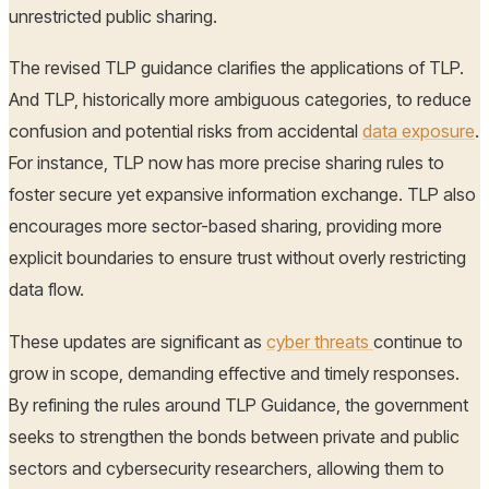
unrestricted public sharing.
The revised TLP guidance clarifies the applications of TLP.
And TLP, historically more ambiguous categories, to reduce
confusion and potential risks from accidental
data exposure
.
For instance, TLP now has more precise sharing rules to
foster secure yet expansive information exchange. TLP also
encourages more sector-based sharing, providing more
explicit boundaries to ensure trust without overly restricting
data flow.
These updates are significant as
cyber threats
continue to
grow in scope, demanding effective and timely responses.
By refining the rules around TLP Guidance, the government
seeks to strengthen the bonds between private and public
sectors and cybersecurity researchers, allowing them to