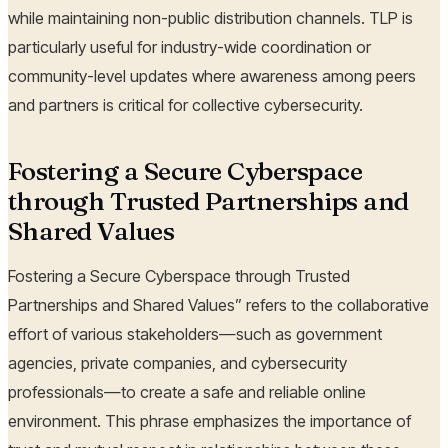
while maintaining non-public distribution channels. TLP is
particularly useful for industry-wide coordination or
community-level updates where awareness among peers
and partners is critical for collective cybersecurity.
Fostering a Secure Cyberspace
through Trusted Partnerships and
Shared Values
Fostering a Secure Cyberspace through Trusted
Partnerships and Shared Values” refers to the collaborative
effort of various stakeholders—such as government
agencies, private companies, and cybersecurity
professionals—to create a safe and reliable online
environment. This phrase emphasizes the importance of