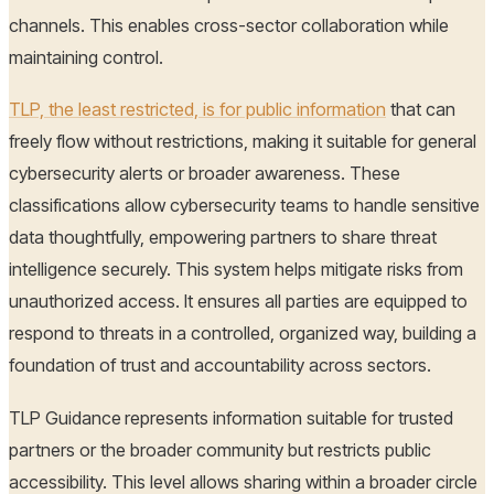
channels. This enables cross-sector collaboration while
maintaining control.
TLP, the least restricted, is for public information
that can
freely flow without restrictions, making it suitable for general
cybersecurity alerts or broader awareness. These
classifications allow cybersecurity teams to handle sensitive
data thoughtfully, empowering partners to share threat
intelligence securely. This system helps mitigate risks from
unauthorized access. It ensures all parties are equipped to
respond to threats in a controlled, organized way, building a
foundation of trust and accountability across sectors.
TLP Guidance
represents information suitable for trusted
partners or the broader community but restricts public
accessibility. This level allows sharing within a broader circle