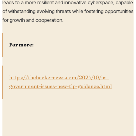
leads to a more resilient and innovative cyberspace, capable
of withstanding evolving threats while fostering opportunities
for growth and cooperation.
For more:
https://thehackernews.com/2024/10/us-
government-issues-new-tlp-guidance.html