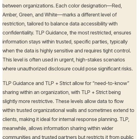
between organizations. Each color designation—Red,
Amber, Green, and White—marks a different level of
restriction, tailored to balance data accessibility with
confidentiality. TLP Guidance, the most restricted, ensures
information stays within trusted, specific parties, typically
when the data is highly sensitive and requires tight control.
This level is often used in urgent, high-stakes scenarios
where unauthorized disclosure could pose significant risks.
TLP Guidance and TLP + Strict allow for “need-to-know”
sharing within an organization, with TLP + Strict being
slightly more restrictive. These levels allow data to flow
within trusted organizational walls and sometimes extend to
clients, making it ideal for internal response planning. TLP,
meanwhile, allows information sharing within wider
communities and trusted partners but restricts it from public