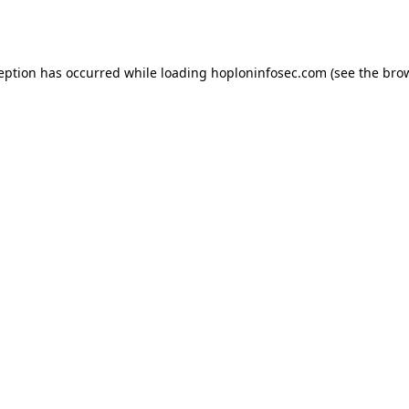
ception has occurred while loading
hoploninfosec.com
(see the
brow