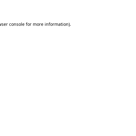
ser console
for more information).