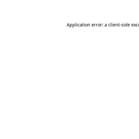
Application error: a
client
-side ex