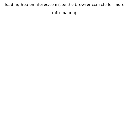
loading
hoploninfosec.com
(see the
browser console
for more
information).