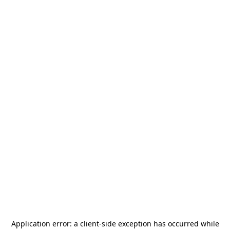
Application error: a
client
-side exception has occurred while