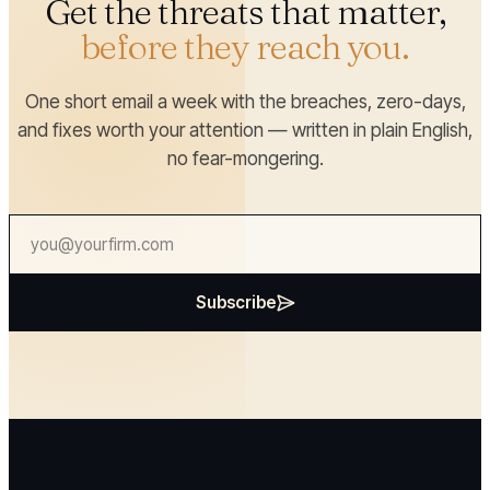
Get the threats that matter,
before they reach you.
One short email a week with the breaches, zero-days,
and fixes worth your attention — written in plain English,
no fear-mongering.
Subscribe