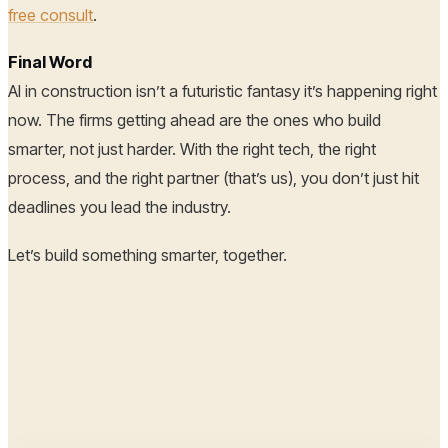
free consult
.
Final Word
AI in construction isn’t a futuristic fantasy it’s happening right
now. The firms getting ahead are the ones who build
smarter, not just harder. With the right tech, the right
process, and the right partner (that’s us), you don’t just hit
deadlines you lead the industry.
Let’s build something smarter, together.