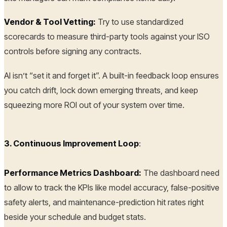
Vendor & Tool Vetting:
Try to use standardized
scorecards to measure third-party tools against your ISO
controls before signing any contracts.
AI isn’t “set it and forget it”. A built-in feedback loop ensures
you catch drift, lock down emerging threats, and keep
squeezing more ROI out of your system over time.
3. Continuous Improvement Loop
:
Performance Metrics Dashboard:
The dashboard need
to allow to track the KPIs like model accuracy, false-positive
safety alerts, and maintenance-prediction hit rates right
beside your schedule and budget stats.