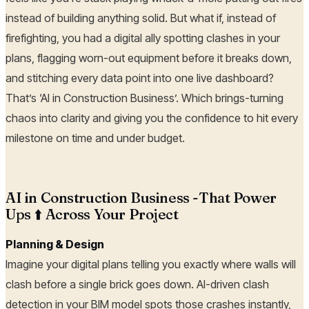
instead of building anything solid. But what if, instead of
firefighting, you had a digital ally spotting clashes in your
plans, flagging worn-out equipment before it breaks down,
and stitching every data point into one live dashboard?
That’s ‘AI in Construction Business’. Which brings-turning
chaos into clarity and giving you the confidence to hit every
milestone on time and under budget.
AI in Construction Business -That Power
Ups ⬆️ Across Your Project
Planning & Design
Imagine your digital plans telling you exactly where walls will
clash before a single brick goes down. AI-driven clash
detection in your BIM model spots those crashes instantly,