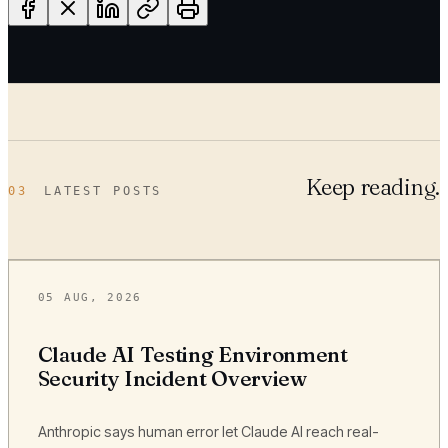
Keep reading.
03
LATEST POSTS
05 AUG, 2026
Claude AI Testing Environment
Security Incident Overview
Anthropic says human error let Claude AI reach real-