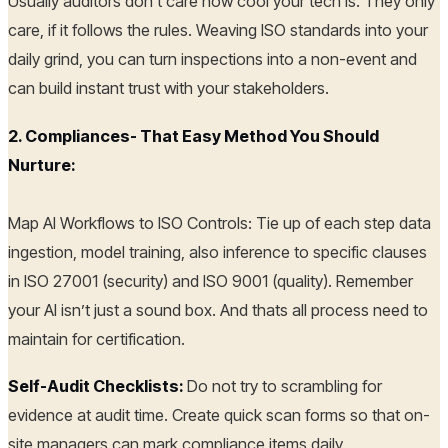
Usually auditors don’t care how cool your tech is. They only
care, if it follows the rules. Weaving ISO standards into your
daily grind, you can turn inspections into a non-event and
can build instant trust with your stakeholders.
2. Compliances- That Easy Method You Should
Nurture:
Map AI Workflows to ISO Controls: Tie up of each step data
ingestion, model training, also inference to specific clauses
in ISO 27001 (security) and ISO 9001 (quality). Remember
your AI isn’t just a sound box. And thats all process need to
maintain for certification.
Self-Audit Checklists:
Do not try to scrambling for
evidence at audit time. Create quick scan forms so that on-
site managers can mark compliance items daily.