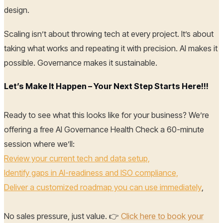
design.
Scaling isn’t about throwing tech at every project. It’s about
taking what works and repeating it with precision. AI makes it
possible. Governance makes it sustainable.
Let’s Make It Happen – Your Next Step Starts Here!!!
Ready to see what this looks like for your business? We’re
offering a free AI Governance Health Check a 60-minute
session where we’ll:
Review your current tech and data setup,
Identify gaps in AI-readiness and ISO compliance,
Deliver a customized roadmap you can use immediately
,
No sales pressure, just value. 👉
Click here to book your