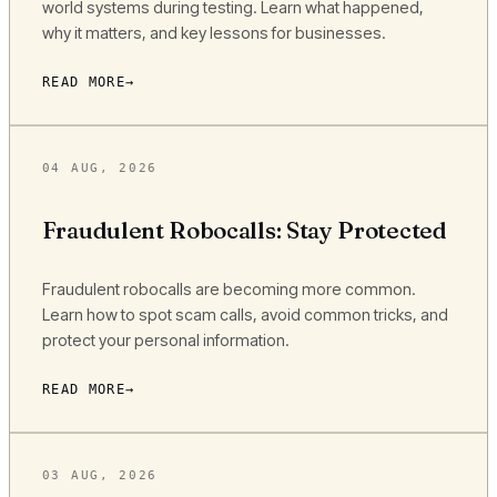
world systems during testing. Learn what happened,
why it matters, and key lessons for businesses.
READ MORE
04 AUG, 2026
Fraudulent Robocalls: Stay Protected
Fraudulent robocalls are becoming more common.
Learn how to spot scam calls, avoid common tricks, and
protect your personal information.
READ MORE
03 AUG, 2026