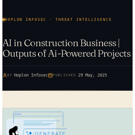
HOPLON INFOSEC · THREAT INTELLIGENCE
AI in Construction Business |
Outputs of Ai-Powered Projects
Hoplon Infosec
29 May, 2025
BY
PUBLISHED