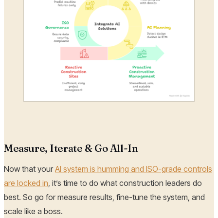
Measure, Iterate & Go All-In
Now that your
AI system is humming and ISO-grade controls
are locked in
, it’s time to do what construction leaders do
best. So go for measure results, fine-tune the system, and
scale like a boss.