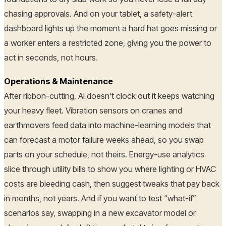
chasing approvals. And on your tablet, a safety-alert
dashboard lights up the moment a hard hat goes missing or
a worker enters a restricted zone, giving you the power to
act in seconds, not hours.
Operations & Maintenance
After ribbon-cutting, AI doesn’t clock out it keeps watching
your heavy fleet. Vibration sensors on cranes and
earthmovers feed data into machine-learning models that
can forecast a motor failure weeks ahead, so you swap
parts on your schedule, not theirs. Energy-use analytics
slice through utility bills to show you where lighting or HVAC
costs are bleeding cash, then suggest tweaks that pay back
in months, not years. And if you want to test “what-if”
scenarios say, swapping in a new excavator model or