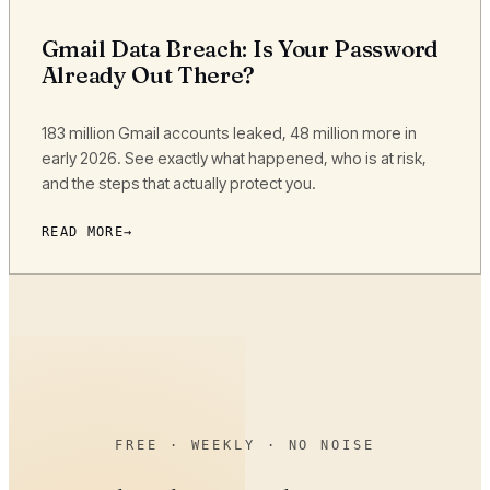
Gmail Data Breach: Is Your Password
Already Out There?
183 million Gmail accounts leaked, 48 million more in
early 2026. See exactly what happened, who is at risk,
and the steps that actually protect you.
READ MORE
FREE · WEEKLY · NO NOISE