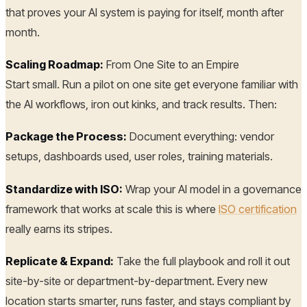
that proves your AI system is paying for itself, month after
month.
Scaling Roadmap:
From One Site to an Empire
Start small. Run a pilot on one site get everyone familiar with
the AI workflows, iron out kinks, and track results. Then:
Package the Process:
Document everything: vendor
setups, dashboards used, user roles, training materials.
Standardize with ISO:
Wrap your AI model in a governance
framework that works at scale this is where
ISO certification
really earns its stripes.
Replicate & Expand:
Take the full playbook and roll it out
site-by-site or department-by-department. Every new
location starts smarter, runs faster, and stays compliant by