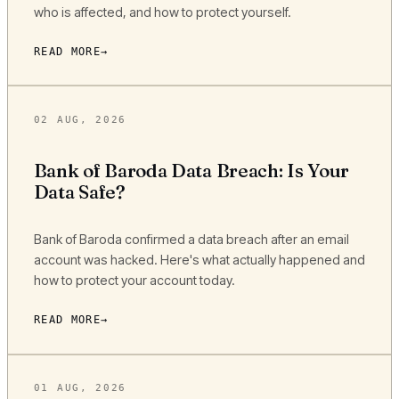
who is affected, and how to protect yourself.
READ MORE
02 AUG, 2026
Bank of Baroda Data Breach: Is Your
Data Safe?
Bank of Baroda confirmed a data breach after an email
account was hacked. Here's what actually happened and
how to protect your account today.
READ MORE
01 AUG, 2026