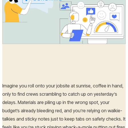
Hoplon Infosec
29 May, 2025
Imagine you roll onto your jobsite at sunrise, coffee in hand,
only to find crews scrambling to catch up on yesterday’s
delays. Materials are piling up in the wrong spot, your
budget’s already bleeding red, and you’re relying on walkie-
talkies and sticky notes just to keep tabs on safety checks. It
feels like you’re stuck playing whack-a-mole putting out fires