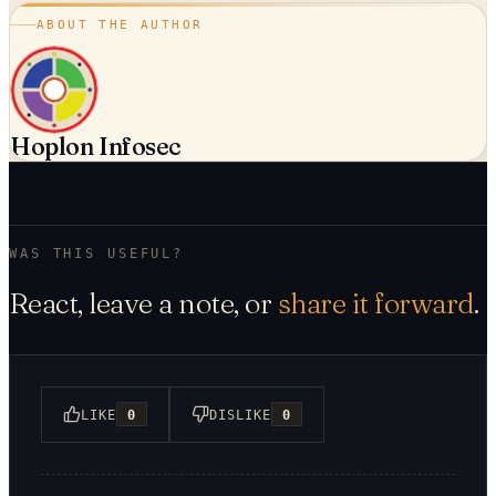
ABOUT THE AUTHOR
Hoplon Infosec
WAS THIS USEFUL?
React, leave a note, or
share it forward
.
LIKE
0
DISLIKE
0