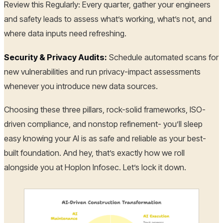
Review this Regularly: Every quarter, gather your engineers
and safety leads to assess what’s working, what’s not, and
where data inputs need refreshing.
Security & Privacy Audits:
Schedule automated scans for
new vulnerabilities and run privacy-impact assessments
whenever you introduce new data sources.
Choosing these three pillars, rock-solid frameworks, ISO-
driven compliance, and nonstop refinement- you’ll sleep
easy knowing your AI is as safe and reliable as your best-
built foundation. And hey, that’s exactly how we roll
alongside you at Hoplon Infosec. Let’s lock it down.