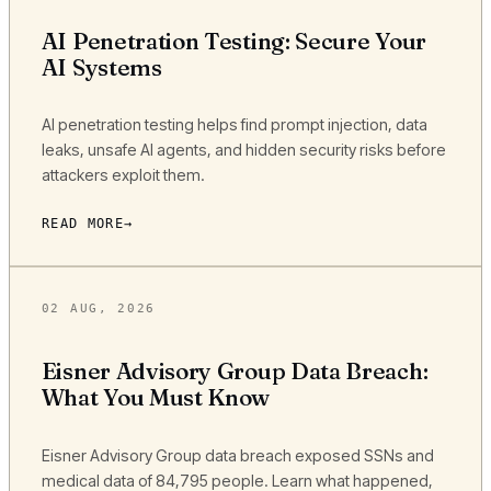
AI Penetration Testing: Secure Your
AI Systems
AI penetration testing helps find prompt injection, data
leaks, unsafe AI agents, and hidden security risks before
attackers exploit them.
READ MORE
02 AUG, 2026
Eisner Advisory Group Data Breach:
What You Must Know
Eisner Advisory Group data breach exposed SSNs and
medical data of 84,795 people. Learn what happened,