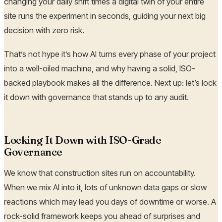
changing your daily shift times a digital twin of your entire
site runs the experiment in seconds, guiding your next big
decision with zero risk.
That’s not hype it’s how AI turns every phase of your project
into a well-oiled machine, and why having a solid, ISO-
backed playbook makes all the difference. Next up: let’s lock
it down with governance that stands up to any audit.
Locking It Down with ISO-Grade
Governance
We know that construction sites run on accountability.
When we mix AI into it, lots of unknown data gaps or slow
reactions which may lead you days of downtime or worse. A
rock-solid framework keeps you ahead of surprises and