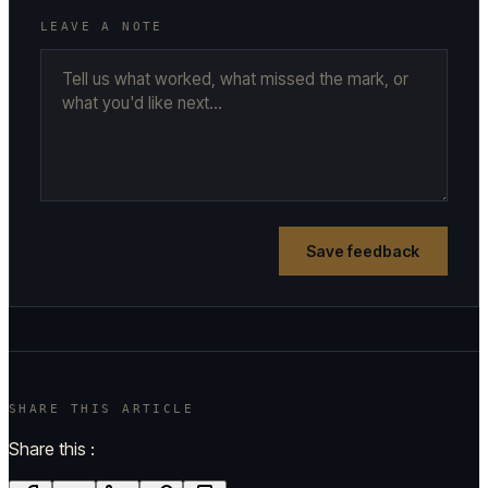
LEAVE A NOTE
Save feedback
SHARE THIS ARTICLE
Share this :