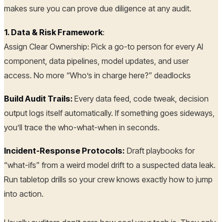
makes sure you can prove due diligence at any audit.
1. Data & Risk Framework
:
Assign Clear Ownership: Pick a go-to person for every AI
component, data pipelines, model updates, and user
access. No more “Who’s in charge here?” deadlocks
Build Audit Trails:
Every data feed, code tweak, decision
output logs itself automatically. If something goes sideways,
you’ll trace the who-what-when in seconds.
Incident-Response Protocols:
Draft playbooks for
“what-ifs” from a weird model drift to a suspected data leak.
Run tabletop drills so your crew knows exactly how to jump
into action.