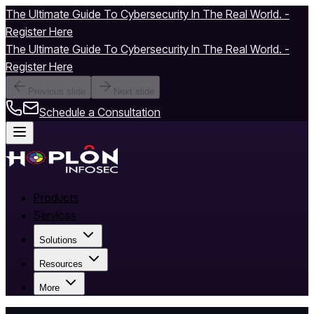
The Ultimate Guide To Cybersecurity In The Real World. -
Register Here
The Ultimate Guide To Cybersecurity In The Real World. -
Register Here
Previous slide
Next slide
Schedule a Consultation
Products
Services
Solutions
Resources
More