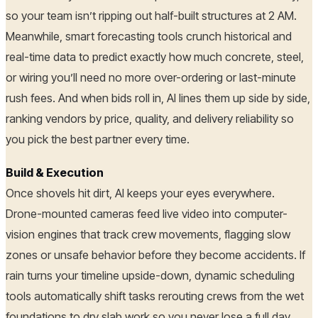
so your team isn’t ripping out half-built structures at 2 AM.
Meanwhile, smart forecasting tools crunch historical and
real-time data to predict exactly how much concrete, steel,
or wiring you’ll need no more over-ordering or last-minute
rush fees. And when bids roll in, AI lines them up side by side,
ranking vendors by price, quality, and delivery reliability so
you pick the best partner every time.
Build & Execution
Once shovels hit dirt, AI keeps your eyes everywhere.
Drone-mounted cameras feed live video into computer-
vision engines that track crew movements, flagging slow
zones or unsafe behavior before they become accidents. If
rain turns your timeline upside-down, dynamic scheduling
tools automatically shift tasks rerouting crews from the wet
foundations to dry slab work so you never lose a full day