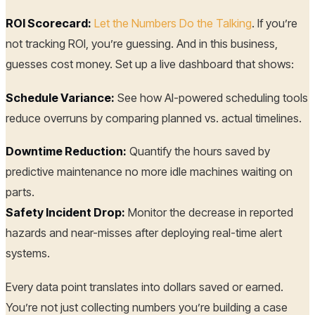
ROI Scorecard:
Let the Numbers Do the Talking
. If you’re
not tracking ROI, you’re guessing. And in this business,
guesses cost money. Set up a live dashboard that shows:
Schedule Variance:
See how AI-powered scheduling tools
reduce overruns by comparing planned vs. actual timelines.
Downtime Reduction:
Quantify the hours saved by
predictive maintenance no more idle machines waiting on
parts.
Safety Incident Drop:
Monitor the decrease in reported
hazards and near-misses after deploying real-time alert
systems.
Every data point translates into dollars saved or earned.
You’re not just collecting numbers you’re building a case