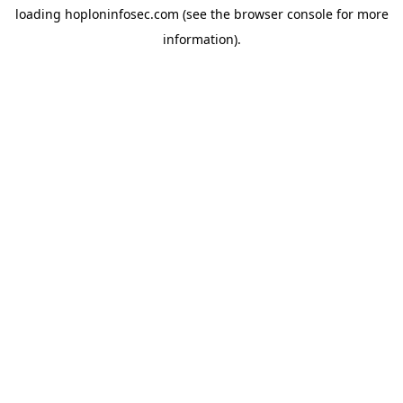
loading
hoploninfosec.com
(see the
browser console
for more
information).