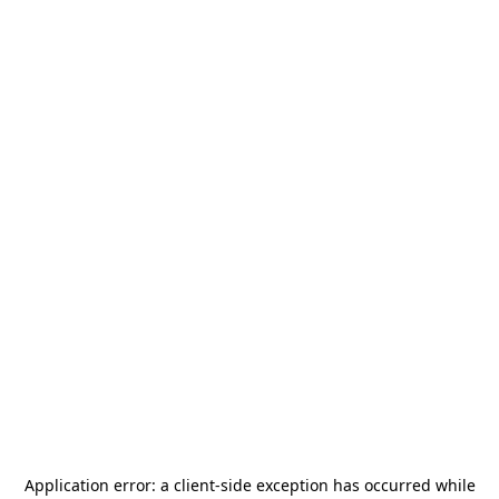
Application error: a
client
-side exception has occurred while