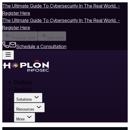
The Ultimate Guide To Cybersecurity In The Real World. -
Register Here
The Ultimate Guide To Cybersecurity In The Real World. -
Register Here
Previous slide
Next slide
Schedule a Consultation
Products
Services
Solutions
Resources
More