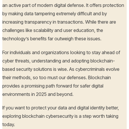
an active part of modern digital defense. It offers protection
by making data tampering extremely difficult and by
increasing transparency in transactions. While there are
challenges like scalability and user education, the
technology’s benefits far outweigh these issues.
For individuals and organizations looking to stay ahead of
cyber threats, understanding and adopting blockchain-
based security solutions is wise. As cybercriminals evolve
their methods, so too must our defenses. Blockchain
provides a promising path forward for safer digital
environments in 2025 and beyond.
If you want to protect your data and digital identity better,
exploring blockchain cybersecurity is a step worth taking
today.