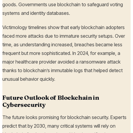
goods. Governments use blockchain to safeguard voting
systems and identity databases.
Victimology timelines show that early blockchain adopters
faced more attacks due to immature security setups. Over
time, as understanding increased, breaches became less
frequent but more sophisticated. In 2024, for example, a
major healthcare provider avoided a ransomware attack
thanks to blockchain’s immutable logs that helped detect
unusual behavior quickly.
Future Outlook of Blockchain in
Cybersecurity
The future looks promising for blockchain security. Experts
predict that by 2030, many critical systems will rely on