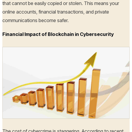
that cannot be easily copied or stolen. This means your
online accounts, financial transactions, and private
communications become safer.
Financial Impact of Blockchain in Cybersecurity
The cost of cybercrime is staggering. According to recent