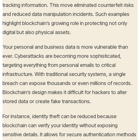
tracking information. This move eliminated counterfeit risks
and reduced data manipulation incidents. Such examples
highlight blockchain’s growing role in protecting not only
digital but also physical assets.
Your personal and business data is more vulnerable than
ever. Cyberattacks are becoming more sophisticated,
targeting everything from personal emails to critical
infrastructure. With traditional security systems, a single
breach can expose thousands or even millions of records.
Blockchain’s design makes it difficult for hackers to alter
stored data or create fake transactions.
For instance, identity theft can be reduced because
blockchain can verify your identity without exposing
sensitive details. It allows for secure authentication methods