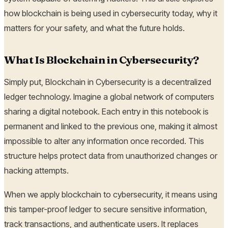
how blockchain is being used in cybersecurity today, why it
matters for your safety, and what the future holds.
What Is Blockchain in Cybersecurity?
Simply put, Blockchain in Cybersecurity is a decentralized
ledger technology. Imagine a global network of computers
sharing a digital notebook. Each entry in this notebook is
permanent and linked to the previous one, making it almost
impossible to alter any information once recorded. This
structure helps protect data from unauthorized changes or
hacking attempts.
When we apply blockchain to cybersecurity, it means using
this tamper-proof ledger to secure sensitive information,
track transactions, and authenticate users. It replaces