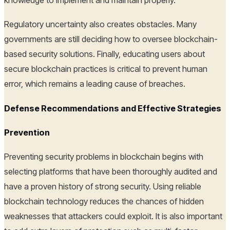
Regulatory uncertainty also creates obstacles. Many
governments are still deciding how to oversee blockchain-
based security solutions. Finally, educating users about
secure blockchain practices is critical to prevent human
error, which remains a leading cause of breaches.
Defense Recommendations and Effective Strategies
Prevention
Preventing security problems in blockchain begins with
selecting platforms that have been thoroughly audited and
have a proven history of strong security. Using reliable
blockchain technology reduces the chances of hidden
weaknesses that attackers could exploit. It is also important