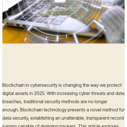
Hoplon Infosec
31 Jul, 2025
Blockchain in cybersecurity is changing the way we protect
digital assets in 2025. With increasing cyber threats and data
breaches, traditional security methods are no longer
enough. Blockchain technology presents a novel method for
data security, establishing an unalterable, transparent record
system capable of deterring hackers. This article explores