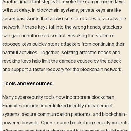
Another important step is to revoke the compromised keys
without delay. In blockchain systems, private keys are like
secret passwords that allow users or devices to access the
network. If these keys fall into the wrong hands, attackers
can gain unauthorized control. Revoking the stolen or
exposed keys quickly stops attackers from continuing their
harmful activities. Together, isolating affected nodes and
revoking keys help limit the damage caused by the attack
and support a faster recovery for the blockchain network.
Tools and Resources
Many cybersecurity tools now incorporate blockchain.
Examples include decentralized identity management
systems, secure communication platforms, and blockchain-
powered firewalls. Open-source blockchain security projects
offer resources for developers and businesses to build safer