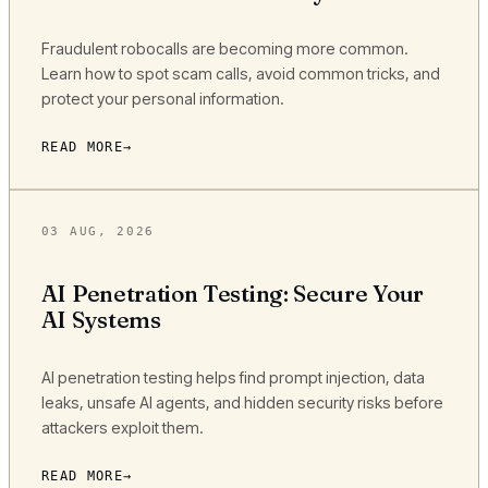
Fraudulent robocalls are becoming more common.
Learn how to spot scam calls, avoid common tricks, and
protect your personal information.
READ MORE
03 AUG, 2026
AI Penetration Testing: Secure Your
AI Systems
AI penetration testing helps find prompt injection, data
leaks, unsafe AI agents, and hidden security risks before
attackers exploit them.
READ MORE