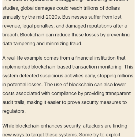
studies, global damages could reach trillions of dollars
annually by the mid-2020s. Businesses suffer from lost
revenue, legal penalties, and damaged reputations after a
breach. Blockchain can reduce these losses by preventing
data tampering and minimizing fraud.
A real-life example comes from a financial institution that
implemented blockchain-based transaction monitoring. This
system detected suspicious activities early, stopping millions
in potential losses. The use of blockchain can also lower
costs associated with compliance by providing transparent
audit trails, making it easier to prove security measures to
regulators.
While blockchain enhances security, attackers are finding
new ways to target these systems. Some try to exploit