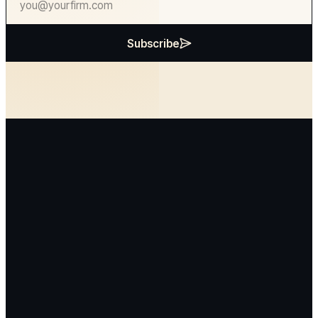
Subscribe