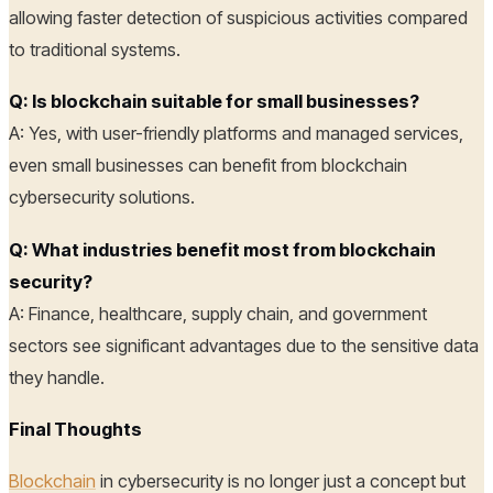
allowing faster detection of suspicious activities compared
to traditional systems.
Q: Is blockchain suitable for small businesses?
A: Yes, with user-friendly platforms and managed services,
even small businesses can benefit from blockchain
cybersecurity solutions.
Q: What industries benefit most from blockchain
security?
A: Finance, healthcare, supply chain, and government
sectors see significant advantages due to the sensitive data
they handle.
Final Thoughts
Blockchain
in cybersecurity is no longer just a concept but