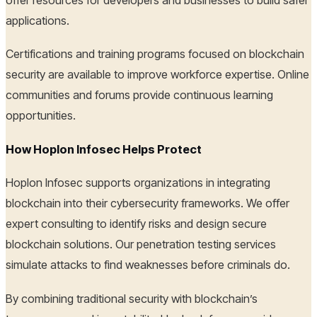
applications.
Certifications and training programs focused on blockchain
security are available to improve workforce expertise. Online
communities and forums provide continuous learning
opportunities.
How Hoplon Infosec Helps Protect
Hoplon Infosec supports organizations in integrating
blockchain into their cybersecurity frameworks. We offer
expert consulting to identify risks and design secure
blockchain solutions. Our penetration testing services
simulate attacks to find weaknesses before criminals do.
By combining traditional security with blockchain’s