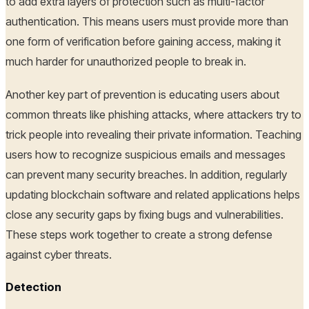
to add extra layers of protection such as multi-factor
authentication. This means users must provide more than
one form of verification before gaining access, making it
much harder for unauthorized people to break in.
Another key part of prevention is educating users about
common threats like phishing attacks, where attackers try to
trick people into revealing their private information. Teaching
users how to recognize suspicious emails and messages
can prevent many security breaches. In addition, regularly
updating blockchain software and related applications helps
close any security gaps by fixing bugs and vulnerabilities.
These steps work together to create a strong defense
against cyber threats.
Detection