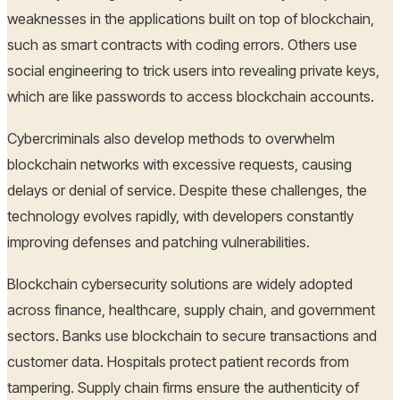
weaknesses in the applications built on top of blockchain,
such as smart contracts with coding errors. Others use
social engineering to trick users into revealing private keys,
which are like passwords to access blockchain accounts.
Cybercriminals also develop methods to overwhelm
blockchain networks with excessive requests, causing
delays or denial of service. Despite these challenges, the
technology evolves rapidly, with developers constantly
improving defenses and patching vulnerabilities.
Blockchain cybersecurity solutions are widely adopted
across finance, healthcare, supply chain, and government
sectors. Banks use blockchain to secure transactions and
customer data. Hospitals protect patient records from
tampering. Supply chain firms ensure the authenticity of