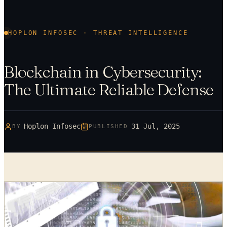
HOPLON INFOSEC · THREAT INTELLIGENCE
Blockchain in Cybersecurity:
The Ultimate Reliable Defense
Hoplon Infosec
31 Jul, 2025
BY
PUBLISHED