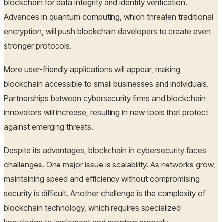
blockchain for data integrity and identity verification.
Advances in quantum computing, which threaten traditional
encryption, will push blockchain developers to create even
stronger protocols.
More user-friendly applications will appear, making
blockchain accessible to small businesses and individuals.
Partnerships between cybersecurity firms and blockchain
innovators will increase, resulting in new tools that protect
against emerging threats.
Despite its advantages, blockchain in cybersecurity faces
challenges. One major issue is scalability. As networks grow,
maintaining speed and efficiency without compromising
security is difficult. Another challenge is the complexity of
blockchain technology, which requires specialized
knowledge to implement and maintain properly.