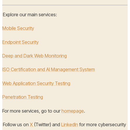
Explore our main services:
Mobile Security
Endpoint Security
Deep and Dark Web Monitoring
ISO Certification and AI Management System
Web Application Security Testing
Penetration Testing
For more services, go to our
homepage
.
Follow us on
X
(Twitter) and
LinkedIn
for more cybersecurity