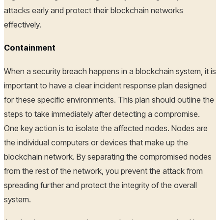
attacks early and protect their blockchain networks
effectively.
Containment
When a security breach happens in a blockchain system, it is
important to have a clear incident response plan designed
for these specific environments. This plan should outline the
steps to take immediately after detecting a compromise.
One key action is to isolate the affected nodes. Nodes are
the individual computers or devices that make up the
blockchain network. By separating the compromised nodes
from the rest of the network, you prevent the attack from
spreading further and protect the integrity of the overall
system.