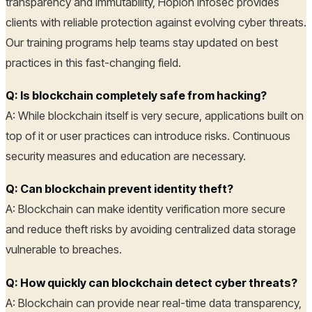
transparency and immutability, Hoplon Infosec provides
clients with reliable protection against evolving cyber threats.
Our training programs help teams stay updated on best
practices in this fast-changing field.
Q: Is blockchain completely safe from hacking?
A: While blockchain itself is very secure, applications built on
top of it or user practices can introduce risks. Continuous
security measures and education are necessary.
Q: Can blockchain prevent identity theft?
A: Blockchain can make identity verification more secure
and reduce theft risks by avoiding centralized data storage
vulnerable to breaches.
Q: How quickly can blockchain detect cyber threats?
A: Blockchain can provide near real-time data transparency,