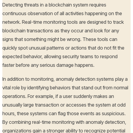
Detecting threats in a blockchain system requires
continuous observation of all activities happening on the
network. Real-time monitoring tools are designed to track
blockchain transactions as they occur and look for any
signs that something might be wrong. These tools can
quickly spot unusual patterns or actions that do not fit the
expected behavior, allowing security teams to respond
faster before any serious damage happens.
In addition to monitoring, anomaly detection systems play a
vital role by identifying behaviors that stand out from normal
operations. For example, if a user suddenly makes an
unusually large transaction or accesses the system at odd
hours, these systems can flag those events as suspicious.
By combining real-time monitoring with anomaly detection,
organizations gain a stronger ability to recognize potential