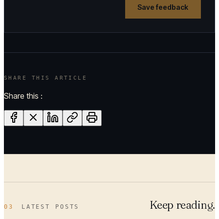
Save feedback
SHARE THIS ARTICLE
Share this :
Keep reading.
03
LATEST POSTS