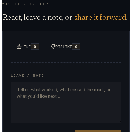
WAS THIS USEFUL?
React, leave a note, or
share it forward
.
LIKE
0
DISLIKE
0
LEAVE A NOTE