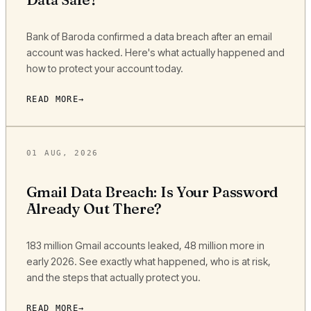
Bank of Baroda confirmed a data breach after an email
account was hacked. Here's what actually happened and
how to protect your account today.
READ MORE
01 AUG, 2026
Gmail Data Breach: Is Your Password
Already Out There?
183 million Gmail accounts leaked, 48 million more in
early 2026. See exactly what happened, who is at risk,
and the steps that actually protect you.
READ MORE