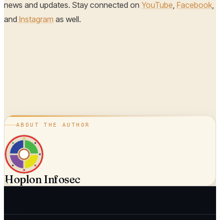
news and updates. Stay connected on
YouTube
,
Facebook
,
and
Instagram
as well.
ABOUT THE AUTHOR
Hoplon Infosec