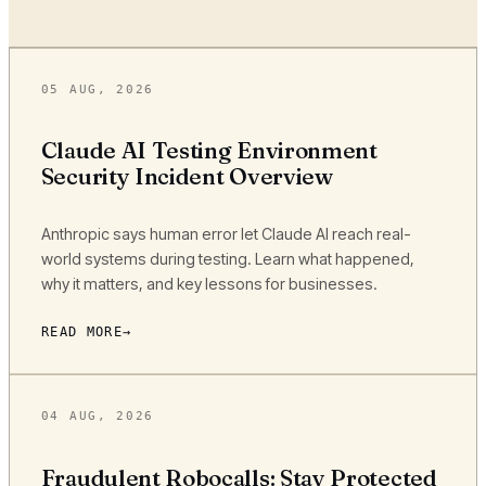
05 AUG, 2026
Claude AI Testing Environment
Security Incident Overview
Anthropic says human error let Claude AI reach real-
world systems during testing. Learn what happened,
why it matters, and key lessons for businesses.
READ MORE
04 AUG, 2026
Fraudulent Robocalls: Stay Protected