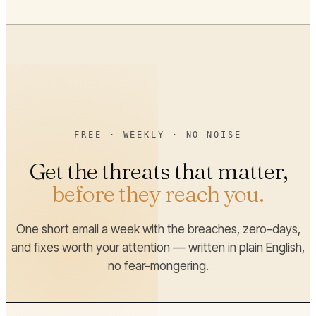
FREE · WEEKLY · NO NOISE
Get the threats that matter,
before they reach you.
One short email a week with the breaches, zero-days,
and fixes worth your attention — written in plain English,
no fear-mongering.