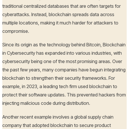
traditional centralized databases that are often targets for
cyberattacks. Instead, blockchain spreads data across
multiple locations, making it much harder for attackers to
compromise.
Since its origin as the technology behind Bitcoin, Blockchain
in Cybersecurity has expanded into various industries, with
cybersecurity being one of the most promising areas. Over
the past few years, many companies have begun integrating
blockchain to strengthen their security frameworks. For
example, in 2023, a leading tech firm used blockchain to
protect their software updates. This prevented hackers from
injecting malicious code during distribution.
Another recent example involves a global supply chain
company that adopted blockchain to secure product