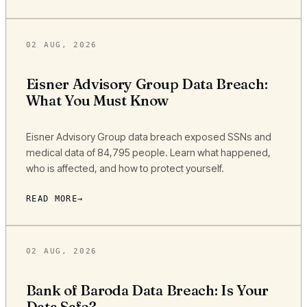
02 AUG, 2026
Eisner Advisory Group Data Breach:
What You Must Know
Eisner Advisory Group data breach exposed SSNs and
medical data of 84,795 people. Learn what happened,
who is affected, and how to protect yourself.
READ MORE
02 AUG, 2026
Bank of Baroda Data Breach: Is Your
Data Safe?