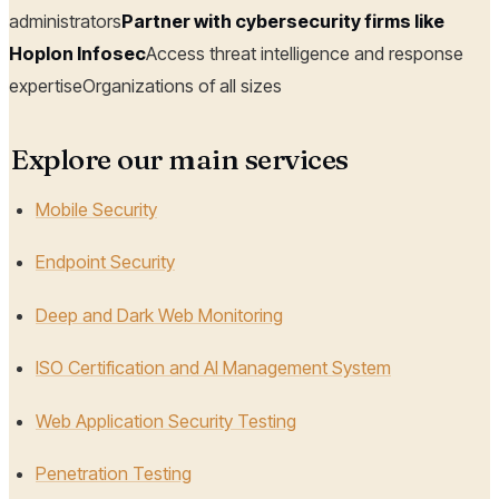
administrators
Partner with cybersecurity firms like
Hoplon Infosec
Access threat intelligence and response
expertiseOrganizations of all sizes
Explore our main services
Mobile Security
Endpoint Security
Deep and Dark Web Monitoring
ISO Certification and AI Management System
Web Application Security Testing
Penetration Testing