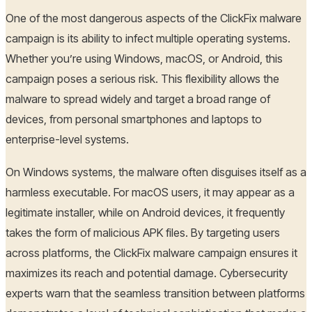
One of the most dangerous aspects of the ClickFix malware
campaign is its ability to infect multiple operating systems.
Whether you’re using Windows, macOS, or Android, this
campaign poses a serious risk. This flexibility allows the
malware to spread widely and target a broad range of
devices, from personal smartphones and laptops to
enterprise-level systems.
On Windows systems, the malware often disguises itself as a
harmless executable. For macOS users, it may appear as a
legitimate installer, while on Android devices, it frequently
takes the form of malicious APK files. By targeting users
across platforms, the ClickFix malware campaign ensures it
maximizes its reach and potential damage. Cybersecurity
experts warn that the seamless transition between platforms