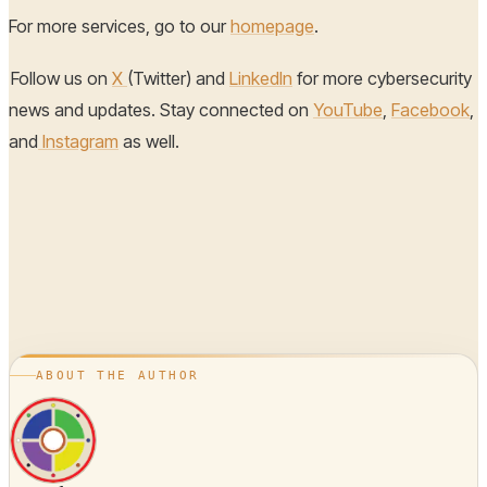
For more services, go to our
homepage
.
Follow us on
X
(Twitter) and
LinkedIn
for more cybersecurity
news and updates. Stay connected on
YouTube
,
Facebook
,
and
Instagram
as well.
ABOUT THE AUTHOR