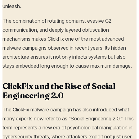
unleash.
The combination of rotating domains, evasive C2
communication, and deeply layered obfuscation
mechanisms makes ClickFix one of the most advanced
malware campaigns observed in recent years. Its hidden
architecture ensures it not only infects systems but also
stays embedded long enough to cause maximum damage.
ClickFix and the Rise of Social
Engineering 2.0
The ClickFix malware campaign has also introduced what
many experts now refer to as “Social Engineering 2.0.” This
term represents a new era of psychological manipulation in
cybersecurity threats, where attackers exploit not just user