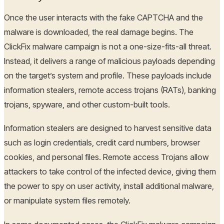
Once the user interacts with the fake CAPTCHA and the
malware is downloaded, the real damage begins. The
ClickFix malware campaign is not a one-size-fits-all threat.
Instead, it delivers a range of malicious payloads depending
on the target’s system and profile. These payloads include
information stealers, remote access trojans (RATs), banking
trojans, spyware, and other custom-built tools.
Information stealers are designed to harvest sensitive data
such as login credentials, credit card numbers, browser
cookies, and personal files. Remote access Trojans allow
attackers to take control of the infected device, giving them
the power to spy on user activity, install additional malware,
or manipulate system files remotely.