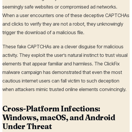
seemingly safe websites or compromised ad networks.
When a user encounters one of these deceptive CAPTCHAs
and clicks to verify they are not a robot, they unknowingly
trigger the download of a malicious file.
These fake CAPTCHAs are a clever disguise for malicious
activity. They exploit the user’s natural instinct to trust visual
elements that appear familiar and harmless. The ClickFix
malware campaign has demonstrated that even the most
cautious internet users can fall victim to such deception
when attackers mimic trusted online elements convincingly.
Cross-Platform Infections:
Windows, macOS, and Android
Under Threat