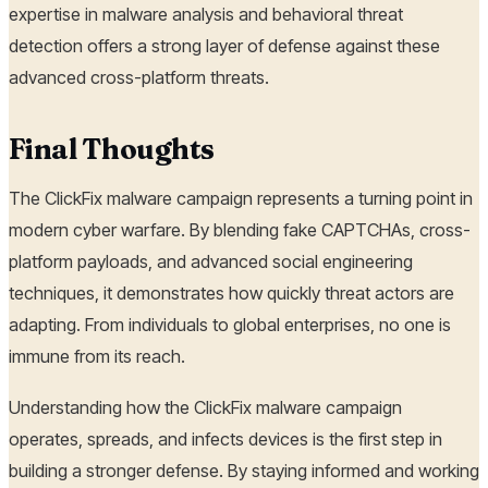
expertise in malware analysis and behavioral threat
detection offers a strong layer of defense against these
advanced cross-platform threats.
Final Thoughts
The ClickFix malware campaign represents a turning point in
modern cyber warfare. By blending fake CAPTCHAs, cross-
platform payloads, and advanced social engineering
techniques, it demonstrates how quickly threat actors are
adapting. From individuals to global enterprises, no one is
immune from its reach.
Understanding how the ClickFix malware campaign
operates, spreads, and infects devices is the first step in
building a stronger defense. By staying informed and working