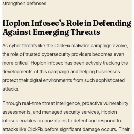
strengthen defenses.
Hoplon Infosec’s Role in Defending
Against Emerging Threats
As cyber threats like the ClickFix malware campaign evolve,
the role of trusted cybersecurity providers becomes even
more critical. Hoplon Infosec has been actively tracking the
developments of this campaign and helping businesses
protect their digital environments from such sophisticated
attacks.
Through real-time threat intelligence, proactive vulnerability
assessments, and managed security services, Hoplon
Infosec enables organizations to detect and respond to
attacks like ClickFix before significant damage occurs. Their