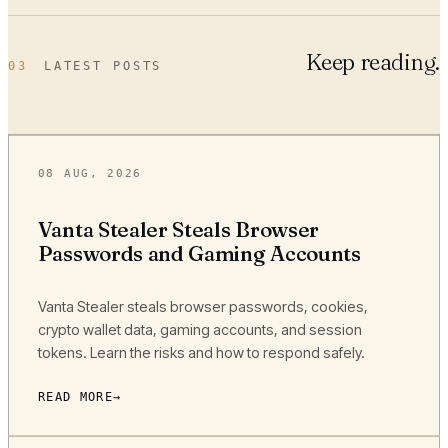
Keep reading.
03
LATEST POSTS
08 AUG, 2026
Vanta Stealer Steals Browser
Passwords and Gaming Accounts
Vanta Stealer steals browser passwords, cookies,
crypto wallet data, gaming accounts, and session
tokens. Learn the risks and how to respond safely.
READ MORE