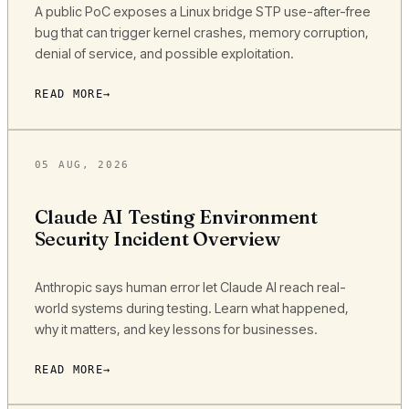
A public PoC exposes a Linux bridge STP use-after-free
bug that can trigger kernel crashes, memory corruption,
denial of service, and possible exploitation.
READ MORE
05 AUG, 2026
Claude AI Testing Environment
Security Incident Overview
Anthropic says human error let Claude AI reach real-
world systems during testing. Learn what happened,
why it matters, and key lessons for businesses.
READ MORE