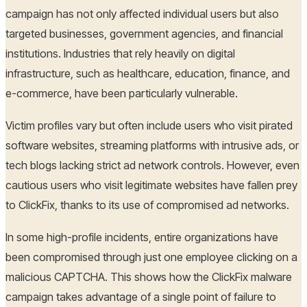
campaign has not only affected individual users but also
targeted businesses, government agencies, and financial
institutions. Industries that rely heavily on digital
infrastructure, such as healthcare, education, finance, and
e-commerce, have been particularly vulnerable.
Victim profiles vary but often include users who visit pirated
software websites, streaming platforms with intrusive ads, or
tech blogs lacking strict ad network controls. However, even
cautious users who visit legitimate websites have fallen prey
to ClickFix, thanks to its use of compromised ad networks.
In some high-profile incidents, entire organizations have
been compromised through just one employee clicking on a
malicious CAPTCHA. This shows how the ClickFix malware
campaign takes advantage of a single point of failure to