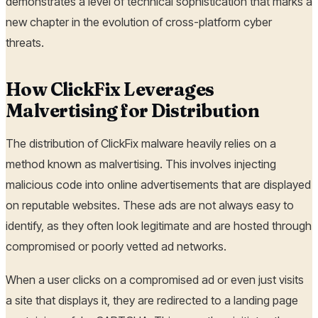
demonstrates a level of technical sophistication that marks a
new chapter in the evolution of cross-platform cyber
threats.
How ClickFix Leverages
Malvertising for Distribution
The distribution of ClickFix malware heavily relies on a
method known as malvertising. This involves injecting
malicious code into online advertisements that are displayed
on reputable websites. These ads are not always easy to
identify, as they often look legitimate and are hosted through
compromised or poorly vetted ad networks.
When a user clicks on a compromised ad or even just visits
a site that displays it, they are redirected to a landing page