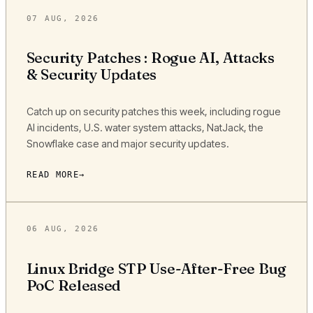
07 AUG, 2026
Security Patches : Rogue AI, Attacks
& Security Updates
Catch up on security patches this week, including rogue
AI incidents, U.S. water system attacks, NatJack, the
Snowflake case and major security updates.
READ MORE
06 AUG, 2026
Linux Bridge STP Use-After-Free Bug
PoC Released