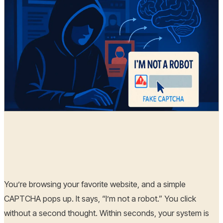
Hoplon Infosec
06 Aug, 2025
You’re browsing your favorite website, and a simple
CAPTCHA pops up. It says, “I’m not a robot.” You click
without a second thought. Within seconds, your system is