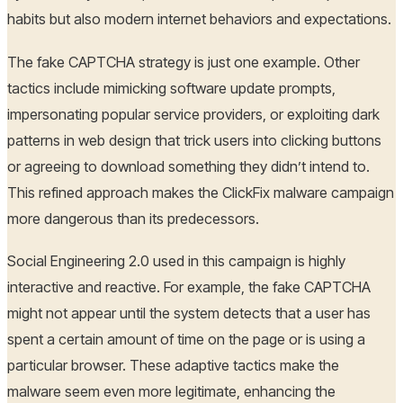
habits but also modern internet behaviors and expectations.
The fake CAPTCHA strategy is just one example. Other
tactics include mimicking software update prompts,
impersonating popular service providers, or exploiting dark
patterns in web design that trick users into clicking buttons
or agreeing to download something they didn’t intend to.
This refined approach makes the ClickFix malware campaign
more dangerous than its predecessors.
Social Engineering 2.0 used in this campaign is highly
interactive and reactive. For example, the fake CAPTCHA
might not appear until the system detects that a user has
spent a certain amount of time on the page or is using a
particular browser. These adaptive tactics make the
malware seem even more legitimate, enhancing the