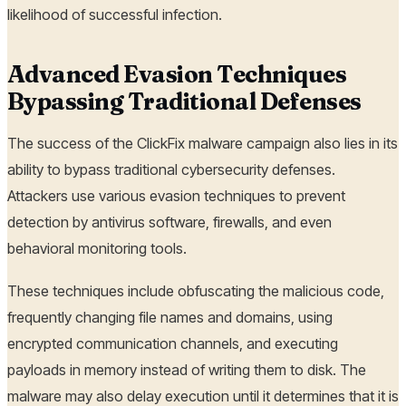
likelihood of successful infection.
Advanced Evasion Techniques
Bypassing Traditional Defenses
The success of the ClickFix malware campaign also lies in its
ability to bypass traditional cybersecurity defenses.
Attackers use various evasion techniques to prevent
detection by antivirus software, firewalls, and even
behavioral monitoring tools.
These techniques include obfuscating the malicious code,
frequently changing file names and domains, using
encrypted communication channels, and executing
payloads in memory instead of writing them to disk. The
malware may also delay execution until it determines that it is