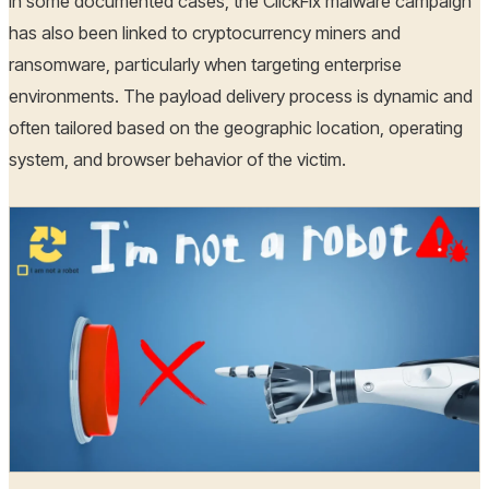
In some documented cases, the ClickFix malware campaign
has also been linked to cryptocurrency miners and
ransomware, particularly when targeting enterprise
environments. The payload delivery process is dynamic and
often tailored based on the geographic location, operating
system, and browser behavior of the victim.