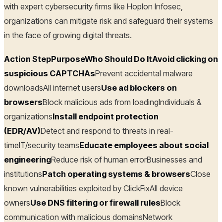
with expert cybersecurity firms like Hoplon Infosec,
organizations can mitigate risk and safeguard their systems
in the face of growing digital threats.
Action StepPurposeWho Should Do ItAvoid clicking on
suspicious CAPTCHAs
Prevent accidental malware
downloadsAll internet users
Use ad blockers on
browsers
Block malicious ads from loadingIndividuals &
organizations
Install endpoint protection
(EDR/AV)
Detect and respond to threats in real-
timeIT/security teams
Educate employees about social
engineering
Reduce risk of human errorBusinesses and
institutions
Patch operating systems & browsers
Close
known vulnerabilities exploited by ClickFixAll device
owners
Use DNS filtering or firewall rules
Block
communication with malicious domainsNetwork