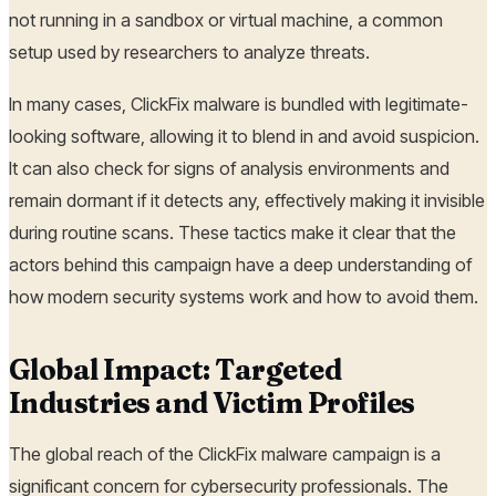
not running in a sandbox or virtual machine, a common
setup used by researchers to analyze threats.
In many cases, ClickFix malware is bundled with legitimate-
looking software, allowing it to blend in and avoid suspicion.
It can also check for signs of analysis environments and
remain dormant if it detects any, effectively making it invisible
during routine scans. These tactics make it clear that the
actors behind this campaign have a deep understanding of
how modern security systems work and how to avoid them.
Global Impact: Targeted
Industries and Victim Profiles
The global reach of the ClickFix malware campaign is a
significant concern for cybersecurity professionals. The