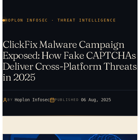
HOPLON INFOSEC · THREAT INTELLIGENCE
ClickFix Malware Campaign
Exposed: How Fake CAPTCHAs
Deliver Cross-Platform Threats
in 2025
Hoplon Infosec
06 Aug, 2025
BY
PUBLISHED