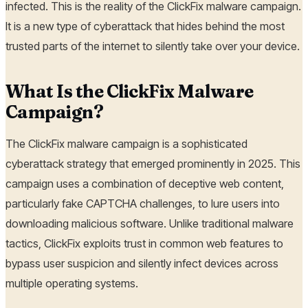
infected. This is the reality of the ClickFix malware campaign.
It is a new type of cyberattack that hides behind the most
trusted parts of the internet to silently take over your device.
What Is the ClickFix Malware
Campaign?
The ClickFix malware campaign is a sophisticated
cyberattack strategy that emerged prominently in 2025. This
campaign uses a combination of deceptive web content,
particularly fake CAPTCHA challenges, to lure users into
downloading malicious software. Unlike traditional malware
tactics, ClickFix exploits trust in common web features to
bypass user suspicion and silently infect devices across
multiple operating systems.