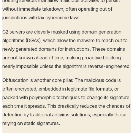
hosting services that allow malicious activities to persist
without immediate takedown, often operating out of
jurisdictions with lax cybercrime laws.
C2 servers are cleverly masked using domain generation
algorithms (DGAs), which allow the malware to reach out to
newly generated domains for instructions. These domains
are not known ahead of time, making proactive blocking
nearly impossible unless the algorithm is reverse-engineered.
Obfuscation is another core pillar. The malicious code is
often encrypted, embedded in legitimate file formats, or
packed with polymorphic techniques to change its signature
each time it spreads. This drastically reduces the chances of
detection by traditional antivirus solutions, especially those
relying on static signatures.