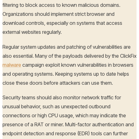
filtering to block access to known malicious domains.
Organizations should implement strict browser and
download controls, especially on systems that access
external websites regularly.
Regular system updates and patching of vulnerabilities are
also essential. Many of the payloads delivered by the ClickFix
malware
campaign exploit known vulnerabilities in browsers
and operating systems. Keeping systems up to date helps
close these doors before attackers can use them.
Security teams should also monitor network traffic for
unusual behavior, such as unexpected outbound
connections or high CPU usage, which may indicate the
presence of a RAT or miner. Multi-factor authentication and
endpoint detection and response (EDR) tools can further