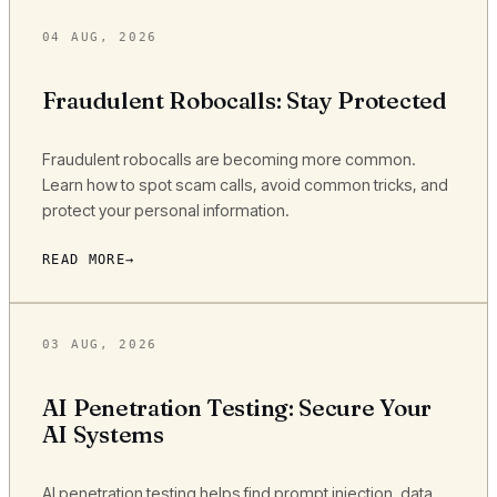
04 AUG, 2026
Fraudulent Robocalls: Stay Protected
Fraudulent robocalls are becoming more common.
Learn how to spot scam calls, avoid common tricks, and
protect your personal information.
READ MORE
03 AUG, 2026
AI Penetration Testing: Secure Your
AI Systems
AI penetration testing helps find prompt injection, data