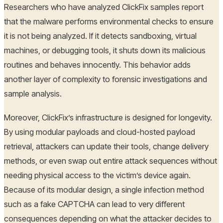
Researchers who have analyzed ClickFix samples report
that the malware performs environmental checks to ensure
it is not being analyzed. If it detects sandboxing, virtual
machines, or debugging tools, it shuts down its malicious
routines and behaves innocently. This behavior adds
another layer of complexity to forensic investigations and
sample analysis.
Moreover, ClickFix’s infrastructure is designed for longevity.
By using modular payloads and cloud-hosted payload
retrieval, attackers can update their tools, change delivery
methods, or even swap out entire attack sequences without
needing physical access to the victim’s device again.
Because of its modular design, a single infection method
such as a fake CAPTCHA can lead to very different
consequences depending on what the attacker decides to