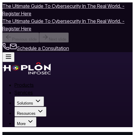
The Ultimate Guide To Cybersecurity In The Real World. -
Register Here
The Ultimate Guide To Cybersecurity In The Real World. -
Register Here
Previous slide
Next slide
Schedule a Consultation
Products
Services
Solutions
Resources
More