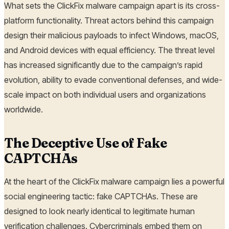
What sets the ClickFix malware campaign apart is its cross-
platform functionality. Threat actors behind this campaign
design their malicious payloads to infect Windows, macOS,
and Android devices with equal efficiency. The threat level
has increased significantly due to the campaign’s rapid
evolution, ability to evade conventional defenses, and wide-
scale impact on both individual users and organizations
worldwide.
The Deceptive Use of Fake
CAPTCHAs
At the heart of the ClickFix malware campaign lies a powerful
social engineering tactic: fake CAPTCHAs. These are
designed to look nearly identical to legitimate human
verification challenges. Cybercriminals embed them on