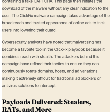
containing a fake CAPTCHA. This page then initiates the
download of the malware without any clear indication to the
user. The ClickFix malware campaign takes advantage of the
broad reach and trusted appearance of online ads to trick
users into lowering their guard.
Cybersecurity analysts have noted that malvertising has
become a favorite tool in the ClickFix playbook because it
combines reach with stealth. The attackers behind this
campaign have refined their tactics to ensure they can
continuously rotate domains, hosts, and ad variations,
making it extremely difficult for traditional ad blockers or
antivirus solutions to intercept.
Payloads Delivered: Stealers,
RATs, and More