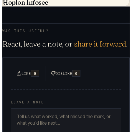
Hoplon Infosec
WAS THIS USEFUL?
React, leave a note, or
share it forward
.
LIKE
0
DISLIKE
0
LEAVE A NOTE