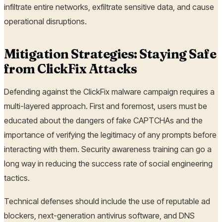
infiltrate entire networks, exfiltrate sensitive data, and cause
operational disruptions.
Mitigation Strategies: Staying Safe
from ClickFix Attacks
Defending against the ClickFix malware campaign requires a
multi-layered approach. First and foremost, users must be
educated about the dangers of fake CAPTCHAs and the
importance of verifying the legitimacy of any prompts before
interacting with them. Security awareness training can go a
long way in reducing the success rate of social engineering
tactics.
Technical defenses should include the use of reputable ad
blockers, next-generation antivirus software, and DNS