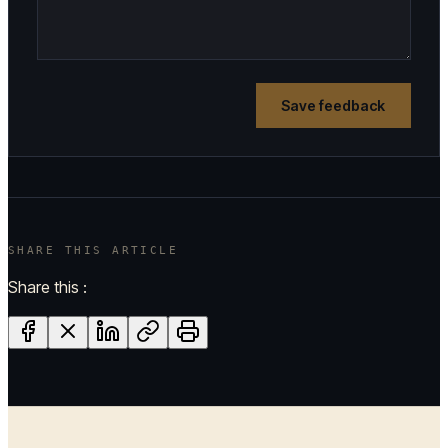
Save feedback
SHARE THIS ARTICLE
Share this :