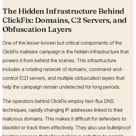
The Hidden Infrastructure Behind
ClickFix: Domains, C2 Servers, and
Obfuscation Layers
One of the lesser-known but critical components of the
ClickFix malware campaign is the hidden infrastructure that
powers it from behind the scenes. This infrastructure
includes a rotating network of domains, command-and-
control (C2) servers, and multiple obfuscation layers that
help the campaign remain undetected for long periods.
The operators behind ClickFix employ fast-flux DNS
techniques, rapidly changing IP addresses linked to their
malicious domains. This makes it difficult for defenders to
blacklist or track them effectively. They also use bulletproof