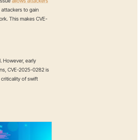
 issue
allows attackers
 attackers to gain
work. This makes CVE-
l. However, early
tions, CVE-2025-0282 is
iticality of swift