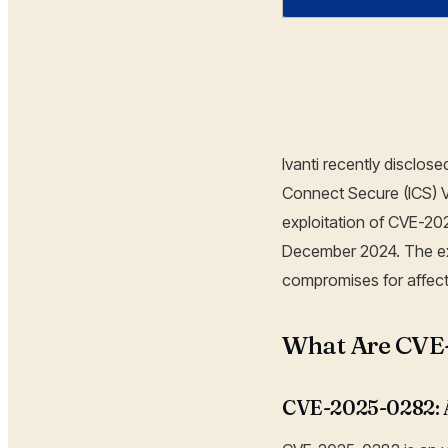
Hoplon Infosec
Ivanti recently disclo
Connect Secure (ICS) V
exploitation of CVE-20
December 2024. The ex
compromises for affect
What Are CVE
CVE-2025-0282: A