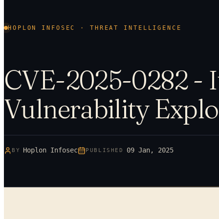
HOPLON INFOSEC · THREAT INTELLIGENCE
CVE-2025-0282 - I
Vulnerability Explo
Hoplon Infosec
09 Jan, 2025
BY
PUBLISHED