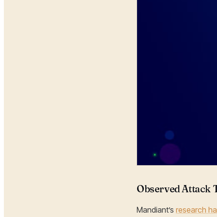
Observed Attack 
Mandiant’s
research ha