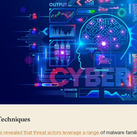
Techniques
s revealed that threat actors leverage a range
of malware famili