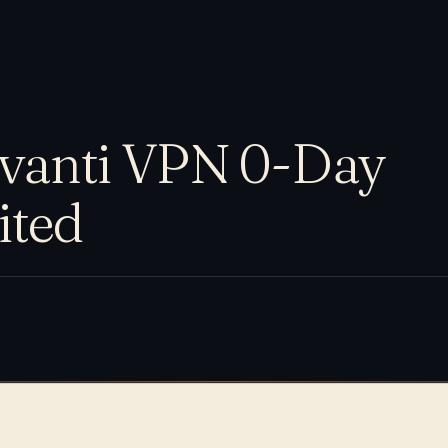
vanti VPN 0-Day
ited