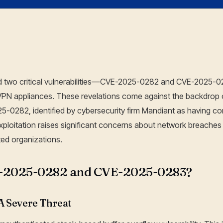
09 Jan, 2025
sed two critical vulnerabilities—CVE-2025-0282 and CVE-2025-
PN appliances. These revelations come against the backdrop 
25-0282, identified by cybersecurity firm Mandiant as having 
ploitation raises significant concerns about network breache
ed organizations.
-2025-0282 and CVE-2025-0283?
 Severe Threat