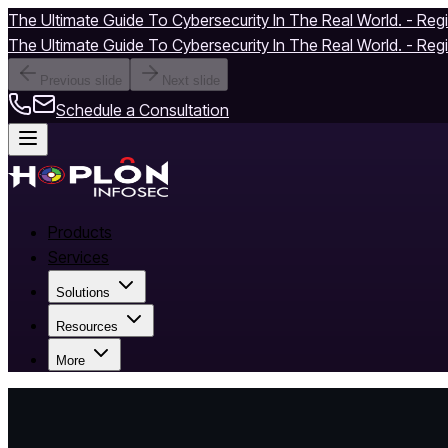
The Ultimate Guide To Cybersecurity In The Real World. - Reg
The Ultimate Guide To Cybersecurity In The Real World. - Reg
Previous slide
Next slide
Schedule a Consultation
Products
Services
Solutions
Resources
More