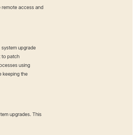
e remote access and
ks system upgrade
 to patch
rocesses using
e keeping the
ystem upgrades. This