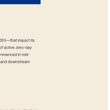
0283—that impact its
of active zero-day
commenced in mid-
s and downstream