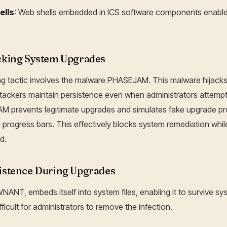
ells
: Web shells embedded in ICS software components enabl
king System Upgrades
ing tactic involves the malware PHASEJAM. This malware hijac
tackers maintain persistence even when administrators attempt
JAM prevents legitimate upgrades and simulates fake upgrade p
rogress bars. This effectively blocks system remediation whil
d.
stence During Upgrades
ANT, embeds itself into system files, enabling it to survive s
ficult for administrators to remove the infection.