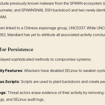
e include previously known malware from the SPAWN ecosystem
unneler, and SPAWNSNAIL SSH backdoor) and two newly identif
JAM.
n linked to a Chinese espionage group, UNC5337. While UNC
2, Mandiant has yet to attribute all associated activity conclusi
for Persistence
splayed sophisticated methods to compromise systems:
ity Features
: Attackers have disabled SELinux to weaken sys
us Scripts
: Scripts are used to plant backdoors and create pe
ogs
: Threat actors erase evidence of their activity by removing 
s, and SELinux audit logs.