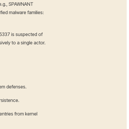
 (e.g., SPAWNANT
ied malware families:
5337 is suspected of
vely to a single actor.
tem defenses.
rsistence.
entries from kernel