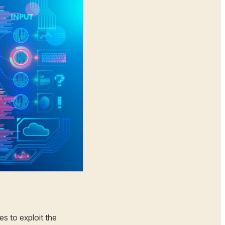
es to exploit the