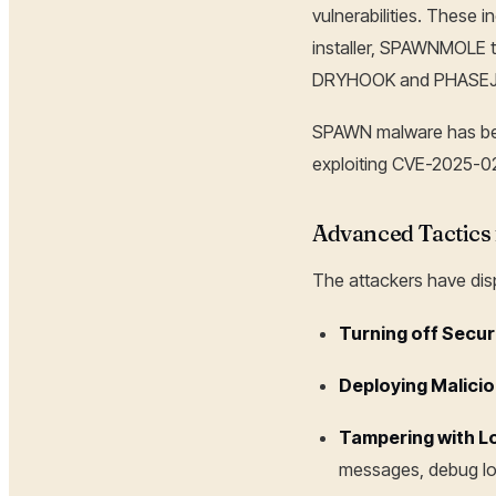
vulnerabilities. Thes
installer, SPAWNMOLE t
DRYHOOK and PHASE
SPAWN malware has bee
exploiting CVE-2025-028
Advanced Tactics 
The attackers have di
Turning off Secur
Deploying Malicio
Tampering with L
messages, debug log