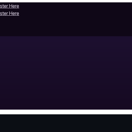
ister Here
ister Here