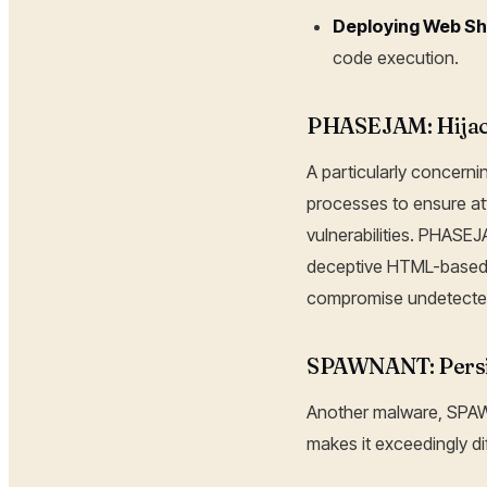
Deploying Web Sh
code execution.
PHASEJAM: Hijac
A particularly concern
processes to ensure at
vulnerabilities. PHASE
deceptive HTML-based p
compromise undetecte
SPAWNANT: Persi
Another malware, SPAWN
makes it exceedingly dif