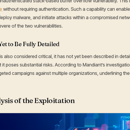
authenticated stack-based buffer overflow vulnerability. This
de
without requiring authentication. Such a capability can enable
eploy malware, and initiate attacks within a compromised net
re of the two vulnerabilities.
t to Be Fully Detailed
also considered critical, it has not yet been described in detai
t it poses substantial risks. According to Mandiant’s investiga
rgeted campaigns against multiple organizations, underlining the cr
ysis of the Exploitation