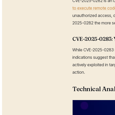
CVE-2025-0282 is an un
to execute remote co
unauthorized access, d
2025-0282 the more seve
CVE-2025-0283: Ye
While CVE-2025-0283 is 
indications suggest tha
actively exploited in ta
action.
Technical Anal