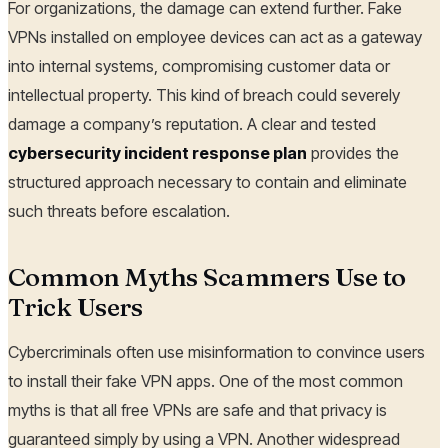
For organizations, the damage can extend further. Fake
VPNs installed on employee devices can act as a gateway
into internal systems, compromising customer data or
intellectual property. This kind of breach could severely
damage a company’s reputation. A clear and tested
cybersecurity incident response plan
provides the
structured approach necessary to contain and eliminate
such threats before escalation.
Common Myths Scammers Use to
Trick Users
Cybercriminals often use misinformation to convince users
to install their fake VPN apps. One of the most common
myths is that all free VPNs are safe and that privacy is
guaranteed simply by using a VPN. Another widespread