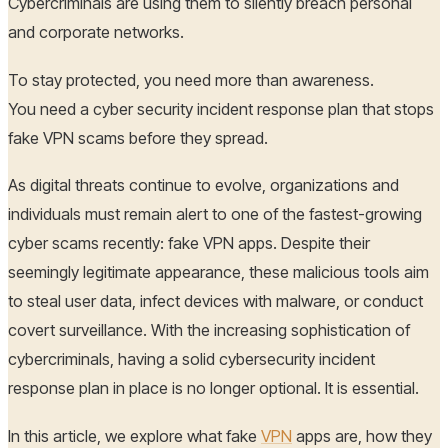
Cybercriminals are using them to silently breach personal
and corporate networks.
To stay protected, you need more than awareness.
You need a cyber security incident response plan that stops
fake VPN scams before they spread.
As digital threats continue to evolve, organizations and
individuals must remain alert to one of the fastest-growing
cyber scams recently: fake VPN apps. Despite their
seemingly legitimate appearance, these malicious tools aim
to steal user data, infect devices with malware, or conduct
covert surveillance. With the increasing sophistication of
cybercriminals, having a solid cybersecurity incident
response plan in place is no longer optional. It is essential.
In this article, we explore what fake
VPN
apps are, how they