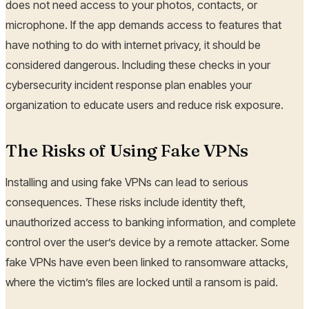
does not need access to your photos, contacts, or
microphone. If the app demands access to features that
have nothing to do with internet privacy, it should be
considered dangerous. Including these checks in your
cybersecurity incident response plan enables your
organization to educate users and reduce risk exposure.
The Risks of Using Fake VPNs
Installing and using fake VPNs can lead to serious
consequences. These risks include identity theft,
unauthorized access to banking information, and complete
control over the user’s device by a remote attacker. Some
fake VPNs have even been linked to ransomware attacks,
where the victim’s files are locked until a ransom is paid.