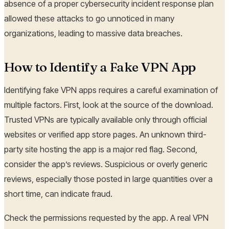
absence of a proper cybersecurity incident response plan
allowed these attacks to go unnoticed in many
organizations, leading to massive data breaches.
How to Identify a Fake VPN App
Identifying fake VPN apps requires a careful examination of
multiple factors. First, look at the source of the download.
Trusted VPNs are typically available only through official
websites or verified app store pages. An unknown third-
party site hosting the app is a major red flag. Second,
consider the app’s reviews. Suspicious or overly generic
reviews, especially those posted in large quantities over a
short time, can indicate fraud.
Check the permissions requested by the app. A real VPN