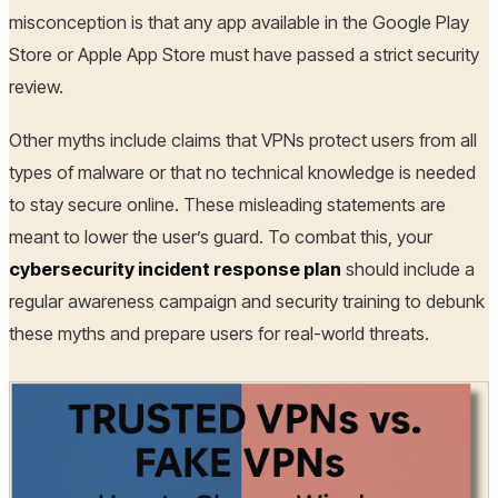
misconception is that any app available in the Google Play
Store or Apple App Store must have passed a strict security
review.
Other myths include claims that VPNs protect users from all
types of malware or that no technical knowledge is needed
to stay secure online. These misleading statements are
meant to lower the user’s guard. To combat this, your
cybersecurity incident response plan
should include a
regular awareness campaign and security training to debunk
these myths and prepare users for real-world threats.