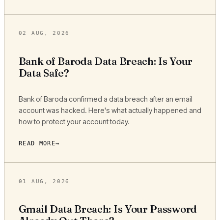
02 AUG, 2026
Bank of Baroda Data Breach: Is Your
Data Safe?
Bank of Baroda confirmed a data breach after an email
account was hacked. Here's what actually happened and
how to protect your account today.
READ MORE
01 AUG, 2026
Gmail Data Breach: Is Your Password