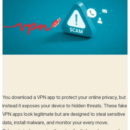
Hoplon Infosec
07 Aug, 2025
You download a VPN app to protect your online privacy, but
instead it exposes your device to hidden threats. These fake
VPN apps look legitimate but are designed to steal sensitive
data, install malware, and monitor your every move.