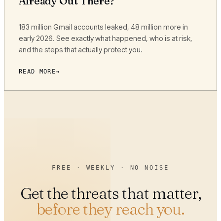
Already Out There?
183 million Gmail accounts leaked, 48 million more in
early 2026. See exactly what happened, who is at risk,
and the steps that actually protect you.
READ MORE
FREE · WEEKLY · NO NOISE
Get the threats that matter,
before they reach you.