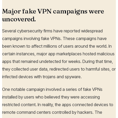
Major fake VPN campaigns were
uncovered.
Several cybersecurity firms have reported widespread
campaigns involving fake VPNs. These campaigns have
been known to affect millions of users around the world. In
certain instances, major app marketplaces hosted malicious
apps that remained undetected for weeks. During that time,
they collected user data, redirected users to harmful sites, or
infected devices with trojans and spyware.
One notable campaign involved a series of fake VPNs
installed by users who believed they were accessing
restricted content. In reality, the apps connected devices to
remote command centers controlled by hackers. The