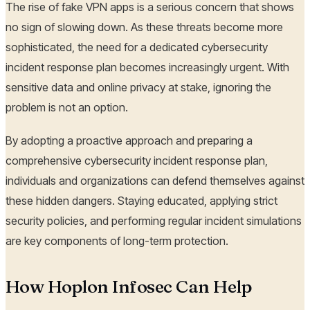
The rise of fake VPN apps is a serious concern that shows
no sign of slowing down. As these threats become more
sophisticated, the need for a dedicated cybersecurity
incident response plan becomes increasingly urgent. With
sensitive data and online privacy at stake, ignoring the
problem is not an option.
By adopting a proactive approach and preparing a
comprehensive cybersecurity incident response plan,
individuals and organizations can defend themselves against
these hidden dangers. Staying educated, applying strict
security policies, and performing regular incident simulations
are key components of long-term protection.
How Hoplon Infosec Can Help