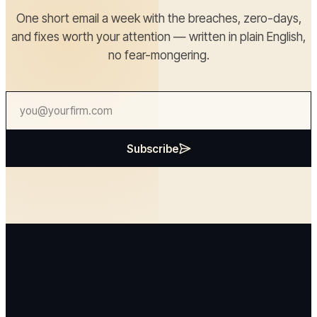
One short email a week with the breaches, zero-days,
and fixes worth your attention — written in plain English,
no fear-mongering.
Subscribe