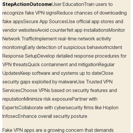
StepActionOutcome
User EducationTrain users to
recognize fake VPN signsReduce chances of downloading
fake appsSecure App SourcesUse official app stores and
vendor websitesAvoid counterfeit app installationsMonitor
Network TrafficImplement real-time network activity
monitoringEarly detection of suspicious behaviorIncident
Response SetupDevelop detailed response procedures for
VPN threatsQuick containment and mitigationRegular
UpdatesKeep software and systems up to dateClose
security gaps exploited by malwareUse Trusted VPN
ServicesChoose VPNs based on security features and
reputationMinimize risk exposurePartner with
ExpertsCollaborate with cybersecurity firms like Hoplon
InfosecEnhance overall security posture
Fake VPN apps are a growing concern that demands