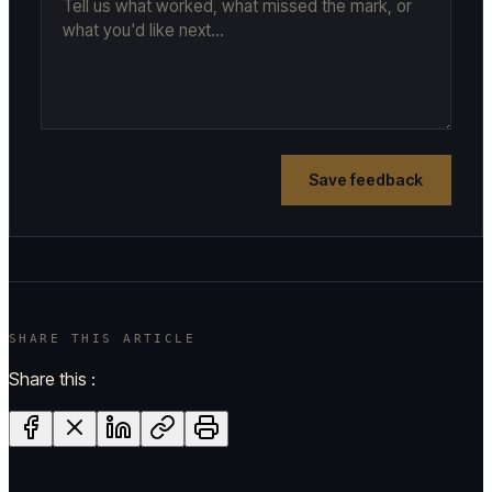
Save feedback
SHARE THIS ARTICLE
Share this :