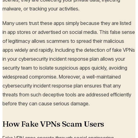
malware, or tracking your activities.
Many users trust these apps simply because they are listed
in app stores or advertised on social media. This false sense
of legitimacy allows scammers to spread their malicious
apps widely and rapidly. Including the detection of fake VPNs
in your cybersecurity incident response plan allows your
security team to isolate suspicious apps quickly, avoiding
widespread compromise. Moreover, a well-maintained
cybersecurity incident response plan ensures that any
threats from such deceptive tools are addressed efficiently
before they can cause serious damage.
How Fake VPNs Scam Users
Fake VPN apps operate through social engineering,