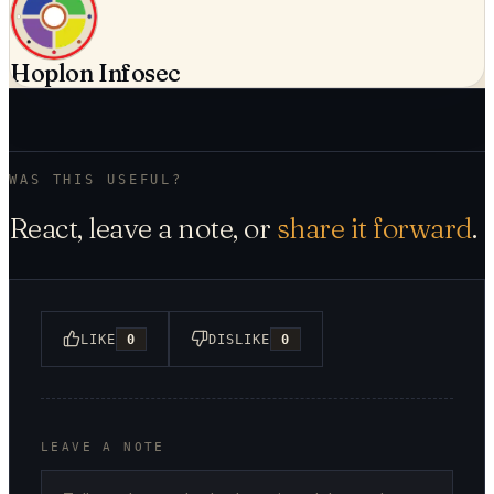
Hoplon Infosec
WAS THIS USEFUL?
React, leave a note, or
share it forward
.
LIKE
0
DISLIKE
0
LEAVE A NOTE