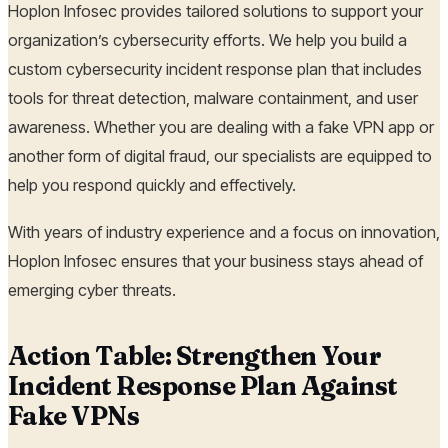
Hoplon Infosec provides tailored solutions to support your
organization’s cybersecurity efforts. We help you build a
custom cybersecurity incident response plan that includes
tools for threat detection, malware containment, and user
awareness. Whether you are dealing with a fake VPN app or
another form of digital fraud, our specialists are equipped to
help you respond quickly and effectively.
With years of industry experience and a focus on innovation,
Hoplon Infosec ensures that your business stays ahead of
emerging cyber threats.
Action Table: Strengthen Your
Incident Response Plan Against
Fake VPNs