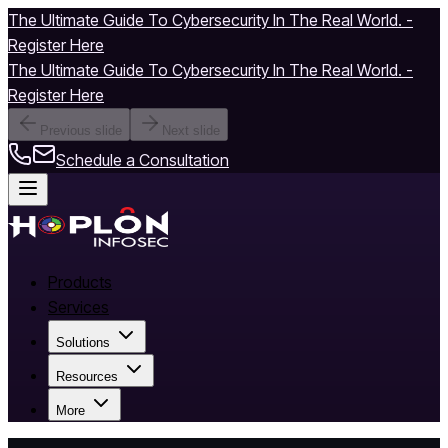
The Ultimate Guide To Cybersecurity In The Real World. -
Register Here
The Ultimate Guide To Cybersecurity In The Real World. -
Register Here
Previous slide
Next slide
Schedule a Consultation
Products
Services
Solutions
Resources
More