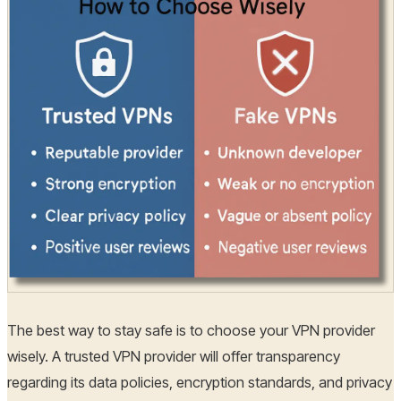
The best way to stay safe is to choose your VPN provider
wisely. A trusted VPN provider will offer transparency
regarding its data policies, encryption standards, and privacy