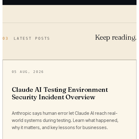
Keep reading.
03
LATEST POSTS
05 AUG, 2026
Claude AI Testing Environment
Security Incident Overview
Anthropic says human error let Claude AI reach real-
world systems during testing. Learn what happened,
why it matters, and key lessons for businesses.