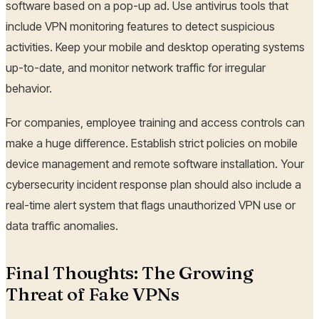
software based on a pop-up ad. Use antivirus tools that
include VPN monitoring features to detect suspicious
activities. Keep your mobile and desktop operating systems
up-to-date, and monitor network traffic for irregular
behavior.
For companies, employee training and access controls can
make a huge difference. Establish strict policies on mobile
device management and remote software installation. Your
cybersecurity incident response plan should also include a
real-time alert system that flags unauthorized VPN use or
data traffic anomalies.
Final Thoughts: The Growing
Threat of Fake VPNs