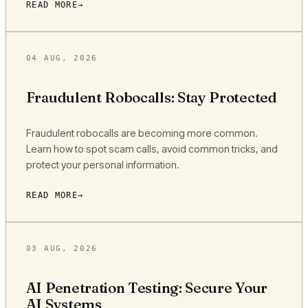
READ MORE
04 AUG, 2026
Fraudulent Robocalls: Stay Protected
Fraudulent robocalls are becoming more common.
Learn how to spot scam calls, avoid common tricks, and
protect your personal information.
READ MORE
03 AUG, 2026
AI Penetration Testing: Secure Your
AI Systems