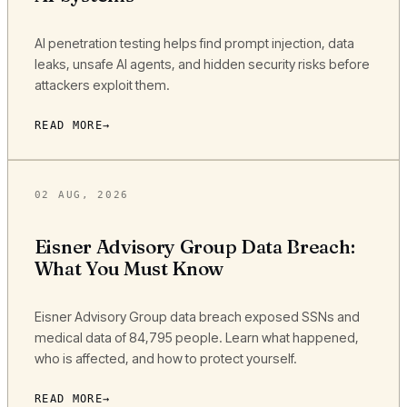
AI penetration testing helps find prompt injection, data
leaks, unsafe AI agents, and hidden security risks before
attackers exploit them.
READ MORE
02 AUG, 2026
Eisner Advisory Group Data Breach:
What You Must Know
Eisner Advisory Group data breach exposed SSNs and
medical data of 84,795 people. Learn what happened,
who is affected, and how to protect yourself.
READ MORE