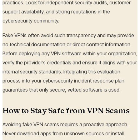
practices. Look for independent security audits, customer
support availability, and strong reputations in the
cybersecurity community.
Fake VPNs often avoid such transparency and may provide
no technical documentation or direct contact information.
Before deploying any VPN software within your organization,
verify the provider’s credentials and ensure it aligns with your
internal security standards. Integrating this evaluation
process into your cybersecurity incident response plan
guarantees that only secure, vetted software is used.
How to Stay Safe from VPN Scams
Avoiding fake VPN scams requires a proactive approach.
Never download apps from unknown sources or install