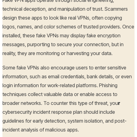
technical deception, and manipulation of trust. Scammers
design these apps to look like real VPNs, often copying
logos, names, and color schemes of trusted providers. Once
installed, these fake VPNs may display fake encryption
messages, purporting to secure your connection, but in
reality, they are monitoring or harvesting your data.
Some fake VPNs also encourage users to enter sensitive
information, such as email credentials, bank details, or even
login information for work-related platforms. Phishing
techniques collect valuable data or enable access to
broader networks. To counter this type of threat, you
r
cybersecurity incident response plan should include
guidelines for early detection, system isolation, and post-
incident analysis of malicious apps.