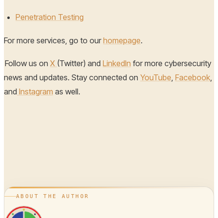
Penetration Testing
For more services, go to our
homepage
.
Follow us on
X
(Twitter) and
LinkedIn
for more cybersecurity
news and updates. Stay connected on
YouTube
,
Facebook
,
and
Instagram
as well.
ABOUT THE AUTHOR