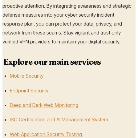
proactive attention. By integrating awareness and strategic
defense measures into your cyber security incident
response plan, you can protect your data, privacy, and
network from these scams. Stay vigilant and trust only
verified VPN providers to maintain your digital security.
Explore our main services
Mobile Security
Endpoint Security
Deep and Dark Web Monitoring
ISO Certification and AI Management System
Web Application Security Testing