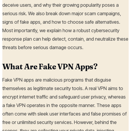
deceive users, and why their growing popularity poses a
serious risk. We also break down major scam campaigns,
signs of fake apps, and how to choose safe alternatives.
Most importantly, we explain how a robust cybersecurity
response plan can help detect, contain, and neutralize these
threats before serious damage occurs.
What Are Fake VPN Apps?
Fake VPN apps are malicious programs that disguise
themselves as legitimate security tools. A real VPN aims to
encrypt internet traffic and safeguard user privacy, whereas
a fake VPN operates in the opposite manner. These apps
often come with sleek user interfaces and false promises of
free or unlimited security services. However, behind the
scenes, they are collecting your private data, injecting