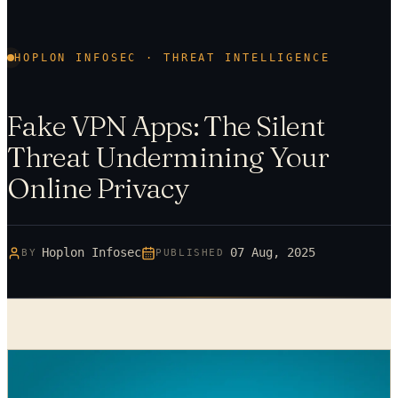
HOPLON INFOSEC · THREAT INTELLIGENCE
Fake VPN Apps: The Silent
Threat Undermining Your
Online Privacy
Hoplon Infosec
07 Aug, 2025
BY
PUBLISHED