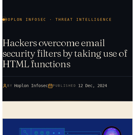
HOPLON INFOSEC · THREAT INTELLIGENCE
Hackers overcome email
security filters by taking use of
HTML functions
Hoplon Infosec
12 Dec, 2024
BY
PUBLISHED