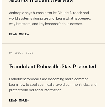
Security Incident Overview
Anthropic says human error let Claude AI reach real-
world systems during testing. Learn what happened,
why it matters, and key lessons for businesses.
READ MORE
04 AUG, 2026
Fraudulent Robocalls: Stay Protected
Fraudulent robocalls are becoming more common.
Learn how to spot scam calls, avoid common tricks, and
protect your personal information.
READ MORE