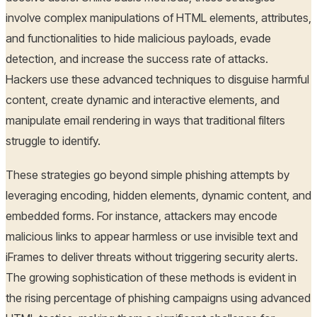
involve complex manipulations of HTML elements, attributes,
and functionalities to hide malicious payloads, evade
detection, and increase the success rate of attacks.
Hackers use these advanced techniques to disguise harmful
content, create dynamic and interactive elements, and
manipulate email rendering in ways that traditional filters
struggle to identify.
These strategies go beyond simple phishing attempts by
leveraging encoding, hidden elements, dynamic content, and
embedded forms. For instance, attackers may encode
malicious links to appear harmless or use invisible text and
iFrames to deliver threats without triggering security alerts.
The growing sophistication of these methods is evident in
the rising percentage of phishing campaigns using advanced