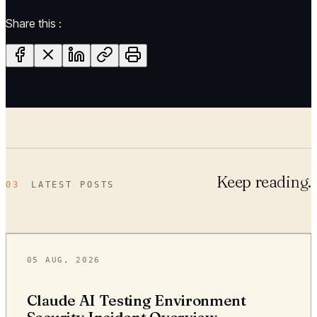
Share this :
Keep reading.
03
LATEST POSTS
05 AUG, 2026
Claude AI Testing Environment