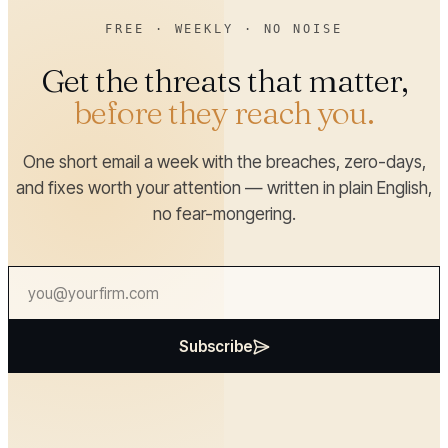
FREE · WEEKLY · NO NOISE
Get the threats that matter,
before they reach you.
One short email a week with the breaches, zero-days,
and fixes worth your attention — written in plain English,
no fear-mongering.
Subscribe