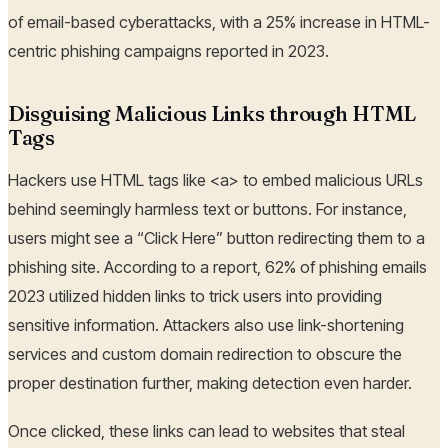
of email-based cyberattacks, with a 25% increase in HTML-
centric phishing campaigns reported in 2023.
Disguising Malicious Links through HTML
Tags
Hackers use HTML tags like <a> to embed malicious URLs
behind seemingly harmless text or buttons. For instance,
users might see a “Click Here” button redirecting them to a
phishing site. According to a report, 62% of phishing emails
2023 utilized hidden links to trick users into providing
sensitive information. Attackers also use link-shortening
services and custom domain redirection to obscure the
proper destination further, making detection even harder.
Once clicked, these links can lead to websites that steal