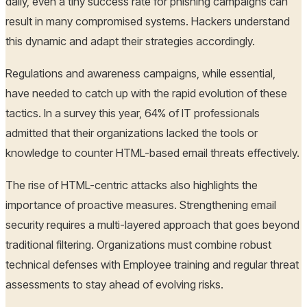
daily, even a tiny success rate for phishing campaigns can
result in many compromised systems. Hackers understand
this dynamic and adapt their strategies accordingly.
Regulations and awareness campaigns, while essential,
have needed to catch up with the rapid evolution of these
tactics. In a survey this year, 64% of IT professionals
admitted that their organizations lacked the tools or
knowledge to counter HTML-based email threats effectively.
The rise of HTML-centric attacks also highlights the
importance of proactive measures. Strengthening email
security requires a multi-layered approach that goes beyond
traditional filtering. Organizations must combine robust
technical defenses with Employee training and regular threat
assessments to stay ahead of evolving risks.