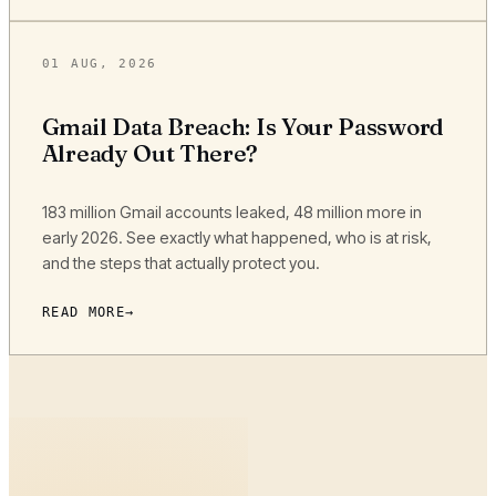
01 AUG, 2026
Gmail Data Breach: Is Your Password
Already Out There?
183 million Gmail accounts leaked, 48 million more in
early 2026. See exactly what happened, who is at risk,
and the steps that actually protect you.
READ MORE