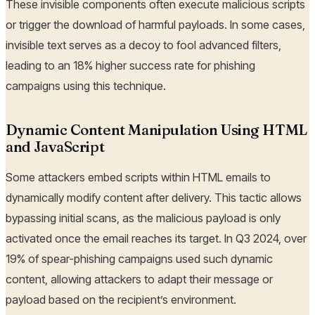
These invisible components often execute malicious scripts
or trigger the download of harmful payloads. In some cases,
invisible text serves as a decoy to fool advanced filters,
leading to an 18% higher success rate for phishing
campaigns using this technique.
Dynamic Content Manipulation Using HTML
and JavaScript
Some attackers embed scripts within HTML emails to
dynamically modify content after delivery. This tactic allows
bypassing initial scans, as the malicious payload is only
activated once the email reaches its target. In Q3 2024, over
19% of spear-phishing campaigns used such dynamic
content, allowing attackers to adapt their message or
payload based on the recipient’s environment.