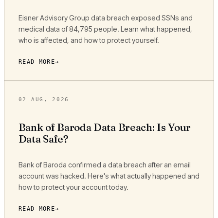
Eisner Advisory Group data breach exposed SSNs and
medical data of 84,795 people. Learn what happened,
who is affected, and how to protect yourself.
READ MORE
02 AUG, 2026
Bank of Baroda Data Breach: Is Your
Data Safe?
Bank of Baroda confirmed a data breach after an email
account was hacked. Here's what actually happened and
how to protect your account today.
READ MORE