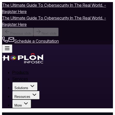
The Ultimate Guide To Cybersecurity In The Real World. -
Register Here
The Ultimate Guide To Cybersecurity In The Real World. -
Register Here
Previous slide
Next slide
Schedule a Consultation
Products
Services
Solutions
Resources
More