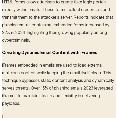
HTML forms allow attackers to create fake login portals
directly within emails. These forms collect credentials and
transmit them to the attacker’s server. Reports indicate that
phishing emails containing embedded forms increased by
22% in 2024, highlighting their growing popularity among
cybercriminals.
Creating Dynamic Email Content with iFrames
iFrames embedded in emails are used to load external
malicious content while keeping the email itself clean. This
technique bypasses static content analysis and dynamically
serves threats. Over 15% of phishing emails 2023 leveraged
iFrames to maintain stealth and flexibility in delivering
payloads.