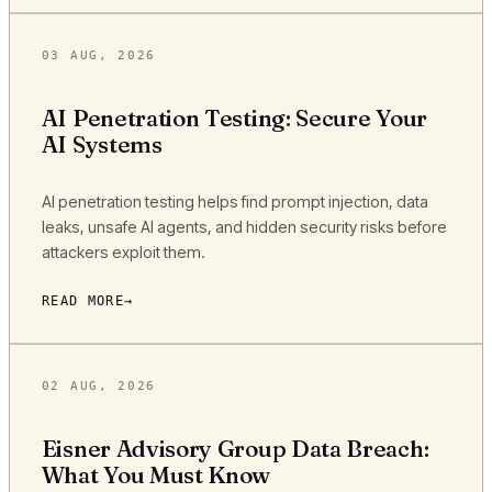
03 AUG, 2026
AI Penetration Testing: Secure Your
AI Systems
AI penetration testing helps find prompt injection, data
leaks, unsafe AI agents, and hidden security risks before
attackers exploit them.
READ MORE
02 AUG, 2026
Eisner Advisory Group Data Breach:
What You Must Know