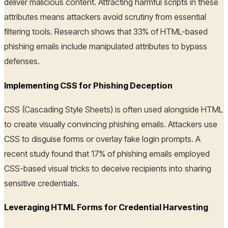
deliver malicious content. Attracting harmful scripts in these
attributes means attackers avoid scrutiny from essential
filtering tools. Research shows that 33% of HTML-based
phishing emails include manipulated attributes to bypass
defenses.
Implementing CSS for Phishing Deception
CSS (Cascading Style Sheets) is often used alongside HTML
to create visually convincing phishing emails. Attackers use
CSS to disguise forms or overlay fake login prompts. A
recent study found that 17% of phishing emails employed
CSS-based visual tricks to deceive recipients into sharing
sensitive credentials.
Leveraging HTML Forms for Credential Harvesting