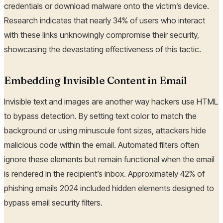
credentials or download malware onto the victim’s device.
Research indicates that nearly 34% of users who interact
with these links unknowingly compromise their security,
showcasing the devastating effectiveness of this tactic.
Embedding Invisible Content in Email
Invisible text and images are another way hackers use HTML
to bypass detection. By setting text color to match the
background or using minuscule font sizes, attackers hide
malicious code within the email. Automated filters often
ignore these elements but remain functional when the email
is rendered in the recipient’s inbox. Approximately 42% of
phishing emails 2024 included hidden elements designed to
bypass email security filters.