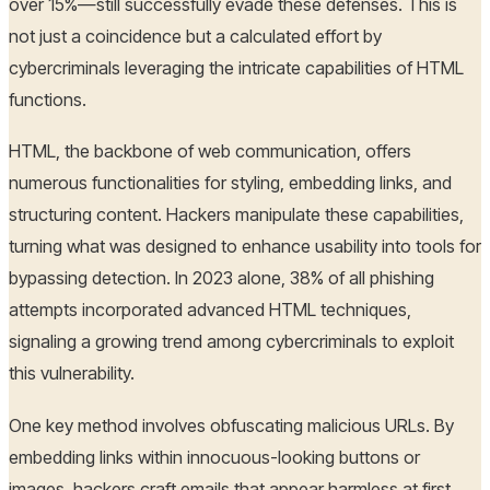
over 15%—still successfully evade these defenses. This is
not just a coincidence but a calculated effort by
cybercriminals leveraging the intricate capabilities of HTML
functions.
HTML, the backbone of web communication, offers
numerous functionalities for styling, embedding links, and
structuring content. Hackers manipulate these capabilities,
turning what was designed to enhance usability into tools for
bypassing detection. In 2023 alone, 38% of all phishing
attempts incorporated advanced HTML techniques,
signaling a growing trend among cybercriminals to exploit
this vulnerability.
One key method involves obfuscating malicious URLs. By
embedding links within innocuous-looking buttons or
images, hackers craft emails that appear harmless at first