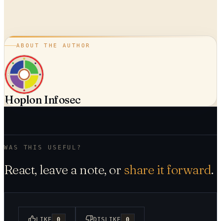
ABOUT THE AUTHOR
Hoplon Infosec
WAS THIS USEFUL?
React, leave a note, or
share it forward
.
LIKE
0
DISLIKE
0