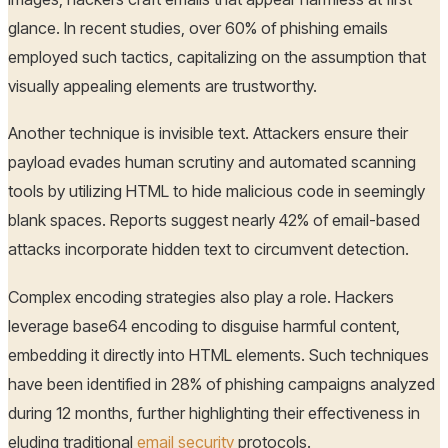
glance. In recent studies, over 60% of phishing emails
employed such tactics, capitalizing on the assumption that
visually appealing elements are trustworthy.
Another technique is invisible text. Attackers ensure their
payload evades human scrutiny and automated scanning
tools by utilizing HTML to hide malicious code in seemingly
blank spaces. Reports suggest nearly 42% of email-based
attacks incorporate hidden text to circumvent detection.
Complex encoding strategies also play a role. Hackers
leverage base64 encoding to disguise harmful content,
embedding it directly into HTML elements. Such techniques
have been identified in 28% of phishing campaigns analyzed
during 12 months, further highlighting their effectiveness in
eluding traditional
email security
protocols.