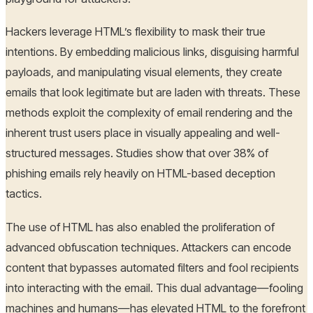
Hackers leverage HTML’s flexibility to mask their true
intentions. By embedding malicious links, disguising harmful
payloads, and manipulating visual elements, they create
emails that look legitimate but are laden with threats. These
methods exploit the complexity of email rendering and the
inherent trust users place in visually appealing and well-
structured messages. Studies show that over 38% of
phishing emails rely heavily on HTML-based deception
tactics.
The use of HTML has also enabled the proliferation of
advanced obfuscation techniques. Attackers can encode
content that bypasses automated filters and fool recipients
into interacting with the email. This dual advantage—fooling
machines and humans—has elevated HTML to the forefront