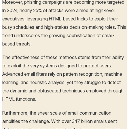
Moreover, phishing campaigns are becoming more targeted.
In 2024, nearly 25% of attacks were aimed at high-level
executives, leveraging HTML-based tricks to exploit their
busy schedules and high-stakes decision-making roles. This
trend underscores the growing sophistication of email-
based threats.
The effectiveness of these methods stems from their ability
to exploit the very systems designed to protect users.
Advanced email filters rely on pattern recognition, machine
learning, and heuristic analysis, yet they struggle to detect
the dynamic and obfuscated techniques employed through
HTML functions.
Furthermore, the sheer scale of email communication
amplifies the challenge. With over 347 billion emails sent