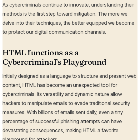
As cybercriminals continue to innovate, understanding their
methods is the first step toward mitigation. The more we
delve into their techniques, the better equipped we become
to protect our digital communication channels.
HTML functions as a
Cybercriminal’s Playground
Initially designed as a language to structure and present web
content, HTML has become an unexpected tool for
cybercriminals. Its versatility and dynamic nature allow
hackers to manipulate emails to evade traditional security
measures. With billions of emails sent daily, even a tiny
percentage of successful phishing attempts can have
devastating consequences, making HTML a favorite
playground for attackers.