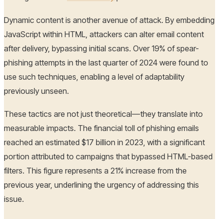
Dynamic content is another avenue of attack. By embedding
JavaScript within HTML, attackers can alter email content
after delivery, bypassing initial scans. Over 19% of spear-
phishing attempts in the last quarter of 2024 were found to
use such techniques, enabling a level of adaptability
previously unseen.
These tactics are not just theoretical—they translate into
measurable impacts. The financial toll of phishing emails
reached an estimated $17 billion in 2023, with a significant
portion attributed to campaigns that bypassed HTML-based
filters. This figure represents a 21% increase from the
previous year, underlining the urgency of addressing this
issue.