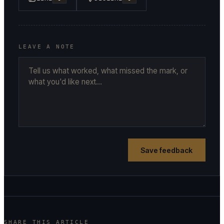
LEAVE A NOTE
Save feedback
SHARE THIS ARTICLE