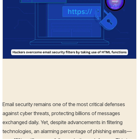
Hoplon Infosec
12 Dec, 2024
Email security remains one of the most critical defenses
against cyber threats, protecting billions of messages
exchanged daily. Yet, despite advancements in filtering
technologies, an alarming percentage of phishing emails—