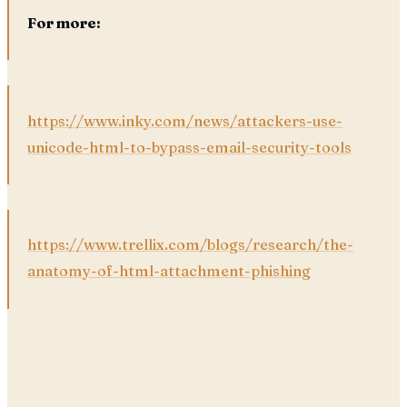
For more:
https://www.inky.com/news/attackers-use-
unicode-html-to-bypass-email-security-tools
https://www.trellix.com/blogs/research/the-
anatomy-of-html-attachment-phishing