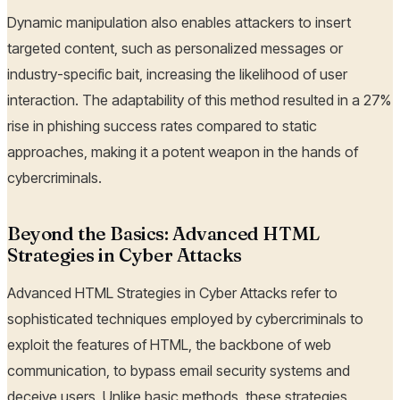
Dynamic manipulation also enables attackers to insert
targeted content, such as personalized messages or
industry-specific bait, increasing the likelihood of user
interaction. The adaptability of this method resulted in a 27%
rise in phishing success rates compared to static
approaches, making it a potent weapon in the hands of
cybercriminals.
Beyond the Basics: Advanced HTML
Strategies in Cyber Attacks
Advanced HTML Strategies in Cyber Attacks refer to
sophisticated techniques employed by cybercriminals to
exploit the features of HTML, the backbone of web
communication, to bypass email security systems and
deceive users. Unlike basic methods, these strategies