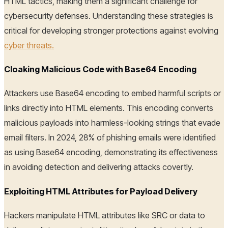
HTML tactics, making them a significant challenge for
cybersecurity defenses. Understanding these strategies is
critical for developing stronger protections against evolving
cyber threats.
Cloaking Malicious Code with Base64 Encoding
Attackers use Base64 encoding to embed harmful scripts or
links directly into HTML elements. This encoding converts
malicious payloads into harmless-looking strings that evade
email filters. In 2024, 28% of phishing emails were identified
as using Base64 encoding, demonstrating its effectiveness
in avoiding detection and delivering attacks covertly.
Exploiting HTML Attributes for Payload Delivery
Hackers manipulate HTML attributes like SRC or data to