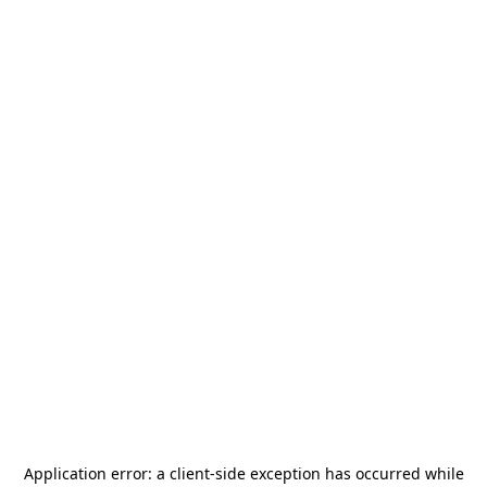
Application error: a
client
-side exception has occurred while