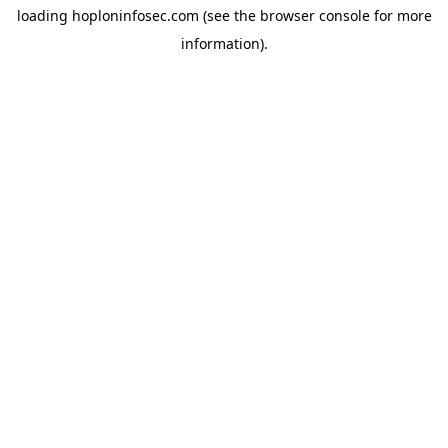
loading
hoploninfosec.com
(see the
browser console
for more
information).