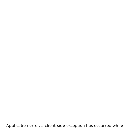
Application error: a
client
-side exception has occurred while