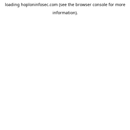
loading
hoploninfosec.com
(see the
browser console
for more
information).