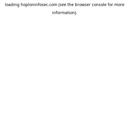
loading
hoploninfosec.com
(see the
browser console
for more
information).