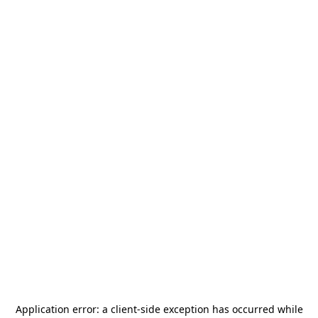
Application error: a
client
-side exception has occurred while