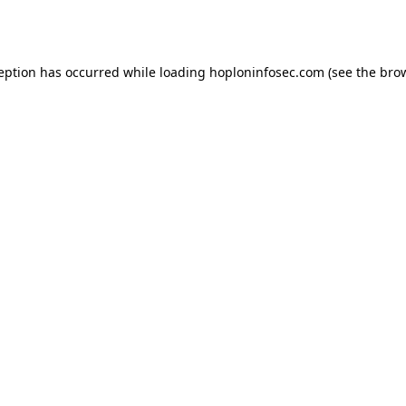
ception has occurred while loading
hoploninfosec.com
(see the
brow