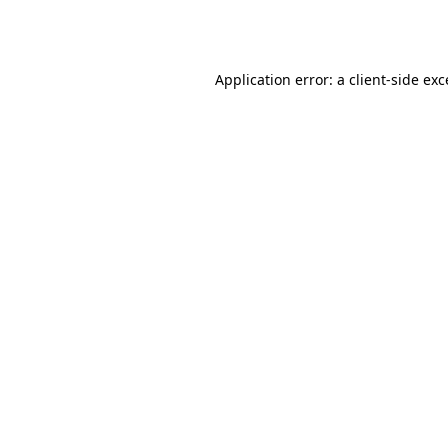
Application error: a
client
-side ex