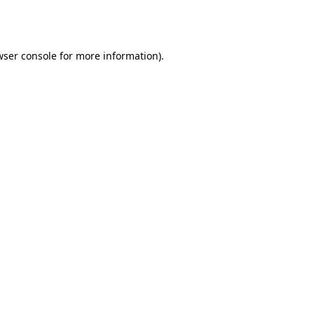
ser console
for more information).