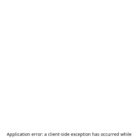
Application error: a
client
-side exception has occurred while