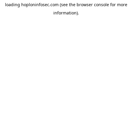
loading
hoploninfosec.com
(see the
browser console
for more
information).