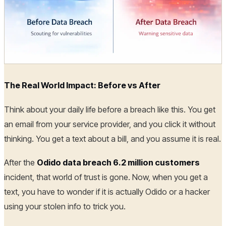
The Real World Impact: Before vs After
Think about your daily life before a breach like this. You get
an email from your service provider, and you click it without
thinking. You get a text about a bill, and you assume it is real.
After the
Odido data breach 6.2 million customers
incident, that world of trust is gone. Now, when you get a
text, you have to wonder if it is actually Odido or a hacker
using your stolen info to trick you.