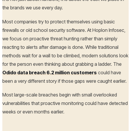
the brands we use every day.
Most companies try to protect themselves using basic
firewalls or old school security software. At Hoplon Infosec,
we focus on proactive threat hunting rather than simply
reacting to alerts after damage is done. While traditional
methods wait for a wall to be climbed, modern solutions look
for the person even thinking about grabbing a ladder. The
Odido data breach 6.2 million customers
could have
been a very different story if those gaps were caught earlier.
Most large-scale breaches begin with small overlooked
vulnerabilities that proactive monitoring could have detected
weeks or even months earlier.