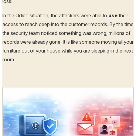
loss.
In the Odido situation, the attackers were able to
use
their
access to reach deep into the customer records. By the time
the security team noticed something was wrong, millions of
records were already gone. It is like someone moving all your
furniture out of your house while you are sleeping in the next
room.