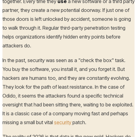
together. Every time they
use
a new software or a third party
partner, they create a new potential doorway. If just one of
those doors is left unlocked by accident, someone is going
to walk through it. Regular third-party penetration testing
helps organizations identify hidden entry points before
attackers do.
In the past, security was seen as a "check the box" task.
You buy the software, you install it, and you forget it. But
hackers are humans too, and they are constantly evolving.
They look for the path of least resistance. In the case of
Odido, it seems the attackers found a specific technical
oversight that had been sitting there, waiting to be exploited.
It is a classic case of a company moving fast and perhaps
missing a small but vital
security
patch.
The reality of 2026 is that data is the new gold. Hackers do