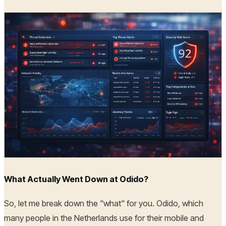
What Actually Went Down at Odido?
So, let me break down the "what" for you. Odido, which
many people in the Netherlands use for their mobile and