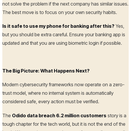
not solve the problem if the next company has similar issues.
The best move is to focus on your own security habits.
Is it safe to use my phone for banking after this?
Yes,
but you should be extra careful. Ensure your banking app is
updated and that you are using biometric login if possible.
The Big Picture: What Happens Next?
Modern cybersecurity frameworks now operate on a zero-
trust model, where no internal system is automatically
considered safe, every action must be verified.
The
Odido data breach 6.2 million customers
story is a
tough chapter for the tech world, but it is not the end of the