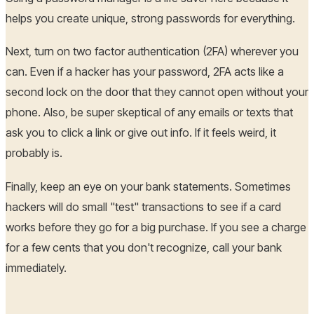
helps you create unique, strong passwords for everything.
Next, turn on two factor authentication (2FA) wherever you
can. Even if a hacker has your password, 2FA acts like a
second lock on the door that they cannot open without your
phone. Also, be super skeptical of any emails or texts that
ask you to click a link or give out info. If it feels weird, it
probably is.
Finally, keep an eye on your bank statements. Sometimes
hackers will do small "test" transactions to see if a card
works before they go for a big purchase. If you see a charge
for a few cents that you don't recognize, call your bank
immediately.