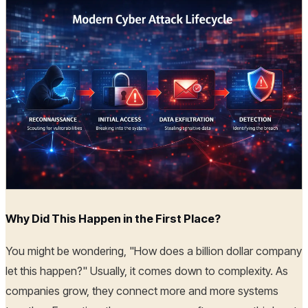
Why Did This Happen in the First Place?
You might be wondering, "How does a billion dollar company
let this happen?" Usually, it comes down to complexity. As
companies grow, they connect more and more systems