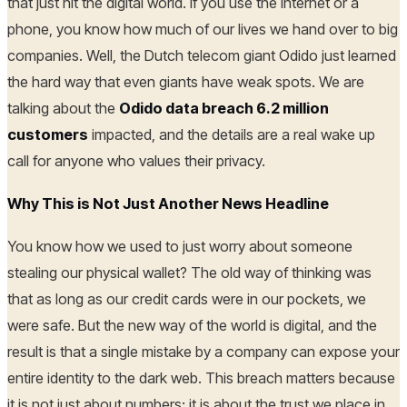
that just hit the digital world. If you use the internet or a
phone, you know how much of our lives we hand over to big
companies. Well, the Dutch telecom giant Odido just learned
the hard way that even giants have weak spots. We are
talking about the
Odido data breach 6.2 million
customers
impacted, and the details are a real wake up
call for anyone who values their privacy.
Why This is Not Just Another News Headline
You know how we used to just worry about someone
stealing our physical wallet? The old way of thinking was
that as long as our credit cards were in our pockets, we
were safe. But the new way of the world is digital, and the
result is that a single mistake by a company can expose your
entire identity to the dark web. This breach matters because
it is not just about numbers; it is about the trust we place in