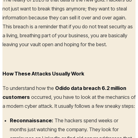
not just want to break things anymore; they want to steal
information because they can sell it over and over again.
This breach is a reminder that if you do not treat security as
a living, breathing part of your business, you are basically
leaving your vault open and hoping for the best.
How These Attacks Usually Work
To understand how the
Odido data breach 6.2 million
customers
occurred, you have to look at the mechanics of
a modern cyber attack. It usually follows a few sneaky steps:
Reconnaissance:
The hackers spend weeks or
months just watching the company. They look for