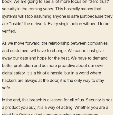
book. We are going to see a lot more focus on "zero trust"
security in the coming years. This basically means that
systems will stop assuming anyone is safe just because they
are "inside" the network. Every single action will need to be
verified.
As we move forward, the relationship between companies
and customers will have to change. We cannot just give
away our data and hope for the best. We have to demand
better protection and be more proactive about our own
digital safety. It is a bit of a hassle, but in a world where
hackers are always at the door, it is the only way to stay
safe.
In the end, this breach is a lesson for all of us. Security is not
a product you buy; it is a way of acting. Whether you are a
giant like Odido or just someone using a smartphone,