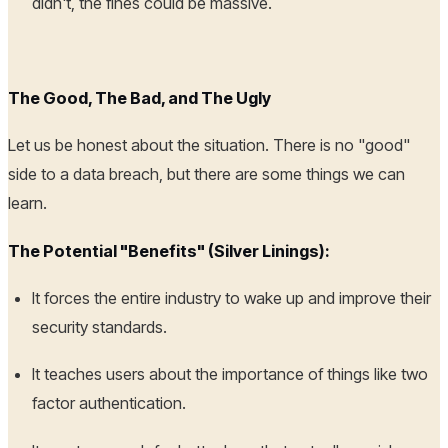
didn't, the fines could be massive.
The Good, The Bad, and The Ugly
Let us be honest about the situation. There is no "good"
side to a data breach, but there are some things we can
learn.
The Potential "Benefits" (Silver Linings):
It forces the entire industry to wake up and improve their
security standards.
It teaches users about the importance of things like two
factor authentication.