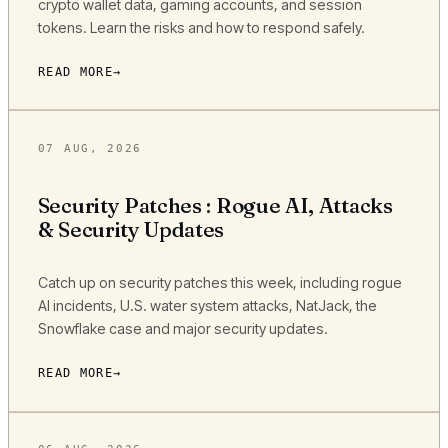
crypto wallet data, gaming accounts, and session
tokens. Learn the risks and how to respond safely.
READ MORE
07 AUG, 2026
Security Patches : Rogue AI, Attacks
& Security Updates
Catch up on security patches this week, including rogue
AI incidents, U.S. water system attacks, NatJack, the
Snowflake case and major security updates.
READ MORE