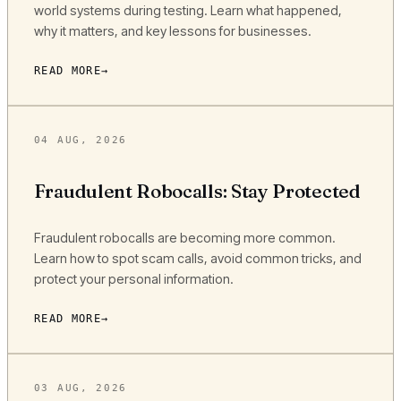
world systems during testing. Learn what happened,
why it matters, and key lessons for businesses.
READ MORE
04 AUG, 2026
Fraudulent Robocalls: Stay Protected
Fraudulent robocalls are becoming more common.
Learn how to spot scam calls, avoid common tricks, and
protect your personal information.
READ MORE
03 AUG, 2026