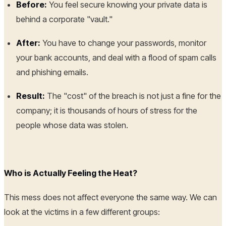
Before:
You feel secure knowing your private data is
behind a corporate "vault."
After:
You have to change your passwords, monitor
your bank accounts, and deal with a flood of spam calls
and phishing emails.
Result:
The "cost" of the breach is not just a fine for the
company; it is thousands of hours of stress for the
people whose data was stolen.
Who is Actually Feeling the Heat?
This mess does not affect everyone the same way. We can
look at the victims in a few different groups: