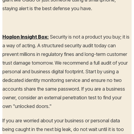
staying alert is the best defense you have.
Hoplon Insight Box:
Security is not a product you buy; it is
a way of acting. A structured security audit today can
prevent millions in regulatory fines and long-term customer
trust damage tomorrow. We recommend a full audit of your
personal and business digital footprint. Start by using a
dedicated identity monitoring service and ensure no two
accounts share the same password. If you are a business
owner, consider an external penetration test to find your
own "unlocked doors."
If you are worried about your business or personal data
being caught in the next big leak, do not wait until it is too