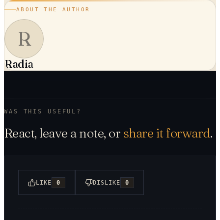
ABOUT THE AUTHOR
R
Radia
WAS THIS USEFUL?
React, leave a note, or
share it forward
.
LIKE
0
DISLIKE
0