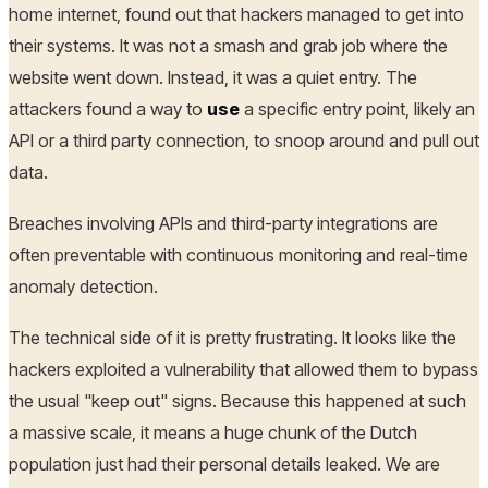
home internet, found out that hackers managed to get into
their systems. It was not a smash and grab job where the
website went down. Instead, it was a quiet entry. The
attackers found a way to
use
a specific entry point, likely an
API or a third party connection, to snoop around and pull out
data.
Breaches involving APIs and third-party integrations are
often preventable with continuous monitoring and real-time
anomaly detection.
The technical side of it is pretty frustrating. It looks like the
hackers exploited a vulnerability that allowed them to bypass
the usual "keep out" signs. Because this happened at such
a massive scale, it means a huge chunk of the Dutch
population just had their personal details leaked. We are