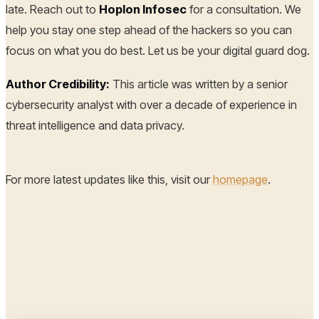
late. Reach out to
Hoplon Infosec
for a consultation. We
help you stay one step ahead of the hackers so you can
focus on what you do best. Let us be your digital guard dog.
Author Credibility:
This article was written by a senior
cybersecurity analyst with over a decade of experience in
threat intelligence and data privacy.
For more latest updates like this, visit our
homepage
.