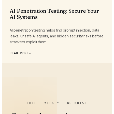
AI Penetration Testing: Secure Your
AI Systems
AI penetration testing helps find prompt injection, data
leaks, unsafe AI agents, and hidden security risks before
attackers exploit them.
READ MORE
FREE · WEEKLY · NO NOISE