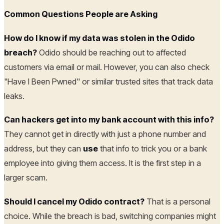
Common Questions People are Asking
How do I know if my data was stolen in the Odido
breach?
Odido should be reaching out to affected
customers via email or mail. However, you can also check
"Have I Been Pwned" or similar trusted sites that track data
leaks.
Can hackers get into my bank account with this info?
They cannot get in directly with just a phone number and
address, but they can
use
that info to trick you or a bank
employee into giving them access. It is the first step in a
larger scam.
Should I cancel my Odido contract?
That is a personal
choice. While the breach is bad, switching companies might