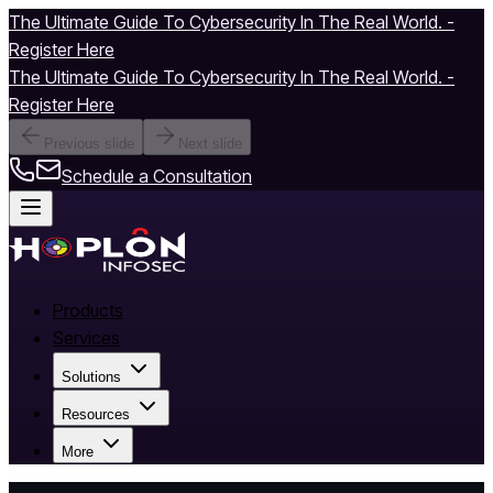
The Ultimate Guide To Cybersecurity In The Real World. -
Register Here
The Ultimate Guide To Cybersecurity In The Real World. -
Register Here
Previous slide
Next slide
Schedule a Consultation
Products
Services
Solutions
Resources
More