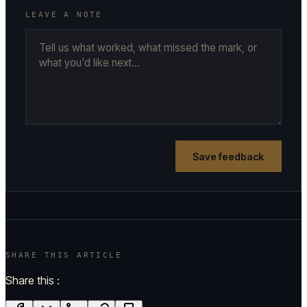
LEAVE A NOTE
Save feedback
SHARE THIS ARTICLE
Share this :