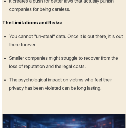
It creates a push for better laws that actually punish
companies for being careless.
The Limitations and Risks:
You cannot "un-steal" data. Once it is out there, it is out
there forever.
Smaller companies might struggle to recover from the
loss of reputation and the legal costs.
The psychological impact on victims who feel their
privacy has been violated can be long lasting.