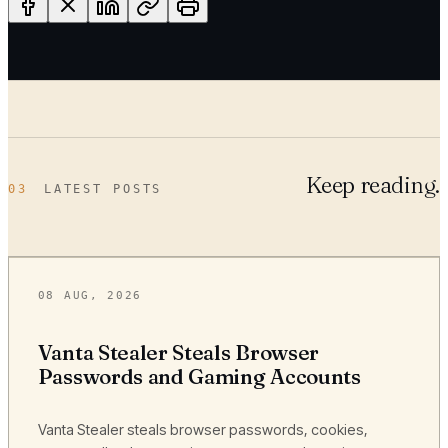
Keep reading.
03
LATEST POSTS
08 AUG, 2026
Vanta Stealer Steals Browser
Passwords and Gaming Accounts
Vanta Stealer steals browser passwords, cookies,