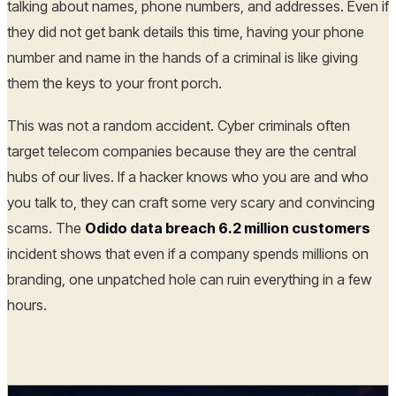
talking about names, phone numbers, and addresses. Even if
they did not get bank details this time, having your phone
number and name in the hands of a criminal is like giving
them the keys to your front porch.
This was not a random accident. Cyber criminals often
target telecom companies because they are the central
hubs of our lives. If a hacker knows who you are and who
you talk to, they can craft some very scary and convincing
scams. The
Odido data breach 6.2 million customers
incident shows that even if a company spends millions on
branding, one unpatched hole can ruin everything in a few
hours.