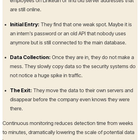
employees on LinkedIn or find old server addresses that
are still online.
Initial Entry:
They find that one weak spot. Maybe it is
an intern's password or an old API that nobody uses
anymore but is still connected to the main database.
Data Collection:
Once they are in, they do not make a
mess. They slowly copy data so the security systems do
not notice a huge spike in traffic.
The Exit:
They move the data to their own servers and
disappear before the company even knows they were
there.
Continuous monitoring reduces detection time from weeks
to minutes, dramatically lowering the scale of potential data