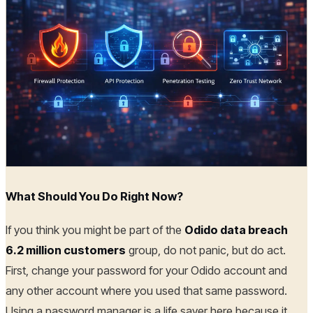
What Should You Do Right Now?
If you think you might be part of the
Odido data breach
6.2 million customers
group, do not panic, but do act.
First, change your password for your Odido account and
any other account where you used that same password.
Using a password manager is a life saver here because it