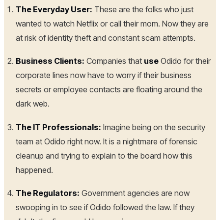
The Everyday User:
These are the folks who just
wanted to watch Netflix or call their mom. Now they are
at risk of identity theft and constant scam attempts.
Business Clients:
Companies that
use
Odido for their
corporate lines now have to worry if their business
secrets or employee contacts are floating around the
dark web.
The IT Professionals:
Imagine being on the security
team at Odido right now. It is a nightmare of forensic
cleanup and trying to explain to the board how this
happened.
The Regulators:
Government agencies are now
swooping in to see if Odido followed the law. If they