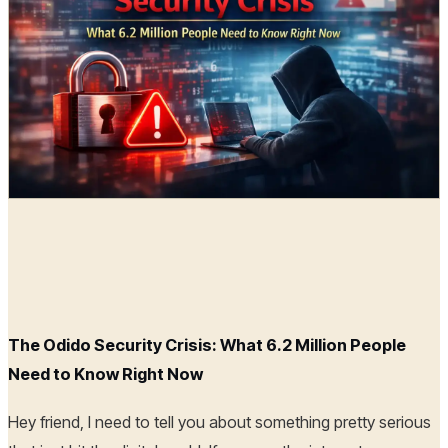
Radia
23 Feb, 2026
The Odido Security Crisis: What 6.2 Million People
Need to Know Right Now
Hey friend, I need to tell you about something pretty serious