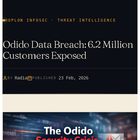
HOPLON INFOSEC · THREAT INTELLIGENCE
Odido Data Breach: 6.2 Million
Customers Exposed
Radia
23 Feb, 2026
BY
PUBLISHED