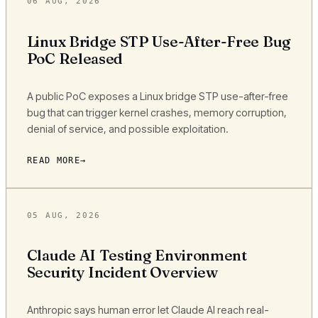
06 AUG, 2026
Linux Bridge STP Use-After-Free Bug
PoC Released
A public PoC exposes a Linux bridge STP use-after-free
bug that can trigger kernel crashes, memory corruption,
denial of service, and possible exploitation.
READ MORE
05 AUG, 2026
Claude AI Testing Environment
Security Incident Overview
Anthropic says human error let Claude AI reach real-