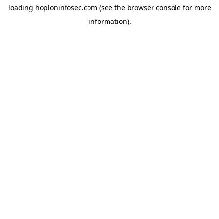
loading
hoploninfosec.com
(see the
browser console
for more
information).