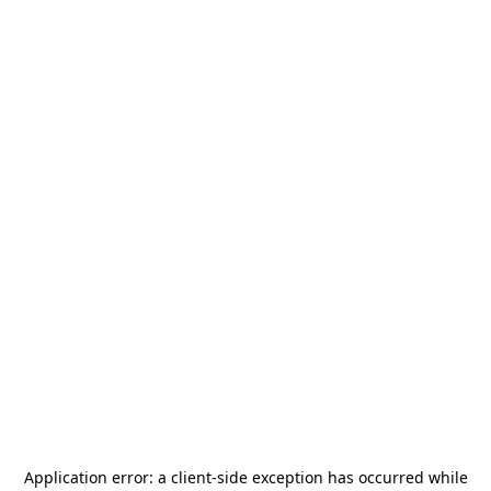
Application error: a
client
-side exception has occurred while