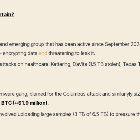
rtain?
ed and emerging group that has been active since September 2024
– encrypting data
and
threatening to leak it.
ttacks on healthcare: Kettering, DaVita (1.5 TB stolen), Texas T
ware gang, blamed for the Columbus attack and similarlyly si
 BTC (~$1.9 million)
.
involved uploading large samples (3 TB of 6.5 TB) to pressure th