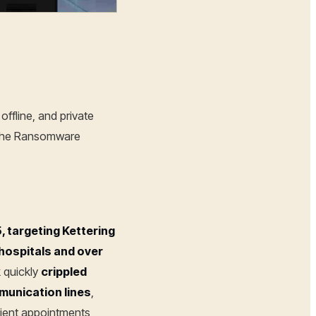
offline, and private
 (The Ransomware
 targeting Kettering
 hospitals and over
k quickly
crippled
munication lines
,
ient appointments