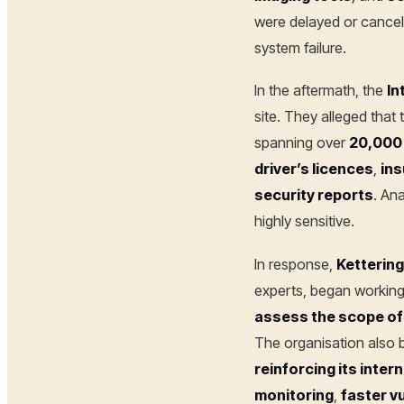
were delayed or cance
system failure.
In the aftermath, the
In
site. They alleged that
spanning over
20,000 
driver’s licences
,
ins
security reports
. An
highly sensitive.
In response,
Ketterin
experts, began workin
assess the scope of
The organisation also
reinforcing its inter
monitoring
,
faster v