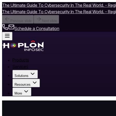
The Ultimate Guide To Cybersecurity In The Real World. - Reg
The Ultimate Guide To Cybersecurity In The Real World. - Reg
Previous slide
Next slide
Schedule a Consultation
Products
Services
Solutions
Resources
More