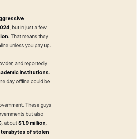
aggressive
2024
, but in just a few
tion
. That means they
nline unless you pay up.
provider, and reportedly
ademic institutions
.
one day offline could be
 government. These guys
governments but also
C
, about
$1.9 million
,
 terabytes of stolen