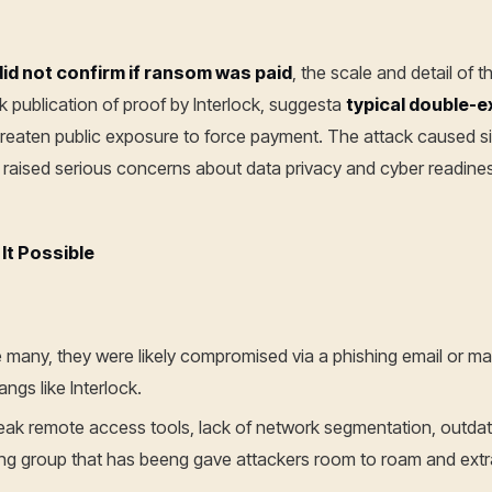
did not confirm if ransom was paid
, the scale and detail of t
 publication of proof by Interlock, suggesta
typical double-e
reaten public exposure to force payment. The attack caused sig
d raised serious concerns about data privacy and cyber readine
It Possible
ke many, they were likely compromised via a phishing email or m
angs like Interlock.
eak remote access tools, lack of network segmentation, outdate
ing group that has beeng gave attackers room to roam and extr