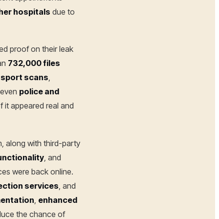
her hospitals
due to
d proof on their leak
han
732,000 files
sport scans
,
 even
police and
f it appeared real and
, along with third-party
nctionality
, and
ices were back online.
ection services
, and
entation
,
enhanced
duce the chance of