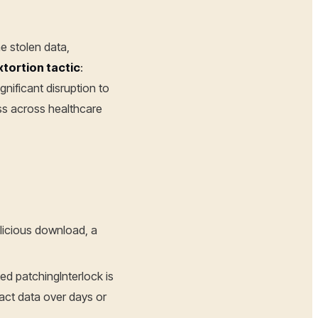
he stolen data,
xtortion tactic
:
nificant disruption to
ss across healthcare
alicious download, a
d patchingInterlock is
act data over days or