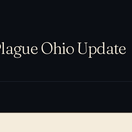
lague Ohio Update