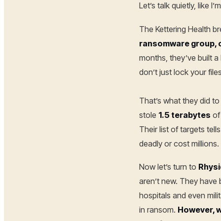
Let’s talk quietly, like
The Kettering Health b
ransomware group, c
months, they’ve built a 
don’t just lock your fil
That’s what they did to 
stole
1.5 terabytes
of
Their list of targets te
deadly or cost millions.
Now let’s turn to
Rhysi
aren’t new. They have b
hospitals and even mil
in ransom.
However, wh