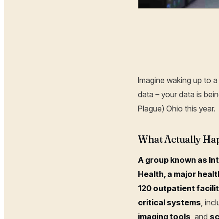
Hoplon Infosec
Imagine waking up to a 
data – your data is be
Plague) Ohio this year.
What Actually Hap
A group known as Int
Health, a major heal
120 outpatient facili
critical systems
, inc
imaging tools
, and
sc