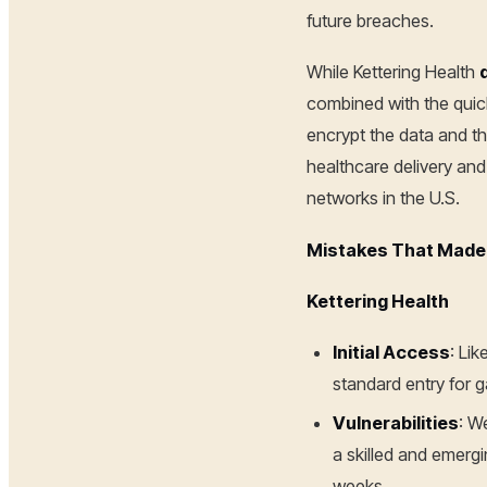
future breaches.
While Kettering Health
combined with the quick
encrypt the data and th
healthcare delivery an
networks in the U.S.
Mistakes That Made 
Kettering Health
Initial Access
: Li
standard entry for g
Vulnerabilities
: W
a skilled and emerg
weeks.