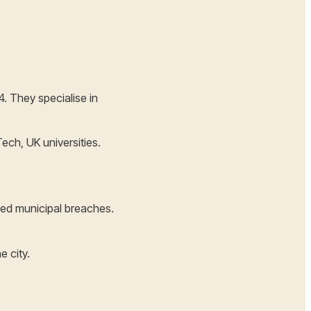
. They specialise in
ech, UK universities.
zed municipal breaches.
e city.