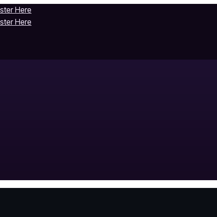
ister Here
ister Here