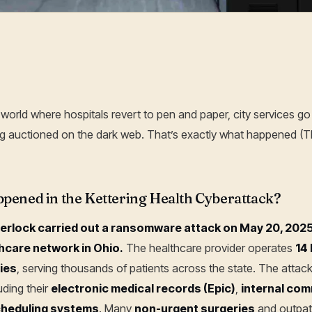
20 Jun, 2025
world where hospitals revert to pen and paper, city services go 
ing auctioned on the dark web. That’s exactly what happened
pened in the Kettering Health Cyberattack?
erlock carried out a ransomware attack on May 20, 2025,
thcare network in Ohio.
The healthcare provider operates
14
ties
, serving thousands of patients across the state. The attac
luding their
electronic medical records (Epic)
,
internal com
heduling systems
. Many
non-urgent surgeries
and outpat