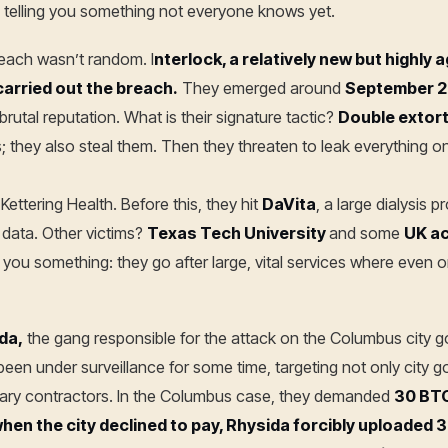
 I’m telling you something not everyone knows yet.
reach wasn’t random. I
nterlock, a relatively new but highly 
arried out the breach.
They emerged around
September 
brutal reputation. What is their signature tactic?
Double extor
es; they also steal them. Then they threaten to leak everything o
Kettering Health. Before this, they hit
DaVita
, a large dialysis 
 data. Other victims?
Texas Tech University
and some
UK ac
lls you something: they go after large, vital services where even 
da,
the gang responsible for the attack on the Columbus city
een under surveillance for some time, targeting not only city 
itary contractors. In the Columbus case, they demanded
30 BT
en the city declined to pay, Rhysida forcibly uploaded 3