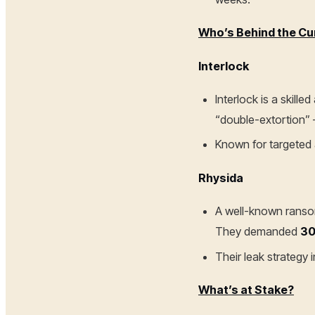
Who’s Behind the Cu
Interlock
Interlock is a skill
“double-extortion” 
Known for targeted a
Rhysida
A well-known ransom
They demanded
30
Their leak strategy 
What’s at Stake?