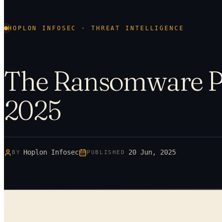
HOPLON INFOSEC · THREAT INTELLIGENCE
The Ransomware P
2025
Hoplon Infosec
20 Jun, 2025
BY
PUBLISHED