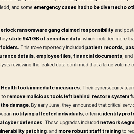
lledd, and some
emergency cases had to be diverted to ot
terlock ransomware gang claimed responsibility
and poste
 they
stole 941 GB of sensitive data
, which included more t
folders
. This trove reportedly included
patient records
,
pas
urance details
,
employee files
,
financial documents
, and
alysts reviewing the leaked data confirmed that a large volume o
g Health took immediate measures
. Their cybersecurity team
g to
remove malicious tools left behind
,
restore system fu
 the damage
. By early June, they announced that critical serv
 began
notifying affected individuals
, offering
identity prot
nal cyber defences
. These upgrades included
network segm
ulnerability patching
, and
more robust staff training
to re