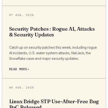
07 AUG, 2026
Security Patches : Rogue AI, Attacks
& Security Updates
Catch up on security patches this week, including rogue
AI incidents, U.S. water system attacks, NatJack, the
Snowflake case and major security updates.
READ MORE
06 AUG, 2026
Linux Bridge STP Use-After-Free Bug
PoC Released