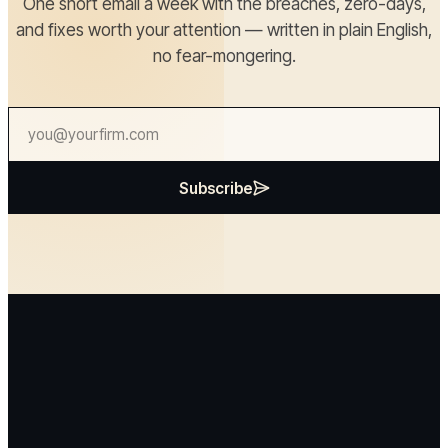
One short email a week with the breaches, zero-days,
and fixes worth your attention — written in plain English,
no fear-mongering.
Subscribe