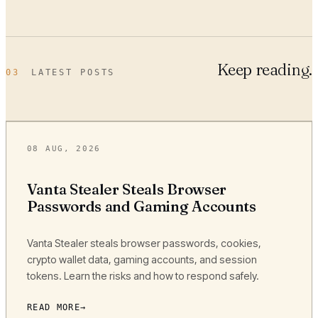
Keep reading.
03
LATEST POSTS
08 AUG, 2026
Vanta Stealer Steals Browser
Passwords and Gaming Accounts
Vanta Stealer steals browser passwords, cookies,
crypto wallet data, gaming accounts, and session
tokens. Learn the risks and how to respond safely.
READ MORE