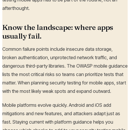
afterthought.
Know the landscape: where apps
usually fail.
Common failure points include insecure data storage,
broken authentication, unprotected network traffic, and
dangerous third-party libraries. The OWASP mobile guidance
lists the most critical risks so teams can prioritize tests that
matter. When planning security testing for mobile apps, start
with the most likely weak spots and expand outward.
Mobile platforms evolve quickly. Android and iOS add
mitigations and new features, and attackers adapt just as
fast. Staying current with platform guidance helps you