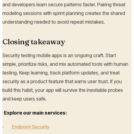
and developers learn secure patterns faster. Pairing threat
modeling sessions with sprint planning creates the shared
understanding needed to avoid repeat mistakes.
Closing takeaway
Security testing mobile apps is an ongoing craft. Start
simple, prioritize risks, and mix automated tools with human
testing. Keep learning, track platform updates, and treat
security as a product feature that earns user trust. If you
build this habit, your app will survive the inevitable probes
and keep users safe.
Explore our main services:
·
Endpoint Security