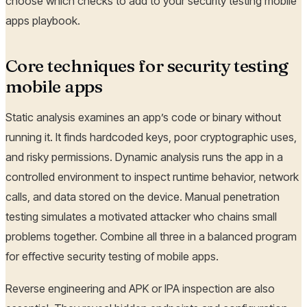
choose which checks to add to your security testing mobile
apps playbook.
Core techniques for security testing
mobile apps
Static analysis examines an app’s code or binary without
running it. It finds hardcoded keys, poor cryptographic uses,
and risky permissions. Dynamic analysis runs the app in a
controlled environment to inspect runtime behavior, network
calls, and data stored on the device. Manual penetration
testing simulates a motivated attacker who chains small
problems together. Combine all three in a balanced program
for effective security testing of mobile apps.
Reverse engineering and APK or IPA inspection are also