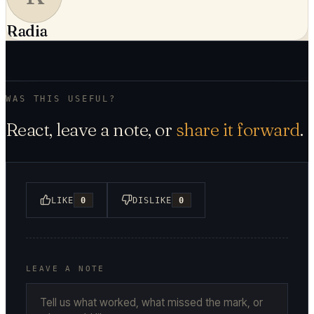
Radia
WAS THIS USEFUL?
React, leave a note, or
share it forward
.
LIKE
0
DISLIKE
0
LEAVE A NOTE