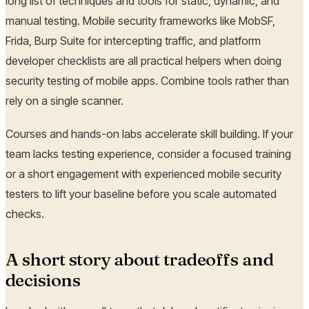
long list of techniques and tools for static, dynamic, and
manual testing. Mobile security frameworks like MobSF,
Frida, Burp Suite for intercepting traffic, and platform
developer checklists are all practical helpers when doing
security testing of mobile apps. Combine tools rather than
rely on a single scanner.
Courses and hands-on labs accelerate skill building. If your
team lacks testing experience, consider a focused training
or a short engagement with experienced mobile security
testers to lift your baseline before you scale automated
checks.
A short story about tradeoffs and
decisions