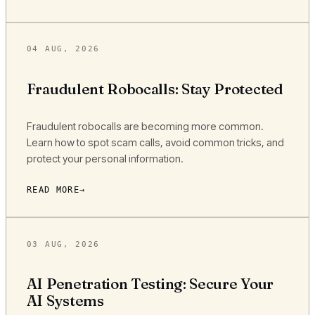
04 AUG, 2026
Fraudulent Robocalls: Stay Protected
Fraudulent robocalls are becoming more common.
Learn how to spot scam calls, avoid common tricks, and
protect your personal information.
READ MORE
03 AUG, 2026
AI Penetration Testing: Secure Your
AI Systems