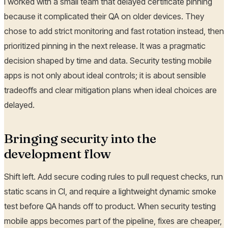
I worked with a small team that delayed certificate pinning
because it complicated their QA on older devices. They
chose to add strict monitoring and fast rotation instead, then
prioritized pinning in the next release. It was a pragmatic
decision shaped by time and data. Security testing mobile
apps is not only about ideal controls; it is about sensible
tradeoffs and clear mitigation plans when ideal choices are
delayed.
Bringing security into the
development flow
Shift left. Add secure coding rules to pull request checks, run
static scans in CI, and require a lightweight dynamic smoke
test before QA hands off to product. When security testing
mobile apps becomes part of the pipeline, fixes are cheaper,