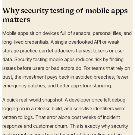
Why security testing of mobile apps
matters
Mobile apps sit on devices full of sensors, personal files, and
long-lived credentials. A single overlooked API or weak
storage practice can let attackers harvest tokens or user
data. Security testing mobile apps reduces risk by finding
issues before users or bad actors do. For teams that rely on
trust, the investment pays back in avoided breaches, fewer
emergency patches, and better app store standing.
A quick real-world snapshot. A developer once left debug
logging on in a release build, and sensitive identifiers were
written to logs. That error alone cost weeks of incident
response and customer churn. This is exactly why security
testing mobile apps has to be part of the routine, not an