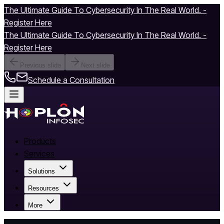
The Ultimate Guide To Cybersecurity In The Real World. -
Register Here
The Ultimate Guide To Cybersecurity In The Real World. -
Register Here
Previous slide
Next slide
Schedule a Consultation
Products
Services
Solutions
Resources
More