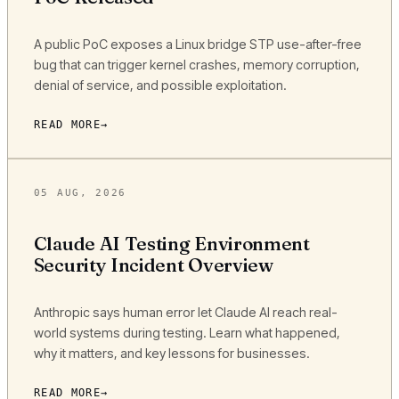
A public PoC exposes a Linux bridge STP use-after-free
bug that can trigger kernel crashes, memory corruption,
denial of service, and possible exploitation.
READ MORE
05 AUG, 2026
Claude AI Testing Environment
Security Incident Overview
Anthropic says human error let Claude AI reach real-
world systems during testing. Learn what happened,
why it matters, and key lessons for businesses.
READ MORE