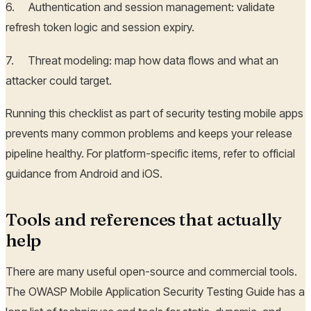
6. Authentication and session management: validate
refresh token logic and session expiry.
7. Threat modeling: map how data flows and what an
attacker could target.
Running this checklist as part of security testing mobile apps
prevents many common problems and keeps your release
pipeline healthy. For platform-specific items, refer to official
guidance from Android and iOS.
Tools and references that actually
help
There are many useful open-source and commercial tools.
The OWASP Mobile Application Security Testing Guide has a