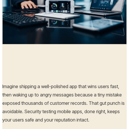
Radia
01 Nov, 2025
Imagine shipping a well-polished app that wins users fast,
then waking up to angry messages because a tiny mistake
exposed thousands of customer records. That gut punch is
avoidable. Security testing mobile apps, done right, keeps
your users safe and your reputation intact.