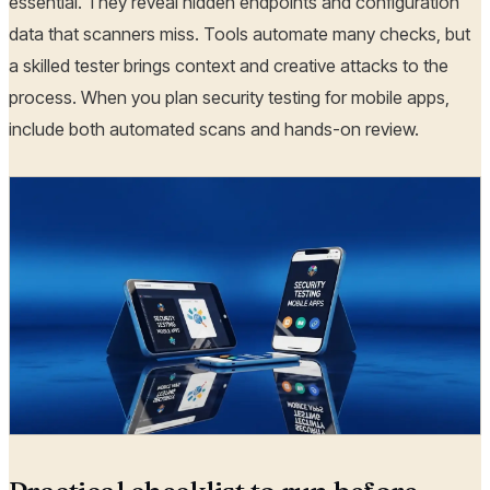
essential. They reveal hidden endpoints and configuration
data that scanners miss. Tools automate many checks, but
a skilled tester brings context and creative attacks to the
process. When you plan security testing for mobile apps,
include both automated scans and hands-on review.