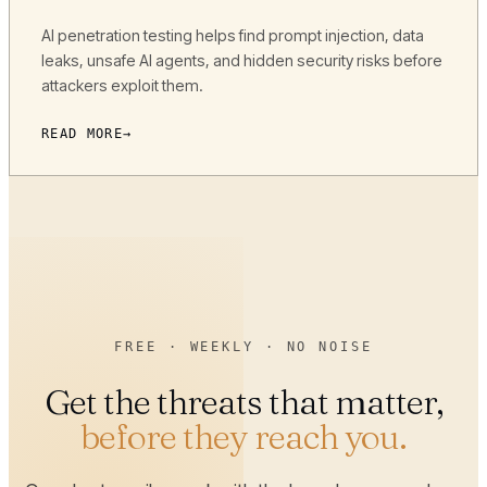
AI penetration testing helps find prompt injection, data
leaks, unsafe AI agents, and hidden security risks before
attackers exploit them.
READ MORE
FREE · WEEKLY · NO NOISE
Get the threats that matter,
before they reach you.