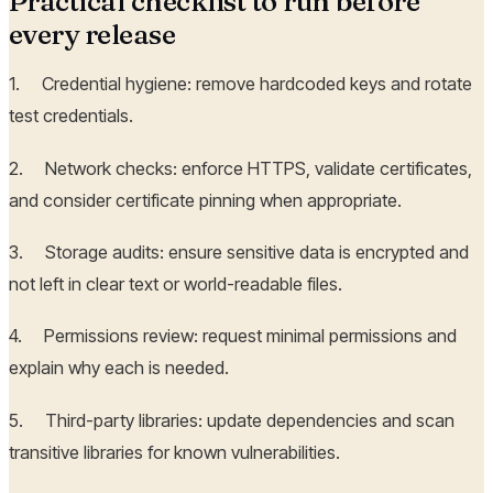
Practical checklist to run before
every release
1. Credential hygiene: remove hardcoded keys and rotate
test credentials.
2. Network checks: enforce HTTPS, validate certificates,
and consider certificate pinning when appropriate.
3. Storage audits: ensure sensitive data is encrypted and
not left in clear text or world-readable files.
4. Permissions review: request minimal permissions and
explain why each is needed.
5. Third-party libraries: update dependencies and scan
transitive libraries for known vulnerabilities.