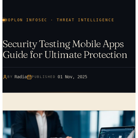
HOPLON INFOSEC · THREAT INTELLIGENCE
Security Testing Mobile Apps
Guide for Ultimate Protection
Radia
01 Nov, 2025
BY
PUBLISHED