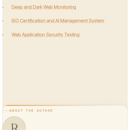
·
Deep and Dark Web Monitoring
·
ISO Certification and AI Management System
·
Web Application Security Testing
ABOUT THE AUTHOR
R