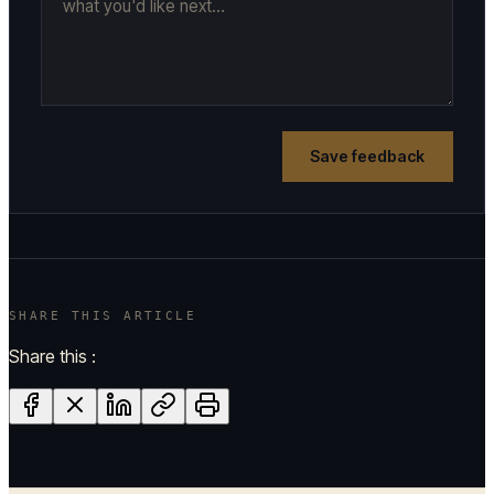
Save feedback
SHARE THIS ARTICLE
Share this :