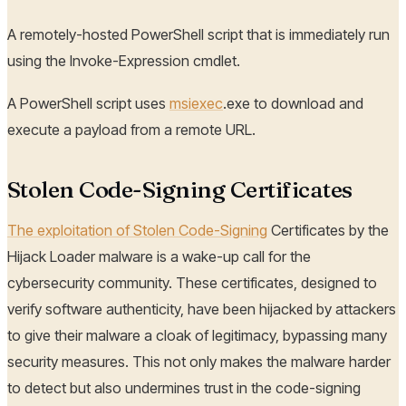
A remotely-hosted PowerShell script that is immediately run
using the Invoke-Expression cmdlet.
A PowerShell script uses
msiexec
.exe to download and
execute a payload from a remote URL.
Stolen Code-Signing Certificates
The exploitation of Stolen Code-Signing
Certificates by the
Hijack Loader malware is a wake-up call for the
cybersecurity community. These certificates, designed to
verify software authenticity, have been hijacked by attackers
to give their malware a cloak of legitimacy, bypassing many
security measures. This not only makes the malware harder
to detect but also undermines trust in the code-signing