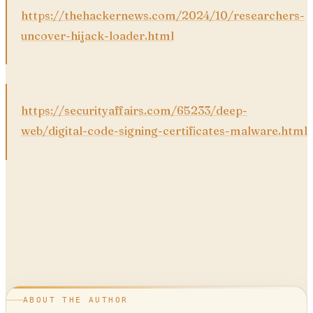
https://thehackernews.com/2024/10/researchers-
uncover-hijack-loader.html
https://securityaffairs.com/65233/deep-
web/digital-code-signing-certificates-malware.html
ABOUT THE AUTHOR