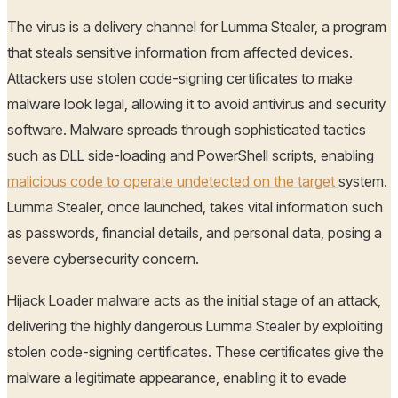
The virus is a delivery channel for Lumma Stealer, a program
that steals sensitive information from affected devices.
Attackers use stolen code-signing certificates to make
malware look legal, allowing it to avoid antivirus and security
software. Malware spreads through sophisticated tactics
such as DLL side-loading and PowerShell scripts, enabling
malicious code to operate undetected on the target
system.
Lumma Stealer, once launched, takes vital information such
as passwords, financial details, and personal data, posing a
severe cybersecurity concern.
Hijack Loader malware acts as the initial stage of an attack,
delivering the highly dangerous Lumma Stealer by exploiting
stolen code-signing certificates. These certificates give the
malware a legitimate appearance, enabling it to evade