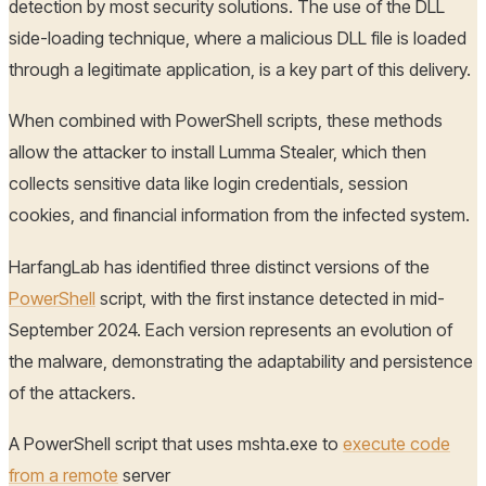
detection by most security solutions. The use of the DLL
side-loading technique, where a malicious DLL file is loaded
through a legitimate application, is a key part of this delivery.
When combined with PowerShell scripts, these methods
allow the attacker to install Lumma Stealer, which then
collects sensitive data like login credentials, session
cookies, and financial information from the infected system.
HarfangLab has identified three distinct versions of the
PowerShell
script, with the first instance detected in mid-
September 2024. Each version represents an evolution of
the malware, demonstrating the adaptability and persistence
of the attackers.
A PowerShell script that uses mshta.exe to
execute code
from a remote
server