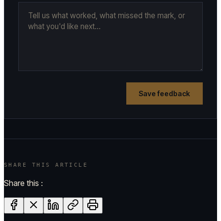
Save feedback
SHARE THIS ARTICLE
Share this :