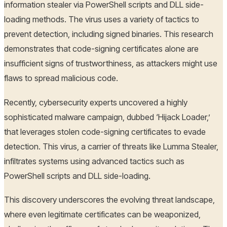
information stealer via PowerShell scripts and DLL side-
loading methods. The virus uses a variety of tactics to
prevent detection, including signed binaries. This research
demonstrates that code-signing certificates alone are
insufficient signs of trustworthiness, as attackers might use
flaws to spread malicious code.
Recently, cybersecurity experts uncovered a highly
sophisticated malware campaign, dubbed ‘Hijack Loader,’
that leverages stolen code-signing certificates to evade
detection. This virus, a carrier of threats like Lumma Stealer,
infiltrates systems using advanced tactics such as
PowerShell scripts and DLL side-loading.
This discovery underscores the evolving threat landscape,
where even legitimate certificates can be weaponized,