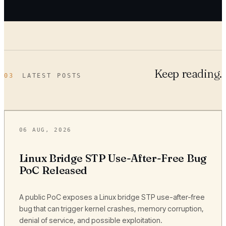
Keep reading.
03
LATEST POSTS
06 AUG, 2026
Linux Bridge STP Use-After-Free Bug
PoC Released
A public PoC exposes a Linux bridge STP use-after-free
bug that can trigger kernel crashes, memory corruption,
denial of service, and possible exploitation.