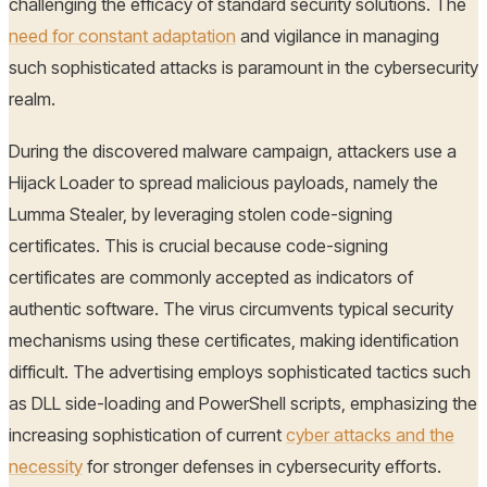
challenging the efficacy of standard security solutions. The
need for constant adaptation
and vigilance in managing
such sophisticated attacks is paramount in the cybersecurity
realm.
During the discovered malware campaign, attackers use a
Hijack Loader to spread malicious payloads, namely the
Lumma Stealer, by leveraging stolen code-signing
certificates. This is crucial because code-signing
certificates are commonly accepted as indicators of
authentic software. The virus circumvents typical security
mechanisms using these certificates, making identification
difficult. The advertising employs sophisticated tactics such
as DLL side-loading and PowerShell scripts, emphasizing the
increasing sophistication of current
cyber attacks and the
necessity
for stronger defenses in cybersecurity efforts.