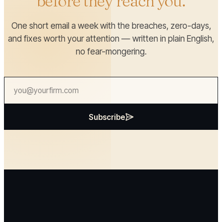
before they reach you.
One short email a week with the breaches, zero-days,
and fixes worth your attention — written in plain English,
no fear-mongering.
Subscribe