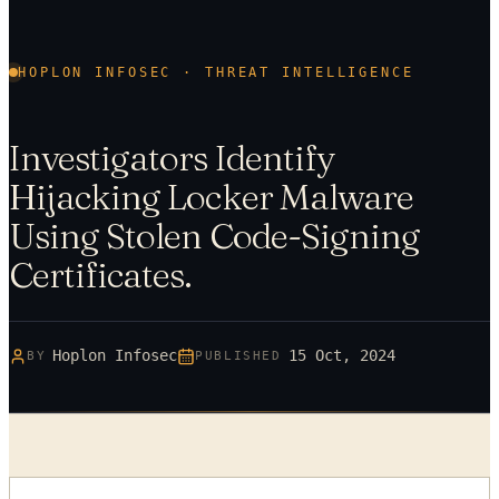
HOPLON INFOSEC · THREAT INTELLIGENCE
Investigators Identify
Hijacking Locker Malware
Using Stolen Code-Signing
Certificates.
Hoplon Infosec
15 Oct, 2024
BY
PUBLISHED