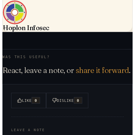
Hoplon Infosec
WAS THIS USEFUL?
React, leave a note, or
share it forward
.
LIKE
0
DISLIKE
0
LEAVE A NOTE