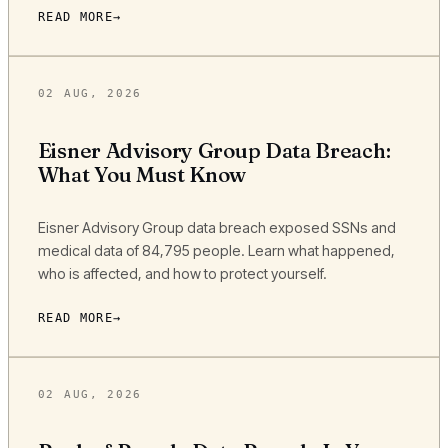
READ MORE
02 AUG, 2026
Eisner Advisory Group Data Breach:
What You Must Know
Eisner Advisory Group data breach exposed SSNs and
medical data of 84,795 people. Learn what happened,
who is affected, and how to protect yourself.
READ MORE
02 AUG, 2026