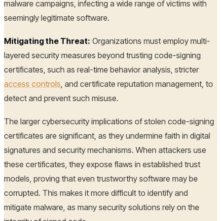
malware campaigns, infecting a wide range of victims with
seemingly legitimate software.
Mitigating the Threat:
Organizations must employ multi-
layered security measures beyond trusting code-signing
certificates, such as real-time behavior analysis, stricter
access controls
, and certificate reputation management, to
detect and prevent such misuse.
The larger cybersecurity implications of stolen code-signing
certificates are significant, as they undermine faith in digital
signatures and security mechanisms. When attackers use
these certificates, they expose flaws in established trust
models, proving that even trustworthy software may be
corrupted. This makes it more difficult to identify and
mitigate malware, as many security solutions rely on the