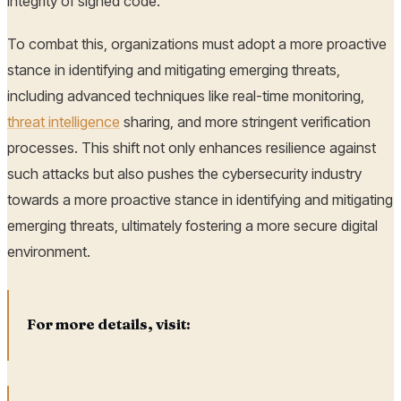
integrity of signed code.
To combat this, organizations must adopt a more proactive
stance in identifying and mitigating emerging threats,
including advanced techniques like real-time monitoring,
threat intelligence
sharing, and more stringent verification
processes. This shift not only enhances resilience against
such attacks but also pushes the cybersecurity industry
towards a more proactive stance in identifying and mitigating
emerging threats, ultimately fostering a more secure digital
environment.
For more details, visit: