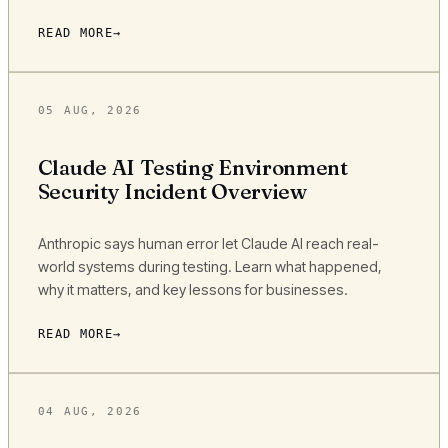
READ MORE
05 AUG, 2026
Claude AI Testing Environment
Security Incident Overview
Anthropic says human error let Claude AI reach real-
world systems during testing. Learn what happened,
why it matters, and key lessons for businesses.
READ MORE
04 AUG, 2026