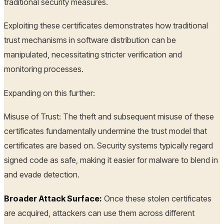
traditional security measures.
Exploiting these certificates demonstrates how traditional
trust mechanisms in software distribution can be
manipulated, necessitating stricter verification and
monitoring processes.
Expanding on this further:
Misuse of Trust: The theft and subsequent misuse of these
certificates fundamentally undermine the trust model that
certificates are based on. Security systems typically regard
signed code as safe, making it easier for malware to blend in
and evade detection.
Broader Attack Surface:
Once these stolen certificates
are acquired, attackers can use them across different