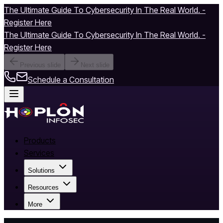
The Ultimate Guide To Cybersecurity In The Real World. -
Register Here
The Ultimate Guide To Cybersecurity In The Real World. -
Register Here
Previous slide
Next slide
Schedule a Consultation
Products
Services
Solutions
Resources
More