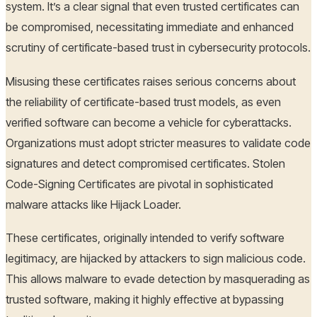
system. It’s a clear signal that even trusted certificates can
be compromised, necessitating immediate and enhanced
scrutiny of certificate-based trust in cybersecurity protocols.
Misusing these certificates raises serious concerns about
the reliability of certificate-based trust models, as even
verified software can become a vehicle for cyberattacks.
Organizations must adopt stricter measures to validate code
signatures and detect compromised certificates. Stolen
Code-Signing Certificates are pivotal in sophisticated
malware attacks like Hijack Loader.
These certificates, originally intended to verify software
legitimacy, are hijacked by attackers to sign malicious code.
This allows malware to evade detection by masquerading as
trusted software, making it highly effective at bypassing