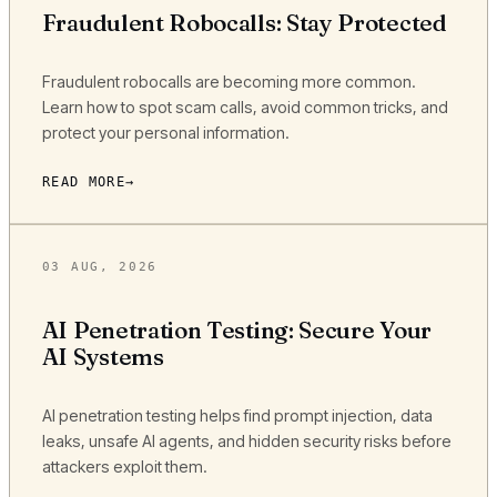
Fraudulent Robocalls: Stay Protected
Fraudulent robocalls are becoming more common.
Learn how to spot scam calls, avoid common tricks, and
protect your personal information.
READ MORE
03 AUG, 2026
AI Penetration Testing: Secure Your
AI Systems
AI penetration testing helps find prompt injection, data
leaks, unsafe AI agents, and hidden security risks before
attackers exploit them.