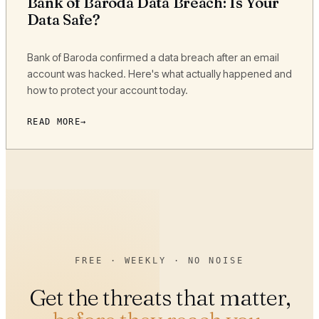
Bank of Baroda Data Breach: Is Your
Data Safe?
Bank of Baroda confirmed a data breach after an email
account was hacked. Here's what actually happened and
how to protect your account today.
READ MORE
FREE · WEEKLY · NO NOISE
Get the threats that matter,