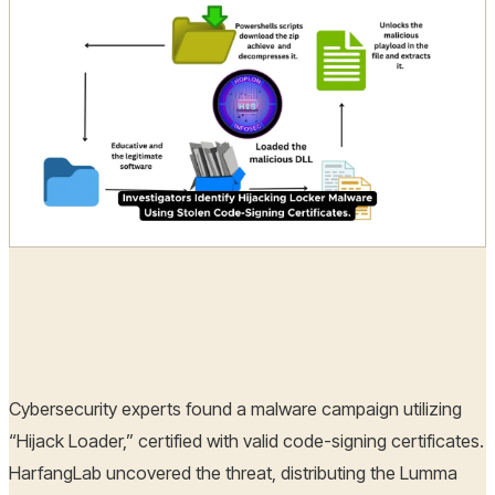
Hoplon Infosec
15 Oct, 2024
Cybersecurity experts found a malware campaign utilizing
“Hijack Loader,” certified with valid code-signing certificates.
HarfangLab uncovered the threat, distributing the Lumma