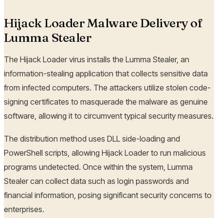
Hijack Loader Malware Delivery of
Lumma Stealer
The Hijack Loader virus installs the Lumma Stealer, an
information-stealing application that collects sensitive data
from infected computers. The attackers utilize stolen code-
signing certificates to masquerade the malware as genuine
software, allowing it to circumvent typical security measures.
The distribution method uses DLL side-loading and
PowerShell scripts, allowing Hijack Loader to run malicious
programs undetected. Once within the system, Lumma
Stealer can collect data such as login passwords and
financial information, posing significant security concerns to
enterprises.