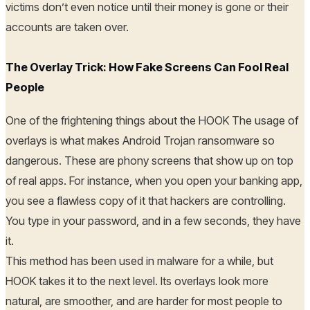
victims don’t even notice until their money is gone or their
accounts are taken over.
The Overlay Trick: How Fake Screens Can Fool Real
People
One of the frightening things about the HOOK The usage of
overlays is what makes Android Trojan ransomware so
dangerous. These are phony screens that show up on top
of real apps. For instance, when you open your banking app,
you see a flawless copy of it that hackers are controlling.
You type in your password, and in a few seconds, they have
it.
This method has been used in malware for a while, but
HOOK takes it to the next level. Its overlays look more
natural, are smoother, and are harder for most people to