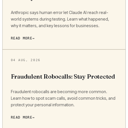
Anthropic says human error let Claude AI reach real-
world systems during testing. Learn what happened,
why it matters, and key lessons for businesses.
READ MORE
04 AUG, 2026
Fraudulent Robocalls: Stay Protected
Fraudulent robocalls are becoming more common.
Learn how to spot scam calls, avoid common tricks, and
protect your personal information.
READ MORE