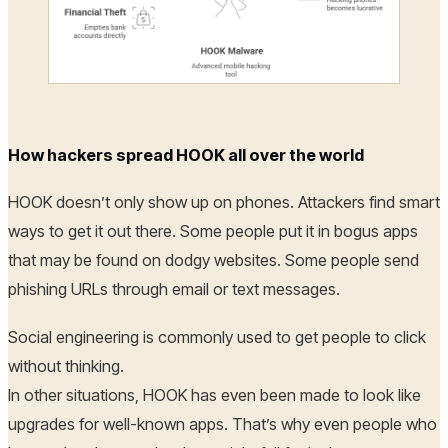
How hackers spread HOOK all over the world
HOOK doesn’t only show up on phones. Attackers find smart
ways to get it out there. Some people put it in bogus apps
that may be found on dodgy websites. Some people send
phishing URLs through email or text messages.
Social engineering is commonly used to get people to click
without thinking.
In other situations, HOOK has even been made to look like
upgrades for well-known apps. That’s why even people who