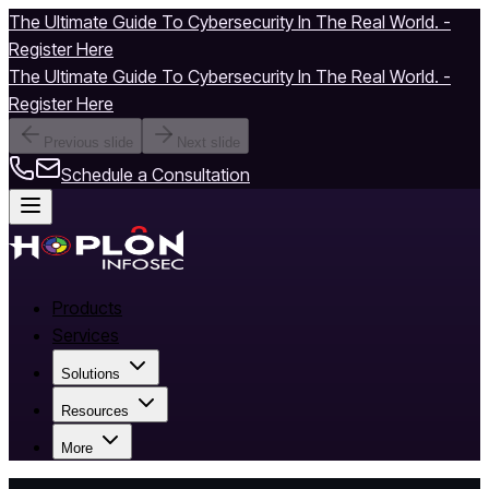
The Ultimate Guide To Cybersecurity In The Real World. -
Register Here
The Ultimate Guide To Cybersecurity In The Real World. -
Register Here
Previous slide
Next slide
Schedule a Consultation
Products
Services
Solutions
Resources
More