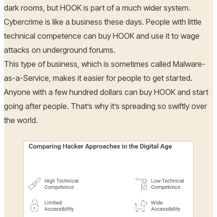
dark rooms, but HOOK is part of a much wider system.
Cybercrime is like a business these days. People with little
technical competence can buy HOOK and use it to wage
attacks on underground forums.
This type of business, which is sometimes called Malware-
as-a-Service, makes it easier for people to get started.
Anyone with a few hundred dollars can buy HOOK and start
going after people. That’s why it’s spreading so swiftly over
the world.