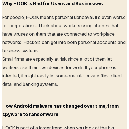
Why HOOK Is Bad for Users and Businesses
For people, HOOK means personal upheaval. It’s even worse
for corporations. Think about workers using phones that
have viruses on them that are connected to workplace
networks. Hackers can get into both personal accounts and
business systems.
Small firms are especially at risk since a lot of them let
workers use their own devices for work. If your phone is
infected, it might easily let someone into private files, client
data, and banking systems.
How Android malware has changed over time, from
spyware to ransomware
HOOK is part of a larger trend when you look at the big