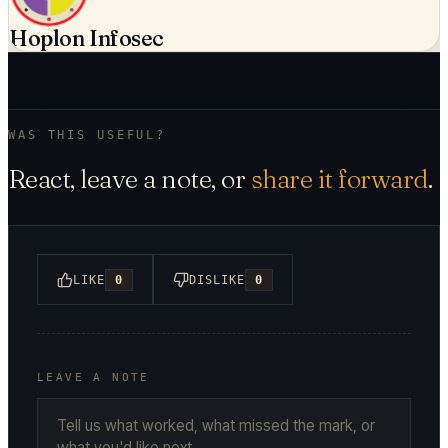
Hoplon Infosec
WAS THIS USEFUL?
React, leave a note, or
share it forward
.
LIKE
0
DISLIKE
0
LEAVE A NOTE