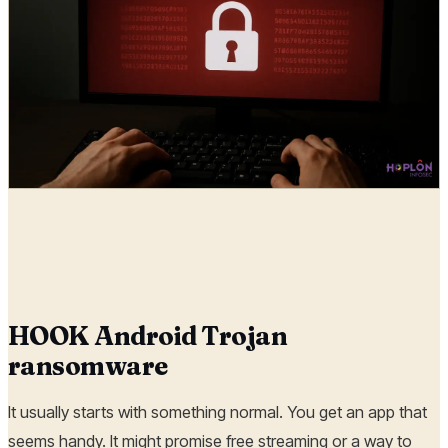
Hoplon Infosec
26 Aug, 2025
HOOK Android Trojan
ransomware
It usually starts with something normal. You get an app that
seems handy. It might promise free streaming or a way to