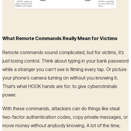
What Remote Commands Really Mean for Victims
Remote commands sound complicated, but for victims, it’s
just losing control. Think about typing in your bank password
while a stranger you can’t see is filming every tap. Or picture
your phone’s camera turning on without you knowing it.
That’s what HOOK hands are for: to give cybercriminals
power.
With these commands, attackers can do things like steal
two-factor authentication codes, copy private messages, or
move money without anybody knowing. A lot of the time,