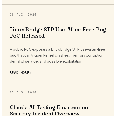
06 AUG, 2026
Linux Bridge STP Use-After-Free Bug
PoC Released
A public PoC exposes a Linux bridge STP use-after-free
bug that can trigger kernel crashes, memory corruption,
denial of service, and possible exploitation.
READ MORE
05 AUG, 2026
Claude AI Testing Environment
Security Incident Overview