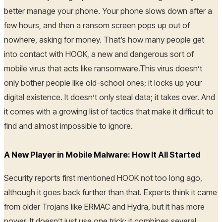
better manage your phone. Your phone slows down after a
few hours, and then a ransom screen pops up out of
nowhere, asking for money. That’s how many people get
into contact with HOOK, a new and dangerous sort of
mobile virus that acts like ransomware.This virus doesn’t
only bother people like old-school ones; it locks up your
digital existence. It doesn’t only steal data; it takes over. And
it comes with a growing list of tactics that make it difficult to
find and almost impossible to ignore.
A New Player in Mobile Malware: How It All Started
Security reports first mentioned HOOK not too long ago,
although it goes back further than that. Experts think it came
from older Trojans like ERMAC and Hydra, but it has more
power. It doesn’t just use one trick; it combines several