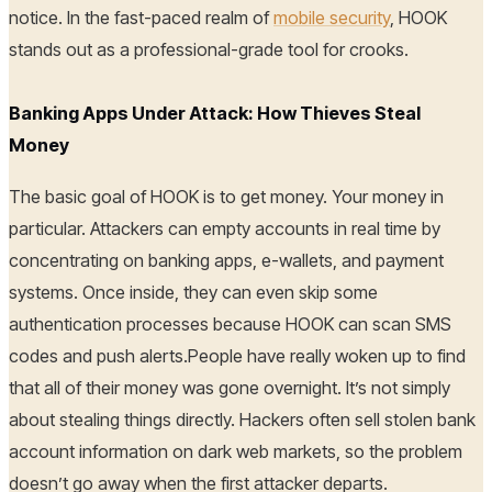
notice. In the fast-paced realm of
mobile security
, HOOK
stands out as a professional-grade tool for crooks.
Banking Apps Under Attack: How Thieves Steal
Money
The basic goal of HOOK is to get money. Your money in
particular. Attackers can empty accounts in real time by
concentrating on banking apps, e-wallets, and payment
systems. Once inside, they can even skip some
authentication processes because HOOK can scan SMS
codes and push alerts.People have really woken up to find
that all of their money was gone overnight. It’s not simply
about stealing things directly. Hackers often sell stolen bank
account information on dark web markets, so the problem
doesn’t go away when the first attacker departs.