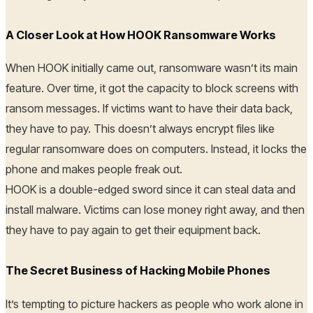
A Closer Look at How HOOK Ransomware Works
When HOOK initially came out, ransomware wasn’t its main
feature. Over time, it got the capacity to block screens with
ransom messages. If victims want to have their data back,
they have to pay. This doesn’t always encrypt files like
regular ransomware does on computers. Instead, it locks the
phone and makes people freak out.
HOOK is a double-edged sword since it can steal data and
install malware. Victims can lose money right away, and then
they have to pay again to get their equipment back.
The Secret Business of Hacking Mobile Phones
It’s tempting to picture hackers as people who work alone in