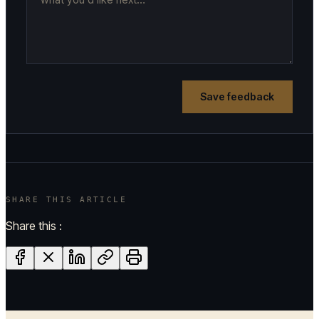
Save feedback
SHARE THIS ARTICLE
Share this :