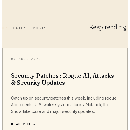
Keep reading.
03
LATEST POSTS
07 AUG, 2026
Security Patches : Rogue AI, Attacks
& Security Updates
Catch up on security patches this week, including rogue
AI incidents, U.S. water system attacks, NatJack, the
Snowflake case and major security updates.
READ MORE