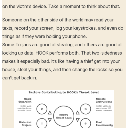
on the victim’s device. Take a moment to think about that.
Someone on the other side of the world may read your
texts, record your screen, log your keystrokes, and even do
things as if they were holding your phone.
Some Trojans are good at stealing, and others are good at
locking up data. HOOK performs both. That two-sidedness
makes it especially bad. It’s like having a thief get into your
house, steal your things, and then change the locks so you
can’t get back in.