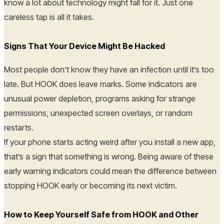
know a lot about technology might fall for it. Just one
careless tap is all it takes.
Signs That Your Device Might Be Hacked
Most people don’t know they have an infection until it’s too
late. But HOOK does leave marks. Some indicators are
unusual power depletion, programs asking for strange
permissions, unexpected screen overlays, or random
restarts.
If your phone starts acting weird after you install a new app,
that’s a sign that something is wrong. Being aware of these
early warning indicators could mean the difference between
stopping HOOK early or becoming its next victim.
How to Keep Yourself Safe from HOOK and Other