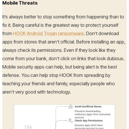
Mobile Threats
It’s always better to stop something from happening than to
fix it. Being careful is the greatest way to protect yourself
from
HOOK Android Trojan ransomware
. Don’t download
apps from stores that aren’t official. Before installing an app,
always check its permissions. Even if they look like they
come from your bank, don’t click on links that look dubious.
Mobile security apps can help, but being alert is the best
defense. You can help stop HOOK from spreading by
teaching your friends and family, especially people who
aren’t very good with technology.