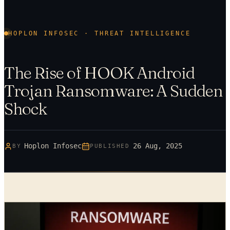
HOPLON INFOSEC · THREAT INTELLIGENCE
The Rise of HOOK Android
Trojan Ransomware: A Sudden
Shock
Hoplon Infosec
26 Aug, 2025
BY
PUBLISHED