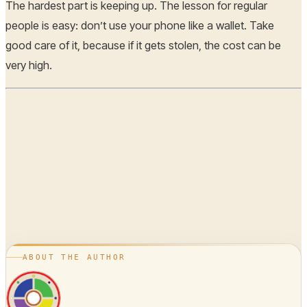
The hardest part is keeping up. The lesson for regular
people is easy: don’t use your phone like a wallet. Take
good care of it, because if it gets stolen, the cost can be
very high.
ABOUT THE AUTHOR