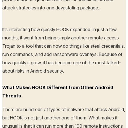
attack strategies into one devastating package.
It’s interesting how quickly HOOK expanded. In just a few
months, it went from being simply another remote access
Trojan to a tool that can now do things like steal credentials,
run commands, and add ransomware overlays. Because of
how quickly it grew, it has become one of the most talked-
about risks in Android security.
What Makes HOOK Different from Other Android
Threats
There are hundreds of types of malware that attack Android,
but HOOK is not just another one of them. What makes it
unusual is that it can run more than 100 remote instructions