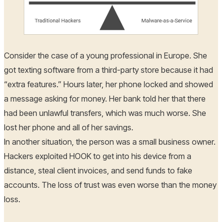
Consider the case of a young professional in Europe. She
got texting software from a third-party store because it had
“extra features.” Hours later, her phone locked and showed
a message asking for money. Her bank told her that there
had been unlawful transfers, which was much worse. She
lost her phone and all of her savings.
In another situation, the person was a small business owner.
Hackers exploited HOOK to get into his device from a
distance, steal client invoices, and send funds to fake
accounts. The loss of trust was even worse than the money
loss.