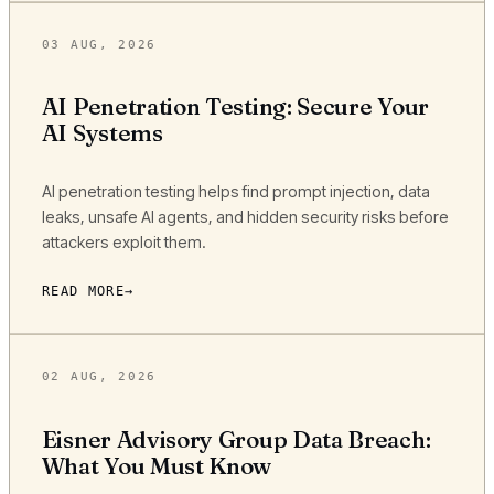
03 AUG, 2026
AI Penetration Testing: Secure Your
AI Systems
AI penetration testing helps find prompt injection, data
leaks, unsafe AI agents, and hidden security risks before
attackers exploit them.
READ MORE
02 AUG, 2026
Eisner Advisory Group Data Breach:
What You Must Know