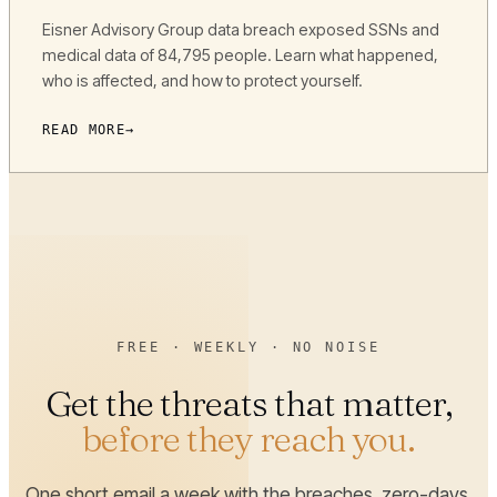
Eisner Advisory Group data breach exposed SSNs and
medical data of 84,795 people. Learn what happened,
who is affected, and how to protect yourself.
READ MORE
FREE · WEEKLY · NO NOISE
Get the threats that matter,
before they reach you.
One short email a week with the breaches, zero-days,