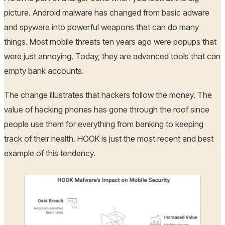
picture. Android malware has changed from basic adware
and spyware into powerful weapons that can do many
things. Most mobile threats ten years ago were popups that
were just annoying. Today, they are advanced tools that can
empty bank accounts.
The change illustrates that hackers follow the money. The
value of hacking phones has gone through the roof since
people use them for everything from banking to keeping
track of their health. HOOK is just the most recent and best
example of this tendency.