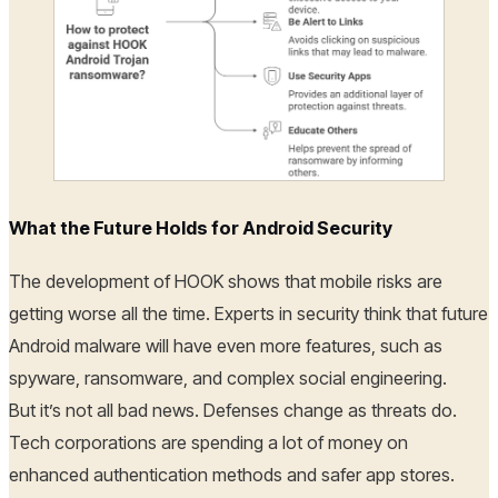
What the Future Holds for Android Security
The development of HOOK shows that mobile risks are
getting worse all the time. Experts in security think that future
Android malware will have even more features, such as
spyware, ransomware, and complex social engineering.
But it’s not all bad news. Defenses change as threats do.
Tech corporations are spending a lot of money on
enhanced authentication methods and safer app stores.