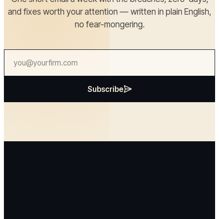
and fixes worth your attention — written in plain English,
no fear-mongering.
Subscribe