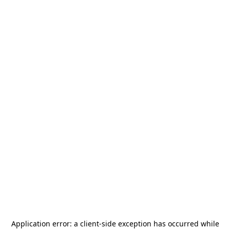
Application error: a
client
-side exception has occurred while