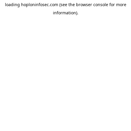
loading
hoploninfosec.com
(see the
browser console
for more
information).