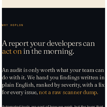
WHY HOPLON
A report your developers can
act on
in the morning.
An audit is only worth what your team can
do with it. We hand you findings written in
plain English, ranked by severity, with a fix
for every issue,
not a raw scanner dump.
Automated tools are part of how we work, but the bugs that