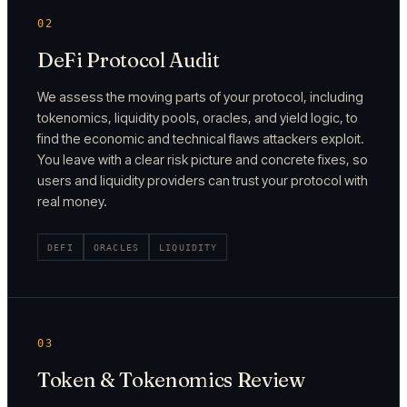
02
DeFi Protocol Audit
We assess the moving parts of your protocol, including
tokenomics, liquidity pools, oracles, and yield logic, to
find the economic and technical flaws attackers exploit.
You leave with a clear risk picture and concrete fixes, so
users and liquidity providers can trust your protocol with
real money.
DEFI
ORACLES
LIQUIDITY
03
Token & Tokenomics Review