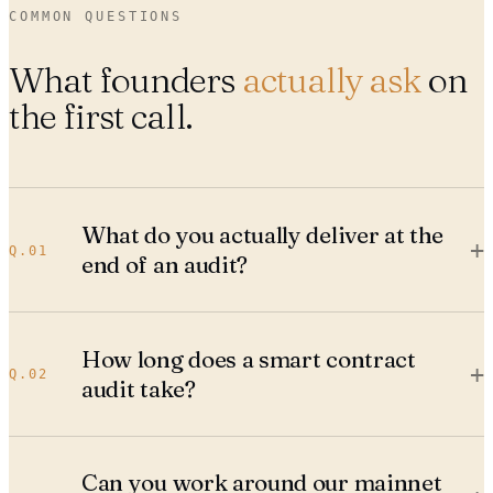
COMMON QUESTIONS
What founders
actually ask
on
the first call.
What do you actually deliver at the
+
Q.
01
end of an audit?
How long does a smart contract
+
Q.
02
audit take?
Can you work around our mainnet