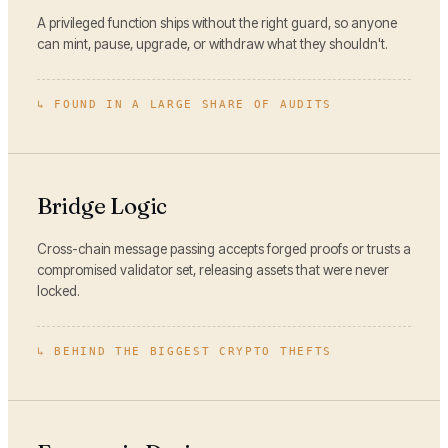
A privileged function ships without the right guard, so anyone
can mint, pause, upgrade, or withdraw what they shouldn't.
↳
FOUND IN A LARGE SHARE OF AUDITS
Bridge Logic
Cross-chain message passing accepts forged proofs or trusts a
compromised validator set, releasing assets that were never
locked.
↳
BEHIND THE BIGGEST CRYPTO THEFTS