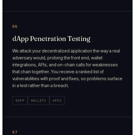
06
dApp Penetration Testing
We attack your decentralized application the way a real
adversary would, probing the front end, wallet
integrations, APIs, and on-chain calls for weaknesses
that chain together. You receive a ranked list of
vulnerabilities with proof and fixes, so problems surface
in a test rather than a breach.
DAPP
WALLETS
APIS
07