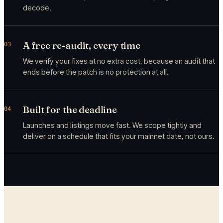
decode.
A free re-audit, every time
03
We verify your fixes at no extra cost, because an audit that
ends before the patch is no protection at all.
Built for the deadline
04
Launches and listings move fast. We scope tightly and
deliver on a schedule that fits your mainnet date, not ours.