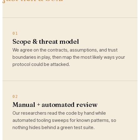
01
Scope & threat model
We agree on the contracts, assumptions, and trust
boundaries in play, then map the most likely ways your
protocol could be attacked.
02
Manual + automated review
Our researchers read the code by hand while
automated tooling sweeps for known patterns, so
nothing hides behind a green test suite.