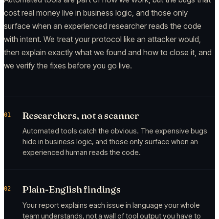
cost real money live in business logic, and those only
surface when an experienced researcher reads the code
with intent. We treat your protocol like an attacker would,
then explain exactly what we found and how to close it, and
we verify the fixes before you go live.
Researchers, not a scanner
01
Automated tools catch the obvious. The expensive bugs
hide in business logic, and those only surface when an
experienced human reads the code.
Plain-English findings
02
Your report explains each issue in language your whole
team understands, not a wall of tool output you have to