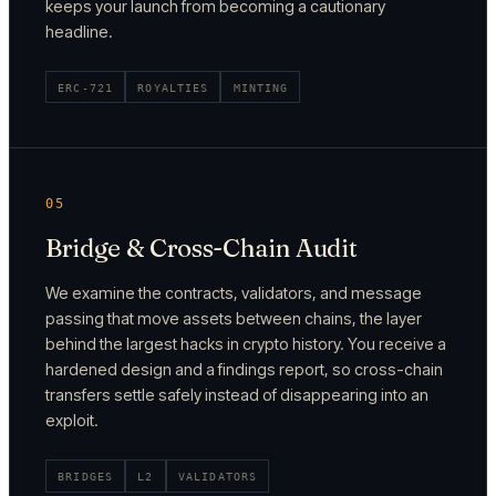
keeps your launch from becoming a cautionary
headline.
ERC-721
ROYALTIES
MINTING
05
Bridge & Cross-Chain Audit
We examine the contracts, validators, and message
passing that move assets between chains, the layer
behind the largest hacks in crypto history. You receive a
hardened design and a findings report, so cross-chain
transfers settle safely instead of disappearing into an
exploit.
BRIDGES
L2
VALIDATORS