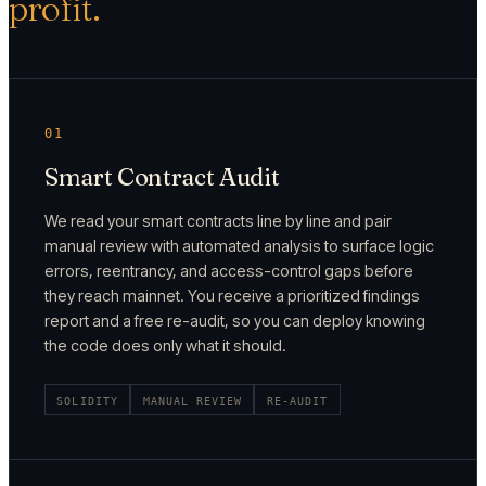
profit.
01
Smart Contract Audit
We read your smart contracts line by line and pair
manual review with automated analysis to surface logic
errors, reentrancy, and access-control gaps before
they reach mainnet. You receive a prioritized findings
report and a free re-audit, so you can deploy knowing
the code does only what it should.
SOLIDITY
MANUAL REVIEW
RE-AUDIT