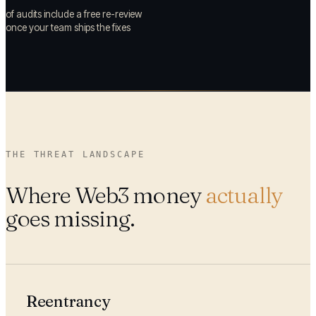
of audits include a free re-review
once your team ships the fixes
THE THREAT LANDSCAPE
Where Web3 money
actually
goes missing.
Reentrancy