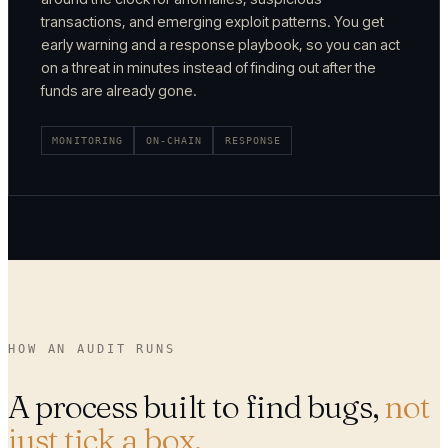
transactions, and emerging exploit patterns. You get
early warning and a response playbook, so you can act
on a threat in minutes instead of finding out after the
funds are already gone.
MONITORING
ON-CHAIN
RESPONSE
HOW AN AUDIT RUNS
A process built to find bugs,
not
just tick a box.