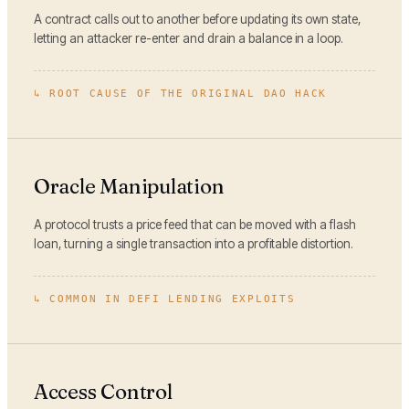
A contract calls out to another before updating its own state,
letting an attacker re-enter and drain a balance in a loop.
↳
ROOT CAUSE OF THE ORIGINAL DAO HACK
Oracle Manipulation
A protocol trusts a price feed that can be moved with a flash
loan, turning a single transaction into a profitable distortion.
↳
COMMON IN DEFI LENDING EXPLOITS
Access Control