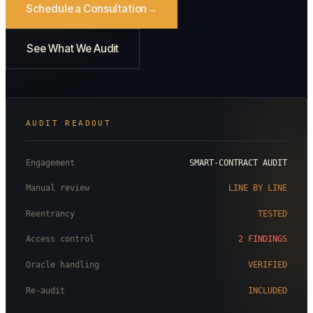
Schedule a Consultation
See What We Audit
AUDIT READOUT
Engagement
SMART-CONTRACT AUDIT
Manual review
LINE BY LINE
Reentrancy
TESTED
Access control
2 FINDINGS
Oracle handling
VERIFIED
Re-audit
INCLUDED