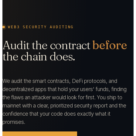
WEB3 SECURITY AUDITING
Audit the contract
before
the chain does.
We audit the smart contracts, DeFi protocols, and
decentralized apps that hold your users' funds, finding
the flaws an attacker would look for first. You ship to
mainnet with a clear, prioritized security report and the
confidence that your code does exactly what it
promises.