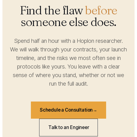
Find the flaw
before
someone else does.
Spend half an hour with a Hoplon researcher.
We will walk through your contracts, your launch
timeline, and the risks we most often see in
protocols like yours. You leave with a clear
sense of where you stand, whether or not we
run the full audit.
Schedule a Consultation
Talk to an Engineer