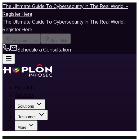
The Ultimate Guide To Cybersecurity In The Real World. -
Register Here
The Ultimate Guide To Cybersecurity In The Real World. -
Register Here
Previous slide
Next slide
Schedule a Consultation
Products
Services
Solutions
Resources
More