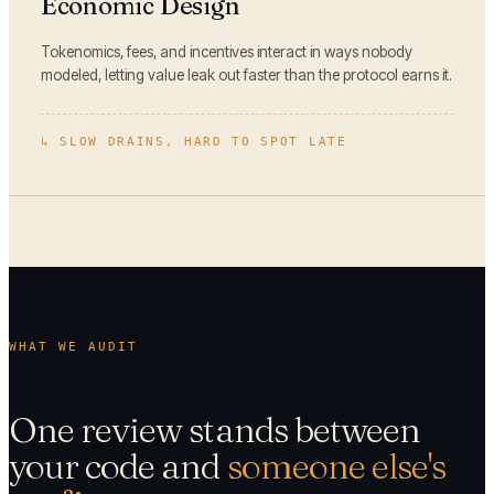
Economic Design
Tokenomics, fees, and incentives interact in ways nobody
modeled, letting value leak out faster than the protocol earns it.
↳
SLOW DRAINS, HARD TO SPOT LATE
WHAT WE AUDIT
One review stands between
your code and
someone else's