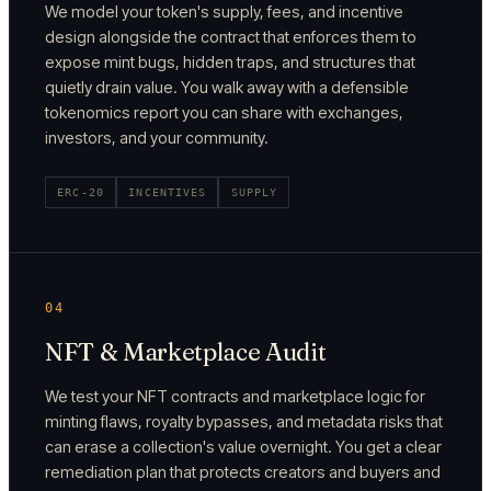
We model your token's supply, fees, and incentive
design alongside the contract that enforces them to
expose mint bugs, hidden traps, and structures that
quietly drain value. You walk away with a defensible
tokenomics report you can share with exchanges,
investors, and your community.
ERC-20
INCENTIVES
SUPPLY
04
NFT & Marketplace Audit
We test your NFT contracts and marketplace logic for
minting flaws, royalty bypasses, and metadata risks that
can erase a collection's value overnight. You get a clear
remediation plan that protects creators and buyers and