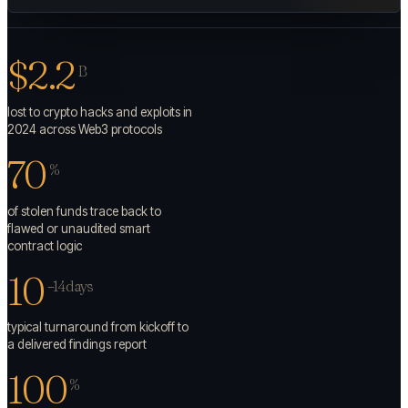
$2.2
B
lost to crypto hacks and exploits in
2024 across Web3 protocols
70
%
of stolen funds trace back to
flawed or unaudited smart
contract logic
10
–14 days
typical turnaround from kickoff to
a delivered findings report
100
%