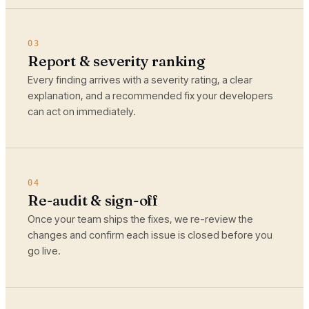
03
Report & severity ranking
Every finding arrives with a severity rating, a clear
explanation, and a recommended fix your developers
can act on immediately.
04
Re-audit & sign-off
Once your team ships the fixes, we re-review the
changes and confirm each issue is closed before you
go live.