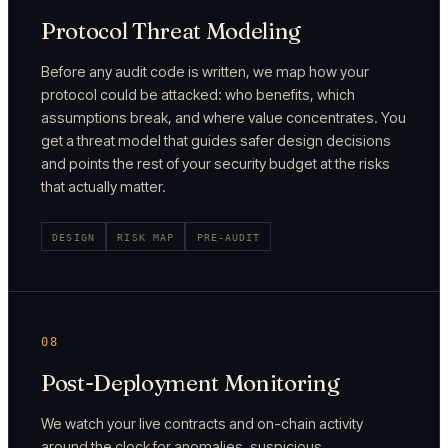
Protocol Threat Modeling
Before any audit code is written, we map how your
protocol could be attacked: who benefits, which
assumptions break, and where value concentrates. You
get a threat model that guides safer design decisions
and points the rest of your security budget at the risks
that actually matter.
DESIGN
RISK MAP
PRE-AUDIT
08
Post-Deployment Monitoring
We watch your live contracts and on-chain activity
around the clock for anomalies, suspicious