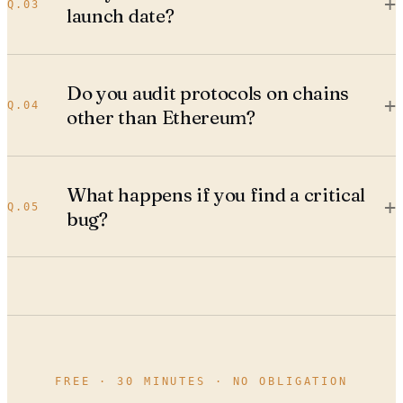
+
Q.
03
launch date?
Do you audit protocols on chains
+
Q.
04
other than Ethereum?
What happens if you find a critical
+
Q.
05
bug?
FREE · 30 MINUTES · NO OBLIGATION