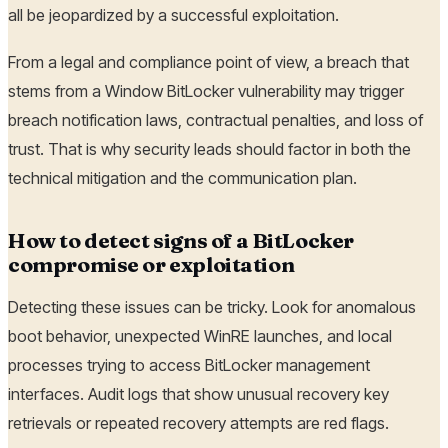
all be jeopardized by a successful exploitation.
From a legal and compliance point of view, a breach that
stems from a Window BitLocker vulnerability may trigger
breach notification laws, contractual penalties, and loss of
trust. That is why security leads should factor in both the
technical mitigation and the communication plan.
How to detect signs of a BitLocker
compromise or exploitation
Detecting these issues can be tricky. Look for anomalous
boot behavior, unexpected WinRE launches, and local
processes trying to access BitLocker management
interfaces. Audit logs that show unusual recovery key
retrievals or repeated recovery attempts are red flags.