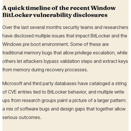
A quick timeline of the recent Window
BitLocker vulnerability disclosures
Over the last several months security teams and researchers
have disclosed multiple issues that impact BitLocker and the
Windows pre boot environment. Some of these are
traditional memory bugs that allow privilege escalation, while
others let attackers bypass validation steps and extract keys
from memory during recovery processes.
Microsoft and third party databases have cataloged a string
of CVE entries tied to BitLocker behavior, and multiple write
ups from research groups paint a picture of a larger pattern:
a mix of software bugs and design gaps that together allow
serious outcomes.