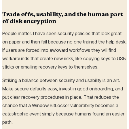
Trade offs, usability, and the human part
of disk encryption
People matter. I have seen security policies that look great
on paper and then fail because no one trained the help desk.
If users are forced into awkward workflows they will find
workarounds that create new risks, like copying keys to USB
sticks or emailing recovery keys to themselves.
Striking a balance between security and usability is an art.
Make secure defaults easy, invest in good onboarding, and
put clear recovery procedures in place. That reduces the
chance that a Window BitLocker vulnerability becomes a
catastrophic event simply because humans found an easier
path.