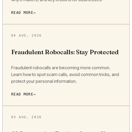
READ MORE
04 AUG, 2026
Fraudulent Robocalls: Stay Protected
Fraudulent robocalls are becoming more common.
Learn how to spot scam calls, avoid common tricks, and
protect your personal information.
READ MORE
03 AUG, 2026