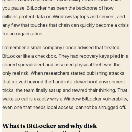
you pause. BitLocker has been the backbone of how
millions protect data on Windows laptops and servers, and
any flaw that touches that chain can quickly become a crisis
for an organization.
I remember a small company I once advised that treated
BitLocker like a checkbox. They had recovery keys piled in a
shared spreadsheet and assumed physical theft was the
only real risk. When researchers started publishing attacks
that moved beyond theft and into clever boot environment
tricks, the team finally sat up and rewired their thinking. That
wake up call is exactly why a Window BitLocker vulnerability,
even one that needs local access, cannot be shrugged off.
What is BitLocker and why disk