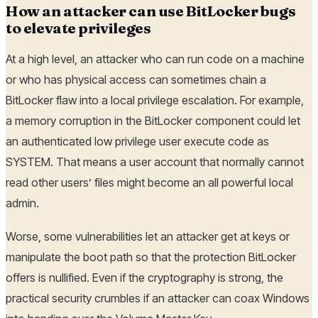
How an attacker can use BitLocker bugs
to elevate privileges
At a high level, an attacker who can run code on a machine
or who has physical access can sometimes chain a
BitLocker flaw into a local privilege escalation. For example,
a memory corruption in the BitLocker component could let
an authenticated low privilege user execute code as
SYSTEM. That means a user account that normally cannot
read other users’ files might become an all powerful local
admin.
Worse, some vulnerabilities let an attacker get at keys or
manipulate the boot path so that the protection BitLocker
offers is nullified. Even if the cryptography is strong, the
practical security crumbles if an attacker can coax Windows