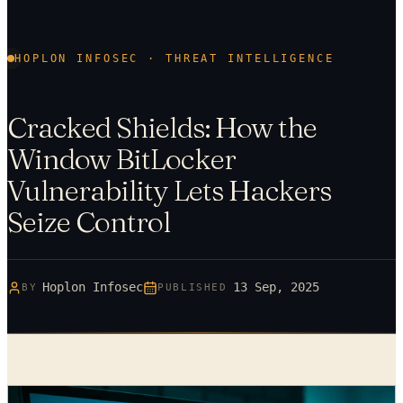
HOPLON INFOSEC · THREAT INTELLIGENCE
Cracked Shields: How the
Window BitLocker
Vulnerability Lets Hackers
Seize Control
Hoplon Infosec
13 Sep, 2025
BY
PUBLISHED