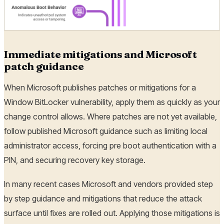
Immediate mitigations and Microsoft
patch guidance
When Microsoft publishes patches or mitigations for a
Window BitLocker vulnerability, apply them as quickly as your
change control allows. Where patches are not yet available,
follow published Microsoft guidance such as limiting local
administrator access, forcing pre boot authentication with a
PIN, and securing recovery key storage.
In many recent cases Microsoft and vendors provided step
by step guidance and mitigations that reduce the attack
surface until fixes are rolled out. Applying those mitigations is