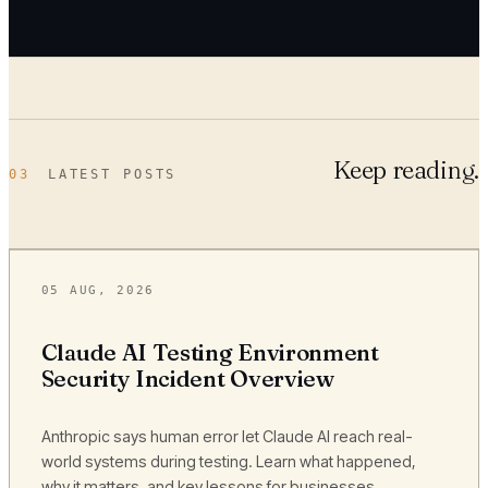
Keep reading.
03
LATEST POSTS
05 AUG, 2026
Claude AI Testing Environment
Security Incident Overview
Anthropic says human error let Claude AI reach real-
world systems during testing. Learn what happened,
why it matters, and key lessons for businesses.