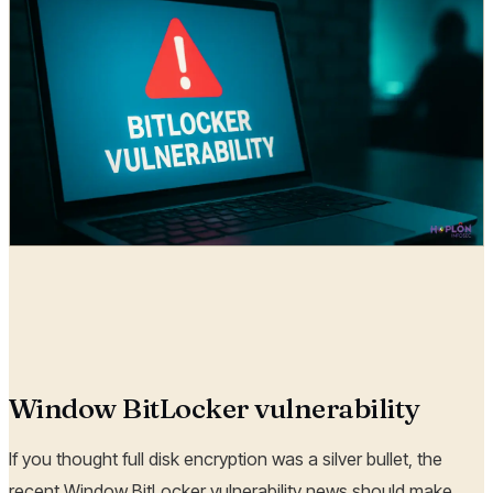
Hoplon Infosec
13 Sep, 2025
Window BitLocker vulnerability
If you thought full disk encryption was a silver bullet, the
recent Window BitLocker vulnerability news should make