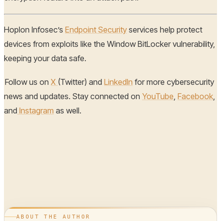
Hoplon Infosec’s
Endpoint Security
services help protect
devices from exploits like the Window BitLocker vulnerability,
keeping your data safe.
Follow us on
X
(Twitter) and
LinkedIn
for more cybersecurity
news and updates. Stay connected on
YouTube
,
Facebook
,
and
Instagram
as well.
ABOUT THE AUTHOR