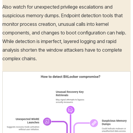
Also watch for unexpected privilege escalations and
suspicious memory dumps. Endpoint detection tools that
monitor process creation, unusual calls into kernel
components, and changes to boot configuration can help.
While detection is imperfect, layered logging and rapid
analysis shorten the window attackers have to complete
complex chains.