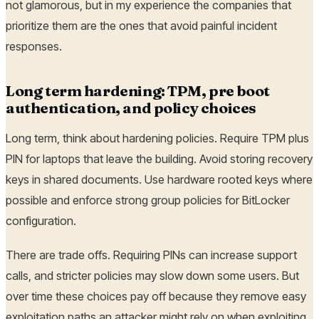
not glamorous, but in my experience the companies that
prioritize them are the ones that avoid painful incident
responses.
Long term hardening: TPM, pre boot
authentication, and policy choices
Long term, think about hardening policies. Require TPM plus
PIN for laptops that leave the building. Avoid storing recovery
keys in shared documents. Use hardware rooted keys where
possible and enforce strong group policies for BitLocker
configuration.
There are trade offs. Requiring PINs can increase support
calls, and stricter policies may slow down some users. But
over time these choices pay off because they remove easy
exploitation paths an attacker might rely on when exploiting