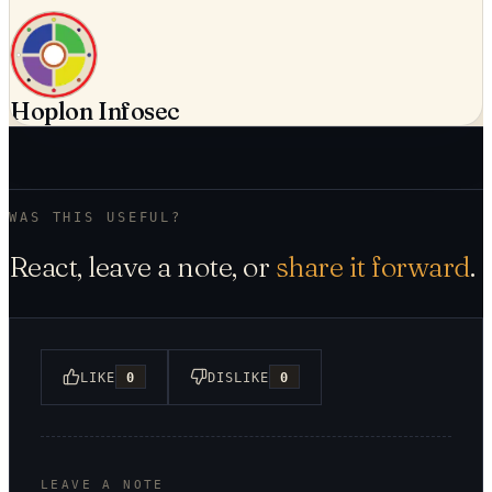
Hoplon Infosec
WAS THIS USEFUL?
React, leave a note, or
share it forward
.
LIKE
0
DISLIKE
0
LEAVE A NOTE