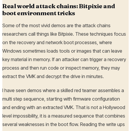
Real world attack chains: Bitpixie and
boot environment tricks
Some of the most vivid demos are the attack chains
researchers call things like Bitpixie. These techniques focus
on the recovery and network boot processes, where
Windows sometimes loads tools or images that can leave
key material in memory. If an attacker can trigger a recovery
process and then run code or inspect memory, they may
extract the VMK and decrypt the drive in minutes.
I have seen demos where a skilled red teamer assembles a
multi step sequence, starting with firmware configuration
and ending with an extracted VMK. That is not a Hollywood
level impossibility, it is a measured sequence that combines
several weaknesses in the boot flow. Reading the write ups