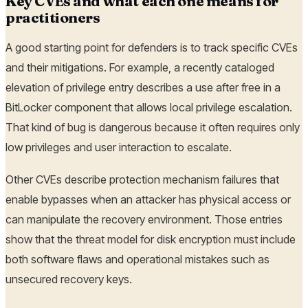
Key CVEs and what each one means for
practitioners
A good starting point for defenders is to track specific CVEs
and their mitigations. For example, a recently cataloged
elevation of privilege entry describes a use after free in a
BitLocker component that allows local privilege escalation.
That kind of bug is dangerous because it often requires only
low privileges and user interaction to escalate.
Other CVEs describe protection mechanism failures that
enable bypasses when an attacker has physical access or
can manipulate the recovery environment. Those entries
show that the threat model for disk encryption must include
both software flaws and operational mistakes such as
unsecured recovery keys.