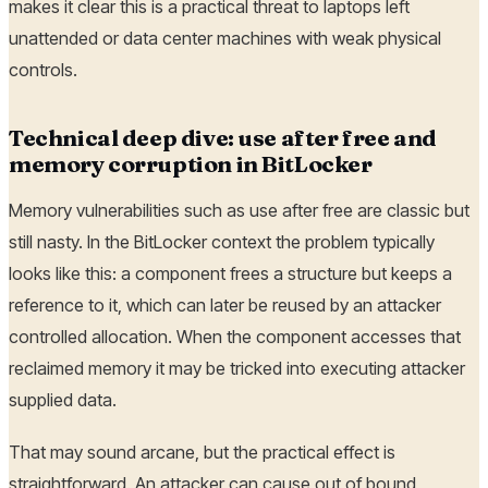
makes it clear this is a practical threat to laptops left
unattended or data center machines with weak physical
controls.
Technical deep dive: use after free and
memory corruption in BitLocker
Memory vulnerabilities such as use after free are classic but
still nasty. In the BitLocker context the problem typically
looks like this: a component frees a structure but keeps a
reference to it, which can later be reused by an attacker
controlled allocation. When the component accesses that
reclaimed memory it may be tricked into executing attacker
supplied data.
That may sound arcane, but the practical effect is
straightforward. An attacker can cause out of bound