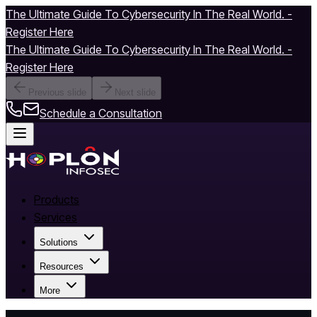
The Ultimate Guide To Cybersecurity In The Real World. -
Register Here
The Ultimate Guide To Cybersecurity In The Real World. -
Register Here
Previous slide
Next slide
Schedule a Consultation
Products
Services
Solutions
Resources
More