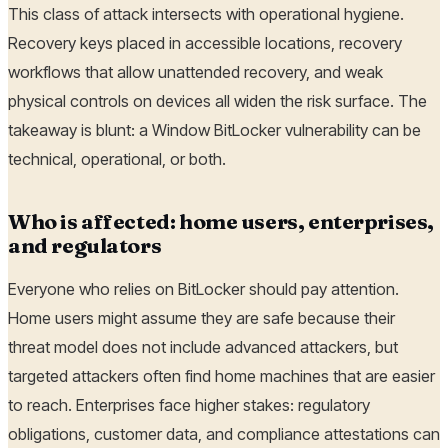
This class of attack intersects with operational hygiene.
Recovery keys placed in accessible locations, recovery
workflows that allow unattended recovery, and weak
physical controls on devices all widen the risk surface. The
takeaway is blunt: a Window BitLocker vulnerability can be
technical, operational, or both.
Who is affected: home users, enterprises,
and regulators
Everyone who relies on BitLocker should pay attention.
Home users might assume they are safe because their
threat model does not include advanced attackers, but
targeted attackers often find home machines that are easier
to reach. Enterprises face higher stakes: regulatory
obligations, customer data, and compliance attestations can