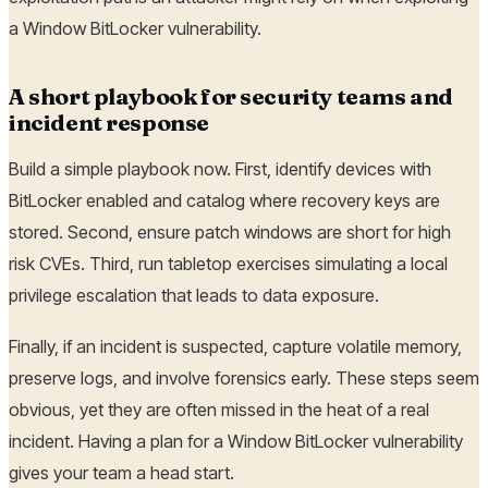
a Window BitLocker vulnerability.
A short playbook for security teams and
incident response
Build a simple playbook now. First, identify devices with
BitLocker enabled and catalog where recovery keys are
stored. Second, ensure patch windows are short for high
risk CVEs. Third, run tabletop exercises simulating a local
privilege escalation that leads to data exposure.
Finally, if an incident is suspected, capture volatile memory,
preserve logs, and involve forensics early. These steps seem
obvious, yet they are often missed in the heat of a real
incident. Having a plan for a Window BitLocker vulnerability
gives your team a head start.