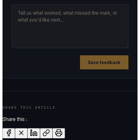
Save feedback
SHARE THIS ARTICLE
Share this :