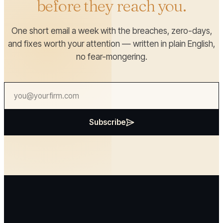
before they reach you.
One short email a week with the breaches, zero-days,
and fixes worth your attention — written in plain English,
no fear-mongering.
Subscribe