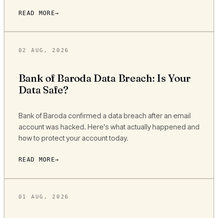
READ MORE
02 AUG, 2026
Bank of Baroda Data Breach: Is Your
Data Safe?
Bank of Baroda confirmed a data breach after an email
account was hacked. Here's what actually happened and
how to protect your account today.
READ MORE
01 AUG, 2026