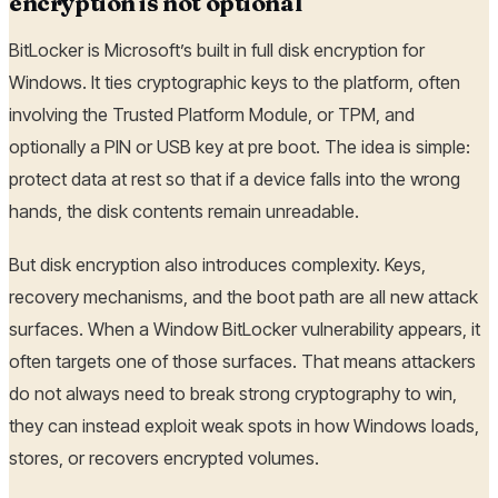
encryption is not optional
BitLocker is Microsoft’s built in full disk encryption for
Windows. It ties cryptographic keys to the platform, often
involving the Trusted Platform Module, or TPM, and
optionally a PIN or USB key at pre boot. The idea is simple:
protect data at rest so that if a device falls into the wrong
hands, the disk contents remain unreadable.
But disk encryption also introduces complexity. Keys,
recovery mechanisms, and the boot path are all new attack
surfaces. When a Window BitLocker vulnerability appears, it
often targets one of those surfaces. That means attackers
do not always need to break strong cryptography to win,
they can instead exploit weak spots in how Windows loads,
stores, or recovers encrypted volumes.