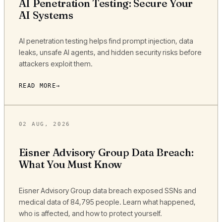
AI Penetration Testing: Secure Your
AI Systems
AI penetration testing helps find prompt injection, data
leaks, unsafe AI agents, and hidden security risks before
attackers exploit them.
READ MORE
02 AUG, 2026
Eisner Advisory Group Data Breach:
What You Must Know
Eisner Advisory Group data breach exposed SSNs and
medical data of 84,795 people. Learn what happened,
who is affected, and how to protect yourself.