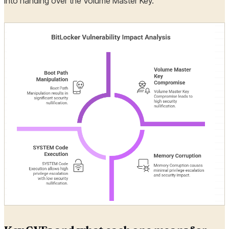
into handing over the Volume Master Key.