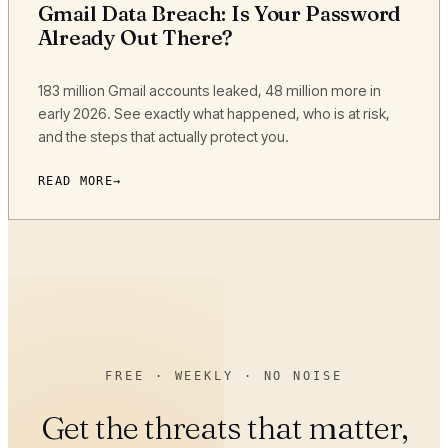
Gmail Data Breach: Is Your Password
Already Out There?
183 million Gmail accounts leaked, 48 million more in
early 2026. See exactly what happened, who is at risk,
and the steps that actually protect you.
READ MORE
FREE · WEEKLY · NO NOISE
Get the threats that matter,