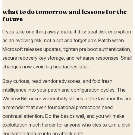
what to do tomorrow and lessons for the
future
If you take one thing away, make it this: treat disk encryption
as an evolving risk, not a set and forget box. Patch when
Microsoft releases updates, tighten pre boot authentication,
secure recovery key storage, and rehearse responses. Small
changes now avoid big headaches later.
Stay curious, read vendor advisories, and fold fresh
intelligence into your patch and configuration cycles. The
Window BitLocker vulnerability stories of the last months are
a reminder that even foundational protections need
continual attention. Do the basics well, and you will make
exploitation much harder for anyone who tries to turn a disk
encryption feature into an attack path.