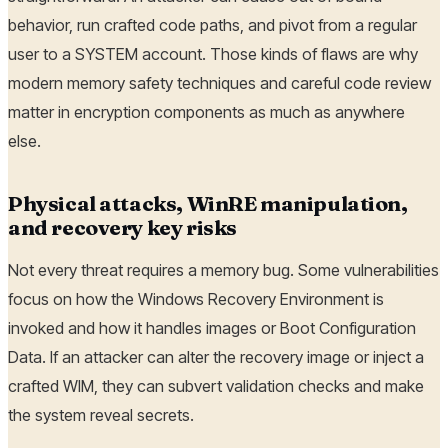
behavior, run crafted code paths, and pivot from a regular
user to a SYSTEM account. Those kinds of flaws are why
modern memory safety techniques and careful code review
matter in encryption components as much as anywhere
else.
Physical attacks, WinRE manipulation,
and recovery key risks
Not every threat requires a memory bug. Some vulnerabilities
focus on how the Windows Recovery Environment is
invoked and how it handles images or Boot Configuration
Data. If an attacker can alter the recovery image or inject a
crafted WIM, they can subvert validation checks and make
the system reveal secrets.