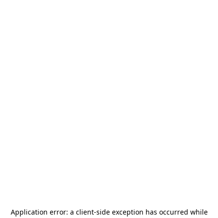
Application error: a
client
-side exception has occurred while