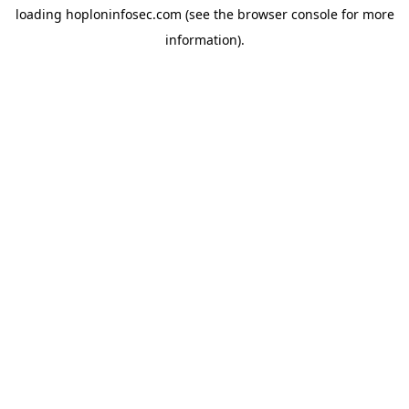
loading
hoploninfosec.com
(see the
browser console
for more
information).