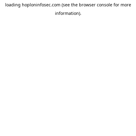
loading
hoploninfosec.com
(see the
browser console
for more
information).