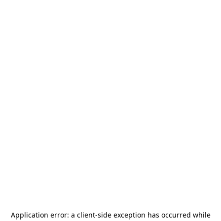
Application error: a
client
-side exception has occurred while