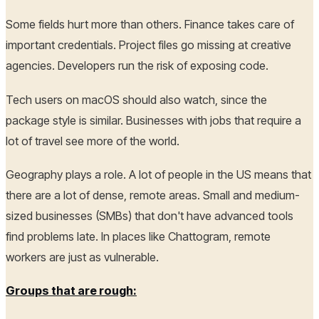
Some fields hurt more than others. Finance takes care of
important credentials. Project files go missing at creative
agencies. Developers run the risk of exposing code.
Tech users on macOS should also watch, since the
package style is similar. Businesses with jobs that require a
lot of travel see more of the world.
Geography plays a role. A lot of people in the US means that
there are a lot of dense, remote areas. Small and medium-
sized businesses (SMBs) that don't have advanced tools
find problems late. In places like Chattogram, remote
workers are just as vulnerable.
Groups that are rough: