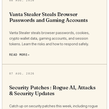
08 AUG, 2026
Vanta Stealer Steals Browser
Passwords and Gaming Accounts
Vanta Stealer steals browser passwords, cookies,
crypto wallet data, gaming accounts, and session
tokens. Learn the risks and how to respond safely.
READ MORE
07 AUG, 2026
Security Patches : Rogue AI, Attacks
& Security Updates
Catch up on security patches this week, including rogue