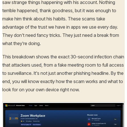
saw strange things happening with his account. Nothing
terrible happened, thank goodness, but it was enough to
make him think about his habits. These scams take
advantage of the trust we have in apps we use every day.
They don't need fancy tricks. They just need a break from
what they're doing.
This breakdown shows the exact 30-second infection chain
that attackers used, from a fake meeting room to full access
to surveillance. It's not just another phishing headline. By the
end, you will know exactly how the scam works and what to
look for on your own device right now.