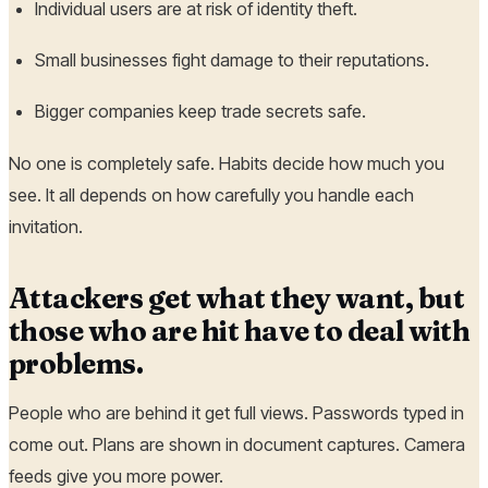
Individual users are at risk of identity theft.
Small businesses fight damage to their reputations.
Bigger companies keep trade secrets safe.
No one is completely safe. Habits decide how much you
see. It all depends on how carefully you handle each
invitation.
Attackers get what they want, but
those who are hit have to deal with
problems.
People who are behind it get full views. Passwords typed in
come out. Plans are shown in document captures. Camera
feeds give you more power.