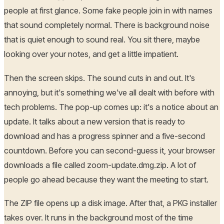
people at first glance. Some fake people join in with names
that sound completely normal. There is background noise
that is quiet enough to sound real. You sit there, maybe
looking over your notes, and get a little impatient.
Then the screen skips. The sound cuts in and out. It's
annoying, but it's something we've all dealt with before with
tech problems. The pop-up comes up: it's a notice about an
update. It talks about a new version that is ready to
download and has a progress spinner and a five-second
countdown. Before you can second-guess it, your browser
downloads a file called zoom-update.dmg.zip. A lot of
people go ahead because they want the meeting to start.
The ZIP file opens up a disk image. After that, a PKG installer
takes over. It runs in the background most of the time