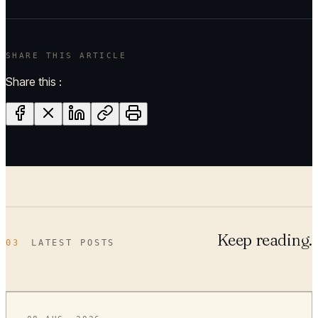
SHARE THIS ARTICLE
Share this :
Keep reading.
03
LATEST POSTS