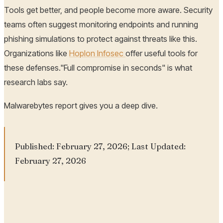
Tools get better, and people become more aware. Security
teams often suggest monitoring endpoints and running
phishing simulations to protect against threats like this.
Organizations like
Hoplon Infosec
offer useful tools for
these defenses."Full compromise in seconds" is what
research labs say.
Malwarebytes report gives you a deep dive.
Published: February 27, 2026; Last Updated:
February 27, 2026