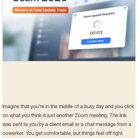
Radia
27 Feb, 2026
Imagine that you're in the middle of a busy day and you click
on what you think is just another Zoom meeting. The link
was sent to you by a client email or a chat message from a
coworker. You get comfortable, but things feel off right