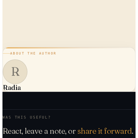
ABOUT THE AUTHOR
R
Radia
WAS THIS USEFUL?
React, leave a note, or
share it forward
.