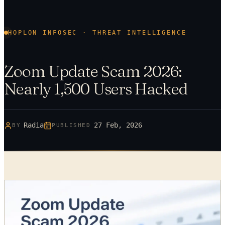
HOPLON INFOSEC · THREAT INTELLIGENCE
Zoom Update Scam 2026:
Nearly 1,500 Users Hacked
Radia
27 Feb, 2026
BY
PUBLISHED