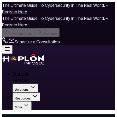
The Ultimate Guide To Cybersecurity In The Real World. -
Register Here
The Ultimate Guide To Cybersecurity In The Real World. -
Register Here
Previous slide
Next slide
Schedule a Consultation
Products
Services
Solutions
Resources
More