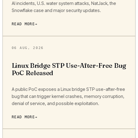
AI incidents, U.S. water system attacks, NatJack, the
Snowflake case and major security updates.
READ MORE
06 AUG, 2026
Linux Bridge STP Use-After-Free Bug
PoC Released
A public PoC exposes a Linux bridge STP use-after-free
bug that can trigger kernel crashes, memory corruption,
denial of service, and possible exploitation.
READ MORE