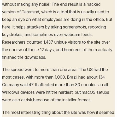
without making any noise. The end result is a hacked
version of Teramind, which is a tool that is usually used to
keep an eye on what employees are doing in the office. But
here, it helps attackers by taking screenshots, recording
keystrokes, and sometimes even webcam feeds.
Researchers counted 1,437 unique visitors to the site over
the course of those 12 days, and hundreds of them actually
finished the downloads.
The spread went to more than one area. The US had the
most cases, with more than 1,000. Brazil had about 134.
Germany said 47. It affected more than 30 countries in all.
Windows devices were hit the hardest, but macOS setups
were also at risk because of the installer format.
The most interesting thing about the site was how it seemed