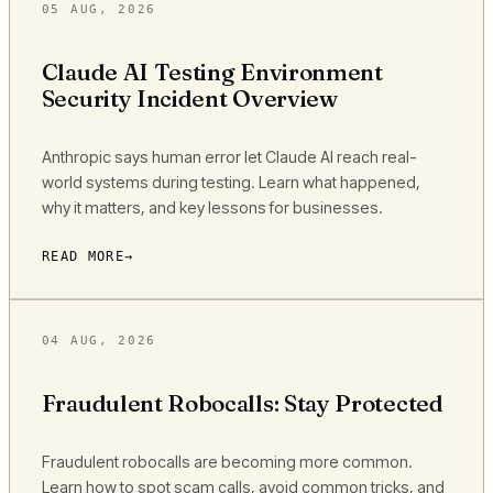
05 AUG, 2026
Claude AI Testing Environment
Security Incident Overview
Anthropic says human error let Claude AI reach real-
world systems during testing. Learn what happened,
why it matters, and key lessons for businesses.
READ MORE
04 AUG, 2026
Fraudulent Robocalls: Stay Protected
Fraudulent robocalls are becoming more common.
Learn how to spot scam calls, avoid common tricks, and