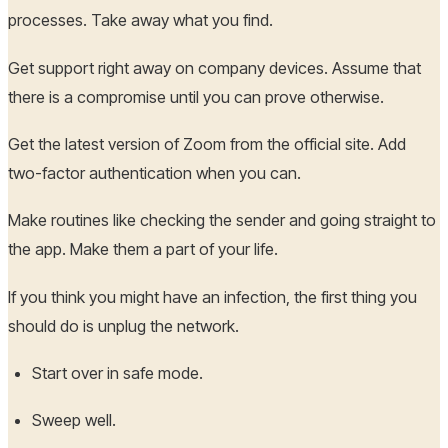
processes. Take away what you find.
Get support right away on company devices. Assume that
there is a compromise until you can prove otherwise.
Get the latest version of Zoom from the official site. Add
two-factor authentication when you can.
Make routines like checking the sender and going straight to
the app. Make them a part of your life.
If you think you might have an infection, the first thing you
should do is unplug the network.
Start over in safe mode.
Sweep well.