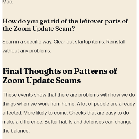
Mac.
How do you get rid of the leftover parts of
the Zoom Update Scam?
Scan in a specific way. Clear out startup items. Reinstall
without any problems.
Final Thoughts on Patterns of
Zoom Update Scams
These events show that there are problems with how we do
things when we work from home. A lot of people are already
affected. More likely to come. Checks that are easy to do
make a difference. Better habits and defenses can change
the balance.