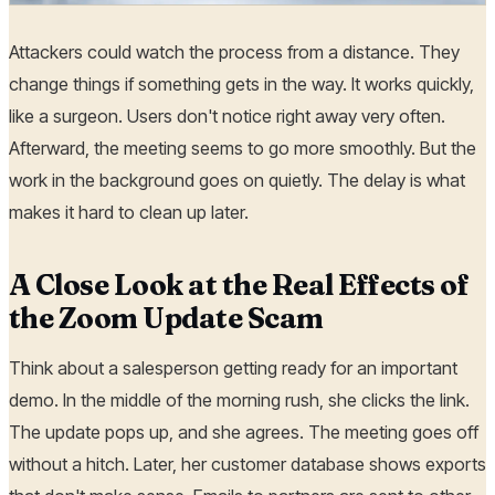
Attackers could watch the process from a distance. They
change things if something gets in the way. It works quickly,
like a surgeon. Users don't notice right away very often.
Afterward, the meeting seems to go more smoothly. But the
work in the background goes on quietly. The delay is what
makes it hard to clean up later.
A Close Look at the Real Effects of
the Zoom Update Scam
Think about a salesperson getting ready for an important
demo. In the middle of the morning rush, she clicks the link.
The update pops up, and she agrees. The meeting goes off
without a hitch. Later, her customer database shows exports