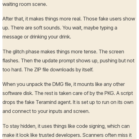
waiting room scene.
After that, it makes things more real. Those fake users show
up. There are soft sounds. You wait, maybe typing a
message or drinking your drink.
The glitch phase makes things more tense. The screen
flashes. Then the update prompt shows up, pushing but not
too hard. The ZIP file downloads by itself.
When you unpack the DMG file, it mounts like any other
software disk. The rest is taken care of by the PKG. A script
drops the fake Teramind agent. It is set up to run on its own
and connect to your inputs and screen.
To stay hidden, it uses things like code signing, which can
make it look like trusted developers. Scanners often miss it