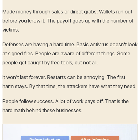
Made money through sales or direct grabs. Wallets run out
before you know it. The payoff goes up with the number of
victims.
Defenses are having a hard time. Basic antivirus doesn't look
at signed files. People are aware of different things. Some
people get caught by free tools, but not all.
It won't last forever. Restarts can be annoying. The first
harm stays. By that time, the attackers have what they need.
People follow success. A lot of work pays off. That is the
hard math behind these businesses.