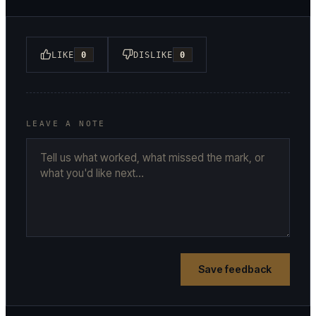
LIKE
0
DISLIKE
0
LEAVE A NOTE
Save feedback