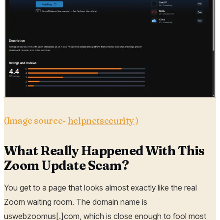
(Image source-
helpnetsecurity )
What Really Happened With This
Zoom Update Scam?
You get to a page that looks almost exactly like the real
Zoom waiting room. The domain name is
uswebzoomus[.]com, which is close enough to fool most