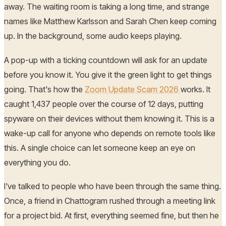
away. The waiting room is taking a long time, and strange
names like Matthew Karlsson and Sarah Chen keep coming
up. In the background, some audio keeps playing.
A pop-up with a ticking countdown will ask for an update
before you know it. You give it the green light to get things
going. That's how the
Zoom Update Scam 2026
works. It
caught 1,437 people over the course of 12 days, putting
spyware on their devices without them knowing it. This is a
wake-up call for anyone who depends on remote tools like
this. A single choice can let someone keep an eye on
everything you do.
I've talked to people who have been through the same thing.
Once, a friend in Chattogram rushed through a meeting link
for a project bid. At first, everything seemed fine, but then he