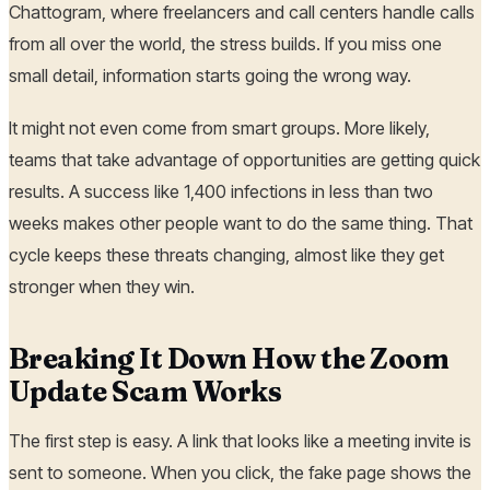
Chattogram, where freelancers and call centers handle calls
from all over the world, the stress builds. If you miss one
small detail, information starts going the wrong way.
It might not even come from smart groups. More likely,
teams that take advantage of opportunities are getting quick
results. A success like 1,400 infections in less than two
weeks makes other people want to do the same thing. That
cycle keeps these threats changing, almost like they get
stronger when they win.
Breaking It Down How the Zoom
Update Scam Works
The first step is easy. A link that looks like a meeting invite is
sent to someone. When you click, the fake page shows the