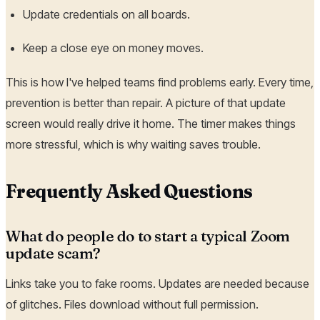
Update credentials on all boards.
Keep a close eye on money moves.
This is how I've helped teams find problems early. Every time,
prevention is better than repair. A picture of that update
screen would really drive it home. The timer makes things
more stressful, which is why waiting saves trouble.
Frequently Asked Questions
What do people do to start a typical Zoom
update scam?
Links take you to fake rooms. Updates are needed because
of glitches. Files download without full permission.