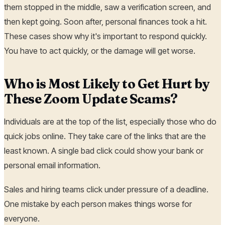
them stopped in the middle, saw a verification screen, and
then kept going. Soon after, personal finances took a hit.
These cases show why it's important to respond quickly.
You have to act quickly, or the damage will get worse.
Who is Most Likely to Get Hurt by
These Zoom Update Scams?
Individuals are at the top of the list, especially those who do
quick jobs online. They take care of the links that are the
least known. A single bad click could show your bank or
personal email information.
Sales and hiring teams click under pressure of a deadline.
One mistake by each person makes things worse for
everyone.