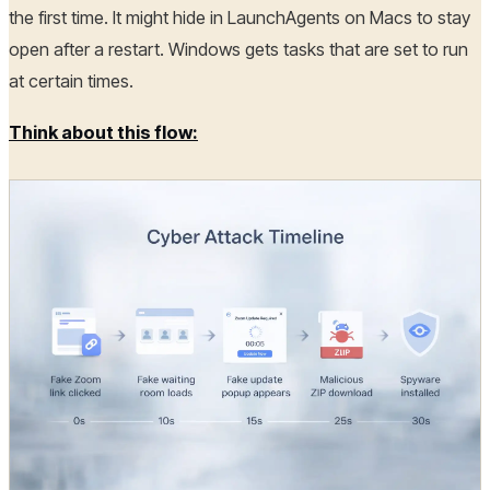
the first time. It might hide in LaunchAgents on Macs to stay
open after a restart. Windows gets tasks that are set to run
at certain times.
Think about this flow: