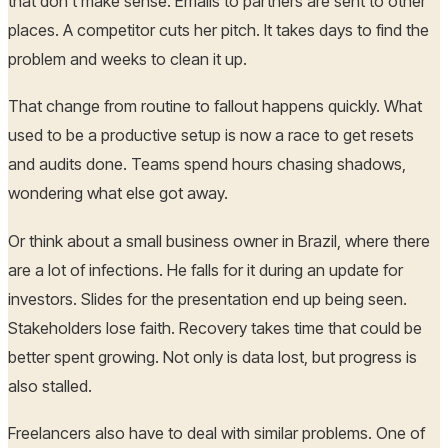
that don't make sense. Emails to partners are sent to other
places. A competitor cuts her pitch. It takes days to find the
problem and weeks to clean it up.
That change from routine to fallout happens quickly. What
used to be a productive setup is now a race to get resets
and audits done. Teams spend hours chasing shadows,
wondering what else got away.
Or think about a small business owner in Brazil, where there
are a lot of infections. He falls for it during an update for
investors. Slides for the presentation end up being seen.
Stakeholders lose faith. Recovery takes time that could be
better spent growing. Not only is data lost, but progress is
also stalled.
Freelancers also have to deal with similar problems. One of