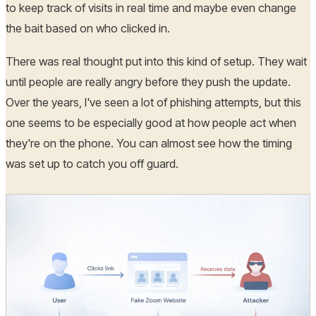
to keep track of visits in real time and maybe even change
the bait based on who clicked in.
There was real thought put into this kind of setup. They wait
until people are really angry before they push the update.
Over the years, I've seen a lot of phishing attempts, but this
one seems to be especially good at how people act when
they're on the phone. You can almost see how the timing
was set up to catch you off guard.