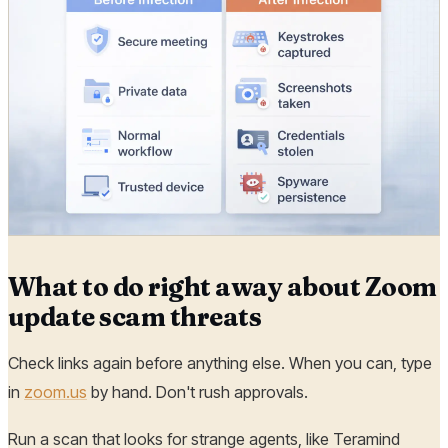
What to do right away about Zoom
update scam threats
Check links again before anything else. When you can, type
in
zoom.us
by hand. Don't rush approvals.
Run a scan that looks for strange agents, like Teramind