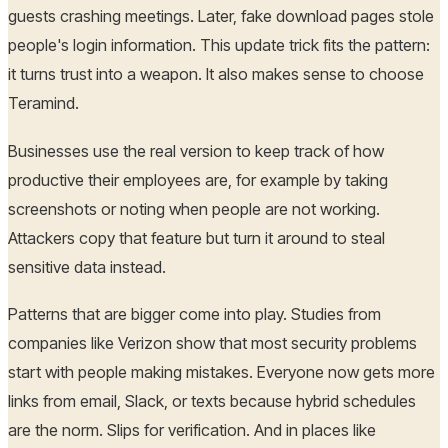
guests crashing meetings. Later, fake download pages stole
people's login information. This update trick fits the pattern:
it turns trust into a weapon. It also makes sense to choose
Teramind.
Businesses use the real version to keep track of how
productive their employees are, for example by taking
screenshots or noting when people are not working.
Attackers copy that feature but turn it around to steal
sensitive data instead.
Patterns that are bigger come into play. Studies from
companies like Verizon show that most security problems
start with people making mistakes. Everyone now gets more
links from email, Slack, or texts because hybrid schedules
are the norm. Slips for verification. And in places like