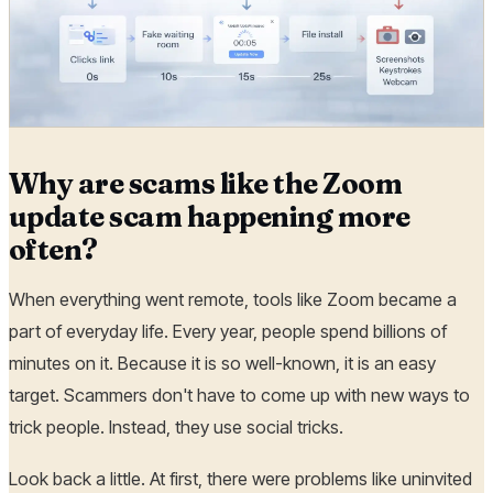
Why are scams like the Zoom
update scam happening more
often?
When everything went remote, tools like Zoom became a
part of everyday life. Every year, people spend billions of
minutes on it. Because it is so well-known, it is an easy
target. Scammers don't have to come up with new ways to
trick people. Instead, they use social tricks.
Look back a little. At first, there were problems like uninvited