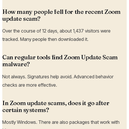
How many people fell for the recent Zoom
update scam?
Over the course of 12 days, about 1,437 visitors were
tracked. Many people then downloaded it.
Can regular tools find Zoom Update Scam
malware?
Not always. Signatures help avoid. Advanced behavior
checks are more effective.
In Zoom update scams, does it go after
certain systems?
Mostly Windows. There are also packages that work with