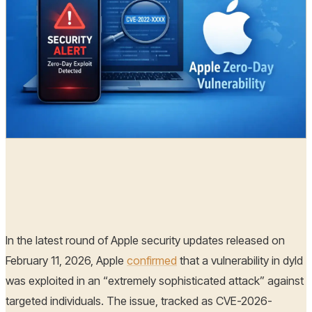
Radia
12 Feb, 2026
In the latest round of Apple security updates released on
February 11, 2026, Apple
confirmed
that a vulnerability in dyld
was exploited in an “extremely sophisticated attack” against
targeted individuals. The issue, tracked as CVE-2026-