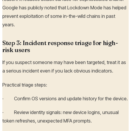
Google has publicly noted that Lockdown Mode has helped
prevent exploitation of some in-the-wild chains in past
years.
Step 3: Incident response triage for high-
risk users
If you suspect someone may have been targeted, treat it as
a serious incident even if you lack obvious indicators.
Practical triage steps:
· Confirm OS versions and update history for the device.
· Review identity signals: new device logins, unusual
token refreshes, unexpected MFA prompts.