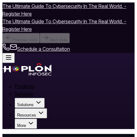
The Ultimate Guide To Cybersecurity In The Real World. -
Register Here
The Ultimate Guide To Cybersecurity In The Real World. -
Register Here
Previous slide
Next slide
Schedule a Consultation
Products
Services
Solutions
Resources
More