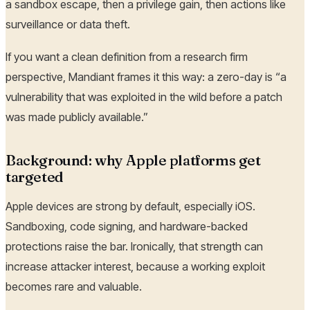
a sandbox escape, then a privilege gain, then actions like
surveillance or data theft.
If you want a clean definition from a research firm
perspective, Mandiant frames it this way: a zero-day is “a
vulnerability that was exploited in the wild before a patch
was made publicly available.”
Background: why Apple platforms get
targeted
Apple devices are strong by default, especially iOS.
Sandboxing, code signing, and hardware-backed
protections raise the bar. Ironically, that strength can
increase attacker interest, because a working exploit
becomes rare and valuable.