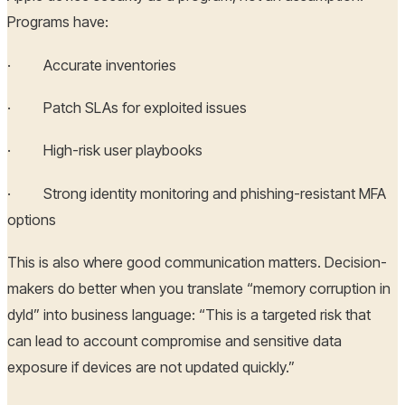
Programs have:
· Accurate inventories
· Patch SLAs for exploited issues
· High-risk user playbooks
· Strong identity monitoring and phishing-resistant MFA
options
This is also where good communication matters. Decision-
makers do better when you translate “memory corruption in
dyld” into business language: “This is a targeted risk that
can lead to account compromise and sensitive data
exposure if devices are not updated quickly.”