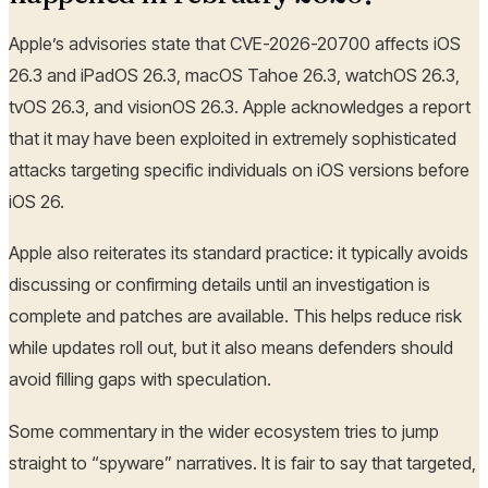
Apple’s advisories state that CVE-2026-20700 affects iOS
26.3 and iPadOS 26.3, macOS Tahoe 26.3, watchOS 26.3,
tvOS 26.3, and visionOS 26.3. Apple acknowledges a report
that it may have been exploited in extremely sophisticated
attacks targeting specific individuals on iOS versions before
iOS 26.
Apple also reiterates its standard practice: it typically avoids
discussing or confirming details until an investigation is
complete and patches are available. This helps reduce risk
while updates roll out, but it also means defenders should
avoid filling gaps with speculation.
Some commentary in the wider ecosystem tries to jump
straight to “spyware” narratives. It is fair to say that targeted,