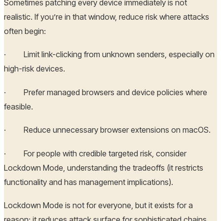
Sometimes patching every device immediately is not
realistic. If you’re in that window, reduce risk where attacks
often begin:
· Limit link-clicking from unknown senders, especially on
high-risk devices.
· Prefer managed browsers and device policies where
feasible.
· Reduce unnecessary browser extensions on macOS.
· For people with credible targeted risk, consider
Lockdown Mode, understanding the tradeoffs (it restricts
functionality and has management implications).
Lockdown Mode is not for everyone, but it exists for a
reason: it reduces attack surface for sophisticated chains.