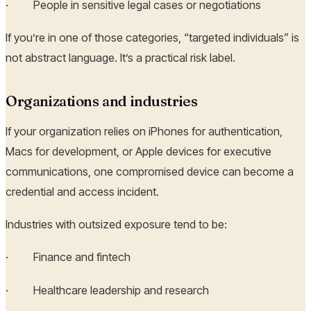
· People in sensitive legal cases or negotiations
If you’re in one of those categories, “targeted individuals” is
not abstract language. It’s a practical risk label.
Organizations and industries
If your organization relies on iPhones for authentication,
Macs for development, or Apple devices for executive
communications, one compromised device can become a
credential and access incident.
Industries with outsized exposure tend to be:
· Finance and fintech
· Healthcare leadership and research