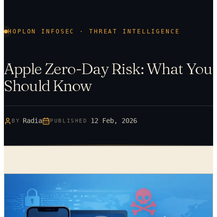
HOPLON INFOSEC · THREAT INTELLIGENCE
Apple Zero-Day Risk: What You
Should Know
Radia
12 Feb, 2026
BY
PUBLISHED