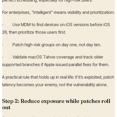
For enterprises, “intelligent” means visibility and prioritization:
· Use MDM to find devices on iOS versions before iOS
26, then prioritize those users first.
· Patch high-risk groups on day one, not day ten.
· Validate macOS Tahoe coverage and track older
supported branches if Apple issued parallel fixes for them.
A practical rule that holds up in real life: if it’s exploited, patch
latency becomes your enemy, not the vulnerability alone.
Step 2: Reduce exposure while patches roll
out