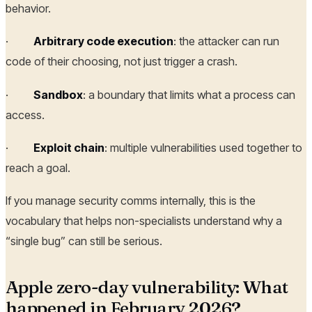
behavior.
·
Arbitrary code execution
: the attacker can run
code of their choosing, not just trigger a crash.
·
Sandbox
: a boundary that limits what a process can
access.
·
Exploit chain
: multiple vulnerabilities used together to
reach a goal.
If you manage security comms internally, this is the
vocabulary that helps non-specialists understand why a
“single bug” can still be serious.
Apple zero-day vulnerability: What
happened in February 2026?