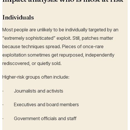
Individuals
Most people are unlikely to be individually targeted by an
“extremely sophisticated” exploit. Still, patches matter
because techniques spread. Pieces of once-rare
exploitation sometimes get repurposed, independently
rediscovered, or quietly sold.
Higher-risk groups often include:
· Journalists and activists
· Executives and board members
· Government officials and staff