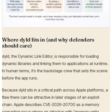
Where dyld fits in (and why defenders
should care)
dyld, the Dynamic Link Editor, is responsible for loading
dynamic libraries and linking them to applications at runtime.
In human terms, it’s the backstage crew that sets the scene
before the app runs.
Because dyld sits in a critical path across Apple platforms, a
flaw there can be attractive in later stages of an exploit
chain. Apple describes CVE-2026-20700 as a memory
corruption issue where an attacker with “memory write