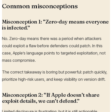
Common misconceptions
Misconception 1: “Zero-day means everyone
is infected.”
No. Zero-day means there was a period when attackers
could exploit a flaw before defenders could patch. In this
case, Apple’s language points to targeted exploitation, not
mass compromise.
The correct takeaway is boring but powerful: patch quickly,
prioritize high-risk users, and keep visibility on version drift.
Misconception 2: “If Apple doesn’t share
exploit details, we can’t defend.”
Limited disclosure is frustrating, but it is still actionable.