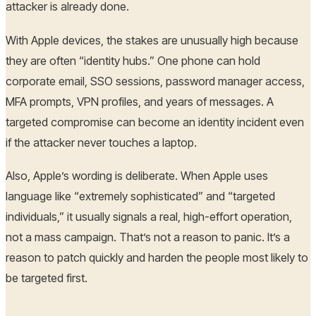
attacker is already done.
With Apple devices, the stakes are unusually high because
they are often “identity hubs.” One phone can hold
corporate email, SSO sessions, password manager access,
MFA prompts, VPN profiles, and years of messages. A
targeted compromise can become an identity incident even
if the attacker never touches a laptop.
Also, Apple’s wording is deliberate. When Apple uses
language like “extremely sophisticated” and “targeted
individuals,” it usually signals a real, high-effort operation,
not a mass campaign. That’s not a reason to panic. It’s a
reason to patch quickly and harden the people most likely to
be targeted first.