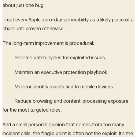
about just one bug.
Treat every Apple zero-day vulnerability as a likely piece of a
chain until proven otherwise.
The long-term improvement is procedural:
· Shorten patch cycles for exploited issues.
· Maintain an executive protection playbook.
· Monitor identity events tied to mobile devices.
· Reduce browsing and content-processing exposure
for the most targeted roles.
And a small personal opinion that comes from too many
incident calls: the fragile point is often not the exploit. It’s the