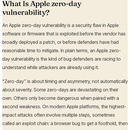
What Is Apple zero-day
vulnerability?
An Apple zero-day vulnerability is a security flaw in Apple
software or firmware that is exploited before the vendor has
broadly deployed a patch, or before defenders have had
reasonable time to mitigate. In plain terms, an Apple zero-
day vulnerability is the kind of bug defenders are racing to
understand while attackers are already using it.
“Zero-day” is about timing and asymmetry, not automatically
about severity. Some zero-days are devastating on their
own. Others only become dangerous when paired with a
second weakness. On modern Apple platforms, the highest-
impact attacks often involve multiple steps, sometimes
called an exploit chain: a browser bug to get a foothold, then