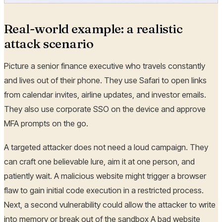
Real-world example: a realistic
attack scenario
Picture a senior finance executive who travels constantly
and lives out of their phone. They use Safari to open links
from calendar invites, airline updates, and investor emails.
They also use corporate SSO on the device and approve
MFA prompts on the go.
A targeted attacker does not need a loud campaign. They
can craft one believable lure, aim it at one person, and
patiently wait. A malicious website might trigger a browser
flaw to gain initial code execution in a restricted process.
Next, a second vulnerability could allow the attacker to write
into memory or break out of the sandbox A bad website