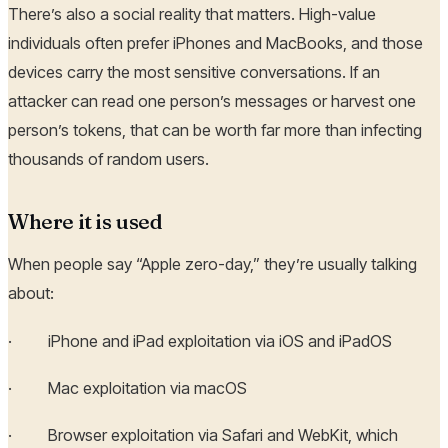
There’s also a social reality that matters. High-value
individuals often prefer iPhones and MacBooks, and those
devices carry the most sensitive conversations. If an
attacker can read one person’s messages or harvest one
person’s tokens, that can be worth far more than infecting
thousands of random users.
Where it is used
When people say “Apple zero-day,” they’re usually talking
about:
· iPhone and iPad exploitation via iOS and iPadOS
· Mac exploitation via macOS
· Browser exploitation via Safari and WebKit, which