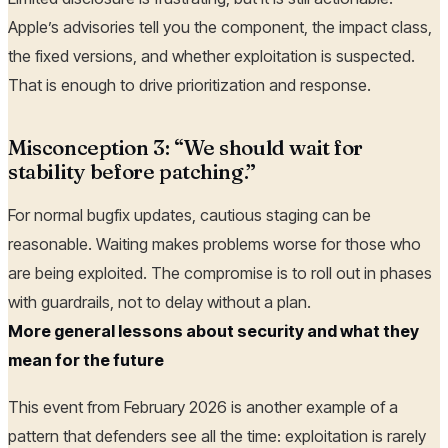
Apple’s advisories tell you the component, the impact class,
the fixed versions, and whether exploitation is suspected.
That is enough to drive prioritization and response.
Misconception 3: “We should wait for
stability before patching.”
For normal bugfix updates, cautious staging can be
reasonable. Waiting makes problems worse for those who
are being exploited. The compromise is to roll out in phases
with guardrails, not to delay without a plan.
More general lessons about security and what they
mean for the future
This event from February 2026 is another example of a
pattern that defenders see all the time: exploitation is rarely