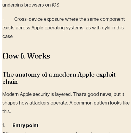
underpins browsers on iOS
· Cross-device exposure where the same component
exists across Apple operating systems, as with dyld in this
case
How It Works
The anatomy of a modern Apple exploit
chain
Modern Apple security is layered. That’s good news, but it
shapes how attackers operate. A common pattern looks like
this:
1.
Entry point