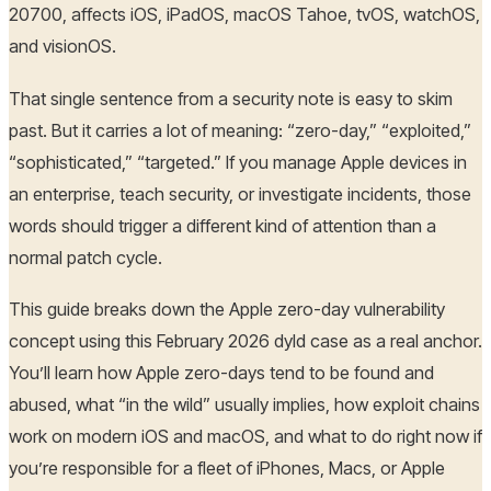
20700, affects iOS, iPadOS, macOS Tahoe, tvOS, watchOS,
and visionOS.
That single sentence from a security note is easy to skim
past. But it carries a lot of meaning: “zero-day,” “exploited,”
“sophisticated,” “targeted.” If you manage Apple devices in
an enterprise, teach security, or investigate incidents, those
words should trigger a different kind of attention than a
normal patch cycle.
This guide breaks down the Apple zero-day vulnerability
concept using this February 2026 dyld case as a real anchor.
You’ll learn how Apple zero-days tend to be found and
abused, what “in the wild” usually implies, how exploit chains
work on modern iOS and macOS, and what to do right now if
you’re responsible for a fleet of iPhones, Macs, or Apple