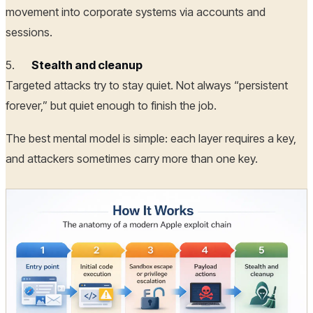
movement into corporate systems via accounts and
sessions.
5.
Stealth and cleanup
Targeted attacks try to stay quiet. Not always “persistent
forever,” but quiet enough to finish the job.
The best mental model is simple: each layer requires a key,
and attackers sometimes carry more than one key.