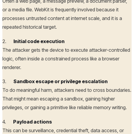
Often a web page, a message preview, a document parser,
or a media file. WebKit is frequently involved because it
processes untrusted content at internet scale, and it is a
repeated historical target.
2.
Initial code execution
The attacker gets the device to execute attacker-controlled
logic, often inside a constrained process like a browser
renderer.
3.
Sandbox escape or privilege escalation
To do meaningful harm, attackers need to cross boundaries.
That might mean escaping a sandbox, gaining higher
privileges, or gaining a primitive like reliable memory writing.
4.
Payload actions
This can be surveillance, credential theft, data access, or