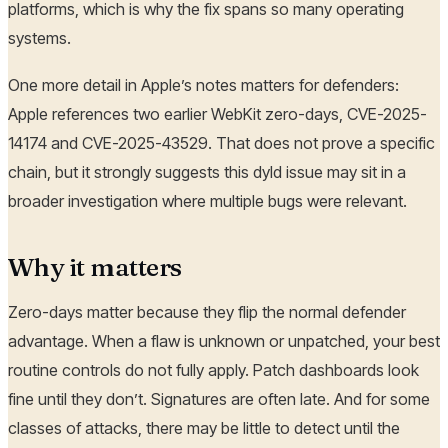
platforms, which is why the fix spans so many operating
systems.
One more detail in Apple’s notes matters for defenders:
Apple references two earlier WebKit zero-days, CVE-2025-
14174 and CVE-2025-43529. That does not prove a specific
chain, but it strongly suggests this dyld issue may sit in a
broader investigation where multiple bugs were relevant.
Why it matters
Zero-days matter because they flip the normal defender
advantage. When a flaw is unknown or unpatched, your best
routine controls do not fully apply. Patch dashboards look
fine until they don’t. Signatures are often late. And for some
classes of attacks, there may be little to detect until the