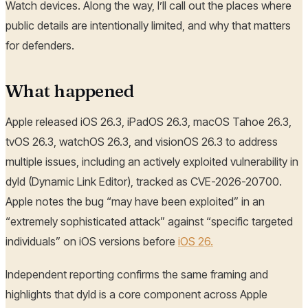
Watch devices. Along the way, I’ll call out the places where
public details are intentionally limited, and why that matters
for defenders.
What happened
Apple released iOS 26.3, iPadOS 26.3, macOS Tahoe 26.3,
tvOS 26.3, watchOS 26.3, and visionOS 26.3 to address
multiple issues, including an actively exploited vulnerability in
dyld (Dynamic Link Editor), tracked as CVE-2026-20700.
Apple notes the bug “may have been exploited” in an
“extremely sophisticated attack” against “specific targeted
individuals” on iOS versions before
iOS 26.
Independent reporting confirms the same framing and
highlights that dyld is a core component across Apple