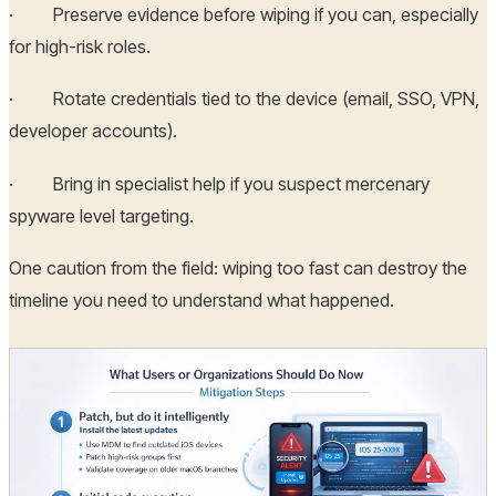
· Preserve evidence before wiping if you can, especially
for high-risk roles.
· Rotate credentials tied to the device (email, SSO, VPN,
developer accounts).
· Bring in specialist help if you suspect mercenary
spyware level targeting.
One caution from the field: wiping too fast can destroy the
timeline you need to understand what happened.