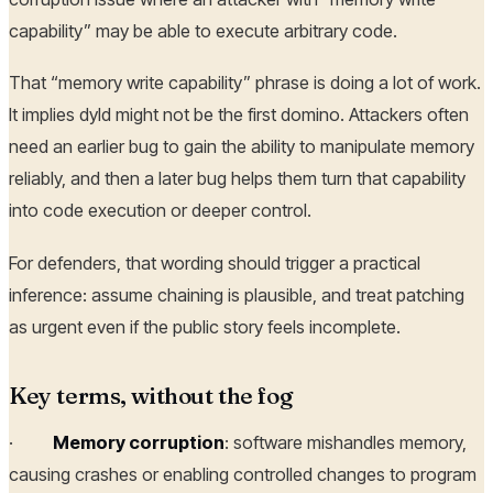
capability” may be able to execute arbitrary code.
That “memory write capability” phrase is doing a lot of work.
It implies dyld might not be the first domino. Attackers often
need an earlier bug to gain the ability to manipulate memory
reliably, and then a later bug helps them turn that capability
into code execution or deeper control.
For defenders, that wording should trigger a practical
inference: assume chaining is plausible, and treat patching
as urgent even if the public story feels incomplete.
Key terms, without the fog
·
Memory corruption
: software mishandles memory,
causing crashes or enabling controlled changes to program