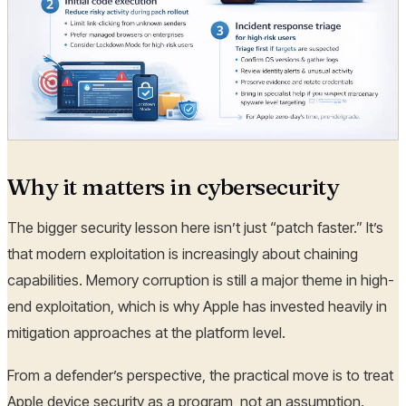
Why it matters in cybersecurity
The bigger security lesson here isn’t just “patch faster.” It’s
that modern exploitation is increasingly about chaining
capabilities. Memory corruption is still a major theme in high-
end exploitation, which is why Apple has invested heavily in
mitigation approaches at the platform level.
From a defender’s perspective, the practical move is to treat
Apple device security as a program, not an assumption.