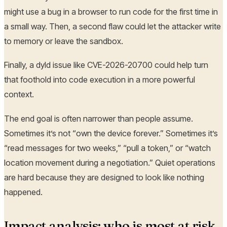
might use a bug in a browser to run code for the first time in
a small way. Then, a second flaw could let the attacker write
to memory or leave the sandbox.
Finally, a dyld issue like CVE-2026-20700 could help turn
that foothold into code execution in a more powerful
context.
The end goal is often narrower than people assume.
Sometimes it’s not “own the device forever.” Sometimes it’s
“read messages for two weeks,” “pull a token,” or “watch
location movement during a negotiation.” Quiet operations
are hard because they are designed to look like nothing
happened.
Impact analysis: who is most at risk