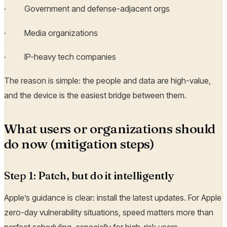
· Government and defense-adjacent orgs
· Media organizations
· IP-heavy tech companies
The reason is simple: the people and data are high-value,
and the device is the easiest bridge between them.
What users or organizations should
do now (mitigation steps)
Step 1: Patch, but do it intelligently
Apple’s guidance is clear: install the latest updates. For Apple
zero-day vulnerability situations, speed matters more than
perfect scheduling, especially for high-risk users.