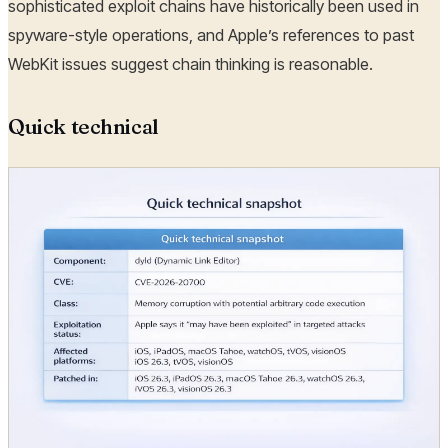
sophisticated exploit chains have historically been used in
spyware-style operations, and Apple’s references to past
WebKit issues suggest chain thinking is reasonable.
Quick technical