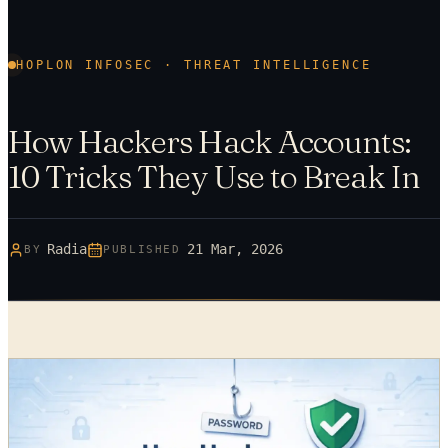
HOPLON INFOSEC · THREAT INTELLIGENCE
How Hackers Hack Accounts:
10 Tricks They Use to Break In
Radia
21 Mar, 2026
BY
PUBLISHED