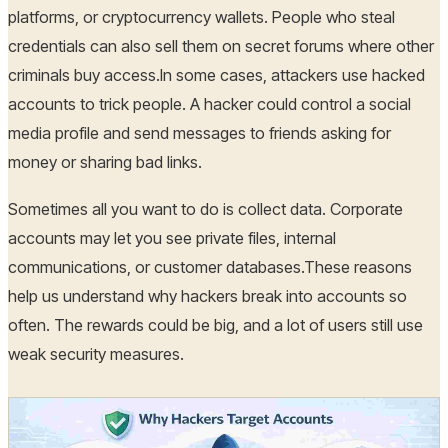
platforms, or cryptocurrency wallets. People who steal
credentials can also sell them on secret forums where other
criminals buy access.In some cases, attackers use hacked
accounts to trick people. A hacker could control a social
media profile and send messages to friends asking for
money or sharing bad links.
Sometimes all you want to do is collect data. Corporate
accounts may let you see private files, internal
communications, or customer databases.These reasons
help us understand why hackers break into accounts so
often. The rewards could be big, and a lot of users still use
weak security measures.