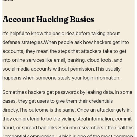
Account Hacking Basics
It's helpful to know the basic idea before talking about
defense strategies.When people ask how hackers get into
accounts, they mean the steps that attackers take to get
into online services like email, banking, cloud tools, and
social media accounts without permission.This usually
happens when someone steals your login information.
Sometimes hackers get passwords by leaking data. In some
cases, they get users to give them their credentials
directly.The outcome is the same. Once an attacker gets in,
they can pretend to be the victim, steal information, commit
fraud, or spread bad links.Security researchers often call this
"credential compromise," which is one of the most common