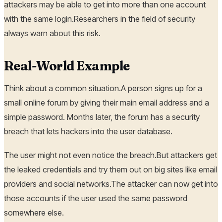
attackers may be able to get into more than one account
with the same login.Researchers in the field of security
always warn about this risk.
Real-World Example
Think about a common situation.A person signs up for a
small online forum by giving their main email address and a
simple password. Months later, the forum has a security
breach that lets hackers into the user database.
The user might not even notice the breach.But attackers get
the leaked credentials and try them out on big sites like email
providers and social networks.The attacker can now get into
those accounts if the user used the same password
somewhere else.