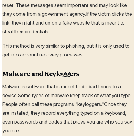
reset. These messages seem important and may look like
they come from a government agency.If the victim clicks the
link, they might end up on a fake website that is meant to
steal their credentials.
This method is very similar to phishing, but it is only used to
get into account recovery processes.
Malware and Keyloggers
Malware is software that is meant to do bad things to a
device.Some types of malware keep track of what you type.
People often call these programs "keyloggers."Once they
are installed, they record everything typed on a keyboard,
even passwords and codes that prove you are who you say
you are.