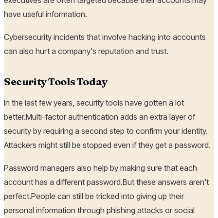
have useful information.
Cybersecurity incidents that involve hacking into accounts
can also hurt a company's reputation and trust.
Security Tools Today
In the last few years, security tools have gotten a lot
better.Multi-factor authentication adds an extra layer of
security by requiring a second step to confirm your identity.
Attackers might still be stopped even if they get a password.
Password managers also help by making sure that each
account has a different password.But these answers aren't
perfect.People can still be tricked into giving up their
personal information through phishing attacks or social