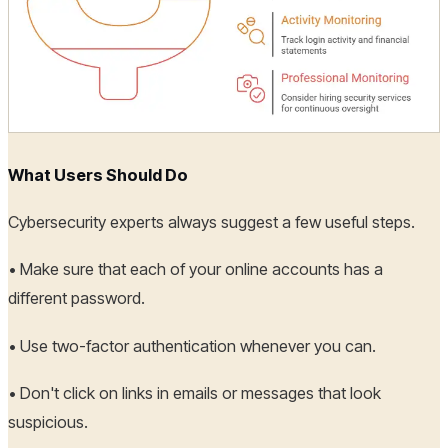
What Users Should Do
Cybersecurity experts always suggest a few useful steps.
• Make sure that each of your online accounts has a
different password.
• Use two-factor authentication whenever you can.
• Don't click on links in emails or messages that look
suspicious.