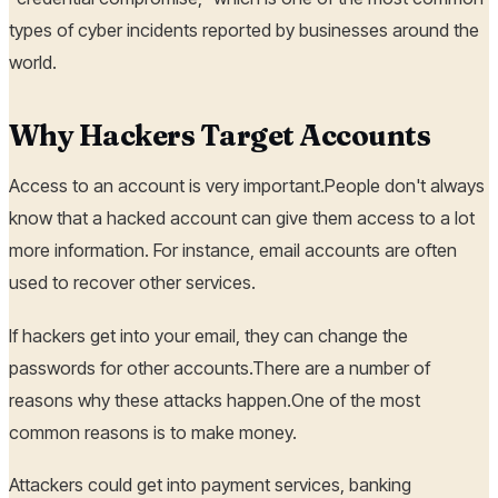
types of cyber incidents reported by businesses around the
world.
Why Hackers Target Accounts
Access to an account is very important.People don't always
know that a hacked account can give them access to a lot
more information. For instance, email accounts are often
used to recover other services.
If hackers get into your email, they can change the
passwords for other accounts.There are a number of
reasons why these attacks happen.One of the most
common reasons is to make money.
Attackers could get into payment services, banking