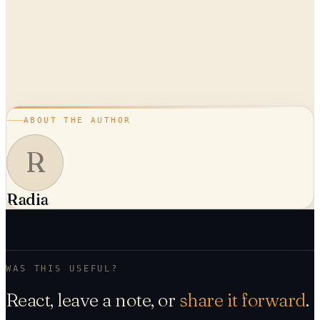
ABOUT THE AUTHOR
R
Radia
WAS THIS USEFUL?
React, leave a note, or
share it forward
.