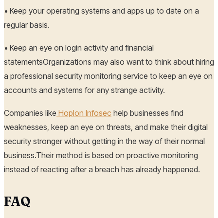
• Keep your operating systems and apps up to date on a
regular basis.
• Keep an eye on login activity and financial
statementsOrganizations may also want to think about hiring
a professional security monitoring service to keep an eye on
accounts and systems for any strange activity.
Companies like
Hoplon Infosec
help businesses find
weaknesses, keep an eye on threats, and make their digital
security stronger without getting in the way of their normal
business.Their method is based on proactive monitoring
instead of reacting after a breach has already happened.
FAQ