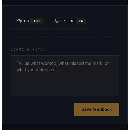
LIKE
191
DISLIKE
16
LEAVE A NOTE
Save feedback