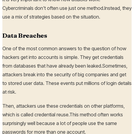
Cybercriminals don't often use just one method.Instead, they
use a mix of strategies based on the situation.
Data Breaches
One of the most common answers to the question of how
hackers get into accounts is simple. They get credentials
from databases that have already been leaked.Sometimes,
attackers break into the security of big companies and get
to stored user data. These events put millions of login details
at risk.
Then, attackers use these credentials on other platforms,
which is called credential reuse.This method often works
surprisingly well because a lot of people use the same
passwords for more than one account.