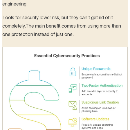
engineering.
Tools for security lower risk, but they can't get rid of it
completely.The main benefit comes from using more than
one protection instead of just one.