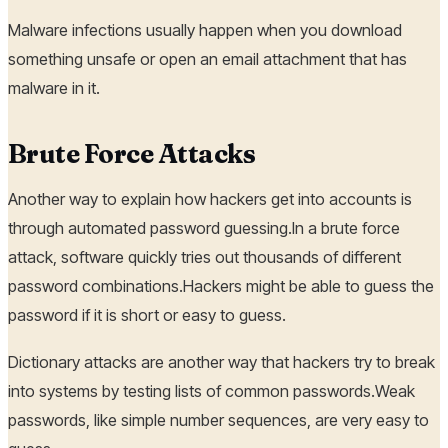
Malware infections usually happen when you download
something unsafe or open an email attachment that has
malware in it.
Brute Force Attacks
Another way to explain how hackers get into accounts is
through automated password guessing.In a brute force
attack, software quickly tries out thousands of different
password combinations.Hackers might be able to guess the
password if it is short or easy to guess.
Dictionary attacks are another way that hackers try to break
into systems by testing lists of common passwords.Weak
passwords, like simple number sequences, are very easy to