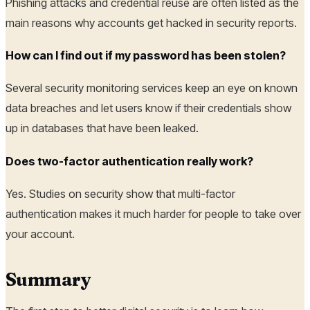
Phishing attacks and credential reuse are often listed as the
main reasons why accounts get hacked in security reports.
How can I find out if my password has been stolen?
Several security monitoring services keep an eye on known
data breaches and let users know if their credentials show
up in databases that have been leaked.
Does two-factor authentication really work?
Yes. Studies on security show that multi-factor
authentication makes it much harder for people to take over
your account.
Summary