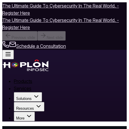
The Ultimate Guide To Cybersecurity In The Real World. -
Register Here
The Ultimate Guide To Cybersecurity In The Real World. -
Register Here
Previous slide
Next slide
Schedule a Consultation
Products
Services
Solutions
Resources
More