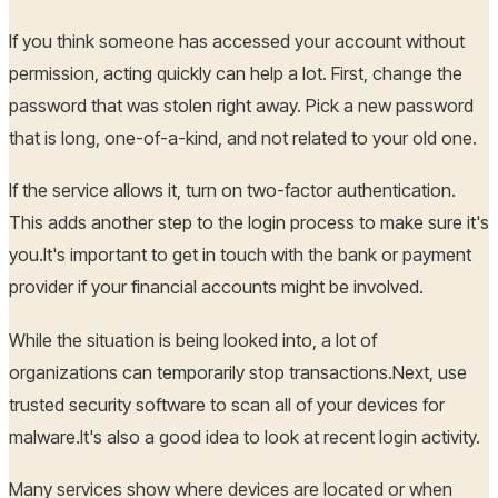
If you think someone has accessed your account without
permission, acting quickly can help a lot. First, change the
password that was stolen right away. Pick a new password
that is long, one-of-a-kind, and not related to your old one.
If the service allows it, turn on two-factor authentication.
This adds another step to the login process to make sure it's
you.It's important to get in touch with the bank or payment
provider if your financial accounts might be involved.
While the situation is being looked into, a lot of
organizations can temporarily stop transactions.Next, use
trusted security software to scan all of your devices for
malware.It's also a good idea to look at recent login activity.
Many services show where devices are located or when