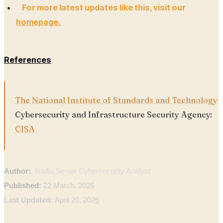
For more latest updates like this, visit our
homepage.
References
The National Institute of Standards and Technology
Cybersecurity and Infrastructure Security Agency:
CISA
Author:
Radia,
Senior Cybersecurity Analyst
Published:
22 March, 2026
Last Updated:
April 20, 202
6