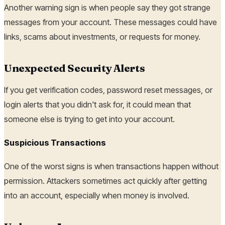
Another warning sign is when people say they got strange
messages from your account. These messages could have
links, scams about investments, or requests for money.
Unexpected Security Alerts
If you get verification codes, password reset messages, or
login alerts that you didn't ask for, it could mean that
someone else is trying to get into your account.
Suspicious Transactions
One of the worst signs is when transactions happen without
permission. Attackers sometimes act quickly after getting
into an account, especially when money is involved.