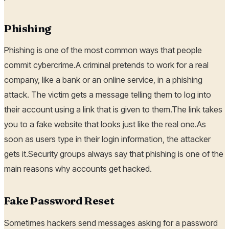
Phishing
Phishing is one of the most common ways that people
commit cybercrime.A criminal pretends to work for a real
company, like a bank or an online service, in a phishing
attack. The victim gets a message telling them to log into
their account using a link that is given to them.The link takes
you to a fake website that looks just like the real one.As
soon as users type in their login information, the attacker
gets it.Security groups always say that phishing is one of the
main reasons why accounts get hacked.
Fake Password Reset
Sometimes hackers send messages asking for a password