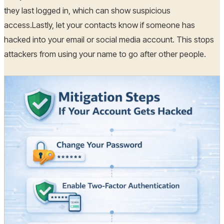
they last logged in, which can show suspicious
access.Lastly, let your contacts know if someone has
hacked into your email or social media account. This stops
attackers from using your name to go after other people.