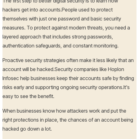
The first step to better digital security is to learn how
hackers get into accounts.People used to protect
themselves with just one password and basic security
measures. To protect against modern threats, you need a
layered approach that includes strong passwords,
authentication safeguards, and constant monitoring.
Proactive security strategies often make it less likely that an
account will be hacked.Security companies like Hoplon
Infosec help businesses keep their accounts safe by finding
risks early and supporting ongoing security operations.It's
easy to see the benefit.
When businesses know how attackers work and put the
right protections in place, the chances of an account being
hacked go down a lot.