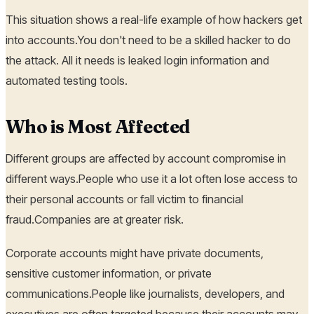
This situation shows a real-life example of how hackers get
into accounts.You don't need to be a skilled hacker to do
the attack. All it needs is leaked login information and
automated testing tools.
Who is Most Affected
Different groups are affected by account compromise in
different ways.People who use it a lot often lose access to
their personal accounts or fall victim to financial
fraud.Companies are at greater risk.
Corporate accounts might have private documents,
sensitive customer information, or private
communications.People like journalists, developers, and
executives are often targeted because their accounts may