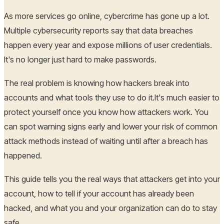
As more services go online, cybercrime has gone up a lot.
Multiple cybersecurity reports say that data breaches
happen every year and expose millions of user credentials.
It's no longer just hard to make passwords.
The real problem is knowing how hackers break into
accounts and what tools they use to do it.It's much easier to
protect yourself once you know how attackers work. You
can spot warning signs early and lower your risk of common
attack methods instead of waiting until after a breach has
happened.
This guide tells you the real ways that attackers get into your
account, how to tell if your account has already been
hacked, and what you and your organization can do to stay
safe.