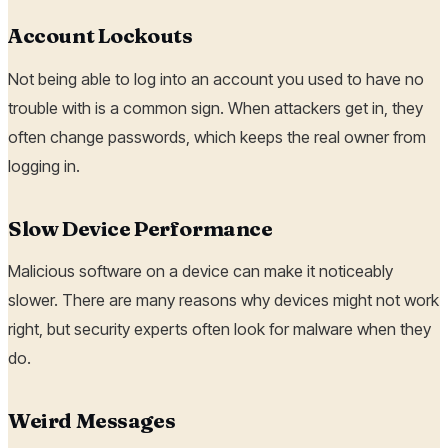
Account Lockouts
Not being able to log into an account you used to have no
trouble with is a common sign. When attackers get in, they
often change passwords, which keeps the real owner from
logging in.
Slow Device Performance
Malicious software on a device can make it noticeably
slower. There are many reasons why devices might not work
right, but security experts often look for malware when they
do.
Weird Messages