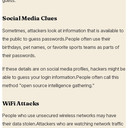
guess.
Social Media Clues
Sometimes, attackers look at information that is available to
the public to guess passwords.People often use their
birthdays, pet names, or favorite sports teams as parts of
their passwords.
If these details are on social media profiles, hackers might be
able to guess your login information.People often call this
method "open source intelligence gathering."
WiFi Attacks
People who use unsecured wireless networks may have
their data stolen.Attackers who are watching network traffic