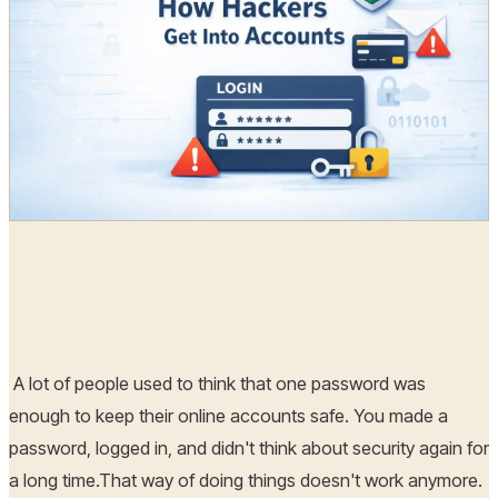
Radia
21 Mar, 2026
A lot of people used to think that one password was
enough to keep their online accounts safe. You made a
password, logged in, and didn't think about security again for
a long time.That way of doing things doesn't work anymore.