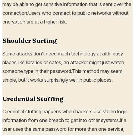
may be able to get sensitive information that is sent over the
connection.Users who connect to public networks without
encryption are at a higher risk.
Shoulder Surfing
Some attacks don't need much technology at all.In busy
places like libraries or cafes, an attacker might just watch
someone type in their password.This method may seem
simple, but it works surprisingly well in public places.
Credential Stuffing
Credential stuffing happens when hackers use stolen login
information from one breach to get into other systems.If a
user uses the same password for more than one service,