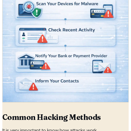
Common Hacking Methods
It is very important to know how attacks work.