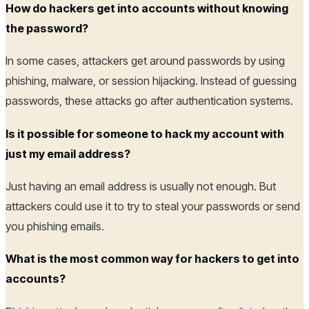
How do hackers get into accounts without knowing
the password?
In some cases, attackers get around passwords by using
phishing, malware, or session hijacking. Instead of guessing
passwords, these attacks go after authentication systems.
Is it possible for someone to hack my account with
just my email address?
Just having an email address is usually not enough. But
attackers could use it to try to steal your passwords or send
you phishing emails.
What is the most common way for hackers to get into
accounts?