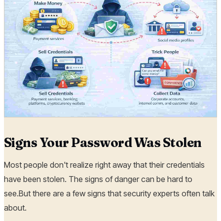
Signs Your Password Was Stolen
Most people don't realize right away that their credentials
have been stolen. The signs of danger can be hard to
see.But there are a few signs that security experts often talk
about.