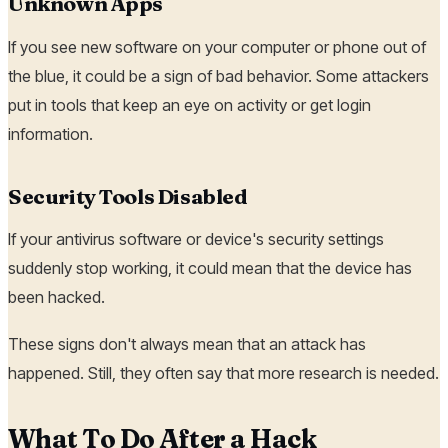
Unknown Apps
If you see new software on your computer or phone out of
the blue, it could be a sign of bad behavior. Some attackers
put in tools that keep an eye on activity or get login
information.
Security Tools Disabled
If your antivirus software or device's security settings
suddenly stop working, it could mean that the device has
been hacked.
These signs don't always mean that an attack has
happened. Still, they often say that more research is needed.
What To Do After a Hack