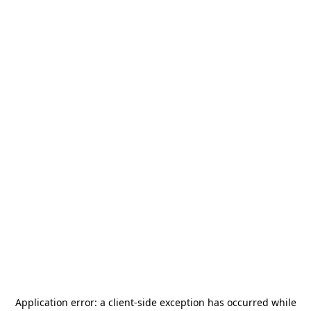
Application error: a
client
-side exception has occurred while