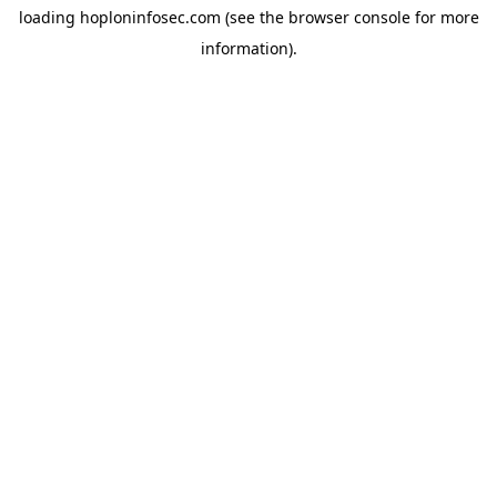
loading
hoploninfosec.com
(see the
browser console
for more
information).