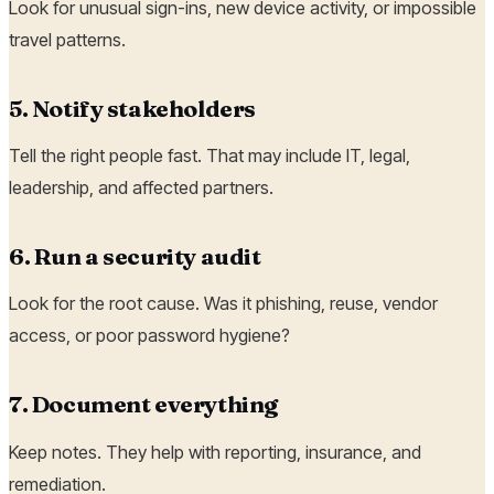
Look for unusual sign-ins, new device activity, or impossible
travel patterns.
5. Notify stakeholders
Tell the right people fast. That may include IT, legal,
leadership, and affected partners.
6. Run a security audit
Look for the root cause. Was it phishing, reuse, vendor
access, or poor password hygiene?
7. Document everything
Keep notes. They help with reporting, insurance, and
remediation.