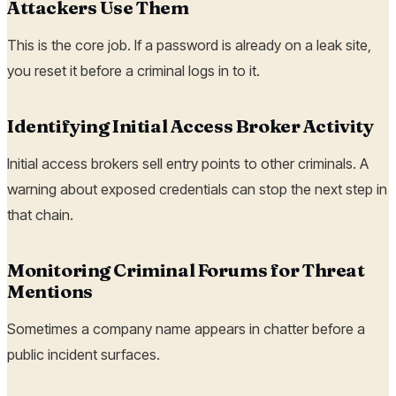
Attackers Use Them
This is the core job. If a password is already on a leak site,
you reset it before a criminal logs in to it.
Identifying Initial Access Broker Activity
Initial access brokers sell entry points to other criminals. A
warning about exposed credentials can stop the next step in
that chain.
Monitoring Criminal Forums for Threat
Mentions
Sometimes a company name appears in chatter before a
public incident surfaces.