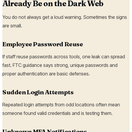
Already Be on the Dark Web
You do not always get a loud warning. Sometimes the signs
are small.
Employee Password Reuse
If staff reuse passwords across tools, one leak can spread
fast. FTC guidance says strong, unique passwords and
proper authentication are basic defenses.
Sudden Login Attempts
Repeated login attempts from odd locations often mean
someone found valid credentials and is testing them.
Unknown MFA Notifications