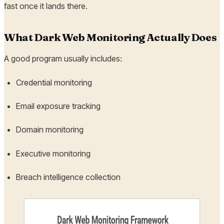
fast once it lands there.
What Dark Web Monitoring Actually Does
A good program usually includes:
Credential monitoring
Email exposure tracking
Domain monitoring
Executive monitoring
Breach intelligence collection