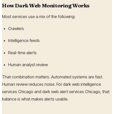
How Dark Web Monitoring Works
Most services use a mix of the following:
Crawlers
Intelligence feeds
Real-time alerts
Human analyst review
That combination matters. Automated systems are fast.
Human review reduces noise. For dark web intelligence
services Chicago and dark web alert services Chicago, that
balance is what makes alerts usable.