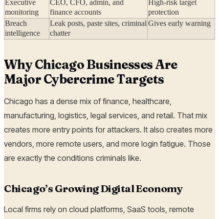
Executive
CEO, CFO, admin, and
High-risk target
monitoring
finance accounts
protection
Breach
Leak posts, paste sites, criminal
Gives early warning
intelligence
chatter
Why Chicago Businesses Are
Major Cybercrime Targets
Chicago has a dense mix of finance, healthcare,
manufacturing, logistics, legal services, and retail. That mix
creates more entry points for attackers. It also creates more
vendors, more remote users, and more login fatigue. Those
are exactly the conditions criminals like.
Chicago’s Growing Digital Economy
Local firms rely on cloud platforms, SaaS tools, remote