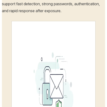
support fast detection, strong passwords, authentication,
and rapid response after exposure.