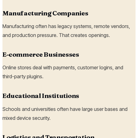
Manufacturing Companies
Manufacturing often has legacy systems, remote vendors,
and production pressure. That creates openings.
E-commerce Businesses
Online stores deal with payments, customer logins, and
third-party plugins.
Educational Institutions
Schools and universities often have large user bases and
mixed device security.
Logistics and Transportation