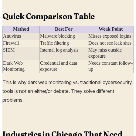
Quick Comparison Table
Method
Best For
Weak Point
Antivirus
Malware blocking
Misses exposed logins
Firewall
Traffic filtering
Does not see leak sites
SIEM
Internal log analysis
May miss outside
exposure
Dark Web
Credential and data
Needs constant follow-
Monitoring
exposure
up
This is why dark web monitoring vs. traditional cybersecurity
tools is not an either/or debate. They solve different
problems.
Industries in Chicago That Need