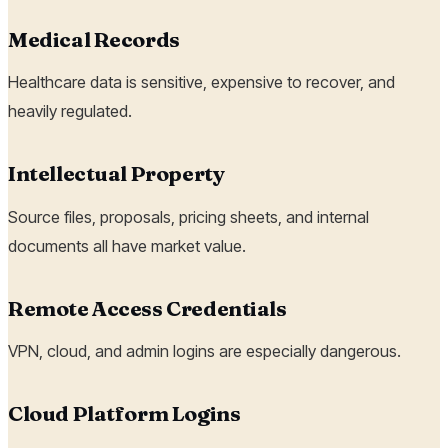
Medical Records
Healthcare data is sensitive, expensive to recover, and
heavily regulated.
Intellectual Property
Source files, proposals, pricing sheets, and internal
documents all have market value.
Remote Access Credentials
VPN, cloud, and admin logins are especially dangerous.
Cloud Platform Logins