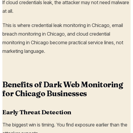
If cloud credentials leak, the attacker may not need malware
at all.
This is where credential leak monitoring in Chicago, email
breach monitoring in Chicago, and cloud credential
monitoring in Chicago become practical service lines, not
marketing language.
Benefits of Dark Web Monitoring
for Chicago Businesses
Early Threat Detection
The biggest win is timing. You find exposure earlier than the