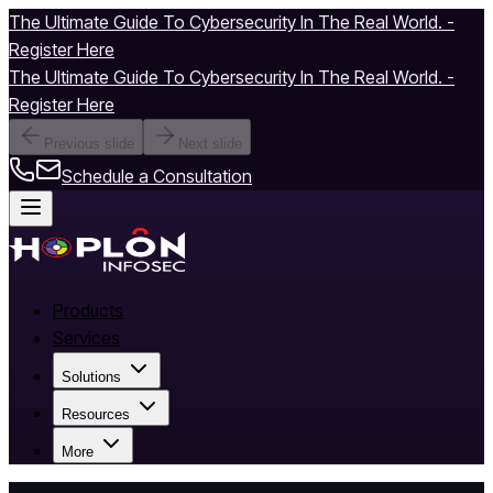
The Ultimate Guide To Cybersecurity In The Real World. -
Register Here
The Ultimate Guide To Cybersecurity In The Real World. -
Register Here
Previous slide
Next slide
Schedule a Consultation
Products
Services
Solutions
Resources
More