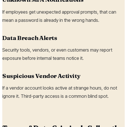
If employees get unexpected approval prompts, that can
mean a password is already in the wrong hands.
Data Breach Alerts
Security tools, vendors, or even customers may report
exposure before internal teams notice it.
Suspicious Vendor Activity
If a vendor account looks active at strange hours, do not
ignore it. Third-party access is a common blind spot.