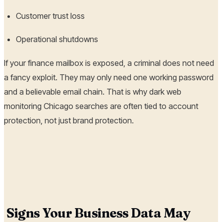
Customer trust loss
Operational shutdowns
If your finance mailbox is exposed, a criminal does not need
a fancy exploit. They may only need one working password
and a believable email chain. That is why dark web
monitoring Chicago searches are often tied to account
protection, not just brand protection.
Signs Your Business Data May