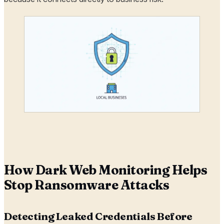
How Dark Web Monitoring Helps
Stop Ransomware Attacks
Detecting Leaked Credentials Before