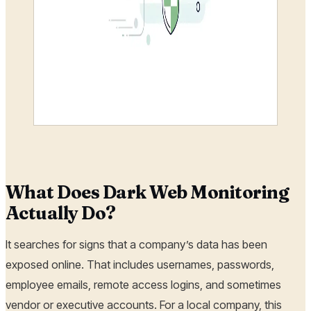
What Does Dark Web Monitoring
Actually Do?
It searches for signs that a company’s data has been
exposed online. That includes usernames, passwords,
employee emails, remote access logins, and sometimes
vendor or executive accounts. For a local company, this