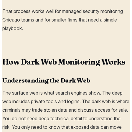
That process works well for managed security monitoring
Chicago teams and for smaller firms that need a simple
playbook.
How Dark Web Monitoring Works
Understanding the Dark Web
The surface web is what search engines show. The deep
web includes private tools and logins. The dark web is where
criminals may trade stolen data and discuss access for sale.
You do not need deep technical detail to understand the
risk. You only need to know that exposed data can move