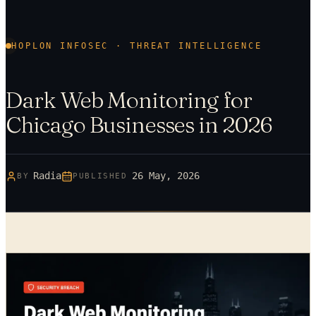
HOPLON INFOSEC · THREAT INTELLIGENCE
Dark Web Monitoring for
Chicago Businesses in 2026
Radia
26 May, 2026
BY
PUBLISHED