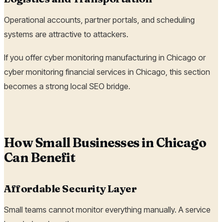
Operational accounts, partner portals, and scheduling
systems are attractive to attackers.
If you offer cyber monitoring manufacturing in Chicago or
cyber monitoring financial services in Chicago, this section
becomes a strong local SEO bridge.
How Small Businesses in Chicago
Can Benefit
Affordable Security Layer
Small teams cannot monitor everything manually. A service