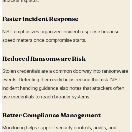
attacker expects.
Faster Incident Response
NIST emphasizes organized incident response because
speed matters once compromise starts.
Reduced Ransomware Risk
Stolen credentials are a common doorway into ransomware
events. Detecting them early helps reduce that risk. NIST
incident handling guidance also notes that attackers often
use credentials to reach broader systems.
Better Compliance Management
Monitoring helps support security controls, audits, and