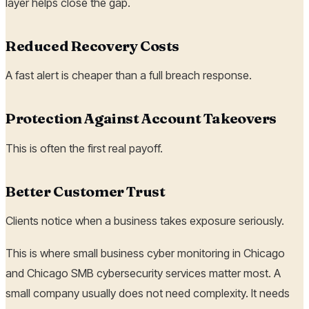
layer helps close the gap.
Reduced Recovery Costs
A fast alert is cheaper than a full breach response.
Protection Against Account Takeovers
This is often the first real payoff.
Better Customer Trust
Clients notice when a business takes exposure seriously.
This is where small business cyber monitoring in Chicago
and Chicago SMB cybersecurity services matter most. A
small company usually does not need complexity. It needs