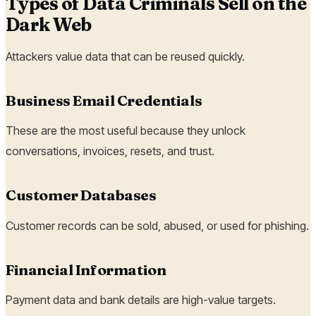
Types of Data Criminals Sell on the
Dark Web
Attackers value data that can be reused quickly.
Business Email Credentials
These are the most useful because they unlock
conversations, invoices, resets, and trust.
Customer Databases
Customer records can be sold, abused, or used for phishing.
Financial Information
Payment data and bank details are high-value targets.