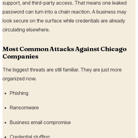
support, and third-party access. That means one leaked
password can turn into a chain reaction. A business may
look secure on the surface while credentials are already
circulating elsewhere.
Most Common Attacks Against Chicago
Companies
The biggest threats are still familiar. They are just more
organized now.
Phishing
Ransomware
Business email compromise
Credential stuffing