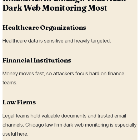
Dark Web Monitoring Most
Healthcare Organizations
Healthcare data is sensitive and heavily targeted.
Financial Institutions
Money moves fast, so attackers focus hard on finance
teams.
Law Firms
Legal teams hold valuable documents and trusted email
channels. Chicago law firm dark web monitoring is especially
useful here.