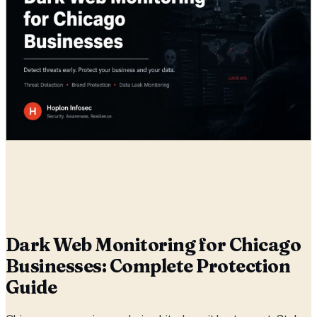
Radia
26 May, 2026
Dark Web Monitoring for Chicago
Businesses: Complete Protection
Guide