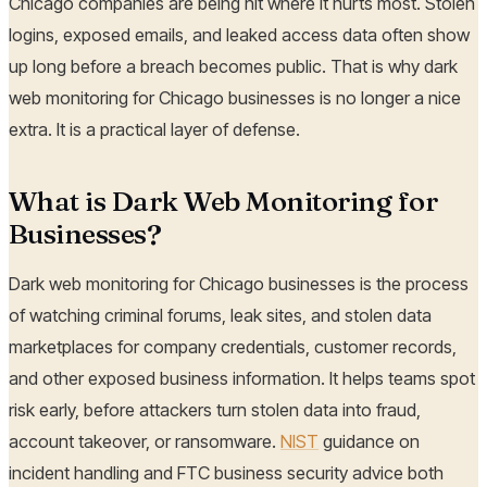
Chicago companies are being hit where it hurts most. Stolen
logins, exposed emails, and leaked access data often show
up long before a breach becomes public. That is why dark
web monitoring for Chicago businesses is no longer a nice
extra. It is a practical layer of defense.
What is Dark Web Monitoring for
Businesses?
Dark web monitoring for Chicago businesses is the process
of watching criminal forums, leak sites, and stolen data
marketplaces for company credentials, customer records,
and other exposed business information. It helps teams spot
risk early, before attackers turn stolen data into fraud,
account takeover, or ransomware.
NIST
guidance on
incident handling and FTC business security advice both