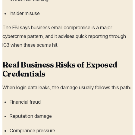
Insider misuse
The FBI says business email compromise is a major
cybercrime pattern, and it advises quick reporting through
IC3 when these scams hit.
Real Business Risks of Exposed
Credentials
When login data leaks, the damage usually follows this path:
Financial fraud
Reputation damage
Compliance pressure