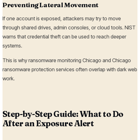
Preventing Lateral Movement
If one account is exposed, attackers may try to move
through shared drives, admin consoles, or cloud tools. NIST
warns that credential theft can be used to reach deeper
systems.
This is why ransomware monitoring Chicago and Chicago
ransomware protection services often overlap with dark web
work.
Step-by-Step Guide: What to Do
After an Exposure Alert