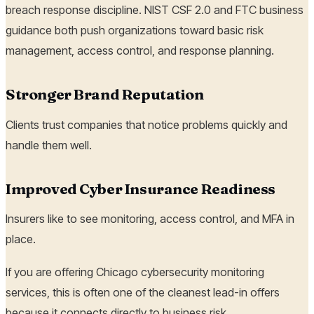
breach response discipline. NIST CSF 2.0 and FTC business
guidance both push organizations toward basic risk
management, access control, and response planning.
Stronger Brand Reputation
Clients trust companies that notice problems quickly and
handle them well.
Improved Cyber Insurance Readiness
Insurers like to see monitoring, access control, and MFA in
place.
If you are offering Chicago cybersecurity monitoring
services, this is often one of the cleanest lead-in offers
because it connects directly to business risk.