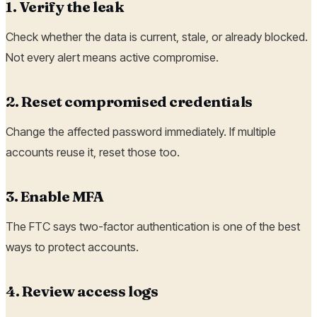
1. Verify the leak
Check whether the data is current, stale, or already blocked.
Not every alert means active compromise.
2. Reset compromised credentials
Change the affected password immediately. If multiple
accounts reuse it, reset those too.
3. Enable MFA
The FTC says two-factor authentication is one of the best
ways to protect accounts.
4. Review access logs