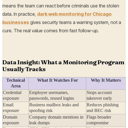
means the team can react before criminals use the stolen
data. In practice,
dark web monitoring for Chicago
businesses
gives security teams a warning system, not a
cure. The real value comes from fast follow-up.
Data Insight: What a Monitoring Program
Usually Tracks
Technical
What It Watches For
Why It Matters
Area
Credential
Employee usernames,
Stops account
exposure
passwords, reused logins
takeover early
Email
Business mailbox leaks and
Reduces phishing
exposure
spoofing risk
and BEC risk
Domain
Company domain mentions in
Flags broader
exposure
leak dumps
compromise