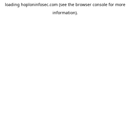
loading
hoploninfosec.com
(see the
browser console
for more
information).