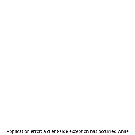
Application error: a
client
-side exception has occurred while