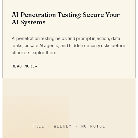
AI Penetration Testing: Secure Your
AI Systems
AI penetration testing helps find prompt injection, data
leaks, unsafe AI agents, and hidden security risks before
attackers exploit them.
READ MORE
FREE · WEEKLY · NO NOISE