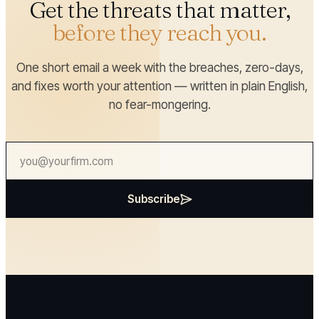
Get the threats that matter,
before they reach you.
One short email a week with the breaches, zero-days,
and fixes worth your attention — written in plain English,
no fear-mongering.
Subscribe