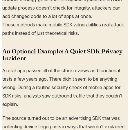
update process doesn't check for integrity, attackers can
add changed code to a lot of apps at once.
These methods make mobile SDK vulnerabilities real attack
paths instead of just theoretical risks.
An Optional Example: A Quiet SDK Privacy
Incident
A retail app passed all of the store reviews and functional
tests a few years ago. There didn't seem to be anything
wrong. During a routine security check of mobile apps for
SDK risks, analysts saw outbound traffic that they couldn't
explain.
The source turned out to be an advertising SDK that was
collecting device fingerprints in ways that weren't explained