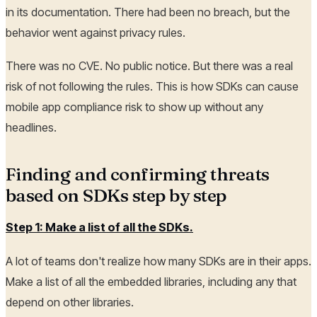
in its documentation. There had been no breach, but the
behavior went against privacy rules.
There was no CVE. No public notice. But there was a real
risk of not following the rules. This is how SDKs can cause
mobile app compliance risk to show up without any
headlines.
Finding and confirming threats
based on SDKs step by step
Step 1: Make a list of all the SDKs.
A lot of teams don't realize how many SDKs are in their apps.
Make a list of all the embedded libraries, including any that
depend on other libraries.