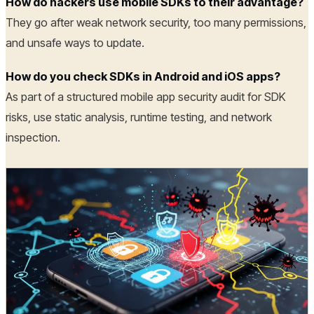
How do hackers use mobile SDKs to their advantage?
They go after weak network security, too many permissions,
and unsafe ways to update.
How do you check SDKs in Android and iOS apps?
As part of a structured mobile app security audit for SDK
risks, use static analysis, runtime testing, and network
inspection.