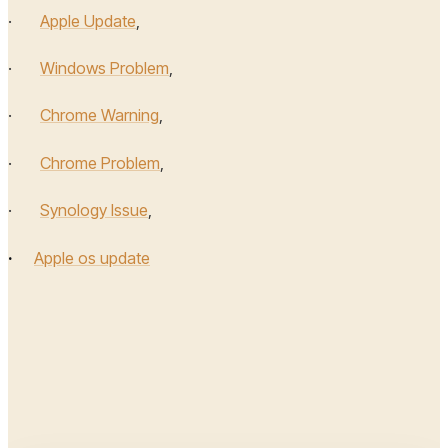
·
Apple Update
,
·
Windows Problem
,
·
Chrome Warning
,
·
Chrome Problem
,
·
Synology Issue
,
·
Apple os update