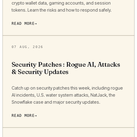
crypto wallet data, gaming accounts, and session
tokens. Learn the risks and how to respond safely.
READ MORE
07 AUG, 2026
Security Patches : Rogue AI, Attacks
& Security Updates
Catch up on security patches this week, including rogue
AI incidents, U.S. water system attacks, NatJack, the
Snowflake case and major security updates.
READ MORE