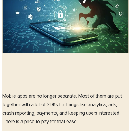
Radia
01 Jan, 2026
Mobile apps are no longer separate. Most of them are put
together with a lot of SDKs for things like analytics, ads,
crash reporting, payments, and keeping users interested.
There is a price to pay for that ease.