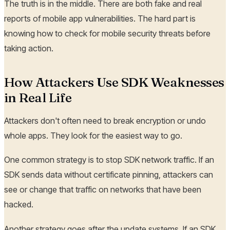
The truth is in the middle. There are both fake and real
reports of mobile app vulnerabilities. The hard part is
knowing how to check for mobile security threats before
taking action.
How Attackers Use SDK Weaknesses
in Real Life
Attackers don't often need to break encryption or undo
whole apps. They look for the easiest way to go.
One common strategy is to stop SDK network traffic. If an
SDK sends data without certificate pinning, attackers can
see or change that traffic on networks that have been
hacked.
Another strategy goes after the update systems. If an SDK