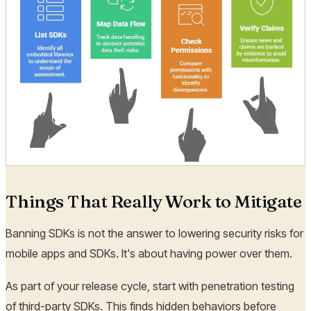
Things That Really Work to Mitigate
Banning SDKs is not the answer to lowering security risks for
mobile apps and SDKs. It's about having power over them.
As part of your release cycle, start with penetration testing
of third-party SDKs. This finds hidden behaviors before