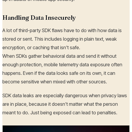
Handling Data Insecurely
A lot of third-party SDK flaws have to do with how data is
stored or sent. This includes logging in plain text, weak
encryption, or caching that isn't safe.
When SDKs gather behavioral data and send it without
enough protection, mobile telemetry data exposure often
happens. Even if the data looks safe on its own, it can
become sensitive when mixed with other sources.
SDK data leaks are especially dangerous when privacy laws
are in place, because it doesn't matter what the person
meant to do. Just being exposed can lead to penalties.