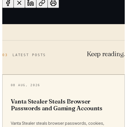
Keep reading.
03
LATEST POSTS
08 AUG, 2026
Vanta Stealer Steals Browser
Passwords and Gaming Accounts
Vanta Stealer steals browser passwords, cookies,