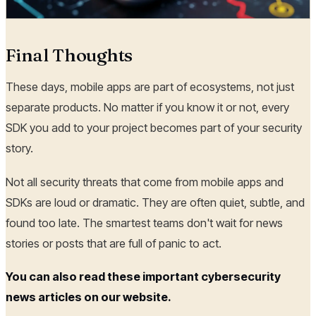
Final Thoughts
These days, mobile apps are part of ecosystems, not just
separate products. No matter if you know it or not, every
SDK you add to your project becomes part of your security
story.
Not all security threats that come from mobile apps and
SDKs are loud or dramatic. They are often quiet, subtle, and
found too late. The smartest teams don't wait for news
stories or posts that are full of panic to act.
You can also read these important cybersecurity
news articles on our website.