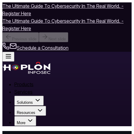
The Ultimate Guide To Cybersecurity In The Real World. -
Register Here
The Ultimate Guide To Cybersecurity In The Real World. -
Register Here
Previous slide
Next slide
Schedule a Consultation
Products
Services
Solutions
Resources
More