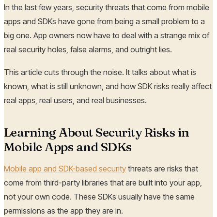
In the last few years, security threats that come from mobile
apps and SDKs have gone from being a small problem to a
big one. App owners now have to deal with a strange mix of
real security holes, false alarms, and outright lies.
This article cuts through the noise. It talks about what is
known, what is still unknown, and how SDK risks really affect
real apps, real users, and real businesses.
Learning About Security Risks in
Mobile Apps and SDKs
Mobile app and SDK-based security
threats are risks that
come from third-party libraries that are built into your app,
not your own code. These SDKs usually have the same
permissions as the app they are in.