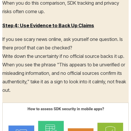
When you do this comparison, SDK tracking and privacy
risks often come up.
Step 4: Use Evidence to Back Up Claims
If you see scary news online, ask yourself one question. Is
there proof that can be checked?
Write down the uncertainty if no official source backs it up.
When you see the phrase "This appears to be unverified or
misleading information, and no official sources confirm its
authenticity," take it as a sign to look into it calmly, not freak
out.