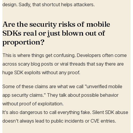
design. Sadly, that shortcut helps attackers.
Are the security risks of mobile
SDKs real or just blown out of
proportion?
This is where things get confusing. Developers often come
across scary blog posts or viral threads that say there are
huge SDK exploits without any proof.
Some of these claims are what we call "unverified mobile
app security claims." They talk about possible behavior
without proof of exploitation.
It's also dangerous to call everything fake. Silent SDK abuse
doesn't always lead to public incidents or CVE entries.