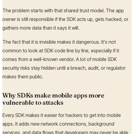
The problem starts with that shared trust model. The app
owner is still responsible if the SDK acts up, gets hacked, or
gathers more data than it says it will.
The fact that it is invisible makes it dangerous. It's not
common to look at SDK code line by line, especially if it
comes from a well-known vendor. A lot of mobile SDK
security risks stay hidden until a breach, audit, or regulator
makes them public.
Why SDKs make mobile apps more
vulnerable to attacks
Every SDK makes it easier for hackers to get into mobile
apps. It adds new network connections, background
services, and data flows that developers may never be able