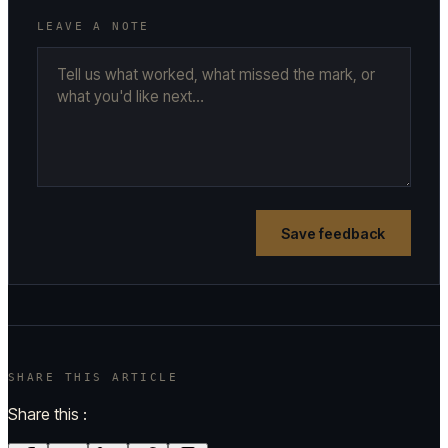
LEAVE A NOTE
Save feedback
SHARE THIS ARTICLE
Share this :