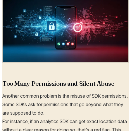
Too Many Permissions and Silent Abuse
Another common problem is the misuse of SDK permissions.
Some SDKs ask for permissions that go beyond what they
are supposed to do.
For instance, if an analytics SDK can get exact location data
without a clear reason for doing so, that's a red flag. This