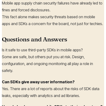
Mobile app supply chain security failures have already led to
fines and forced disclosures.
This fact alone makes security threats based on mobile
apps and SDKs a concern for the board, not just for techies.
Questions and Answers
Is it safe to use third-party SDKs in mobile apps?
Some are safe, but others put you at risk. Design,
configuration, and ongoing monitoring all play a role in
safety.
Can SDKs give away user information?
Yes. There are a lot of reports about the risks of SDK data
leaks, especially with analytics and ad libraries.