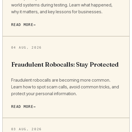
world systems during testing. Learn what happened,
why it matters, and key lessons for businesses.
READ MORE
04 AUG, 2026
Fraudulent Robocalls: Stay Protected
Fraudulent robocalls are becoming more common.
Learn how to spot scam calls, avoid common tricks, and
protect your personal information.
READ MORE
03 AUG, 2026