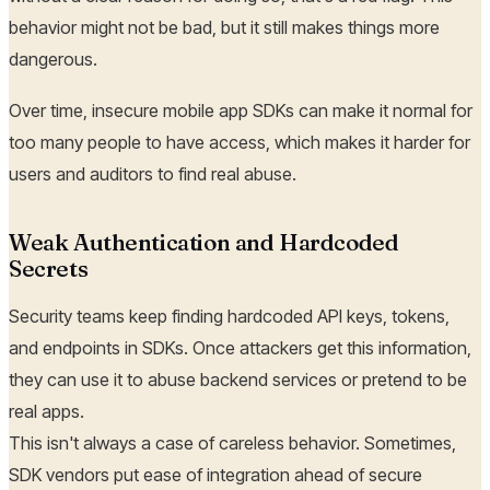
behavior might not be bad, but it still makes things more
dangerous.
Over time, insecure mobile app SDKs can make it normal for
too many people to have access, which makes it harder for
users and auditors to find real abuse.
Weak Authentication and Hardcoded
Secrets
Security teams keep finding hardcoded API keys, tokens,
and endpoints in SDKs. Once attackers get this information,
they can use it to abuse backend services or pretend to be
real apps.
This isn't always a case of careless behavior. Sometimes,
SDK vendors put ease of integration ahead of secure