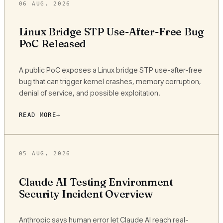
06 AUG, 2026
Linux Bridge STP Use-After-Free Bug
PoC Released
A public PoC exposes a Linux bridge STP use-after-free
bug that can trigger kernel crashes, memory corruption,
denial of service, and possible exploitation.
READ MORE
05 AUG, 2026
Claude AI Testing Environment
Security Incident Overview
Anthropic says human error let Claude AI reach real-