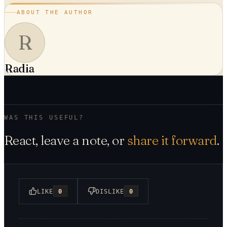
ABOUT THE AUTHOR
R
Radia
WAS THIS USEFUL?
React, leave a note, or
share it forward
.
LIKE
0
DISLIKE
0