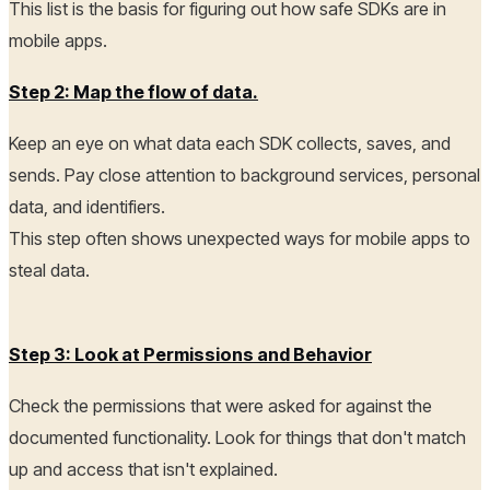
This list is the basis for figuring out how safe SDKs are in
mobile apps.
Step 2: Map the flow of data.
Keep an eye on what data each SDK collects, saves, and
sends. Pay close attention to background services, personal
data, and identifiers.
This step often shows unexpected ways for mobile apps to
steal data.
Step 3: Look at Permissions and Behavior
Check the permissions that were asked for against the
documented functionality. Look for things that don't match
up and access that isn't explained.