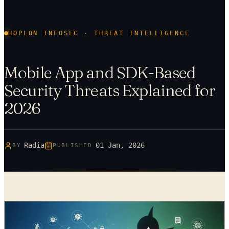
HOPLON INFOSEC · THREAT INTELLIGENCE
Mobile App and SDK-Based
Security Threats Explained for
2026
Radia
01 Jan, 2026
BY
PUBLISHED