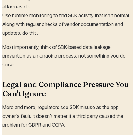
attackers do.
Use runtime monitoring to find SDK activity that isn't normal.
Along with regular checks of vendor documentation and
updates, do this.
Most importantly, think of SDK-based data leakage
prevention as an ongoing process, not something you do
once.
Legal and Compliance Pressure You
Can't Ignore
More and more, regulators see SDK misuse as the app
owner's fault. It doesn't matter if a third party caused the
problem for GDPR and CCPA.