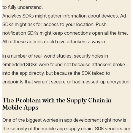
to fully understand.
Analytics SDKs might gather information about devices. Ad
SDKs might ask for access to your location. Push
notification SDKs might keep connections open all the time.
All of these actions could give attackers a way in.
In a number of real-world studies, security holes in
embedded SDKs were found not because attackers broke
into the app directly, but because the SDK talked to
endpoints that weren't secure or had messed-up encryption.
The Problem with the Supply Chain in
Mobile Apps
One of the biggest worries in app development right now is
the security of the mobile app supply chain. SDK vendors are