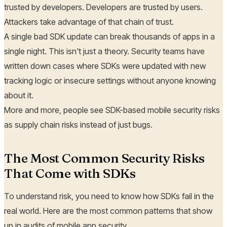
trusted by developers. Developers are trusted by users.
Attackers take advantage of that chain of trust.
A single bad SDK update can break thousands of apps in a
single night. This isn't just a theory. Security teams have
written down cases where SDKs were updated with new
tracking logic or insecure settings without anyone knowing
about it.
More and more, people see SDK-based mobile security risks
as supply chain risks instead of just bugs.
The Most Common Security Risks
That Come with SDKs
To understand risk, you need to know how SDKs fail in the
real world. Here are the most common patterns that show
up in audits of mobile app security.