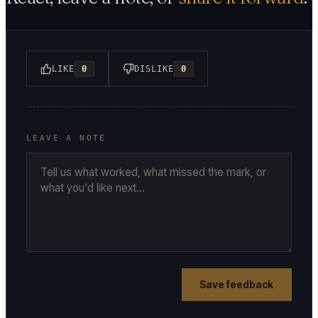
LIKE
0
DISLIKE
0
LEAVE A NOTE
Save feedback