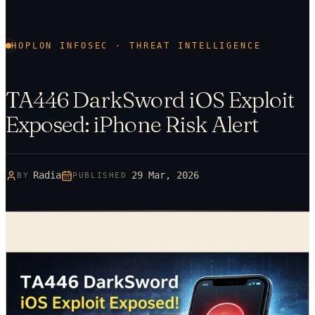
HOPLON INFOSEC · THREAT INTELLIGENCE
TA446 DarkSword iOS Exploit
Exposed: iPhone Risk Alert
Radia
29 Mar, 2026
BY
PUBLISHED