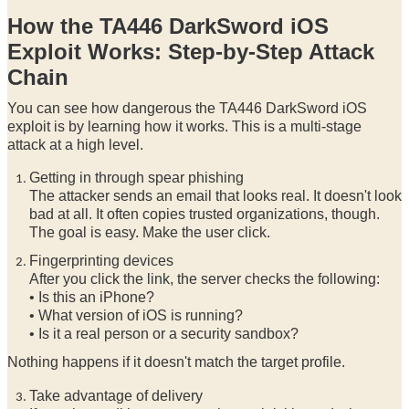
How the TA446 DarkSword iOS
Exploit Works: Step-by-Step Attack
Chain
You can see how dangerous the TA446 DarkSword iOS
exploit is by learning how it works. This is a multi-stage
attack at a high level.
Getting in through spear phishing
The attacker sends an email that looks real. It doesn't look
bad at all. It often copies trusted organizations, though.
The goal is easy. Make the user click.
Fingerprinting devices
After you click the link, the server checks the following:
• Is this an iPhone?
• What version of iOS is running?
• Is it a real person or a security sandbox?
Nothing happens if it doesn't match the target profile.
Take advantage of delivery