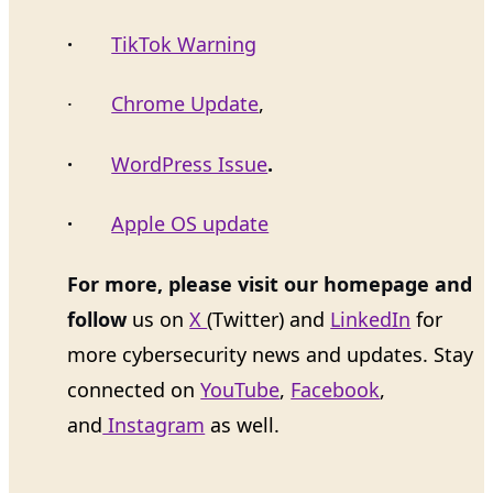
·
TikTok Warning
·
Chrome Update
,
·
WordPress Issue
.
·
Apple OS update
For more, please visit our homepage and
follow
us on
X
(Twitter) and
LinkedIn
for
more cybersecurity news and updates. Stay
connected on
YouTube
,
Facebook
,
and
Instagram
as well.