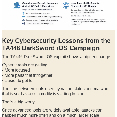
Key Cybersecurity Lessons from the
TA446 DarkSword iOS Campaign
The TA446 DarkSword iOS exploit shows a bigger change.
Cyber threats are getting
• More focused
• More parts that fit together
• Easier to get to
The line between tools used by nation-states and malware
that is sold as a commodity is starting to blur.
That's a big worry.
Once advanced tools are widely available, attacks can
happen much more often and on a much larger scale.