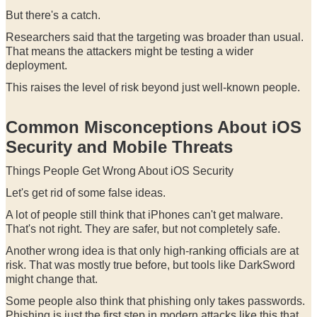
But there's a catch.
Researchers said that the targeting was broader than usual.
That means the attackers might be testing a wider
deployment.
This raises the level of risk beyond just well-known people.
Common Misconceptions About iOS
Security and Mobile Threats
Things People Get Wrong About iOS Security
Let's get rid of some false ideas.
A lot of people still think that iPhones can't get malware.
That's not right. They are safer, but not completely safe.
Another wrong idea is that only high-ranking officials are at
risk. That was mostly true before, but tools like DarkSword
might change that.
Some people also think that phishing only takes passwords.
Phishing is just the first step in modern attacks like this that