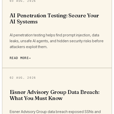
03 AUG, 2026
AI Penetration Testing: Secure Your
AI Systems
AI penetration testing helps find prompt injection, data
leaks, unsafe AI agents, and hidden security risks before
attackers exploit them.
READ MORE
02 AUG, 2026
Eisner Advisory Group Data Breach:
What You Must Know
Eisner Advisory Group data breach exposed SSNs and