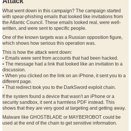
Attack
What went down in this campaign? The campaign started
with spear-phishing emails that looked like invitations from
the Atlantic Council. These emails looked real, were well-
written, and were sent to specific people.
One of the known targets was a Russian opposition figure,
which shows how serious this operation was.
This is how the attack went down:
• Emails were sent from accounts that had been hacked.
• The message had a link that looked like an invitation to a
discussion.
• When you clicked on the link on an iPhone, it sent you to a
different page.
• That redirect took you to the DarkSword exploit chain.
If the system found a device that wasn't an iPhone or a
security sandbox, it sent a harmless PDF instead. This
shows that they are very good at targeting and getting away.
Malware like GHOSTBLADE or MAYBEROBOT could be
used at the end of the chain to get sensitive information.