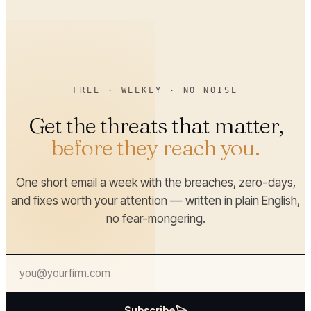
FREE · WEEKLY · NO NOISE
Get the threats that matter,
before they reach you.
One short email a week with the breaches, zero-days,
and fixes worth your attention — written in plain English,
no fear-mongering.
Subscribe