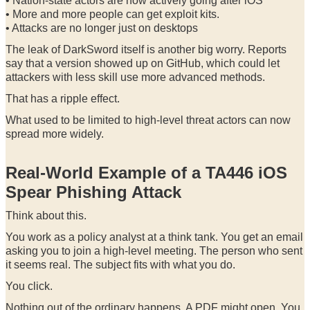
• Nation-state actors are now actively going after iOS
• More and more people can get exploit kits.
• Attacks are no longer just on desktops
The leak of DarkSword itself is another big worry. Reports
say that a version showed up on GitHub, which could let
attackers with less skill use more advanced methods.
That has a ripple effect.
What used to be limited to high-level threat actors can now
spread more widely.
Real-World Example of a TA446 iOS
Spear Phishing Attack
Think about this.
You work as a policy analyst at a think tank. You get an email
asking you to join a high-level meeting. The person who sent
it seems real. The subject fits with what you do.
You click.
Nothing out of the ordinary happens. A PDF might open. You