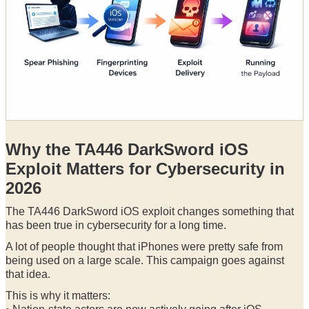
Why the TA446 DarkSword iOS
Exploit Matters for Cybersecurity in
2026
The TA446 DarkSword iOS exploit changes something that
has been true in cybersecurity for a long time.
A lot of people thought that iPhones were pretty safe from
being used on a large scale. This campaign goes against
that idea.
This is why it matters: