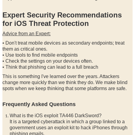
Expert Security Recommendations
for iOS Threat Protection
Advice from an Expert:
• Don't treat mobile devices as secondary endpoints; treat
them as critical ones.
• Use tools to find mobile endpoints
• Check the settings on your devices often.
• Think that phishing can lead to a full breach
This is something I've learned over the years. Attackers
change more quickly than we think they do. We make blind
spots when we keep thinking that some platforms are safe.
Frequently Asked Questions
What is the iOS exploit TA446 DarkSword?
It is a targeted cyberattack in which a group linked to a
government uses an exploit kit to hack iPhones through
phishing emails.