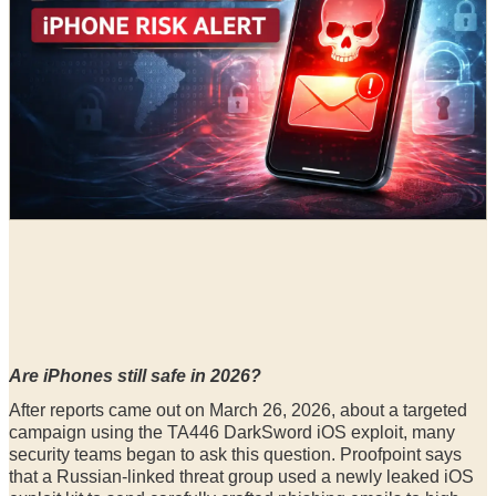
Radia
29 Mar, 2026
Are iPhones still safe in 2026?
After reports came out on March 26, 2026, about a targeted
campaign using the TA446 DarkSword iOS exploit, many
security teams began to ask this question. Proofpoint says
that a Russian-linked threat group used a newly leaked iOS