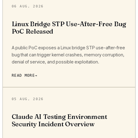
06 AUG, 2026
Linux Bridge STP Use-After-Free Bug
PoC Released
A public PoC exposes a Linux bridge STP use-after-free
bug that can trigger kernel crashes, memory corruption,
denial of service, and possible exploitation.
READ MORE
05 AUG, 2026
Claude AI Testing Environment
Security Incident Overview