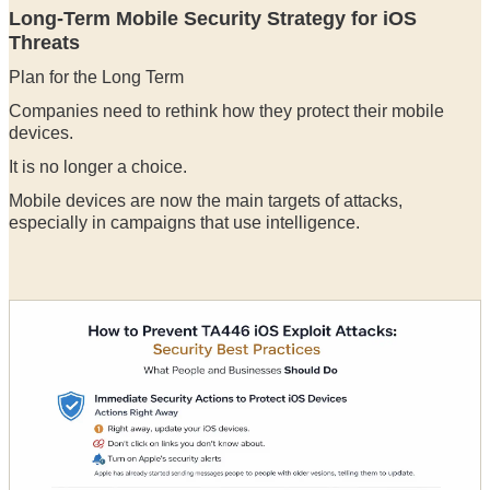
Long-Term Mobile Security Strategy for iOS
Threats
Plan for the Long Term
Companies need to rethink how they protect their mobile
devices.
It is no longer a choice.
Mobile devices are now the main targets of attacks,
especially in campaigns that use intelligence.