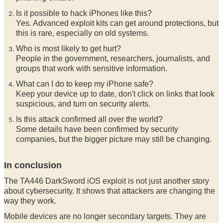
Is it possible to hack iPhones like this?
Yes. Advanced exploit kits can get around protections, but
this is rare, especially on old systems.
Who is most likely to get hurt?
People in the government, researchers, journalists, and
groups that work with sensitive information.
What can I do to keep my iPhone safe?
Keep your device up to date, don't click on links that look
suspicious, and turn on security alerts.
Is this attack confirmed all over the world?
Some details have been confirmed by security
companies, but the bigger picture may still be changing.
In conclusion
The TA446 DarkSword iOS exploit is not just another story
about cybersecurity. It shows that attackers are changing the
way they work.
Mobile devices are no longer secondary targets. They are