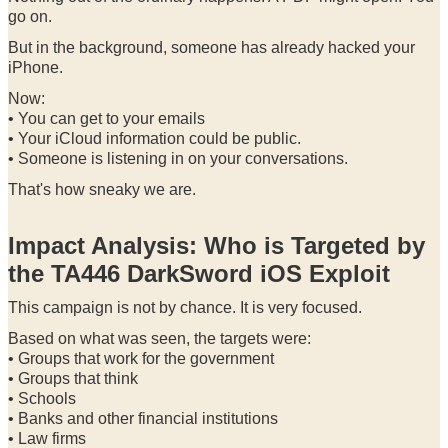
go on.
But in the background, someone has already hacked your
iPhone.
Now:
• You can get to your emails
• Your iCloud information could be public.
• Someone is listening in on your conversations.
That's how sneaky we are.
Impact Analysis: Who is Targeted by
the TA446 DarkSword iOS Exploit
This campaign is not by chance. It is very focused.
Based on what was seen, the targets were:
• Groups that work for the government
• Groups that think
• Schools
• Banks and other financial institutions
• Law firms