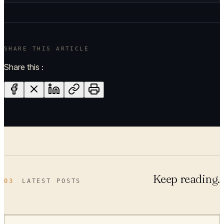
SHARE THIS ARTICLE
Share this :
Keep reading.
03
LATEST POSTS