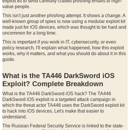
exploit kit to send carefully crafted phishing emails to high-
value people.
This isn't just another phishing attempt. It shows a change. A
well-known group of spies is now using a modular exploit kit
made just for iOS devices, which was thought to be hard and
uncommon for a long time.
This is important if you work in IT, cybersecurity, or even
policy research. I'll explain what happened, how this exploit
works, why it matters, and what you should do about it in this
guide.
What is the TA446 DarkSword iOS
Exploit? Complete Breakdown
What is the TA446 DarkSword iOS hack? The TA446
DarkSword iOS exploit is a targeted attack campaign in
which the threat actor TA446 uses the DarkSword exploit kit
to hack into iOS devices. Let's make that easier to
understand.
The Russian Federal Security Service is linked to the state-