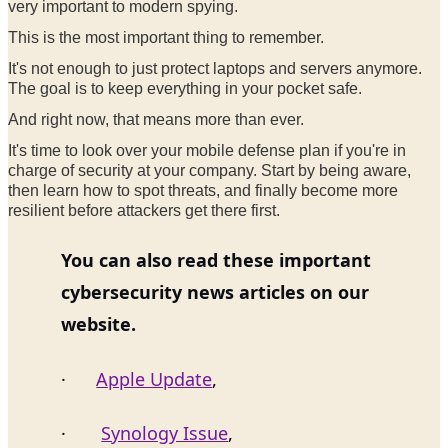
very important to modern spying.
This is the most important thing to remember.
It's not enough to just protect laptops and servers anymore.
The goal is to keep everything in your pocket safe.
And right now, that means more than ever.
It's time to look over your mobile defense plan if you're in
charge of security at your company. Start by being aware,
then learn how to spot threats, and finally become more
resilient before attackers get there first.
You can also read these important
cybersecurity news articles on our
website.
·
Apple Update
,
·
Synology Issue
,