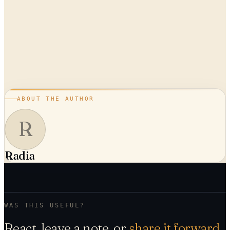
ABOUT THE AUTHOR
R
Radia
WAS THIS USEFUL?
React, leave a note, or
share it forward
.