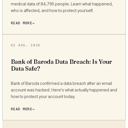
medical data of 84,795 people. Learn what happened,
who is affected, and how to protect yourself.
READ MORE
02 AUG, 2026
Bank of Baroda Data Breach: Is Your
Data Safe?
Bank of Baroda confirmed a data breach after an email
account was hacked. Here's what actually happened and
how to protect your account today.
READ MORE