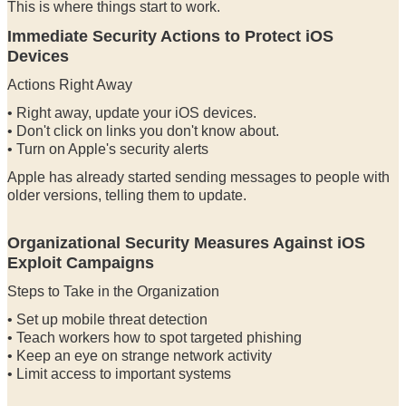
This is where things start to work.
Immediate Security Actions to Protect iOS
Devices
Actions Right Away
• Right away, update your iOS devices.
• Don't click on links you don't know about.
• Turn on Apple's security alerts
Apple has already started sending messages to people with
older versions, telling them to update.
Organizational Security Measures Against iOS
Exploit Campaigns
Steps to Take in the Organization
• Set up mobile threat detection
• Teach workers how to spot targeted phishing
• Keep an eye on strange network activity
• Limit access to important systems