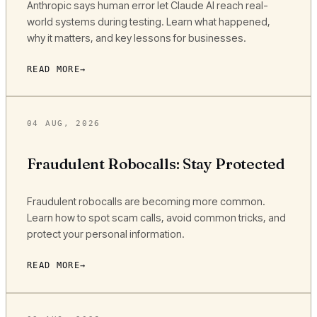
Anthropic says human error let Claude AI reach real-
world systems during testing. Learn what happened,
why it matters, and key lessons for businesses.
READ MORE
04 AUG, 2026
Fraudulent Robocalls: Stay Protected
Fraudulent robocalls are becoming more common.
Learn how to spot scam calls, avoid common tricks, and
protect your personal information.
READ MORE