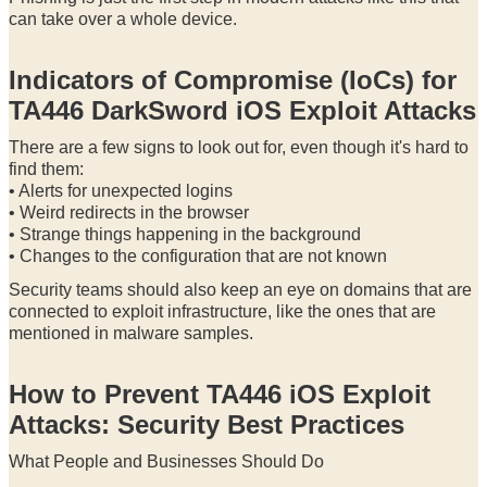
can take over a whole device.
Indicators of Compromise (IoCs) for
TA446 DarkSword iOS Exploit Attacks
There are a few signs to look out for, even though it's hard to
find them:
• Alerts for unexpected logins
• Weird redirects in the browser
• Strange things happening in the background
• Changes to the configuration that are not known
Security teams should also keep an eye on domains that are
connected to exploit infrastructure, like the ones that are
mentioned in malware samples.
How to Prevent TA446 iOS Exploit
Attacks: Security Best Practices
What People and Businesses Should Do