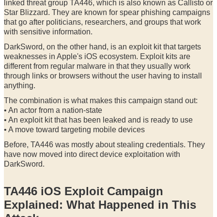
linked threat group TA446, which is also known as Callisto or
Star Blizzard. They are known for spear phishing campaigns
that go after politicians, researchers, and groups that work
with sensitive information.
DarkSword, on the other hand, is an exploit kit that targets
weaknesses in Apple's iOS ecosystem. Exploit kits are
different from regular malware in that they usually work
through links or browsers without the user having to install
anything.
The combination is what makes this campaign stand out:
• An actor from a nation-state
• An exploit kit that has been leaked and is ready to use
• A move toward targeting mobile devices
Before, TA446 was mostly about stealing credentials. They
have now moved into direct device exploitation with
DarkSword.
TA446 iOS Exploit Campaign
Explained: What Happened in This