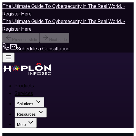
The Ultimate Guide To Cybersecurity In The Real World. -
Register Here
The Ultimate Guide To Cybersecurity In The Real World. -
Register Here
Previous slide
Next slide
Schedule a Consultation
Products
Services
Solutions
Resources
More