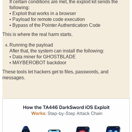
If certain conditions are met, the exploit kit sends the
following:
• Exploit that works in a browser
• Payload for remote code execution
• Bypass of the Pointer Authentication Code
This is where the real harm starts.
Running the payload
After that, the system can install the following:
• Data miner for GHOSTBLADE
• MAYBEROBOT backdoor
These tools let hackers get to files, passwords, and
messages.