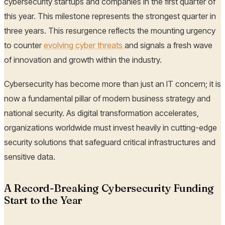
cybersecurity startups and companies in the first quarter of
this year. This milestone represents the strongest quarter in
three years. This resurgence reflects the mounting urgency
to counter
evolving cyber threats
and signals a fresh wave
of innovation and growth within the industry.
Cybersecurity has become more than just an IT concern; it is
now a fundamental pillar of modern business strategy and
national security. As digital transformation accelerates,
organizations worldwide must invest heavily in cutting-edge
security solutions that safeguard critical infrastructures and
sensitive data.
A Record-Breaking Cybersecurity Funding
Start to the Year