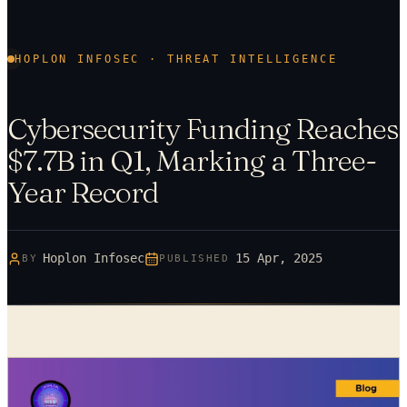
HOPLON INFOSEC · THREAT INTELLIGENCE
Cybersecurity Funding Reaches
$7.7B in Q1, Marking a Three-
Year Record
Hoplon Infosec
15 Apr, 2025
BY
PUBLISHED