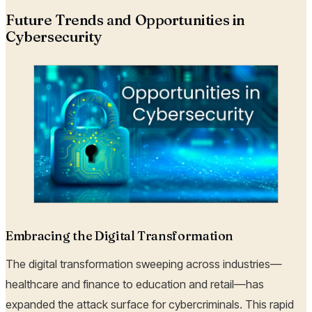
Future Trends and Opportunities in
Cybersecurity
Embracing the Digital Transformation
The digital transformation sweeping across industries—
healthcare and finance to education and retail—has
expanded the attack surface for cybercriminals. This rapid