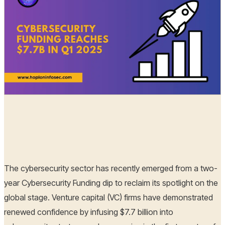
Hoplon Infosec
15 Apr, 2025
The cybersecurity sector has recently emerged from a two-
year Cybersecurity Funding dip to reclaim its spotlight on the
global stage. Venture capital (VC) firms have demonstrated
renewed confidence by infusing $7.7 billion into