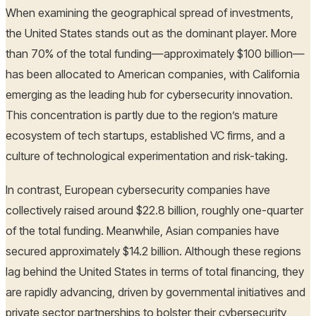
When examining the geographical spread of investments,
the United States stands out as the dominant player. More
than 70% of the total funding—approximately $100 billion—
has been allocated to American companies, with California
emerging as the leading hub for cybersecurity innovation.
This concentration is partly due to the region’s mature
ecosystem of tech startups, established VC firms, and a
culture of technological experimentation and risk-taking.
In contrast, European cybersecurity companies have
collectively raised around $22.8 billion, roughly one-quarter
of the total funding. Meanwhile, Asian companies have
secured approximately $14.2 billion. Although these regions
lag behind the United States in terms of total financing, they
are rapidly advancing, driven by governmental initiatives and
private sector partnerships to bolster their cybersecurity