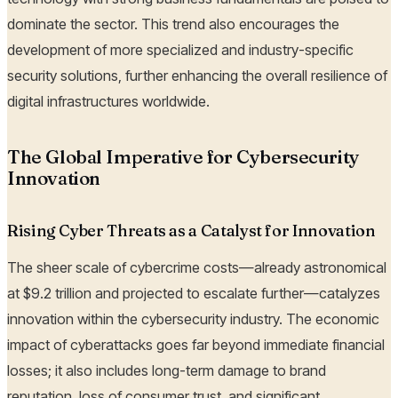
dominate the sector. This trend also encourages the
development of more specialized and industry-specific
security solutions, further enhancing the overall resilience of
digital infrastructures worldwide.
The Global Imperative for Cybersecurity
Innovation
Rising Cyber Threats as a Catalyst for Innovation
The sheer scale of cybercrime costs—already astronomical
at $9.2 trillion and projected to escalate further—catalyzes
innovation within the cybersecurity industry. The economic
impact of cyberattacks goes far beyond immediate financial
losses; it also includes long-term damage to brand
reputation, loss of consumer trust, and significant