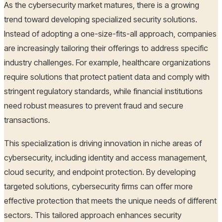
As the cybersecurity market matures, there is a growing
trend toward developing specialized security solutions.
Instead of adopting a one-size-fits-all approach, companies
are increasingly tailoring their offerings to address specific
industry challenges. For example, healthcare organizations
require solutions that protect patient data and comply with
stringent regulatory standards, while financial institutions
need robust measures to prevent fraud and secure
transactions.
This specialization is driving innovation in niche areas of
cybersecurity, including identity and access management,
cloud security, and endpoint protection. By developing
targeted solutions, cybersecurity firms can offer more
effective protection that meets the unique needs of different
sectors. This tailored approach enhances security