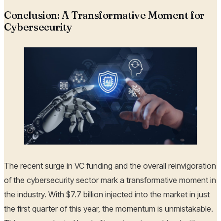
Conclusion: A Transformative Moment for
Cybersecurity
The recent surge in VC funding and the overall reinvigoration
of the cybersecurity sector mark a transformative moment in
the industry. With $7.7 billion injected into the market in just
the first quarter of this year, the momentum is unmistakable.