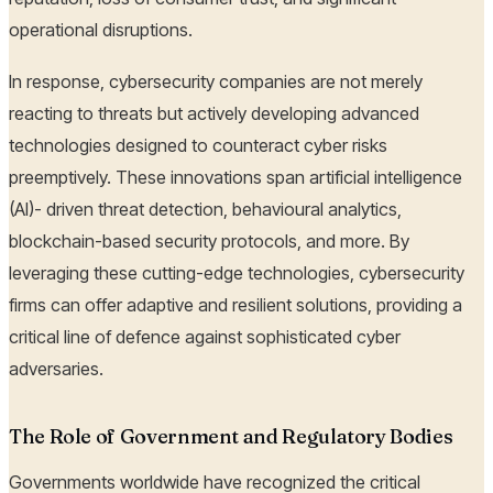
operational disruptions.
In response, cybersecurity companies are not merely
reacting to threats but actively developing advanced
technologies designed to counteract cyber risks
preemptively. These innovations span artificial intelligence
(AI)- driven threat detection, behavioural analytics,
blockchain-based security protocols, and more. By
leveraging these cutting-edge technologies, cybersecurity
firms can offer adaptive and resilient solutions, providing a
critical line of defence against sophisticated cyber
adversaries.
The Role of Government and Regulatory Bodies
Governments worldwide have recognized the critical