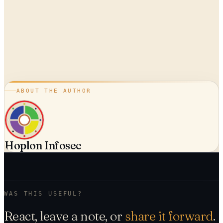
ABOUT THE AUTHOR
Hoplon Infosec
WAS THIS USEFUL?
React, leave a note, or
share it forward
.