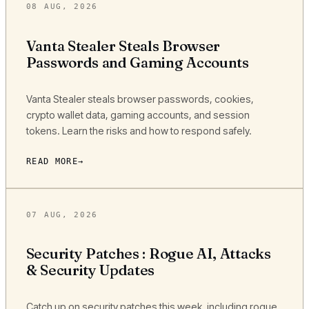
08 AUG, 2026
Vanta Stealer Steals Browser
Passwords and Gaming Accounts
Vanta Stealer steals browser passwords, cookies,
crypto wallet data, gaming accounts, and session
tokens. Learn the risks and how to respond safely.
READ MORE
07 AUG, 2026
Security Patches : Rogue AI, Attacks
& Security Updates
Catch up on security patches this week, including rogue