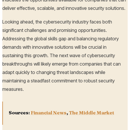
deliver effective, scalable, and innovative security solutions.
Looking ahead, the cybersecurity industry faces both
significant challenges and promising opportunities.
Addressing the global skills gap and balancing regulatory
demands with innovative solutions will be crucial in
sustaining this growth. The next wave of cybersecurity
breakthroughs will likely emerge from companies that can
adapt quickly to changing threat landscapes while
maintaining a steadfast commitment to robust security
measures.
Sources:
Financial News
,
The Middle Market