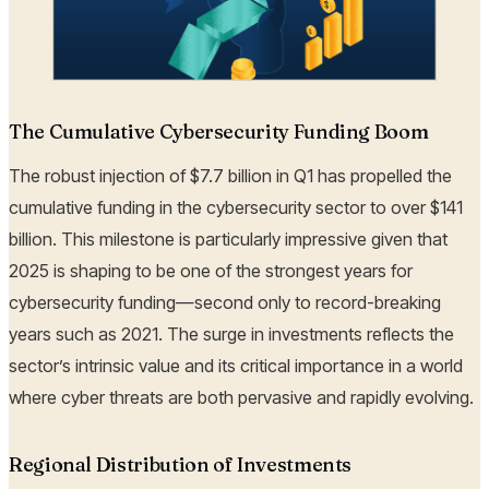
The Cumulative Cybersecurity Funding Boom
The robust injection of $7.7 billion in Q1 has propelled the
cumulative funding in the cybersecurity sector to over $141
billion. This milestone is particularly impressive given that
2025 is shaping to be one of the strongest years for
cybersecurity funding—second only to record-breaking
years such as 2021. The surge in investments reflects the
sector’s intrinsic value and its critical importance in a world
where cyber threats are both pervasive and rapidly evolving.
Regional Distribution of Investments