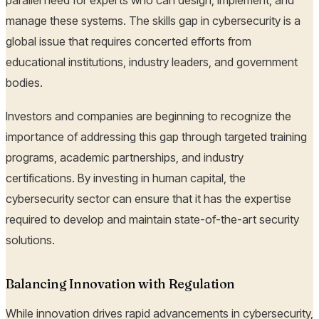
manage these systems. The skills gap in cybersecurity is a
global issue that requires concerted efforts from
educational institutions, industry leaders, and government
bodies.
Investors and companies are beginning to recognize the
importance of addressing this gap through targeted training
programs, academic partnerships, and industry
certifications. By investing in human capital, the
cybersecurity sector can ensure that it has the expertise
required to develop and maintain state-of-the-art security
solutions.
Balancing Innovation with Regulation
While innovation drives rapid advancements in cybersecurity,