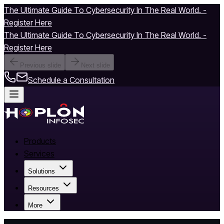
The Ultimate Guide To Cybersecurity In The Real World. -
Register Here
The Ultimate Guide To Cybersecurity In The Real World. -
Register Here
Previous slide
Next slide
Schedule a Consultation
Products
Services
Solutions
Resources
More