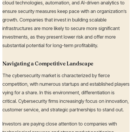
cloud technologies, automation, and AI-driven analytics to
ensure security measures keep pace with an organization’s
growth. Companies that invest in building scalable
infrastructures are more likely to secure more significant
investments, as they present lower risk and offer more
substantial potential for long-term profitability.
Navigating a Competitive Landscape
The cybersecurity market is characterized by fierce
competition, with numerous startups and established players
vying for a share. In this environment, differentiation is
critical. Cybersecurity firms increasingly focus on innovation,
customer service, and strategic partnerships to stand out.
Investors are paying close attention to companies with