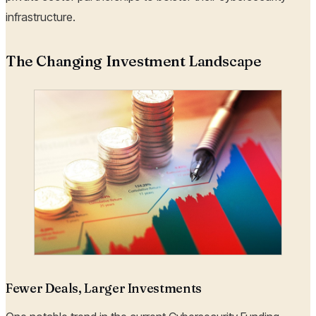
infrastructure.
The Changing Investment Landscape
Fewer Deals, Larger Investments