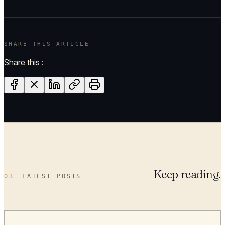
SHARE THIS ARTICLE
Share this :
Keep reading.
03
LATEST POSTS