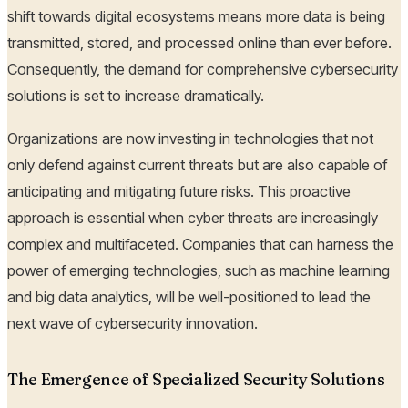
shift towards digital ecosystems means more data is being
transmitted, stored, and processed online than ever before.
Consequently, the demand for comprehensive cybersecurity
solutions is set to increase dramatically.
Organizations are now investing in technologies that not
only defend against current threats but are also capable of
anticipating and mitigating future risks. This proactive
approach is essential when cyber threats are increasingly
complex and multifaceted. Companies that can harness the
power of emerging technologies, such as machine learning
and big data analytics, will be well-positioned to lead the
next wave of cybersecurity innovation.
The Emergence of Specialized Security Solutions