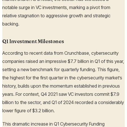
notable surge in VC investments, marking a pivot from
relative stagnation to aggressive growth and strategic
backing.
Q1 Investment Milestones
According to recent data from Crunchbase, cybersecurity
companies raised an impressive $7.7 billion in Q1 of this year,
setting a new benchmark for quarterly funding. This figure,
the highest for the first quarter in the cybersecurity market’s
history, builds upon the momentum established in previous
years. For context, Q4 2021 saw VC investors commit $7.9
billion to the sector, and Q1 of 2024 recorded a considerably
lower figure of $3.2 billion.
This dramatic increase in Q1 Cybersecurity Funding