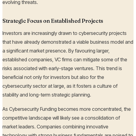
evolving threats.
Strategic Focus on Established Projects
Investors are increasingly drawn to cybersecurity projects
that have already demonstrated a viable business model and
a significant market presence. By favouring larger,
established companies, VC firms can mitigate some of the
risks associated with early-stage ventures. This trend is
beneficial not only for investors but also for the
cybersecurity sector at large, as it fosters a culture of
stability and long-term strategic planning.
As Cybersecurity Funding becomes more concentrated, the
competitive landscape will likely see a consolidation of
market leaders. Companies combining innovative
technology with strong business fundamentals are poised to