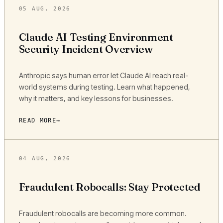
05 AUG, 2026
Claude AI Testing Environment
Security Incident Overview
Anthropic says human error let Claude AI reach real-
world systems during testing. Learn what happened,
why it matters, and key lessons for businesses.
READ MORE
04 AUG, 2026
Fraudulent Robocalls: Stay Protected
Fraudulent robocalls are becoming more common.