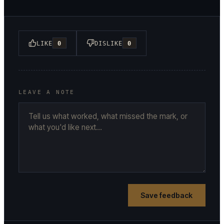
LIKE
0
DISLIKE
0
LEAVE A NOTE
Save feedback