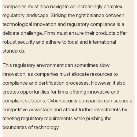
companies must also navigate an increasingly complex
regulatory landscape. Striking the right balance between
technological innovation and regulatory compliance is a
delicate challenge. Firms must ensure their products offer
robust security and adhere to local and international
standards.
This regulatory environment can sometimes slow
innovation, as companies must allocate resources to
compliance and certification processes. However, it also
creates opportunities for firms offering innovative and
compliant solutions. Cybersecurity companies can secure a
competitive advantage and attract further investments by
meeting regulatory requirements while pushing the
boundaries of technology.