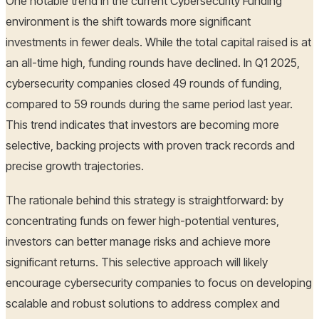
One notable trend in the current Cybersecurity Funding
environment is the shift towards more significant
investments in fewer deals. While the total capital raised is at
an all-time high, funding rounds have declined. In Q1 2025,
cybersecurity companies closed 49 rounds of funding,
compared to 59 rounds during the same period last year.
This trend indicates that investors are becoming more
selective, backing projects with proven track records and
precise growth trajectories.
The rationale behind this strategy is straightforward: by
concentrating funds on fewer high-potential ventures,
investors can better manage risks and achieve more
significant returns. This selective approach will likely
encourage cybersecurity companies to focus on developing
scalable and robust solutions to address complex and