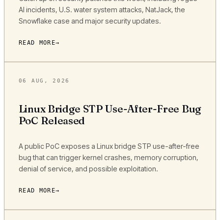
AI incidents, U.S. water system attacks, NatJack, the
Snowflake case and major security updates.
READ MORE
06 AUG, 2026
Linux Bridge STP Use-After-Free Bug
PoC Released
A public PoC exposes a Linux bridge STP use-after-free
bug that can trigger kernel crashes, memory corruption,
denial of service, and possible exploitation.
READ MORE