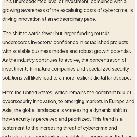
This unprecedented level of investment, combined with a
growing awareness of the escalating costs of cybercrime, is
driving innovation at an extraordinary pace.
The shift towards fewer but larger funding rounds
underscores investors’ confidence in established projects
with scalable business models and robust growth potential.
As the industry continues to evolve, the concentration of
investments in mature companies and specialized security
solutions will likely lead to a more resilient digital landscape.
From the United States, which remains the dominant hub of
cybersecurity innovation, to emerging markets in Europe and
Asia, the global landscape is witnessing a dynamic shift in
how security is perceived and prioritized. This trend is a
testament to the increasing threat of cybercrime and
indicates the opportunities available for companies that can