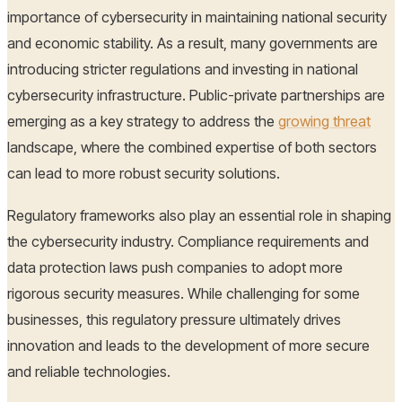
importance of cybersecurity in maintaining national security
and economic stability. As a result, many governments are
introducing stricter regulations and investing in national
cybersecurity infrastructure. Public-private partnerships are
emerging as a key strategy to address the
growing threat
landscape, where the combined expertise of both sectors
can lead to more robust security solutions.
Regulatory frameworks also play an essential role in shaping
the cybersecurity industry. Compliance requirements and
data protection laws push companies to adopt more
rigorous security measures. While challenging for some
businesses, this regulatory pressure ultimately drives
innovation and leads to the development of more secure
and reliable technologies.