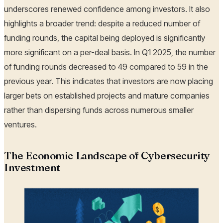
underscores renewed confidence among investors. It also
highlights a broader trend: despite a reduced number of
funding rounds, the capital being deployed is significantly
more significant on a per-deal basis. In Q1 2025, the number
of funding rounds decreased to 49 compared to 59 in the
previous year. This indicates that investors are now placing
larger bets on established projects and mature companies
rather than dispersing funds across numerous smaller
ventures.
The Economic Landscape of Cybersecurity
Investment