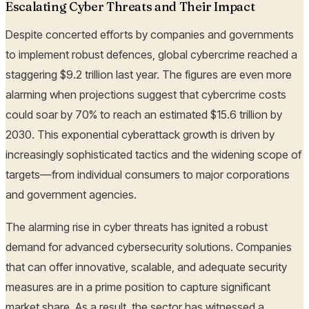
Escalating Cyber Threats and Their Impact
Despite concerted efforts by companies and governments
to implement robust defences, global cybercrime reached a
staggering $9.2 trillion last year. The figures are even more
alarming when projections suggest that cybercrime costs
could soar by 70% to reach an estimated $15.6 trillion by
2030. This exponential cyberattack growth is driven by
increasingly sophisticated tactics and the widening scope of
targets—from individual consumers to major corporations
and government agencies.
The alarming rise in cyber threats has ignited a robust
demand for advanced cybersecurity solutions. Companies
that can offer innovative, scalable, and adequate security
measures are in a prime position to capture significant
market share. As a result, the sector has witnessed a