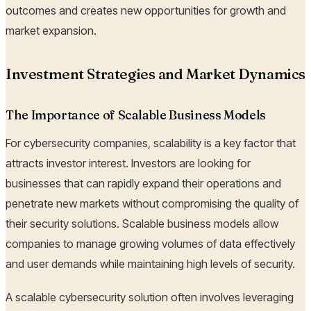
outcomes and creates new opportunities for growth and
market expansion.
Investment Strategies and Market Dynamics
The Importance of Scalable Business Models
For cybersecurity companies, scalability is a key factor that
attracts investor interest. Investors are looking for
businesses that can rapidly expand their operations and
penetrate new markets without compromising the quality of
their security solutions. Scalable business models allow
companies to manage growing volumes of data effectively
and user demands while maintaining high levels of security.
A scalable cybersecurity solution often involves leveraging