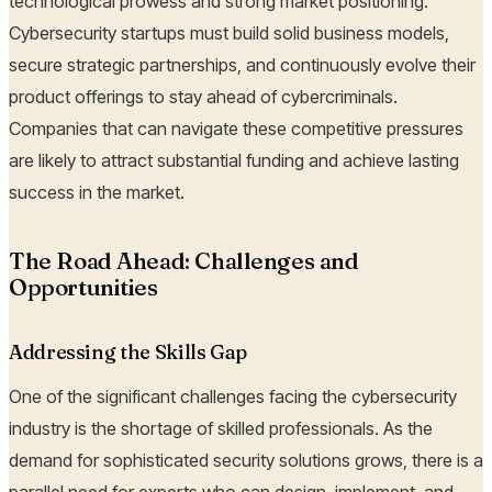
technological prowess and strong market positioning.
Cybersecurity startups must build solid business models,
secure strategic partnerships, and continuously evolve their
product offerings to stay ahead of cybercriminals.
Companies that can navigate these competitive pressures
are likely to attract substantial funding and achieve lasting
success in the market.
The Road Ahead: Challenges and
Opportunities
Addressing the Skills Gap
One of the significant challenges facing the cybersecurity
industry is the shortage of skilled professionals. As the
demand for sophisticated security solutions grows, there is a
parallel need for experts who can design, implement, and