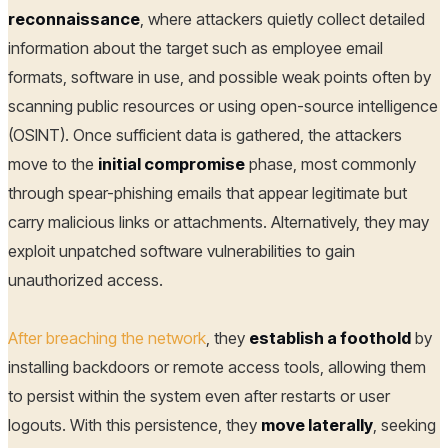
reconnaissance
, where attackers quietly collect detailed
information about the target such as employee email
formats, software in use, and possible weak points often by
scanning public resources or using open-source intelligence
(OSINT). Once sufficient data is gathered, the attackers
move to the
initial compromise
phase, most commonly
through spear-phishing emails that appear legitimate but
carry malicious links or attachments. Alternatively, they may
exploit unpatched software vulnerabilities to gain
unauthorized access.
After breaching the network
, they
establish a foothold
by
installing backdoors or remote access tools, allowing them
to persist within the system even after restarts or user
logouts. With this persistence, they
move laterally
, seeking