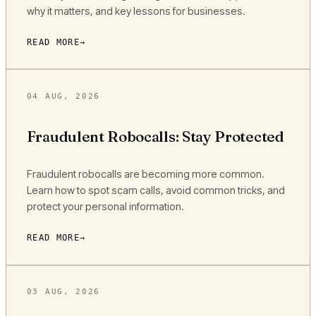
why it matters, and key lessons for businesses.
READ MORE
04 AUG, 2026
Fraudulent Robocalls: Stay Protected
Fraudulent robocalls are becoming more common.
Learn how to spot scam calls, avoid common tricks, and
protect your personal information.
READ MORE
03 AUG, 2026