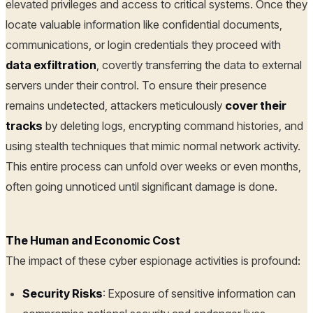
elevated privileges and access to critical systems. Once they
locate valuable information like confidential documents,
communications, or login credentials they proceed with
data exfiltration
, covertly transferring the data to external
servers under their control. To ensure their presence
remains undetected, attackers meticulously
cover their
tracks
by deleting logs, encrypting command histories, and
using stealth techniques that mimic normal network activity.
This entire process can unfold over weeks or even months,
often going unnoticed until significant damage is done.
The Human and Economic Cost
The impact of these cyber espionage activities is profound:
Security Risks
: Exposure of sensitive information can