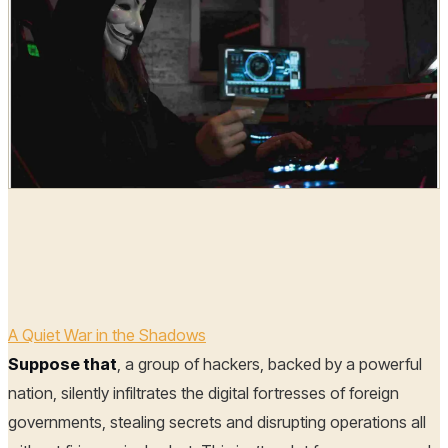
Hoplon Infosec
02 Jun, 2025
A Quiet War in the Shadows
Suppose that
, a group of hackers, backed by a powerful
nation, silently infiltrates the digital fortresses of foreign
governments, stealing secrets and disrupting operations all