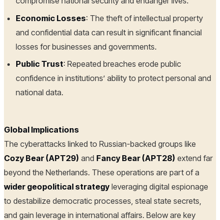
compromise national security and endanger lives.
Economic Losses
: The theft of intellectual property
and confidential data can result in significant financial
losses for businesses and governments.
Public Trust
: Repeated breaches erode public
confidence in institutions’ ability to protect personal and
national data.
Global Implications
The cyberattacks linked to Russian-backed groups like
Cozy Bear (APT29)
and
Fancy Bear (APT28)
extend far
beyond the Netherlands. These operations are part of a
wider geopolitical strategy
leveraging digital espionage
to destabilize democratic processes, steal state secrets,
and gain leverage in international affairs. Below are key