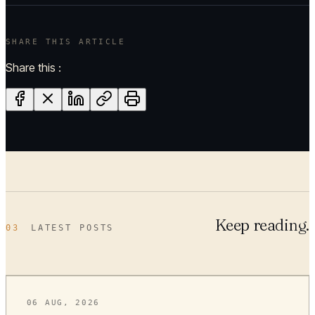
SHARE THIS ARTICLE
Share this :
Keep reading.
03
LATEST POSTS
06 AUG, 2026