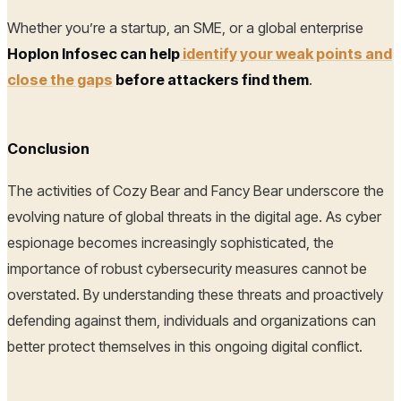
Whether you’re a startup, an SME, or a global enterprise
Hoplon Infosec can help
identify your weak points and
close the gaps
before attackers find them
.
Conclusion
The activities of Cozy Bear and Fancy Bear underscore the
evolving nature of global threats in the digital age. As cyber
espionage becomes increasingly sophisticated, the
importance of robust cybersecurity measures cannot be
overstated. By understanding these threats and proactively
defending against them, individuals and organizations can
better protect themselves in this ongoing digital conflict.