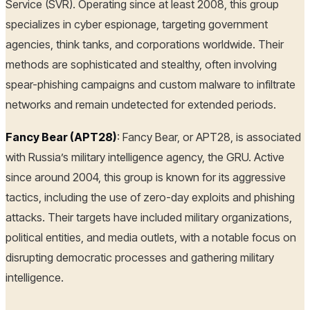
Service (SVR). Operating since at least 2008, this group
specializes in cyber espionage, targeting government
agencies, think tanks, and corporations worldwide. Their
methods are sophisticated and stealthy, often involving
spear-phishing campaigns and custom malware to infiltrate
networks and remain undetected for extended periods.
Fancy Bear (APT28)
: Fancy Bear, or APT28, is associated
with Russia’s military intelligence agency, the GRU. Active
since around 2004, this group is known for its aggressive
tactics, including the use of zero-day exploits and phishing
attacks. Their targets have included military organizations,
political entities, and media outlets, with a notable focus on
disrupting democratic processes and gathering military
intelligence.