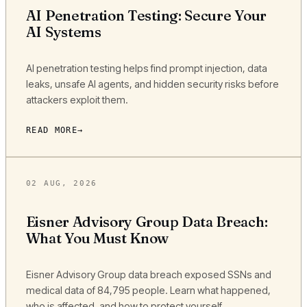
AI Penetration Testing: Secure Your
AI Systems
AI penetration testing helps find prompt injection, data
leaks, unsafe AI agents, and hidden security risks before
attackers exploit them.
READ MORE
02 AUG, 2026
Eisner Advisory Group Data Breach:
What You Must Know
Eisner Advisory Group data breach exposed SSNs and
medical data of 84,795 people. Learn what happened,
who is affected, and how to protect yourself.