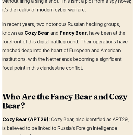
without firing a single shot. This isn’t a plot from a spy novel;
it’s the reality of modern cyber warfare.
In recent years, two notorious Russian hacking groups,
known as
Cozy Bear
and
Fancy Bear
, have been at the
forefront of this digital battleground. Their operations have
reached deep into the heart of European and American
institutions, with the Netherlands becoming a significant
focal point in this clandestine conflict.
Who Are the Fancy Bear and Cozy
Bear?
Cozy Bear (APT29)
: Cozy Bear, also identified as APT29,
is believed to be linked to Russia’s Foreign Intelligence