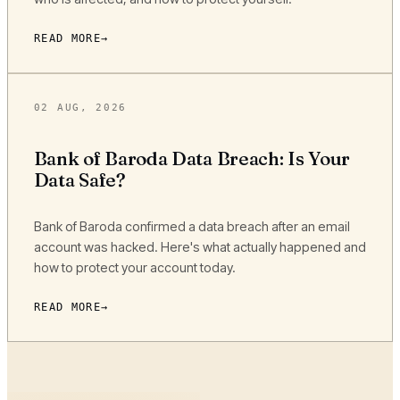
READ MORE
02 AUG, 2026
Bank of Baroda Data Breach: Is Your
Data Safe?
Bank of Baroda confirmed a data breach after an email
account was hacked. Here's what actually happened and
how to protect your account today.
READ MORE