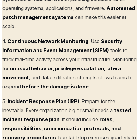
operating systems, applications, and firmware.
Automated
patch management systems
can make this easier at
scale.
4.
Continuous Network Monitoring
: Use
Security
Information and Event Management (SIEM)
tools to
track real-time activity across your infrastructure. Monitoring
for
unusual behavior, privilege escalation, lateral
movement
, and data exfiltration attempts allows teams to
respond
before the damage is done
.
5.
Incident Response Plan (IRP)
: Prepare for the
inevitable. Every organization big or small needs a
tested
incident response plan
. It should include
roles,
responsibilities, communication protocols, and
recovery procedures
. Run tabletop exercises quarterly to