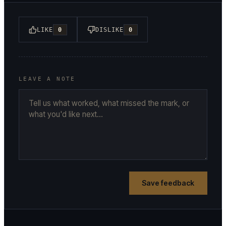
LIKE
0
DISLIKE
0
LEAVE A NOTE
Save feedback