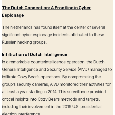
The Dutch Connection: A Frontline in Cyber
Espionage
The Netherlands has found itself at the center of several
significant cyber espionage incidents attributed to these
Russian hacking groups.
Infiltration of Dutch Intelligence
In a remarkable counterintelligence operation, the Dutch
General Intelligence and Security Service (AIVD) managed to
infiltrate Cozy Bear’s operations. By compromising the
group’s security cameras, AIVD monitored their activities for
at least a year starting in 2014. This surveillance provided
critical insights into Cozy Bear’s methods and targets,
including their involvement in the 2016 U.S. presidential
election interference.