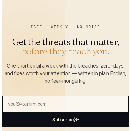
FREE · WEEKLY · NO NOISE
Get the threats that matter,
before they reach you.
One short email a week with the breaches, zero-days,
and fixes worth your attention — written in plain English,
no fear-mongering.
Subscribe