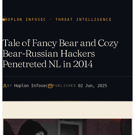
HOPLON INFOSEC · THREAT INTELLIGENCE
Tale of Fancy Bear and Cozy
Bear-Russian Hackers
Penetreted NL in 2014
Hoplon Infosec
02 Jun, 2025
BY
PUBLISHED