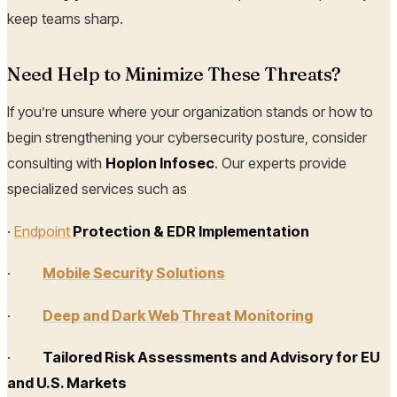
keep teams sharp.
Need Help to Minimize These Threats?
If you’re unsure where your organization stands or how to
begin strengthening your cybersecurity posture, consider
consulting with
Hoplon Infosec
. Our experts provide
specialized services such as
·
Endpoint
Protection & EDR Implementation
·
Mobile Security Solutions
·
Deep and Dark Web Threat Monitoring
·
Tailored Risk Assessments and Advisory for EU
and U.S. Markets