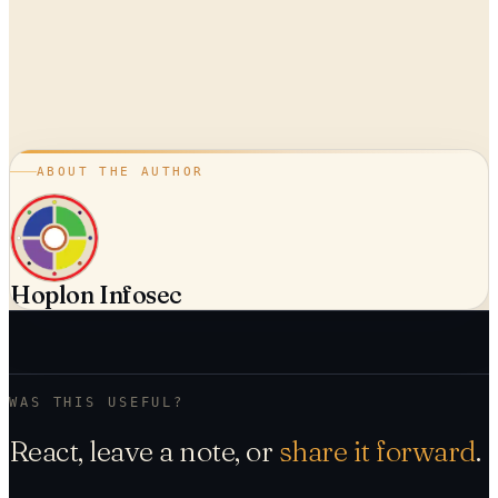
ABOUT THE AUTHOR
Hoplon Infosec
WAS THIS USEFUL?
React, leave a note, or
share it forward
.