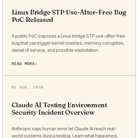
Linux Bridge STP Use-After-Free Bug
PoC Released
A public PoC exposes a Linux bridge STP use-after-free
bug that can trigger kernel crashes, memory corruption,
denial of service, and possible exploitation.
READ MORE
05 AUG, 2026
Claude AI Testing Environment
Security Incident Overview
Anthropic says human error let Claude AI reach real-
world systems during testing. Learn what happened,