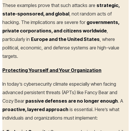
These examples prove that such attacks are
strategic,
state-sponsored, and global
, not random acts of
hacking. The implications are severe for
governments,
private corporations, and citizens worldwide
,
particularly in
Europe and the United States
, where
political, economic, and defense systems are high-value
targets.
Protecting Yourself and Your Organization
In today’s cybersecurity climate especially when facing
advanced persistent threats (APTs) like Fancy Bear and
Cozy Bear
passive defenses are no longer enough
. A
proactive, layered approach
is essential. Here’s what
individuals and organizations must implement: