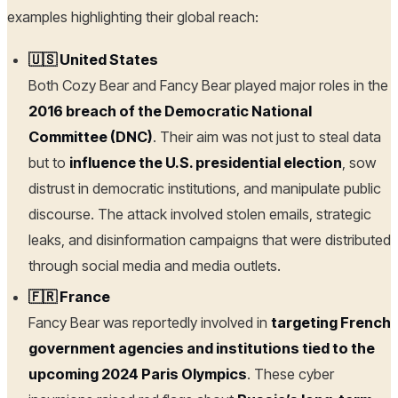
examples highlighting their global reach:
🇺🇸 United States
Both Cozy Bear and Fancy Bear played major roles in the
2016 breach of the Democratic National
Committee (DNC)
. Their aim was not just to steal data
but to
influence the U.S. presidential election
, sow
distrust in democratic institutions, and manipulate public
discourse. The attack involved stolen emails, strategic
leaks, and disinformation campaigns that were distributed
through social media and media outlets.
🇫🇷 France
Fancy Bear was reportedly involved in
targeting French
government agencies and institutions tied to the
upcoming 2024 Paris Olympics
. These cyber