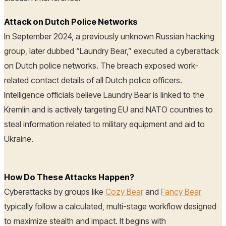
Attack on Dutch Police Networks
In September 2024, a previously unknown Russian hacking
group, later dubbed “Laundry Bear,” executed a cyberattack
on Dutch police networks. The breach exposed work-
related contact details of all Dutch police officers.
Intelligence officials believe Laundry Bear is linked to the
Kremlin and is actively targeting EU and NATO countries to
steal information related to military equipment and aid to
Ukraine.
How Do These Attacks Happen?
Cyberattacks by groups like
Cozy Bear
and
Fancy Bear
typically follow a calculated, multi-stage workflow designed
to maximize stealth and impact. It begins with