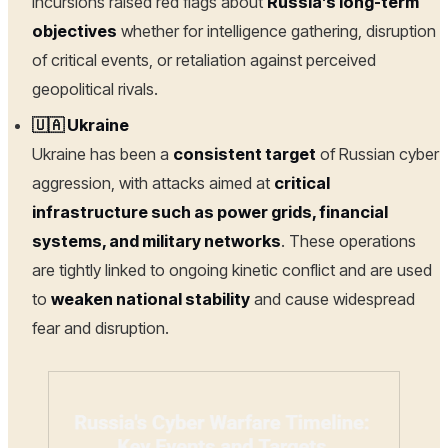
incursions raised red flags about
Russia’s long-term
objectives
whether for intelligence gathering, disruption
of critical events, or retaliation against perceived
geopolitical rivals.
🇺🇦 Ukraine
Ukraine has been a
consistent target
of Russian cyber
aggression, with attacks aimed at
critical
infrastructure such as power grids, financial
systems, and military networks
. These operations
are tightly linked to ongoing kinetic conflict and are used
to
weaken national stability
and cause widespread
fear and disruption.