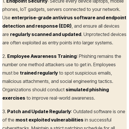
1.
Endpoint Security
: Secure every device laptops, mobile
phones, IoT gadgets, servers connected to your network.
Use
enterprise-grade antivirus software and endpoint
detection and response (EDR)
, and ensure all devices
are
regularly scanned and updated
. Unprotected devices
are often exploited as entry points into larger systems.
2.
Employee Awareness Training
: Phishing remains the
number one method attackers use to get in. Employees
must be
trained regularly
to spot suspicious emails,
malicious attachments, and social engineering tactics.
Organizations should conduct
simulated phishing
exercises
to improve real-world awareness.
3.
Patch and Update Regularly
: Outdated software is one
of the
most exploited vulnerabilities
in successful
cyberattacks. Maintain a strict patching schedule for all