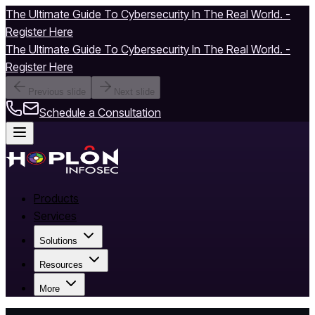
The Ultimate Guide To Cybersecurity In The Real World. -
Register Here
The Ultimate Guide To Cybersecurity In The Real World. -
Register Here
Previous slide
Next slide
Schedule a Consultation
Products
Services
Solutions
Resources
More