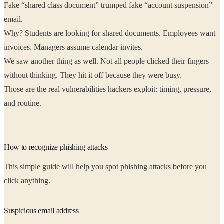
Fake “shared class document” trumped fake “account suspension”
email.
Why? Students are looking for shared documents. Employees want
invoices. Managers assume calendar invites.
We saw another thing as well. Not all people clicked their fingers
without thinking. They hit it off because they were busy.
Those are the real vulnerabilities hackers exploit: timing, pressure,
and routine.
How to recognize phishing attacks
This simple guide will help you spot phishing attacks before you
click anything.
Suspicious email address