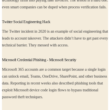
technology firms into paying fake invoices. The lesson is a hard one:
even smart companies can be duped when process verification fails.
Twitter Social Engineering Hack
The Twitter incident in 2020 is an example of social engineering that
leads to account takeover. The attackers didn’t have to get past every
technical barrier. They messed with access.
Microsoft Credential Phishing - Microsoft Security
Microsoft 365 accounts are a common target because a single login
can unlock email, Teams, OneDrive, SharePoint, and other business
data. Reporting in recent weeks also described phishing tools that
exploit Microsoft device code login flows to bypass traditional
password theft techniques.