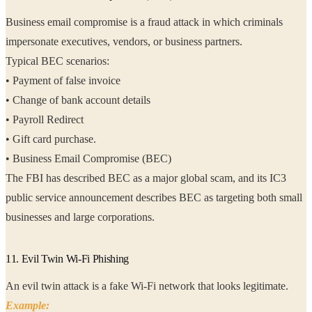
Business email compromise is a fraud attack in which criminals
impersonate executives, vendors, or business partners.
Typical BEC scenarios:
• Payment of false invoice
• Change of bank account details
• Payroll Redirect
• Gift card purchase.
• Business Email Compromise (BEC)
The FBI has described BEC as a major global scam, and its IC3
public service announcement describes BEC as targeting both small
businesses and large corporations.
11. Evil Twin Wi-Fi Phishing
An evil twin attack is a fake Wi-Fi network that looks legitimate.
Example: