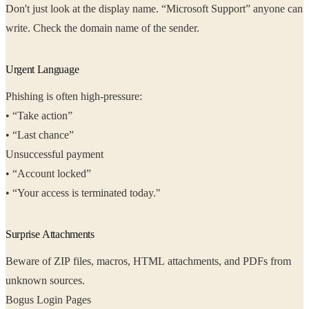
Don't just look at the display name. “Microsoft Support” anyone can
write. Check the domain name of the sender.
Urgent Language
Phishing is often high-pressure:
• “Take action”
• “Last chance”
Unsuccessful payment
• “Account locked”
• “Your access is terminated today."
Surprise Attachments
Beware of ZIP files, macros, HTML attachments, and PDFs from
unknown sources.
Bogus Login Pages