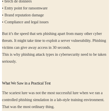
• brech de données
• Entry point for ransomware
• Brand reputation damage
• Compliance and legal issues
But it’s the speed that sets phishing apart from many other cyber
threats. It might take time to exploit a server vulnerability. Phishing
victims can give away access in 30 seconds.
This is why phishing attack types in cybersecurity need to be taken
seriously.
What We Saw in a Practical Test
The scariest lure was not the most successful lure when we ran a
controlled phishing simulation in a lab-style training environment.
That was the most ordinary thing.