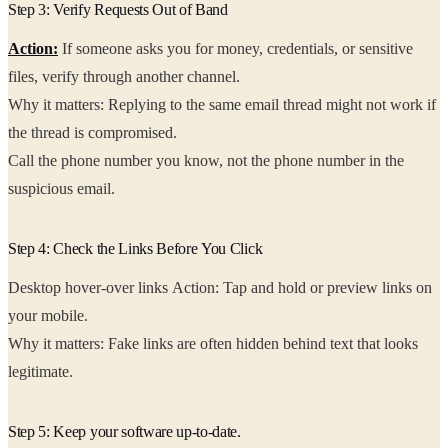
Step 3: Verify Requests Out of Band
Action:
If someone asks you for money, credentials, or sensitive
files, verify through another channel.
Why it matters: Replying to the same email thread might not work if
the thread is compromised.
Call the phone number you know, not the phone number in the
suspicious email.
Step 4: Check the Links Before You Click
Desktop hover-over links Action: Tap and hold or preview links on
your mobile.
Why it matters: Fake links are often hidden behind text that looks
legitimate.
Step 5: Keep your software up-to-date.