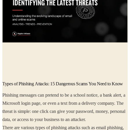
Radia
01 Jun, 2026
Types of Phishing Attacks: 15 Dangerous Scams You Need to Know
Phishing messages can pretend to be a school notice, a bank alert, a
Microsoft login page, or even a text from a delivery company. The
threat is simple: one click can give your password, money, personal
data, or access to your business to an attacker.
There are various types of phishing attacks such as email phishing,