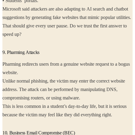
• Students’ portals.
Microsoft said attackers are also adapting to AI search and chatbot
suggestions by generating fake websites that mimic popular utilities.
That should give every user pause. Do we trust the first answer to
speed up?
9. Pharming Attacks
Pharming redirects users from a genuine website request to a bogus
website.
Unlike normal phishing, the victim may enter the correct website
address. The attack can be performed by manipulating DNS,
compromising routers, or using malware.
This is less common in a student’s day-to-day life, but it is serious
because the victim may feel like they did everything right.
10. Business Email Compromise (BEC)