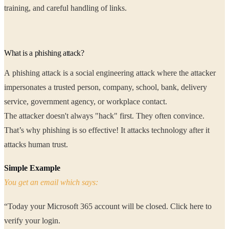
training, and careful handling of links.
What is a phishing attack?
A phishing attack is a social engineering attack where the attacker
impersonates a trusted person, company, school, bank, delivery
service, government agency, or workplace contact.
The attacker doesn't always "hack" first. They often convince.
That’s why phishing is so effective! It attacks technology after it
attacks human trust.
Simple Example
You get an email which says:
“Today your Microsoft 365 account will be closed. Click here to
verify your login.