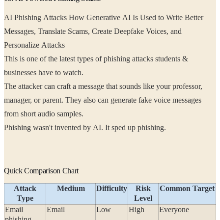
AI Phishing Attacks How Generative AI Is Used to Write Better
Messages, Translate Scams, Create Deepfake Voices, and
Personalize Attacks
This is one of the latest types of phishing attacks students &
businesses have to watch.
The attacker can craft a message that sounds like your professor,
manager, or parent. They also can generate fake voice messages
from short audio samples.
Phishing wasn't invented by AI. It sped up phishing.
Quick Comparison Chart
Attack
Medium
Difficulty
Risk
Common Target
Type
Level
Email
Email
Low
High
Everyone
phishing