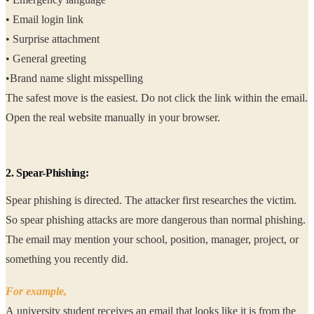
• Email login link
• Surprise attachment
• General greeting
•Brand name slight misspelling
The safest move is the easiest. Do not click the link within the email.
Open the real website manually in your browser.
2. Spear-Phishing:
Spear phishing is directed. The attacker first researches the victim.
So spear phishing attacks are more dangerous than normal phishing.
The email may mention your school, position, manager, project, or
something you recently did.
For example,
A university student receives an email that looks like it is from the