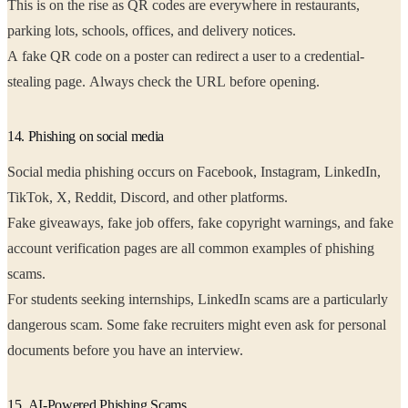
This is on the rise as QR codes are everywhere in restaurants,
parking lots, schools, offices, and delivery notices.
A fake QR code on a poster can redirect a user to a credential-
stealing page. Always check the URL before opening.
14. Phishing on social media
Social media phishing occurs on Facebook, Instagram, LinkedIn,
TikTok, X, Reddit, Discord, and other platforms.
Fake giveaways, fake job offers, fake copyright warnings, and fake
account verification pages are all common examples of phishing
scams.
For students seeking internships, LinkedIn scams are a particularly
dangerous scam. Some fake recruiters might even ask for personal
documents before you have an interview.
15. AI-Powered Phishing Scams