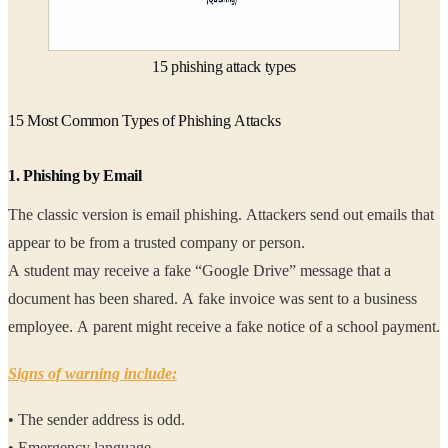
15 phishing attack types
15 Most Common Types of Phishing Attacks
1. Phishing by Email
The classic version is email phishing. Attackers send out emails that
appear to be from a trusted company or person.
A student may receive a fake “Google Drive” message that a
document has been shared. A fake invoice was sent to a business
employee. A parent might receive a fake notice of a school payment.
Signs of warning include:
• The sender address is odd.
• Emergency language