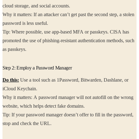
cloud storage, and social accounts.
Why it matters: If an attacker can’t get past the second step, a stolen
password is less useful.
Tip: Where possible, use app-based MFA or passkeys. CISA has
promoted the use of phishing-resistant authentication methods, such
as passkeys.
Step 2: Employ a Password Manager
Do this:
Use a tool such as 1Password, Bitwarden, Dashlane, or
iCloud Keychain.
Why it matters: A password manager will not autofill on the wrong
website, which helps detect fake domains.
Tip: If your password manager doesn’t offer to fill in the password,
stop and check the URL.