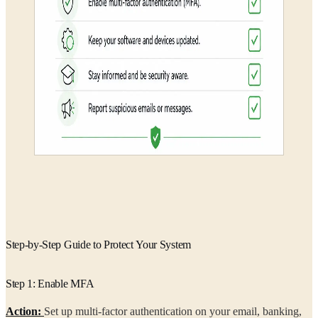
Step-by-Step Guide to Protect Your System
Step 1: Enable MFA
Action:
Set up multi-factor authentication on your email, banking,