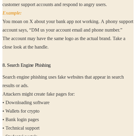
customer support accounts and respond to angry users.
Example:
You moan on X about your bank app not working. A phony support
account says, “DM us your account email and phone number.”
The account may have the same logo as the actual brand. Take a
close look at the handle.
8. Search Engine Phishing
Search engine phishing uses fake websites that appear in search
results or ads.
Attackers might create fake pages for:
• Downloading software
• Wallets for crypto
• Bank login pages
• Technical support