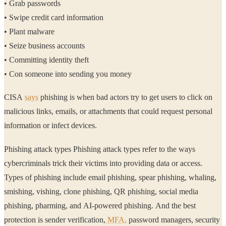
• Grab passwords
• Swipe credit card information
• Plant malware
• Seize business accounts
• Committing identity theft
• Con someone into sending you money
CISA
says
phishing is when bad actors try to get users to click on
malicious links, emails, or attachments that could request personal
information or infect devices.
Phishing attack types Phishing attack types refer to the ways
cybercriminals trick their victims into providing data or access.
Types of phishing include email phishing, spear phishing, whaling,
smishing, vishing, clone phishing, QR phishing, social media
phishing, pharming, and AI-powered phishing. And the best
protection is sender verification,
MFA,
password managers, security