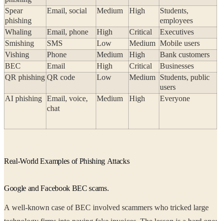
Spear
Email, social
Medium
High
Students,
phishing
employees
Whaling
Email, phone
High
Critical
Executives
Smishing
SMS
Low
Medium
Mobile users
Vishing
Phone
Medium
High
Bank customers
BEC
Email
High
Critical
Businesses
QR phishing
QR code
Low
Medium
Students, public
users
AI phishing
Email, voice,
Medium
High
Everyone
chat
Real-World Examples of Phishing Attacks
Google and Facebook BEC scams.
A well-known case of BEC involved scammers who tricked large