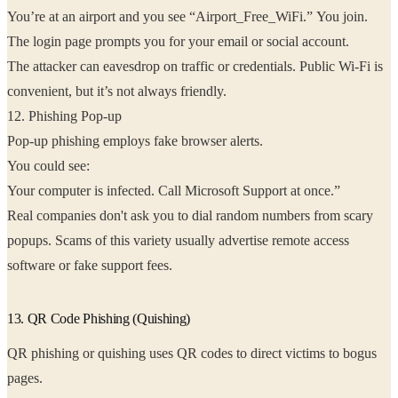
You’re at an airport and you see “Airport_Free_WiFi.” You join.
The login page prompts you for your email or social account.
The attacker can eavesdrop on traffic or credentials. Public Wi-Fi is
convenient, but it’s not always friendly.
12. Phishing Pop-up
Pop-up phishing employs fake browser alerts.
You could see:
Your computer is infected. Call Microsoft Support at once.”
Real companies don't ask you to dial random numbers from scary
popups. Scams of this variety usually advertise remote access
software or fake support fees.
13. QR Code Phishing (Quishing)
QR phishing or quishing uses QR codes to direct victims to bogus
pages.