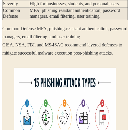
Severity
High for businesses, students, and personal users
Common
MFA, phishing-resistant authentication, password
Defense
managers, email filtering, user training
Common Defense MFA, phishing-resistant authentication, password
managers, email filtering, and user training
CISA, NSA, FBI, and MS-ISAC recommend layered defenses to
mitigate successful malware execution post-phishing attacks.