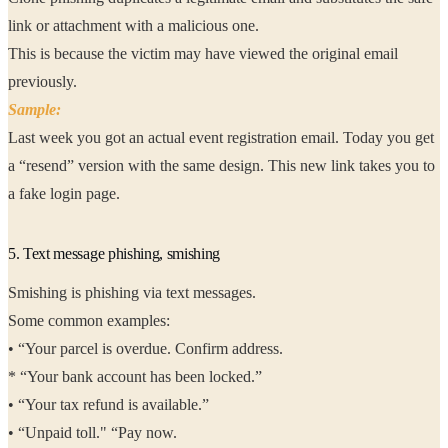
link or attachment with a malicious one.
This is because the victim may have viewed the original email
previously.
Sample:
Last week you got an actual event registration email. Today you get
a “resend” version with the same design. This new link takes you to
a fake login page.
5. Text message phishing, smishing
Smishing is phishing via text messages.
Some common examples:
• “Your parcel is overdue. Confirm address.
* “Your bank account has been locked.”
• “Your tax refund is available.”
• “Unpaid toll." “Pay now.