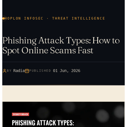
HOPLON INFOSEC · THREAT INTELLIGENCE
Phishing Attack Types: How to
Spot Online Scams Fast
Radia
01 Jun, 2026
BY
PUBLISHED