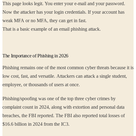
This page looks legit. You enter your e-mail and your password.
Now the attacker has your login credentials. If your account has
weak MFA or no MFA, they can get in fast.
That is a basic example of an email phishing attack.
The Importance of Phishing in 2026
Phishing remains one of the most common cyber threats because it is
low cost, fast, and versatile. Attackers can attack a single student,
employee, or thousands of users at once.
Phishing/spoofing was one of the top three cyber crimes by
complaint count in 2024, along with extortion and personal data
breaches, the FBI reported. The FBI also reported total losses of
$16.6 billion in 2024 from the IC3.