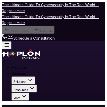
The Ultimate Guide To Cybersecurity In The Real World. -
Register Here
The Ultimate Guide To Cybersecurity In The Real World. -
Register Here
Previous slide
Next slide
Schedule a Consultation
Products
Services
Solutions
Resources
More