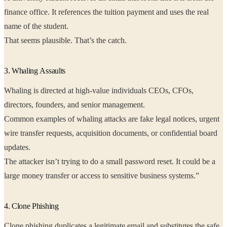
finance office. It references the tuition payment and uses the real
name of the student.
That seems plausible. That’s the catch.
3. Whaling Assaults
Whaling is directed at high-value individuals CEOs, CFOs,
directors, founders, and senior management.
Common examples of whaling attacks are fake legal notices, urgent
wire transfer requests, acquisition documents, or confidential board
updates.
The attacker isn’t trying to do a small password reset. It could be a
large money transfer or access to sensitive business systems.”
4. Clone Phishing
Clone phishing duplicates a legitimate email and substitutes the safe