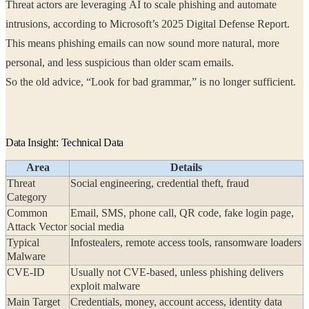
Threat actors are leveraging AI to scale phishing and automate
intrusions, according to Microsoft’s 2025 Digital Defense Report.
This means phishing emails can now sound more natural, more
personal, and less suspicious than older scam emails.
So the old advice, “Look for bad grammar,” is no longer sufficient.
Data Insight: Technical Data
Area
Details
Threat
Social engineering, credential theft, fraud
Category
Common
Email, SMS, phone call, QR code, fake login page,
Attack Vector
social media
Typical
Infostealers, remote access tools, ransomware loaders
Malware
CVE-ID
Usually not CVE-based, unless phishing delivers
exploit malware
Main Target
Credentials, money, account access, identity data