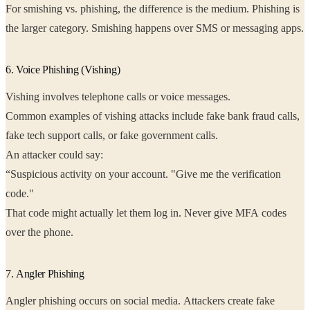
For smishing vs. phishing, the difference is the medium. Phishing is
the larger category. Smishing happens over SMS or messaging apps.
6. Voice Phishing (Vishing)
Vishing involves telephone calls or voice messages.
Common examples of vishing attacks include fake bank fraud calls,
fake tech support calls, or fake government calls.
An attacker could say:
“Suspicious activity on your account. "Give me the verification
code."
That code might actually let them log in. Never give MFA codes
over the phone.
7. Angler Phishing
Angler phishing occurs on social media. Attackers create fake