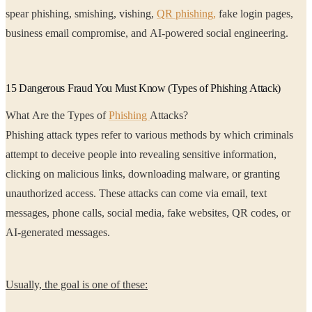
spear phishing, smishing, vishing,
QR phishing,
fake login pages,
business email compromise, and AI-powered social engineering.
15 Dangerous Fraud You Must Know (Types of Phishing Attack)
What Are the Types of
Phishing
Attacks?
Phishing attack types refer to various methods by which criminals
attempt to deceive people into revealing sensitive information,
clicking on malicious links, downloading malware, or granting
unauthorized access. These attacks can come via email, text
messages, phone calls, social media, fake websites, QR codes, or
AI-generated messages.
Usually, the goal is one of these: