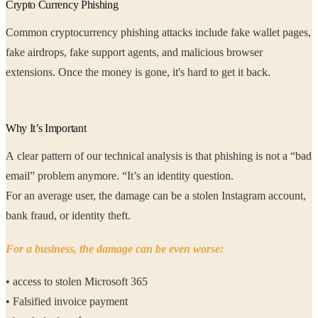
Crypto Currency Phishing
Common cryptocurrency phishing attacks include fake wallet pages,
fake airdrops, fake support agents, and malicious browser
extensions. Once the money is gone, it's hard to get it back.
Why It’s Important
A clear pattern of our technical analysis is that phishing is not a “bad
email” problem anymore. “It’s an identity question.
For an average user, the damage can be a stolen Instagram account,
bank fraud, or identity theft.
For a business, the damage can be even worse:
• access to stolen Microsoft 365
• Falsified invoice payment