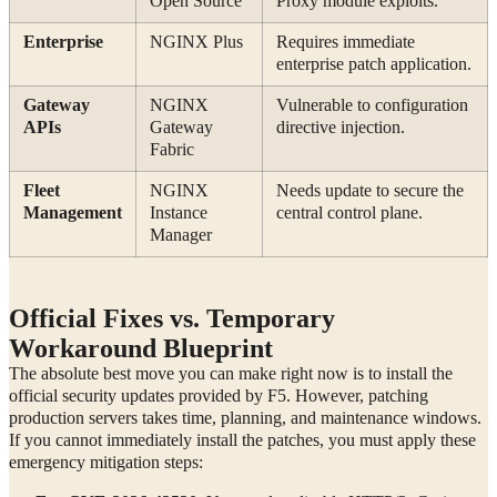
Open Source
Proxy module exploits.
Enterprise
NGINX Plus
Requires immediate
enterprise patch application.
Gateway
NGINX
Vulnerable to configuration
APIs
Gateway
directive injection.
Fabric
Fleet
NGINX
Needs update to secure the
Management
Instance
central control plane.
Manager
Official Fixes vs. Temporary
Workaround Blueprint
The absolute best move you can make right now is to install the
official security updates provided by F5. However, patching
production servers takes time, planning, and maintenance windows.
If you cannot immediately install the patches, you must apply these
emergency mitigation steps: