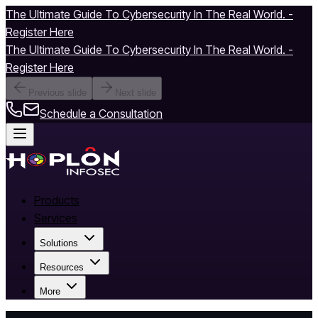
The Ultimate Guide To Cybersecurity In The Real World. -
Register Here
The Ultimate Guide To Cybersecurity In The Real World. -
Register Here
Previous slide
Next slide
Schedule a Consultation
Products
Services
Solutions
Resources
More