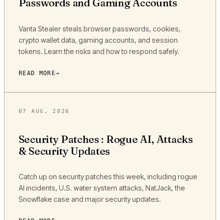
Passwords and Gaming Accounts
Vanta Stealer steals browser passwords, cookies,
crypto wallet data, gaming accounts, and session
tokens. Learn the risks and how to respond safely.
READ MORE
07 AUG, 2026
Security Patches : Rogue AI, Attacks
& Security Updates
Catch up on security patches this week, including rogue
AI incidents, U.S. water system attacks, NatJack, the
Snowflake case and major security updates.