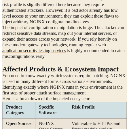
risk profile is slightly different here because they require
authenticated attackers. However, if a bad actor already has low
level access to your environment, they can exploit these flaws to
inject arbitrary NGINX configuration directives.
The impact of configuration manipulation is huge. The attacker can
redirect sensitive data streams, map out your internal servers, or
expand their access across your network. If you rely heavily on
these modern gateway technologies, running regular
web
application security testing services
is highly recommended to catch
misconfigurations early.
Affected Products & Ecosystem Impact
You need to know exactly which systems require patching. NGINX
is used in many different forms across various environments.
Identifying exactly where NGINX runs in your environment is the
first step of proper
attack surface management
.
Here is a breakdown of the impacted ecosystem:
Product
Specific
Risk Profile
Category
Software
Open Source
NGINX
Vulnerable to HTTP/3 and