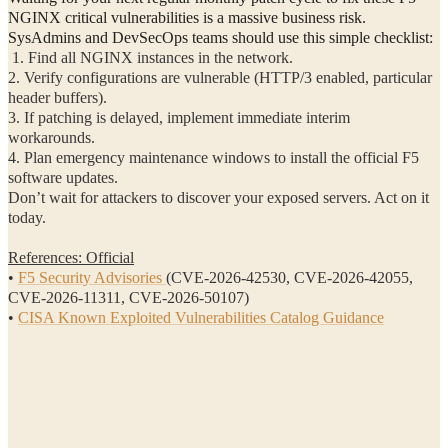
NGINX critical vulnerabilities is a massive business risk.
SysAdmins and DevSecOps teams should use this simple checklist:
1. Find all NGINX instances in the network.
2. Verify configurations are vulnerable (HTTP/3 enabled, particular
header buffers).
3. If patching is delayed, implement immediate interim
workarounds.
4. Plan emergency maintenance windows to install the official F5
software updates.
Don’t wait for attackers to discover your exposed servers. Act on it
today.
References: Official
•
F5 Security Advisories
(CVE-2026-42530, CVE-2026-42055,
CVE-2026-11311, CVE-2026-50107)
•
CISA Known Exploited Vulnerabilities Catalog Guidance