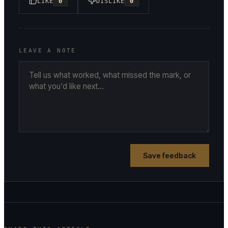
LIKE
0
DISLIKE
0
LEAVE A NOTE
Save feedback