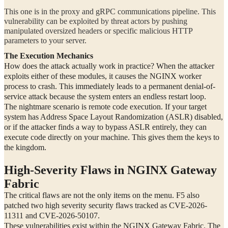
This one is in the proxy and gRPC communications pipeline. This
vulnerability can be exploited by threat actors by pushing
manipulated oversized headers or specific malicious HTTP
parameters to your server.
The Execution Mechanics
How does the attack actually work in practice? When the attacker
exploits either of these modules, it causes the NGINX worker
process to crash. This immediately leads to a permanent denial-of-
service attack because the system enters an endless restart loop.
The nightmare scenario is remote code execution. If your target
system has Address Space Layout Randomization (ASLR) disabled,
or if the attacker finds a way to bypass ASLR entirely, they can
execute code directly on your machine. This gives them the keys to
the kingdom.
High-Severity Flaws in NGINX Gateway
Fabric
The critical flaws are not the only items on the menu. F5 also
patched two high severity security flaws tracked as CVE-2026-
11311 and CVE-2026-50107.
These vulnerabilities exist within the NGINX Gateway Fabric. The