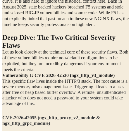
curve. It is also hard to ignore the historical context here. Back in
August 2025, state backed hackers breached F5 systems and stole
undisclosed BIG-IP vulnerabilities and source code. While F5 has
not explicitly linked that past breach to these new NGINX flaws, the
timeline keeps security professionals on high alert.
Deep Dive: The Two Critical-Severity
Flaws
Let us look closely at the technical core of these security flaws. Both
of these vulnerabilities require non-default configurations to be
exploited, but they are incredibly dangerous if your environment
meets the criteria.
Vulnerability 1: CVE-2026-42530 (ngx_http_v3_module)
This specific flaw lives inside the HTTP/3 stack. The root cause is a
severe memory mismanagement issue.
Triggering it leads to a use-
after-free or heap based buffer overflow. A remote, unauthenticated
attacker who does not need a password to your system could take
advantage of this.
CVE-2026-42055 (ngx_http_proxy_v2_module &
ngx_http_grpc_module)