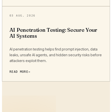
03 AUG, 2026
AI Penetration Testing: Secure Your
AI Systems
AI penetration testing helps find prompt injection, data
leaks, unsafe AI agents, and hidden security risks before
attackers exploit them.
READ MORE