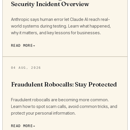
Security Incident Overview
Anthropic says human error let Claude AI reach real-
world systems during testing. Learn what happened,
why it matters, and key lessons for businesses.
READ MORE
04 AUG, 2026
Fraudulent Robocalls: Stay Protected
Fraudulent robocalls are becoming more common.
Learn how to spot scam calls, avoid common tricks, and
protect your personal information.
READ MORE