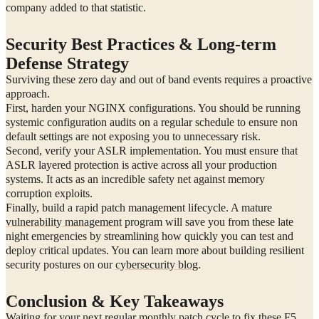
company added to that statistic.
Security Best Practices & Long-term
Defense Strategy
Surviving these zero day and out of band events requires a proactive
approach.
First, harden your NGINX configurations. You should be running
systemic configuration audits on a regular schedule to ensure non
default settings are not exposing you to unnecessary risk.
Second, verify your ASLR implementation. You must ensure that
ASLR layered protection is active across all your production
systems. It acts as an incredible safety net against memory
corruption exploits.
Finally, build a rapid patch management lifecycle. A mature
vulnerability management
program will save you from these late
night emergencies by streamlining how quickly you can test and
deploy critical updates. You can learn more about building resilient
security postures on our
cybersecurity blog
.
Conclusion & Key Takeaways
Waiting for your next regular monthly patch cycle to fix these F5