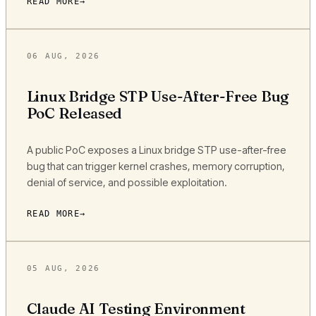
READ MORE
06 AUG, 2026
Linux Bridge STP Use-After-Free Bug
PoC Released
A public PoC exposes a Linux bridge STP use-after-free
bug that can trigger kernel crashes, memory corruption,
denial of service, and possible exploitation.
READ MORE
05 AUG, 2026
Claude AI Testing Environment