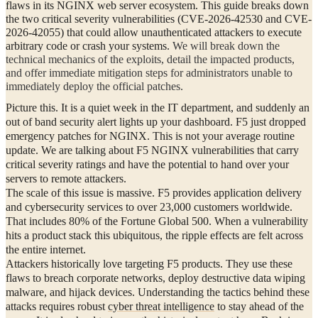
flaws in its NGINX web server ecosystem. This guide breaks down
the two critical severity vulnerabilities (CVE-2026-42530 and CVE-
2026-42055) that could allow unauthenticated attackers to execute
arbitrary code or crash your systems.
We will break down the
technical mechanics of the exploits, detail the impacted products,
and offer immediate mitigation steps for administrators unable to
immediately deploy the official patches.
Picture this. It is a quiet week in the IT department, and suddenly an
out of band security alert lights up your dashboard. F5 just dropped
emergency patches for NGINX. This is not your average routine
update. We are talking about F5 NGINX vulnerabilities that carry
critical severity ratings and have the potential to hand over your
servers to remote attackers.
The scale of this issue is massive. F5 provides application delivery
and cybersecurity services to over 23,000 customers worldwide.
That includes 80% of the Fortune Global 500. When a vulnerability
hits a product stack this ubiquitous, the ripple effects are felt across
the entire internet.
Attackers historically love targeting F5 products. They use these
flaws to breach corporate networks, deploy destructive data wiping
malware, and hijack devices. Understanding the tactics behind these
attacks requires robust
cyber threat intelligence
to stay ahead of the