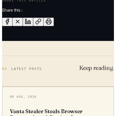
SHARE THIS ARTICLE
Share this :
Keep reading.
03
LATEST POSTS
08 AUG, 2026
Vanta Stealer Steals Browser