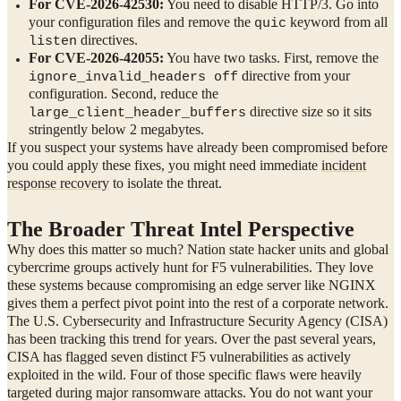
For CVE-2026-42530:
You need to disable HTTP/3. Go into
your configuration files and remove the
keyword from all
quic
directives.
listen
For CVE-2026-42055:
You have two tasks. First, remove the
directive from your
ignore_invalid_headers off
configuration. Second, reduce the
directive size so it sits
large_client_header_buffers
stringently below 2 megabytes.
If you suspect your systems have already been compromised before
you could apply these fixes, you might need immediate
incident
response recovery
to isolate the threat.
The Broader Threat Intel Perspective
Why does this matter so much? Nation state hacker units and global
cybercrime groups actively hunt for F5 vulnerabilities. They love
these systems because compromising an edge server like NGINX
gives them a perfect pivot point into the rest of a corporate network.
The U.S. Cybersecurity and Infrastructure Security Agency (CISA)
has been tracking this trend for years. Over the past several years,
CISA has flagged seven distinct F5 vulnerabilities as actively
exploited in the wild. Four of those specific flaws were heavily
targeted during major ransomware attacks. You do not want your