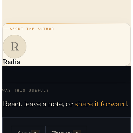
ABOUT THE AUTHOR
R
Radia
WAS THIS USEFUL?
React, leave a note, or
share it forward
.