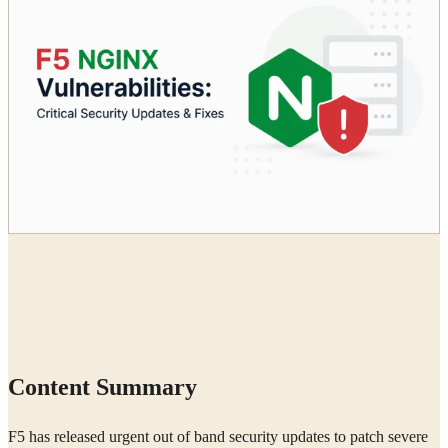
Radia
18 Jun, 2026
Content Summary
F5 has released urgent out of band security updates to patch severe