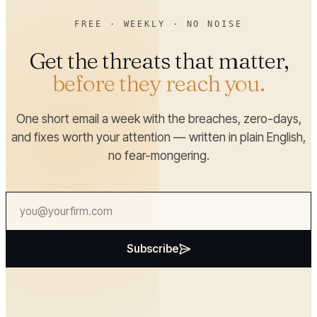
FREE · WEEKLY · NO NOISE
Get the threats that matter,
before they reach you.
One short email a week with the breaches, zero-days,
and fixes worth your attention — written in plain English,
no fear-mongering.
Subscribe