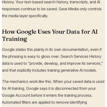
History. Your text-based search history, transcripts, and AI
responses continue to be saved. Save Media only controls
the media layer specifically.
How Google Uses Your Data for AI
Training
Google states this plainly in its own documentation, even if
the phrasing is easy to gloss over: Search Services History
data is used to "provide, develop, and improve its services,"
and that explicitly includes training generative AI models.
The mechanics work like this. When your saved data is used
for AI training, Google says it is disconnected from your
Google Account before it enters the training process.
Automated filters are applied to remove identifying