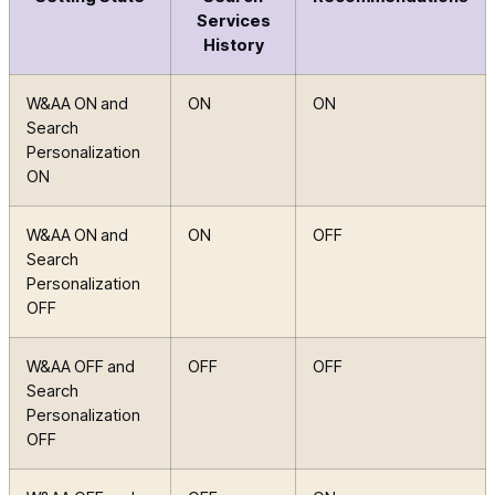
Services
History
W&AA ON and
ON
ON
Search
Personalization
ON
W&AA ON and
ON
OFF
Search
Personalization
OFF
W&AA OFF and
OFF
OFF
Search
Personalization
OFF