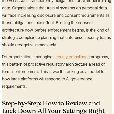
the EU AI Act's transparency obligations for AI model training
data. Organizations that train AI systems on personal data
will face increasing disclosure and consent requirements as
those obligations take effect. Building the consent
architecture now, before enforcement begins, is the kind of
strategic compliance planning that enterprise security teams
should recognize immediately.
For organizations managing
security compliance
programs,
this pattern of proactive regulatory architecture ahead of
formal enforcement. This is worth tracking as a model for
how large platforms will respond to AI governance
requirements.
Step-by-Step: How to Review and
Lock Down All Your Settings Right