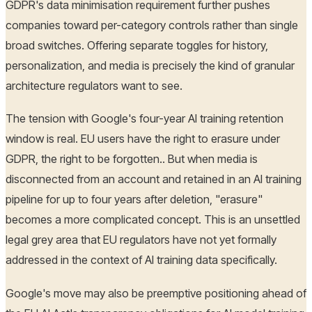
GDPR's data minimisation requirement further pushes
companies toward per-category controls rather than single
broad switches. Offering separate toggles for history,
personalization, and media is precisely the kind of granular
architecture regulators want to see.
The tension with Google's four-year AI training retention
window is real. EU users have the right to erasure under
GDPR, the right to be forgotten.. But when media is
disconnected from an account and retained in an AI training
pipeline for up to four years after deletion, "erasure"
becomes a more complicated concept. This is an unsettled
legal grey area that EU regulators have not yet formally
addressed in the context of AI training data specifically.
Google's move may also be preemptive positioning ahead of