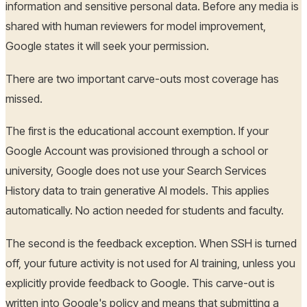
information and sensitive personal data. Before any media is
shared with human reviewers for model improvement,
Google states it will seek your permission.
There are two important carve-outs most coverage has
missed.
The first is the educational account exemption. If your
Google Account was provisioned through a school or
university, Google does not use your Search Services
History data to train generative AI models. This applies
automatically. No action needed for students and faculty.
The second is the feedback exception. When SSH is turned
off, your future activity is not used for AI training, unless you
explicitly provide feedback to Google. This carve-out is
written into Google's policy and means that submitting a