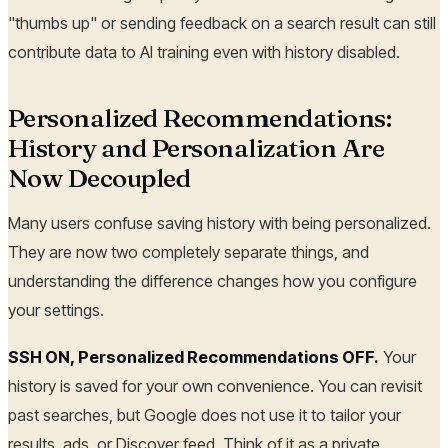
"thumbs up" or sending feedback on a search result can still
contribute data to AI training even with history disabled.
Personalized Recommendations:
History and Personalization Are
Now Decoupled
Many users confuse saving history with being personalized.
They are now two completely separate things, and
understanding the difference changes how you configure
your settings.
SSH ON, Personalized Recommendations OFF.
Your
history is saved for your own convenience. You can revisit
past searches, but Google does not use it to tailor your
results, ads, or Discover feed. Think of it as a private