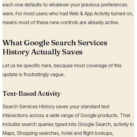
each one defaults to whatever your previous preferences
were. For most users who had Web & App Activity turned on,
means most of these new controls are already active.
What Google Search Services
History Actually Saves
Let us be specific here, because most coverage of this
update is frustratingly vague.
Text-Based Activity
Search Services History saves your standard text
interactions across a wide range of Google products. That
includes search queries typed into Google Search, activity in
Maps, Shopping searches, hotel and flight lookups,