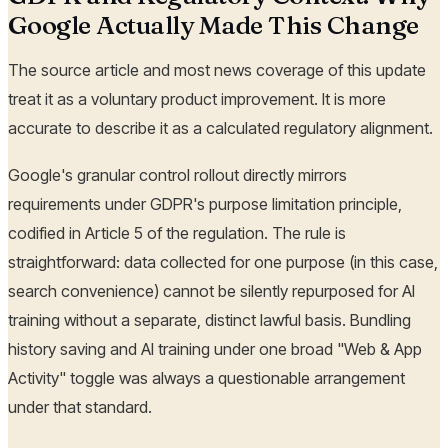
Google Actually Made This Change
The source article and most news coverage of this update
treat it as a voluntary product improvement. It is more
accurate to describe it as a calculated regulatory alignment.
Google's granular control rollout directly mirrors
requirements under GDPR's purpose limitation principle,
codified in Article 5 of the regulation. The rule is
straightforward: data collected for one purpose (in this case,
search convenience) cannot be silently repurposed for AI
training without a separate, distinct lawful basis. Bundling
history saving and AI training under one broad "Web & App
Activity" toggle was always a questionable arrangement
under that standard.