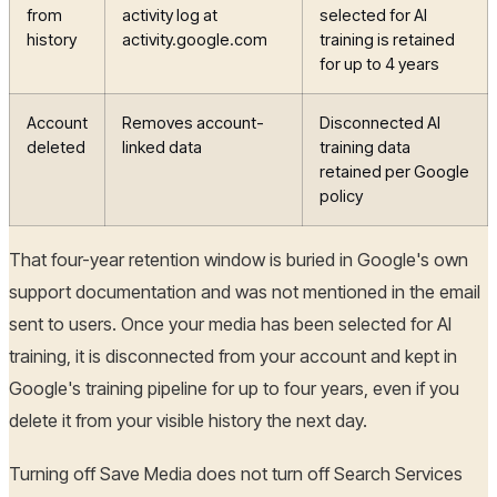
from
activity log at
selected for AI
history
activity.google.com
training is retained
for up to 4 years
Account
Removes account-
Disconnected AI
deleted
linked data
training data
retained per Google
policy
That four-year retention window is buried in Google's own
support documentation and was not mentioned in the email
sent to users. Once your media has been selected for AI
training, it is disconnected from your account and kept in
Google's training pipeline for up to four years, even if you
delete it from your visible history the next day.
Turning off Save Media does not turn off Search Services