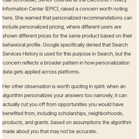
Information Center (EPIC), raised a concern worth noting
here. She warned that personalized recommendations can
include personalized pricing, where different users are
shown different prices for the same product based on their
behavioral profile. Google specifically denied that Search
Services History is used for this purpose in Search, but the
concern reflects a broader pattern in how personalization
data gets applied across platforms.
Her other observation is worth quoting in spirit: when an
algorithm personalizes your answers too narrowly, it can
actually cut you off from opportunities you would have
benefited from, including scholarships, neighborhoods,
products, and grants. based on assumptions the algorithm
made about you that may not be accurate.