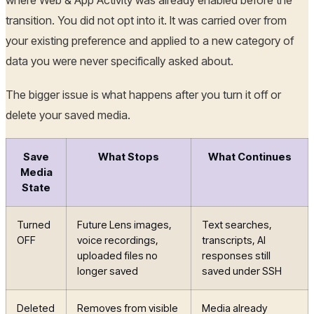
where Web & App Activity was already enabled before the
transition. You did not opt into it. It was carried over from
your existing preference and applied to a new category of
data you were never specifically asked about.
The bigger issue is what happens after you turn it off or
delete your saved media.
Save
What Stops
What Continues
Media
State
Turned
Future Lens images,
Text searches,
OFF
voice recordings,
transcripts, AI
uploaded files no
responses still
longer saved
saved under SSH
Deleted
Removes from visible
Media already