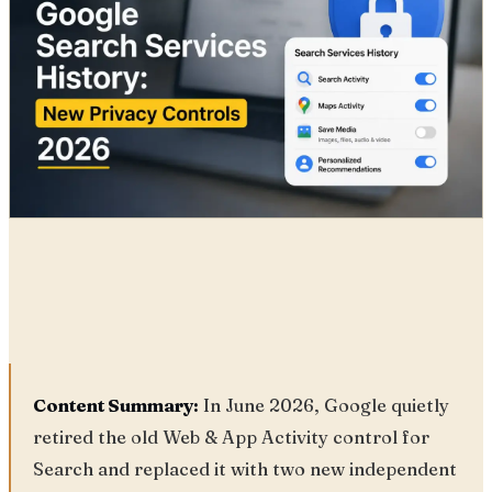
Radia
25 Jun, 2026
Content Summary:
In June 2026, Google quietly
retired the old Web & App Activity control for
Search and replaced it with two new independent