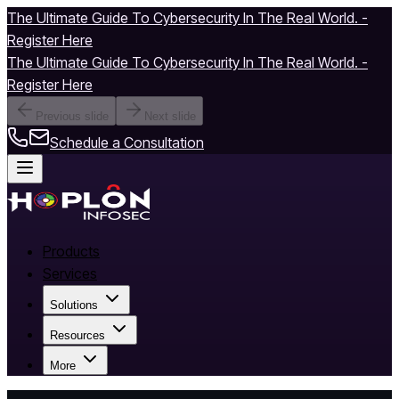
The Ultimate Guide To Cybersecurity In The Real World. -
Register Here
The Ultimate Guide To Cybersecurity In The Real World. -
Register Here
Previous slide
Next slide
Schedule a Consultation
Products
Services
Solutions
Resources
More