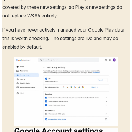
covered by these new settings, so Play's new settings do
not replace W&AA entirely.
If you have never actively managed your Google Play data,
this is worth checking. The settings are live and may be
enabled by default.
Google Account settings