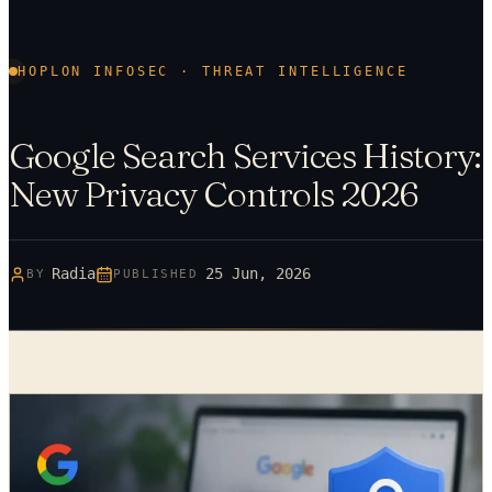
HOPLON INFOSEC · THREAT INTELLIGENCE
Google Search Services History:
New Privacy Controls 2026
Radia
25 Jun, 2026
BY
PUBLISHED