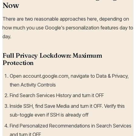
Now
There are two reasonable approaches here, depending on
how much you use Google's personalization features day to
day.
Full Privacy Lockdown: Maximum
Protection
Open account.google.com, navigate to Data & Privacy,
then Activity Controls
Find Search Services History and turn it OFF
Inside SSH, find Save Media and turn it OFF. Verify this
sub-toggle even if SSH is already off
Find Personalized Recommendations in Search Services
and turn it OFF