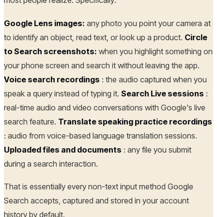
most people realize. Specifically:
Google Lens images:
any photo you point your camera at
to identify an object, read text, or look up a product.
Circle
to Search screenshots:
when you highlight something on
your phone screen and search it without leaving the app.
Voice search recordings
: the audio captured when you
speak a query instead of typing it.
Search Live sessions
:
real-time audio and video conversations with Google's live
search feature.
Translate speaking practice recordings
: audio from voice-based language translation sessions.
Uploaded files and documents
: any file you submit
during a search interaction.
That is essentially every non-text input method Google
Search accepts, captured and stored in your account
history by default.