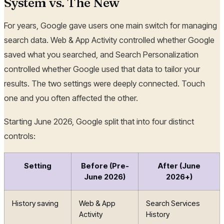
System vs. The New
For years, Google gave users one main switch for managing
search data. Web & App Activity controlled whether Google
saved what you searched, and Search Personalization
controlled whether Google used that data to tailor your
results. The two settings were deeply connected. Touch
one and you often affected the other.
Starting June 2026, Google split that into four distinct
controls:
Setting
Before (Pre-
After (June
June 2026)
2026+)
History saving
Web & App
Search Services
Activity
History