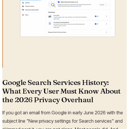
Google Search Services History:
What Every User Must Know About
the 2026 Privacy Overhaul
If you got an email from Google in early June 2026 with the
subject line "New privacy settings for Search services" and