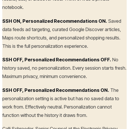
notebook.
SSH ON, Personalized Recommendations ON.
Saved
data feeds ad targeting, curated Google Discover articles,
Maps route shortcuts, and personalized shopping results.
This is the full personalization experience.
SSH OFF, Personalized Recommendations OFF.
No
history saved, no personalization. Every session starts fresh.
Maximum privacy, minimum convenience.
SSH OFF, Personalized Recommendations ON.
The
personalization setting is active but has no saved data to
work from. Effectively neutral. Personalization cannot
function without the history it draws from.
Calli Schroeder, Senior Counsel at the Electronic Privacy