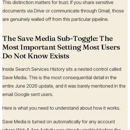
This distinction matters for trust. If you share sensitive
documents via Drive or communicate through Gmail, those
are genuinely walled off from this particular pipeline.
The Save Media Sub-Toggle: The
Most Important Setting Most Users
Do Not Know Exists
Inside Search Services History sits a nested control called
Save Media. This is the most consequential detail in the
entire June 2026 update, and it was barely mentioned in the
email Google sent users.
Here is what you need to understand about how it works.
Save Media is turned on automatically for any account