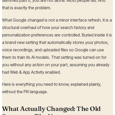
skimmed past it, you are not alone. Most people did. And
that is exactly the problem.
What Google changed is not a minor interface refresh. It is a
structural overhaul of how your search history and
personalization preferences are controlled. Buried inside it is
a brand new setting that automatically stores your photos,
voice recordings, and uploaded files so Google can use
them to train its AI models. That setting was turned on for
you without any action on your part, assuming you already
had Web & App Activity enabled.
Here is everything you need to know, explained plainly,
without the PR language.
What Actually Changed: The Old