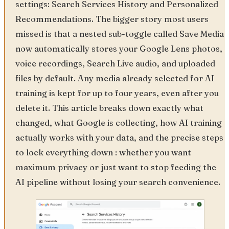
settings: Search Services History and Personalized
Recommendations. The bigger story most users
missed is that a nested sub-toggle called Save Media
now automatically stores your Google Lens photos,
voice recordings, Search Live audio, and uploaded
files by default. Any media already selected for AI
training is kept for up to four years, even after you
delete it. This article breaks down exactly what
changed, what Google is collecting, how AI training
actually works with your data, and the precise steps
to lock everything down : whether you want
maximum privacy or just want to stop feeding the
AI pipeline without losing your search convenience.