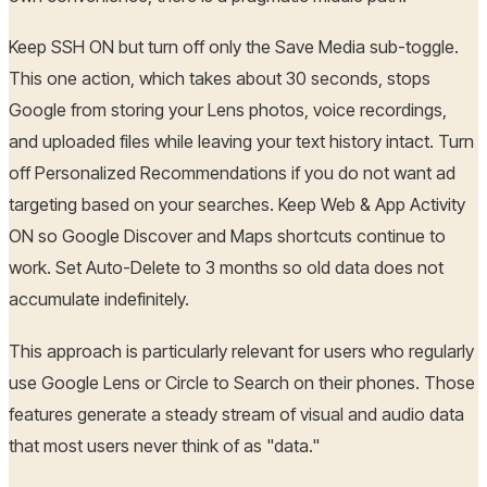
Keep SSH ON but turn off only the Save Media sub-toggle.
This one action, which takes about 30 seconds, stops
Google from storing your Lens photos, voice recordings,
and uploaded files while leaving your text history intact. Turn
off Personalized Recommendations if you do not want ad
targeting based on your searches. Keep Web & App Activity
ON so Google Discover and Maps shortcuts continue to
work. Set Auto-Delete to 3 months so old data does not
accumulate indefinitely.
This approach is particularly relevant for users who regularly
use Google Lens or Circle to Search on their phones. Those
features generate a steady stream of visual and audio data
that most users never think of as "data."