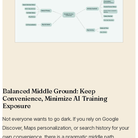
Balanced Middle Ground: Keep
Convenience, Minimize AI Training
Exposure
Not everyone wants to go dark. If you rely on Google
Discover, Maps personalization, or search history for your
own convenience, there is a pragmatic middle path.