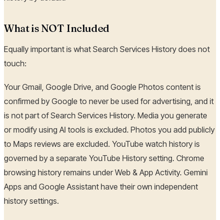
What is NOT Included
Equally important is what Search Services History does not
touch:
Your Gmail, Google Drive, and Google Photos content is
confirmed by Google to never be used for advertising, and it
is not part of Search Services History. Media you generate
or modify using AI tools is excluded. Photos you add publicly
to Maps reviews are excluded. YouTube watch history is
governed by a separate YouTube History setting. Chrome
browsing history remains under Web & App Activity. Gemini
Apps and Google Assistant have their own independent
history settings.