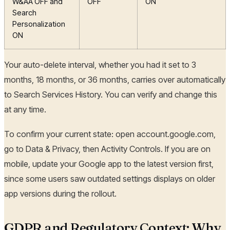
W&AA OFF and
OFF
ON
Search
Personalization
ON
Your auto-delete interval, whether you had it set to 3
months, 18 months, or 36 months, carries over automatically
to Search Services History. You can verify and change this
at any time.
To confirm your current state: open account.google.com,
go to Data & Privacy, then Activity Controls. If you are on
mobile, update your Google app to the latest version first,
since some users saw outdated settings displays on older
app versions during the rollout.
GDPR and Regulatory Context: Why