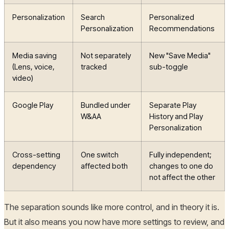
Personalization
Search
Personalized
Personalization
Recommendations
Media saving
Not separately
New "Save Media"
(Lens, voice,
tracked
sub-toggle
video)
Google Play
Bundled under
Separate Play
W&AA
History and Play
Personalization
Cross-setting
One switch
Fully independent;
dependency
affected both
changes to one do
not affect the other
The separation sounds like more control, and in theory it is.
But it also means you now have more settings to review, and