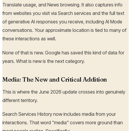
Translate usage, and News browsing. It also captures info
from websites you visit via Search services and the full text
of generative AI responses you receive, including AI Mode
conversations. Your approximate location is tied to many of
these interactions as well.
None of that is new. Google has saved this kind of data for
years. What is new is the next category.
Media: The New and Critical Addition
This is where the June 2026 update crosses into genuinely
different territory.
Search Services History now includes media from your
interactions. That word "media" covers more ground than