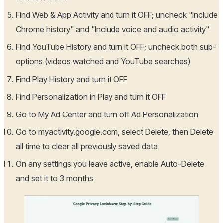
Find Web & App Activity and turn it OFF; uncheck "Include
Chrome history" and "Include voice and audio activity"
Find YouTube History and turn it OFF; uncheck both sub-
options (videos watched and YouTube searches)
Find Play History and turn it OFF
Find Personalization in Play and turn it OFF
Go to My Ad Center and turn off Ad Personalization
Go to myactivity.google.com, select Delete, then Delete
all time to clear all previously saved data
On any settings you leave active, enable Auto-Delete
and set it to 3 months