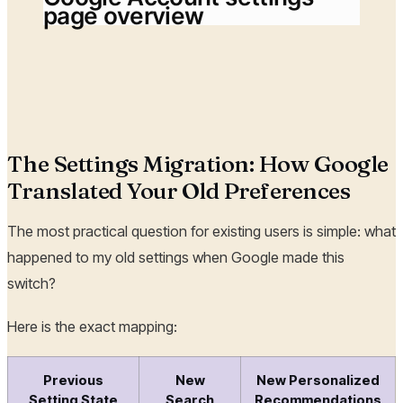
page overview
The Settings Migration: How Google
Translated Your Old Preferences
The most practical question for existing users is simple: what
happened to my old settings when Google made this
switch?
Here is the exact mapping:
Previous
New
New Personalized
Setting State
Search
Recommendations