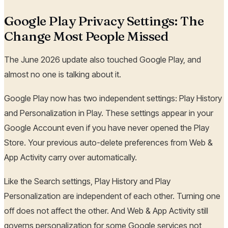
Google Play Privacy Settings: The
Change Most People Missed
The June 2026 update also touched Google Play, and
almost no one is talking about it.
Google Play now has two independent settings: Play History
and Personalization in Play. These settings appear in your
Google Account even if you have never opened the Play
Store. Your previous auto-delete preferences from Web &
App Activity carry over automatically.
Like the Search settings, Play History and Play
Personalization are independent of each other. Turning one
off does not affect the other. And Web & App Activity still
governs personalization for some Google services not