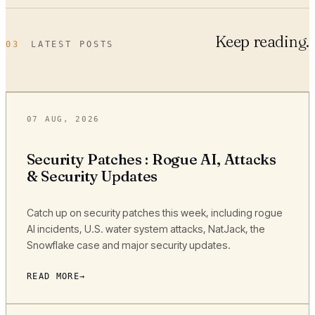
Keep reading.
03
LATEST POSTS
07 AUG, 2026
Security Patches : Rogue AI, Attacks
& Security Updates
Catch up on security patches this week, including rogue
AI incidents, U.S. water system attacks, NatJack, the
Snowflake case and major security updates.
READ MORE