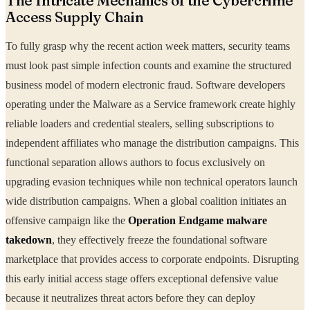
The Intricate Mechanics of the Cybercrime
Access Supply Chain
To fully grasp why the recent action week matters, security teams
must look past simple infection counts and examine the structured
business model of modern electronic fraud. Software developers
operating under the Malware as a Service framework create highly
reliable loaders and credential stealers, selling subscriptions to
independent affiliates who manage the distribution campaigns. This
functional separation allows authors to focus exclusively on
upgrading evasion techniques while non technical operators launch
wide distribution campaigns. When a global coalition initiates an
offensive campaign like the
Operation Endgame malware
takedown
, they effectively freeze the foundational software
marketplace that provides access to corporate endpoints. Disrupting
this early initial access stage offers exceptional defensive value
because it neutralizes threat actors before they can deploy