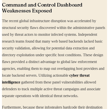
Command and Control Dashboard
Weaknesses Exposed
The recent global infrastructure disruption was accelerated by
structural security flaws discovered within the administrative panels
used by threat actors to monitor infected systems. Independent
research teams found that many web based backends lacked basic
security validation, allowing for potential data extraction and
directory exploitation under specific host conditions. These design
flaws provided a distinct advantage to global law enforcement
agencies, enabling them to map out overlapping host providers and
locate backend servers. Utilizing actionable
cyber threat
intelligence
gathered from these panel vulnerabilities allowed
defenders to track multiple active threat campaigns and associate
separate operations with identical threat networks.
Furthermore, because these infostealers hardcode their destination