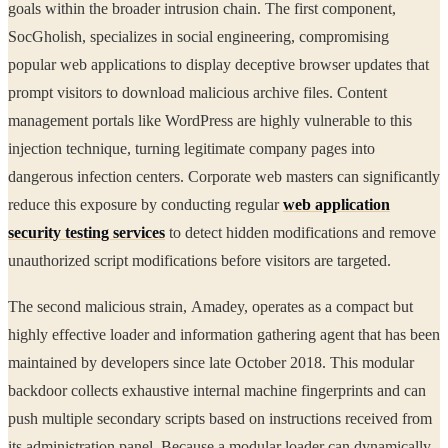
goals within the broader intrusion chain. The first component,
SocGholish, specializes in social engineering, compromising
popular web applications to display deceptive browser updates that
prompt visitors to download malicious archive files. Content
management portals like WordPress are highly vulnerable to this
injection technique, turning legitimate company pages into
dangerous infection centers. Corporate web masters can significantly
reduce this exposure by conducting regular
web application
security testing services
to detect hidden modifications and remove
unauthorized script modifications before visitors are targeted.
The second malicious strain, Amadey, operates as a compact but
highly effective loader and information gathering agent that has been
maintained by developers since late October 2018. This modular
backdoor collects exhaustive internal machine fingerprints and can
push multiple secondary scripts based on instructions received from
its administration panel. Because a modular loader can dynamically