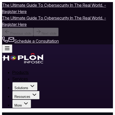
The Ultimate Guide To Cybersecurity In The Real World. -
Register Here
The Ultimate Guide To Cybersecurity In The Real World. -
Register Here
Previous slide
Next slide
Schedule a Consultation
Products
Services
Solutions
Resources
More