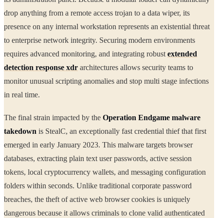
drop anything from a remote access trojan to a data wiper, its
presence on any internal workstation represents an existential threat
to enterprise network integrity. Securing modern environments
requires advanced monitoring, and integrating robust
extended
detection response xdr
architectures allows security teams to
monitor unusual scripting anomalies and stop multi stage infections
in real time.
The final strain impacted by the
Operation Endgame malware
takedown
is StealC, an exceptionally fast credential thief that first
emerged in early January 2023. This malware targets browser
databases, extracting plain text user passwords, active session
tokens, local cryptocurrency wallets, and messaging configuration
folders within seconds. Unlike traditional corporate password
breaches, the theft of active web browser cookies is uniquely
dangerous because it allows criminals to clone valid authenticated