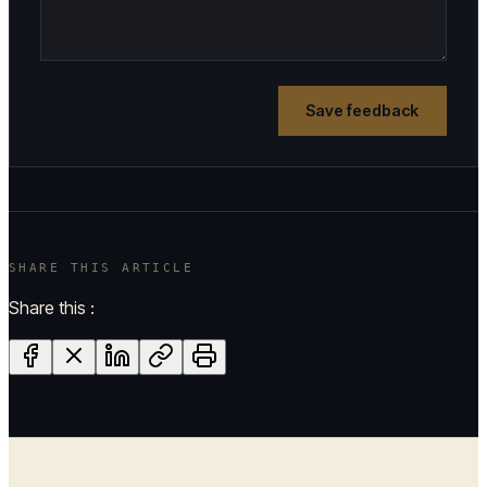
Save feedback
SHARE THIS ARTICLE
Share this :