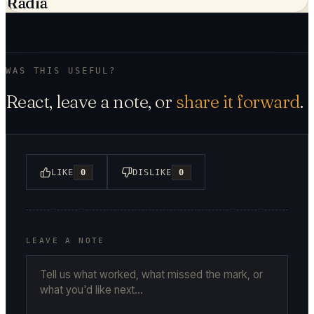
Radia
WAS THIS USEFUL?
React, leave a note, or
share it forward
.
LIKE
0
DISLIKE
0
LEAVE A NOTE