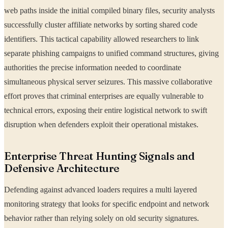
web paths inside the initial compiled binary files, security analysts
successfully cluster affiliate networks by sorting shared code
identifiers. This tactical capability allowed researchers to link
separate phishing campaigns to unified command structures, giving
authorities the precise information needed to coordinate
simultaneous physical server seizures. This massive collaborative
effort proves that criminal enterprises are equally vulnerable to
technical errors, exposing their entire logistical network to swift
disruption when defenders exploit their operational mistakes.
Enterprise Threat Hunting Signals and
Defensive Architecture
Defending against advanced loaders requires a multi layered
monitoring strategy that looks for specific endpoint and network
behavior rather than relying solely on old security signatures.