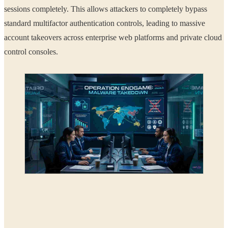
sessions completely. This allows attackers to completely bypass
standard multifactor authentication controls, leading to massive
account takeovers across enterprise web platforms and private cloud
control consoles.