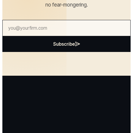
no fear-mongering.
Subscribe