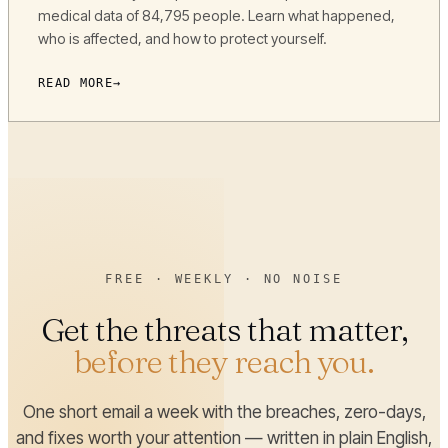
medical data of 84,795 people. Learn what happened,
who is affected, and how to protect yourself.
READ MORE
FREE · WEEKLY · NO NOISE
Get the threats that matter,
before they reach you.
One short email a week with the breaches, zero-days,
and fixes worth your attention — written in plain English,