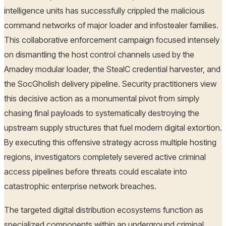
intelligence units has successfully crippled the malicious
command networks of major loader and infostealer families.
This collaborative enforcement campaign focused intensely
on dismantling the host control channels used by the
Amadey modular loader, the StealC credential harvester, and
the SocGholish delivery pipeline. Security practitioners view
this decisive action as a monumental pivot from simply
chasing final payloads to systematically destroying the
upstream supply structures that fuel modern digital extortion.
By executing this offensive strategy across multiple hosting
regions, investigators completely severed active criminal
access pipelines before threats could escalate into
catastrophic enterprise network breaches.
The targeted digital distribution ecosystems function as
specialized components within an underground criminal