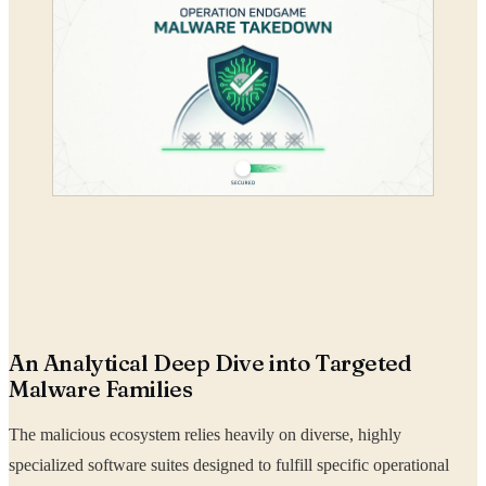
An Analytical Deep Dive into Targeted
Malware Families
The malicious ecosystem relies heavily on diverse, highly
specialized software suites designed to fulfill specific operational