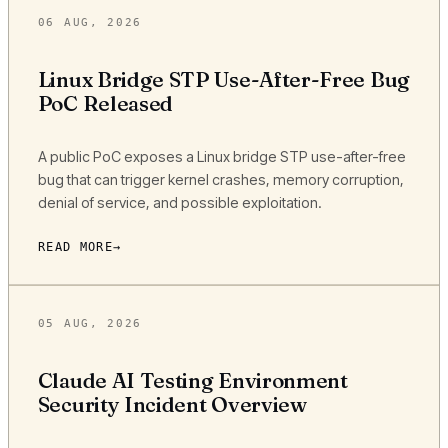
06 AUG, 2026
Linux Bridge STP Use-After-Free Bug
PoC Released
A public PoC exposes a Linux bridge STP use-after-free
bug that can trigger kernel crashes, memory corruption,
denial of service, and possible exploitation.
READ MORE
05 AUG, 2026
Claude AI Testing Environment
Security Incident Overview