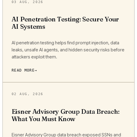
03 AUG, 2026
AI Penetration Testing: Secure Your
AI Systems
AI penetration testing helps find prompt injection, data
leaks, unsafe AI agents, and hidden security risks before
attackers exploit them.
READ MORE
02 AUG, 2026
Eisner Advisory Group Data Breach:
What You Must Know
Eisner Advisory Group data breach exposed SSNs and