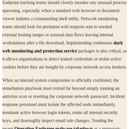
Endpoint tracking teams should closely monitor any unusual process
spawning, especially when a standard web browser or document
viewer initiates a commanding shell utility. Network monitoring
teams should look for persistent web requests sent to unrated
external hosting ranges or unusual data flows leaving internal
workstations after a file download. Implementing continuous
dark
web monitoring and protection service
packages is also critical, as
it allows organizations to detect leaked credentials or stolen active
cookies before they are bought by corporate network access brokers.
When an internal system compromise is officially confirmed, the
remediation playbook must extend far beyond simply running an
antivirus scan or resetting the corporate network password. Incident
response personnel must isolate the affected node immediately,
terminate active browser login tokens, rotate all internal security
keys, and thoroughly inspect email rule changes. Treating the
recent
Operation Endgame malware takedown
as a temporary