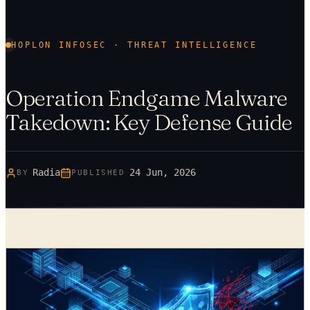
HOPLON INFOSEC · THREAT INTELLIGENCE
Operation Endgame Malware
Takedown: Key Defense Guide
Radia
24 Jun, 2026
BY
PUBLISHED