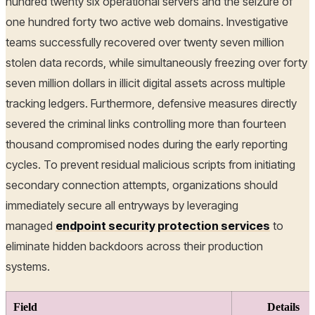
hundred twenty six operational servers and the seizure of
one hundred forty two active web domains. Investigative
teams successfully recovered over twenty seven million
stolen data records, while simultaneously freezing over forty
seven million dollars in illicit digital assets across multiple
tracking ledgers. Furthermore, defensive measures directly
severed the criminal links controlling more than fourteen
thousand compromised nodes during the early reporting
cycles. To prevent residual malicious scripts from initiating
secondary connection attempts, organizations should
immediately secure all entryways by leveraging
managed
endpoint security protection services
to
eliminate hidden backdoors across their production
systems.
Field
Details