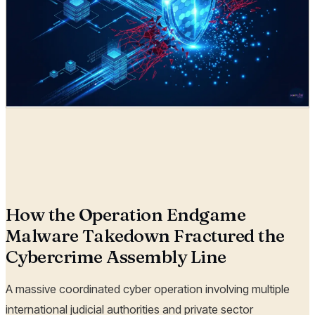
Radia
24 Jun, 2026
How the Operation Endgame
Malware Takedown Fractured the
Cybercrime Assembly Line
A massive coordinated cyber operation involving multiple
international judicial authorities and private sector