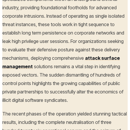
industry, providing foundational footholds for advanced
corporate intrusions. Instead of operating as single isolated
threat instances, these tools work in tight sequence to
establish long term persistence on corporate networks and
leak high privilege user sessions. For organizations seeking
to evaluate their defensive posture against these delivery
mechanisms, deploying comprehensive
attack surface
management
solutions remains a vital step in identifying
exposed vectors. The sudden dismantling of hundreds of
control points highlights the growing capabilities of public
private partnerships to successfully alter the economics of
illicit digital software syndicates.
The recent phases of the operation yielded stunning tactical
results, including the complete neutralisation of three