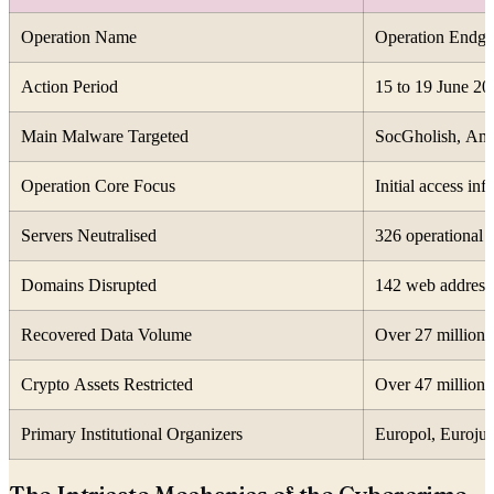
Operation Name
Operation Endg
Action Period
15 to 19 June 20
Main Malware Targeted
SocGholish, Ama
Operation Core Focus
Initial access inf
Servers Neutralised
326 operational 
Domains Disrupted
142 web addresse
Recovered Data Volume
Over 27 million 
Crypto Assets Restricted
Over 47 million d
Primary Institutional Organizers
Europol, Eurojus