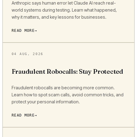
Anthropic says human error let Claude AI reach real-
world systems during testing. Learn what happened,
why it matters, and key lessons for businesses.
READ MORE
04 AUG, 2026
Fraudulent Robocalls: Stay Protected
Fraudulent robocalls are becoming more common.
Learn how to spot scam calls, avoid common tricks, and
protect your personal information.
READ MORE