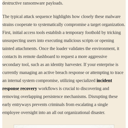
destructive ransomware payloads.
The typical attack sequence highlights how closely these malware
strains cooperate to systematically compromise a target organization.
First, initial access tools establish a temporary foothold by tricking
unsuspecting users into executing malicious scripts or opening
tainted attachments. Once the loader validates the environment, it
contacts its remote dashboard to request a more aggressive
secondary tool, such as an identity harvester. If your enterprise is
currently managing an active breach response or attempting to trace
an internal system compromise, utilizing specialized
incident
response recovery
workflows is crucial to discovering and
removing overlapping persistence mechanisms. Disrupting these
early entryways prevents criminals from escalating a single
employee oversight into an all out organizational disaster.