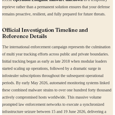
reprieve rather than a permanent solution ensures that your defense
remains proactive, resilient, and fully prepared for future threats.
Official Investigation Timeline and
Reference Details
The international enforcement campaign represents the culmination
of multi year tracking efforts across public and private boundaries.
Initial tracking began as early as late 2018 when modular loaders
started scaling up operations, followed by a dramatic surge in
infostealer subscriptions throughout the subsequent operational
periods. By early May 2026, automated monitoring systems linked
these combined malware strains to over one hundred forty thousand
actively compromised hosts worldwide. This massive volume
prompted law enforcement networks to execute a synchronized
infrastructure seizure between 15 and 19 June 2026, delivering a