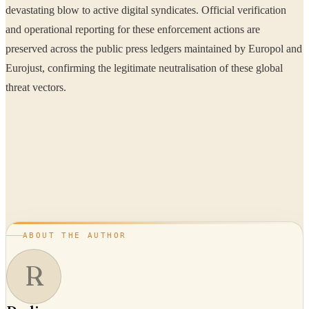
devastating blow to active digital syndicates. Official verification
and operational reporting for these enforcement actions are
preserved across the public press ledgers maintained by Europol and
Eurojust, confirming the legitimate neutralisation of these global
threat vectors.
ABOUT THE AUTHOR
R