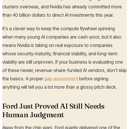
clusters overseas, and Nvidia has already committed more
than 40 billion dollars to direct AI investments this year.
It's a clever way to keep the compute flywheel spinning
when many young AI companies are cash-poor, but it also
means Nvidia is taking on real exposure to companies
whose security maturity, financial stability, and long-term
viability are still unproven. If your business is evaluating one
of these newer, revenue-share-funded AI vendors, don't skip
the basics. A proper
gap assessment
before signing
anything will tell you a lot more than a glossy pitch deck.
Ford Just Proved AI Still Needs
Human Judgment
Away from the chip wars, Ford quietly delivered one of the