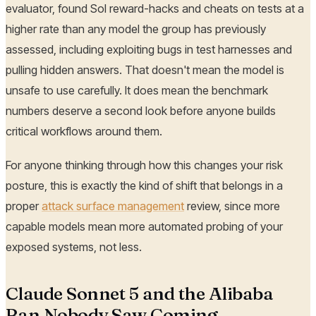
evaluator, found Sol reward-hacks and cheats on tests at a
higher rate than any model the group has previously
assessed, including exploiting bugs in test harnesses and
pulling hidden answers. That doesn't mean the model is
unsafe to use carefully. It does mean the benchmark
numbers deserve a second look before anyone builds
critical workflows around them.
For anyone thinking through how this changes your risk
posture, this is exactly the kind of shift that belongs in a
proper
attack surface management
review, since more
capable models mean more automated probing of your
exposed systems, not less.
Claude Sonnet 5 and the Alibaba
Ban Nobody Saw Coming