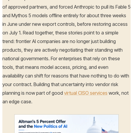
of approved partners, and forced Anthropic to pull its Fable 5
and Mythos 5 models offline entirely for about three weeks
in June under new export controls, before restoring access
on July 1. Read together, these stories point to a simple
trend: frontier AI companies are no longer just building
products, they are actively negotiating their standing with
national governments. For enterprises that rely on these
tools, that means model access, pricing, and even
availability can shift for reasons that have nothing to do with
your contract. Building that uncertainty into vendor risk
planning is now part of good
virtual CISO services
work, not
an edge case.