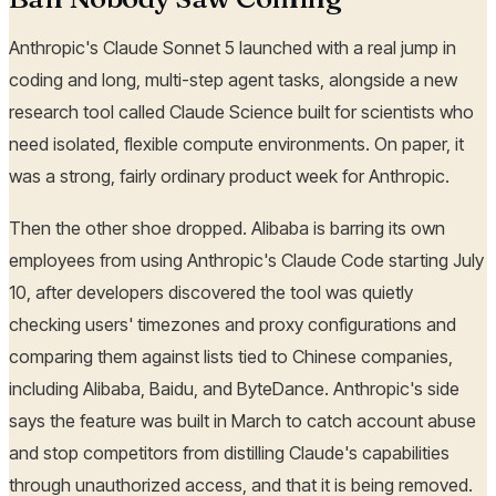
Anthropic's Claude Sonnet 5 launched with a real jump in
coding and long, multi-step agent tasks, alongside a new
research tool called Claude Science built for scientists who
need isolated, flexible compute environments. On paper, it
was a strong, fairly ordinary product week for Anthropic.
Then the other shoe dropped. Alibaba is barring its own
employees from using Anthropic's Claude Code starting July
10, after developers discovered the tool was quietly
checking users' timezones and proxy configurations and
comparing them against lists tied to Chinese companies,
including Alibaba, Baidu, and ByteDance. Anthropic's side
says the feature was built in March to catch account abuse
and stop competitors from distilling Claude's capabilities
through unauthorized access, and that it is being removed.