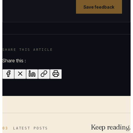
Save feedback
SHARE THIS ARTICLE
Share this :
Keep reading.
03
LATEST POSTS