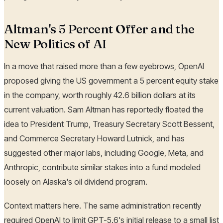
Altman's 5 Percent Offer and the
New Politics of AI
In a move that raised more than a few eyebrows, OpenAI
proposed giving the US government a 5 percent equity stake
in the company, worth roughly 42.6 billion dollars at its
current valuation. Sam Altman has reportedly floated the
idea to President Trump, Treasury Secretary Scott Bessent,
and Commerce Secretary Howard Lutnick, and has
suggested other major labs, including Google, Meta, and
Anthropic, contribute similar stakes into a fund modeled
loosely on Alaska's oil dividend program.
Context matters here. The same administration recently
required OpenAI to limit GPT-5.6's initial release to a small list