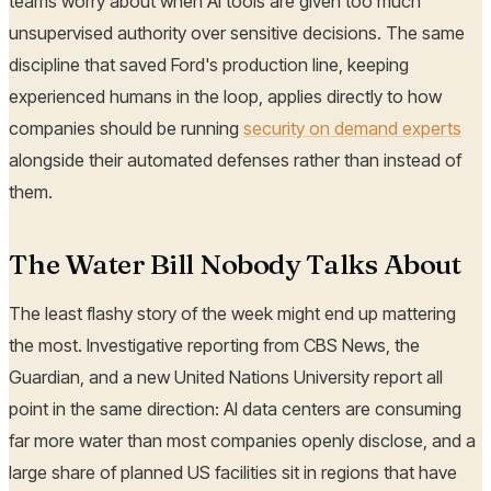
teams worry about when AI tools are given too much
unsupervised authority over sensitive decisions. The same
discipline that saved Ford's production line, keeping
experienced humans in the loop, applies directly to how
companies should be running
security on demand experts
alongside their automated defenses rather than instead of
them.
The Water Bill Nobody Talks About
The least flashy story of the week might end up mattering
the most. Investigative reporting from CBS News, the
Guardian, and a new United Nations University report all
point in the same direction: AI data centers are consuming
far more water than most companies openly disclose, and a
large share of planned US facilities sit in regions that have