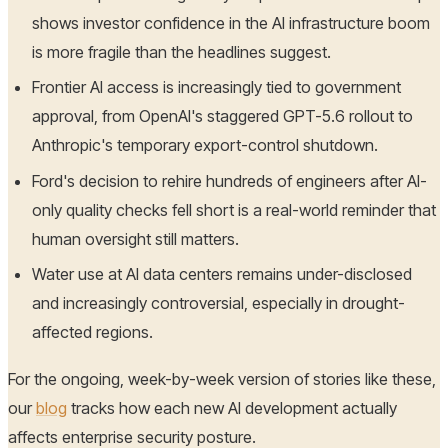
shows investor confidence in the AI infrastructure boom
is more fragile than the headlines suggest.
Frontier AI access is increasingly tied to government
approval, from OpenAI's staggered GPT-5.6 rollout to
Anthropic's temporary export-control shutdown.
Ford's decision to rehire hundreds of engineers after AI-
only quality checks fell short is a real-world reminder that
human oversight still matters.
Water use at AI data centers remains under-disclosed
and increasingly controversial, especially in drought-
affected regions.
For the ongoing, week-by-week version of stories like these,
our
blog
tracks how each new AI development actually
affects enterprise security posture.