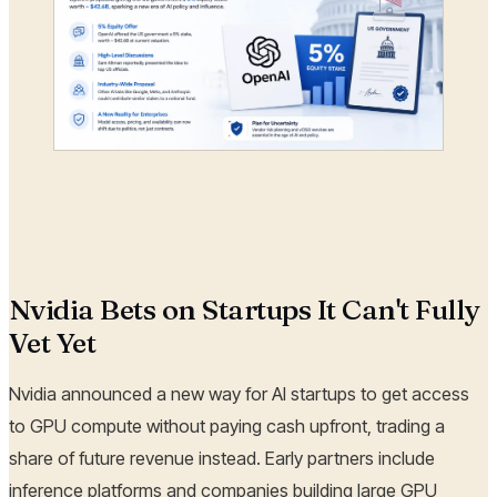
Nvidia Bets on Startups It Can't Fully
Vet Yet
Nvidia announced a new way for AI startups to get access
to GPU compute without paying cash upfront, trading a
share of future revenue instead. Early partners include
inference platforms and companies building large GPU