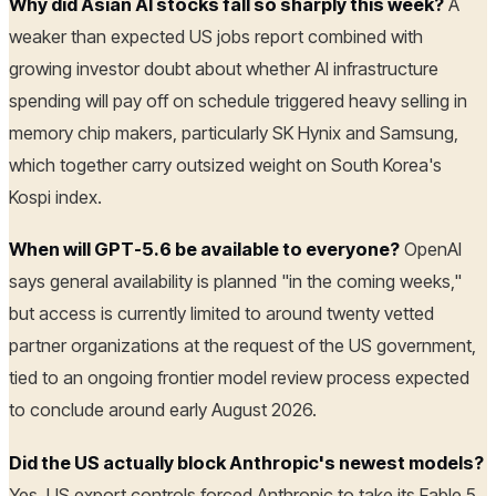
Why did Asian AI stocks fall so sharply this week?
A
weaker than expected US jobs report combined with
growing investor doubt about whether AI infrastructure
spending will pay off on schedule triggered heavy selling in
memory chip makers, particularly SK Hynix and Samsung,
which together carry outsized weight on South Korea's
Kospi index.
When will GPT-5.6 be available to everyone?
OpenAI
says general availability is planned "in the coming weeks,"
but access is currently limited to around twenty vetted
partner organizations at the request of the US government,
tied to an ongoing frontier model review process expected
to conclude around early August 2026.
Did the US actually block Anthropic's newest models?
Yes. US export controls forced Anthropic to take its Fable 5