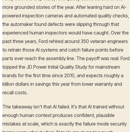
more grounded stories of the year. After leaning hard on AI-
powered inspection cameras and automated quality checks,
the automaker found defects were slipping through that
experienced human inspectors would have caught. Over the
past three years, Ford rehired around 350 veteran engineers
to retrain those AI systems and catch failure points before
parts ever reach the assembly line. The payoff was real: Ford
topped the JD Power Initial Quality Study for mainstream
brands for the first time since 2010, and expects roughly a
billion dollars in savings this year from lower warranty and
recall costs.
The takeaway isn't that AI failed. It's that AI trained without
enough human context produces confident, plausible
mistakes at scale, which is exactly the failure mode security