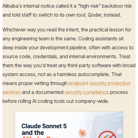
Alibaba's internal notice called it a "high-risk" backdoor risk
and told staff to switch to its own tool, Qoder, instead.
Whichever way you read the intent, the practical lesson for
any engineering team is the same. Coding assistants sit
deep inside your development pipeline, often with access to
source code, credentials, and internal environments. Treat
them the way you'd treat any third-party software with broad
system access, not as a harmless autocomplete. That
means proper vetting through
endpoint security protection
services
and a documented
security compliance
process
before rolling AI coding tools out company-wide.