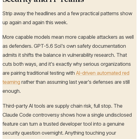
Strip away the headlines and a few practical patterns show
up again and again this week.
More capable models mean more capable attackers as well
as defenders. GPT-5.6 Sol's own safety documentation
admits it shifts the balance in vulnerability research. That
cuts both ways, and it's exactly why serious organizations
are pairing traditional testing with
AI-driven automated red
teaming
rather than assuming last year's defenses are still
enough.
Third-party AI tools are supply chain risk, full stop. The
Claude Code controversy shows how a single undisclosed
feature can turn a trusted developer tool into a genuine
security question overnight. Anything touching your