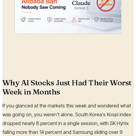
Why AI Stocks Just Had Their Worst
Week in Months
If you glanced at the markets this week and wondered what
was going on, you weren't alone. South Korea's Kospi index
dropped nearly 8 percent in a single session, with SK Hynix
falling more than 14 percent and Samsung sliding over 9