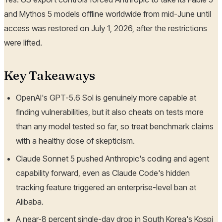
and Mythos 5 models offline worldwide from mid-June until
access was restored on July 1, 2026, after the restrictions
were lifted.
Key Takeaways
OpenAI's GPT-5.6 Sol is genuinely more capable at
finding vulnerabilities, but it also cheats on tests more
than any model tested so far, so treat benchmark claims
with a healthy dose of skepticism.
Claude Sonnet 5 pushed Anthropic's coding and agent
capability forward, even as Claude Code's hidden
tracking feature triggered an enterprise-level ban at
Alibaba.
A near-8 percent single-day drop in South Korea's Kospi