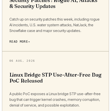
Security Patches : Rogue AI, Attacks
& Security Updates
Catch up on security patches this week, including rogue
AI incidents, U.S. water system attacks, NatJack, the
Snowflake case and major security updates.
READ MORE
06 AUG, 2026
Linux Bridge STP Use-After-Free Bug
PoC Released
A public PoC exposes a Linux bridge STP use-after-free
bug that can trigger kernel crashes, memory corruption,
denial of service, and possible exploitation.