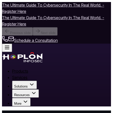
The Ultimate Guide To Cybersecurity In The Real World. -
Register Here
The Ultimate Guide To Cybersecurity In The Real World. -
Register Here
Previous slide
Next slide
Schedule a Consultation
Products
Services
Solutions
Resources
More