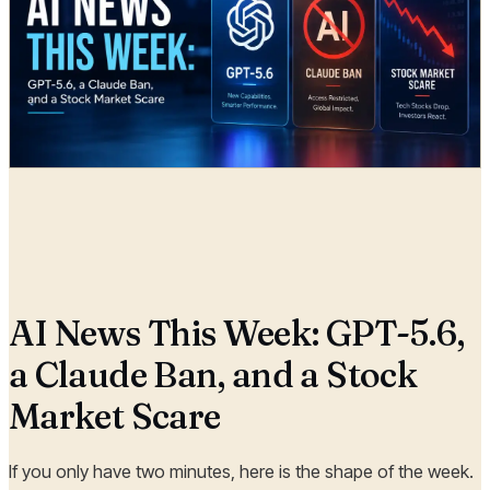
Radia
04 Jul, 2026
AI News This Week: GPT-5.6,
a Claude Ban, and a Stock
Market Scare
If you only have two minutes, here is the shape of the week.