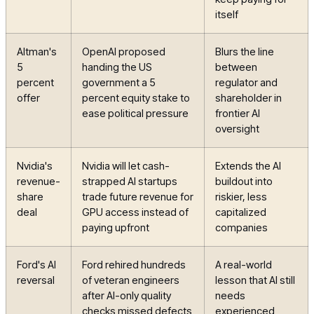
itself
Altman's
OpenAI proposed
Blurs the line
5
handing the US
between
percent
government a 5
regulator and
offer
percent equity stake to
shareholder in
ease political pressure
frontier AI
oversight
Nvidia's
Nvidia will let cash-
Extends the AI
revenue-
strapped AI startups
buildout into
share
trade future revenue for
riskier, less
deal
GPU access instead of
capitalized
paying upfront
companies
Ford's AI
Ford rehired hundreds
A real-world
reversal
of veteran engineers
lesson that AI still
after AI-only quality
needs
checks missed defects
experienced