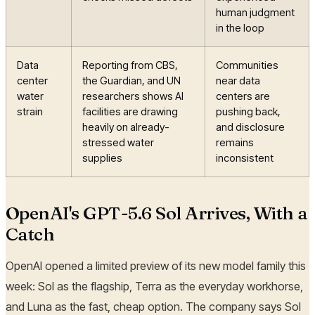
human judgment
in the loop
Data
Reporting from CBS,
Communities
center
the Guardian, and UN
near data
water
researchers shows AI
centers are
strain
facilities are drawing
pushing back,
heavily on already-
and disclosure
stressed water
remains
supplies
inconsistent
OpenAI's GPT-5.6 Sol Arrives, With a
Catch
OpenAI opened a limited preview of its new model family this
week: Sol as the flagship, Terra as the everyday workhorse,
and Luna as the fast, cheap option. The company says Sol