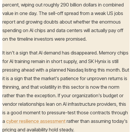
percent, wiping out roughly 290 billion dollars in combined
value in one day. The sell-off spread from a weak US jobs
report and growing doubts about whether the enormous
spending on AI chips and data centers will actually pay off
on the timeline investors were promised.
It isn't a sign that AI demand has disappeared. Memory chips
for AI training remain in short supply, and SK Hynix is still
pressing ahead with a planned Nasdaq listing this month. But
it is a sign that the market's patience for unproven returns is
thinning, and that volatility in this sector is now the norm
rather than the exception. If your organization's budget or
vendor relationships lean on AI infrastructure providers, this
is a good moment to pressure-test those contracts through
a
cyber resilience assessment
rather than assuming today's
pricing and availability hold steady.