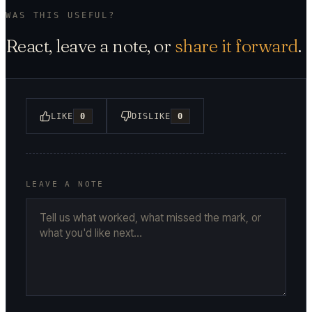
WAS THIS USEFUL?
React, leave a note, or
share it forward
.
LIKE
0
DISLIKE
0
LEAVE A NOTE