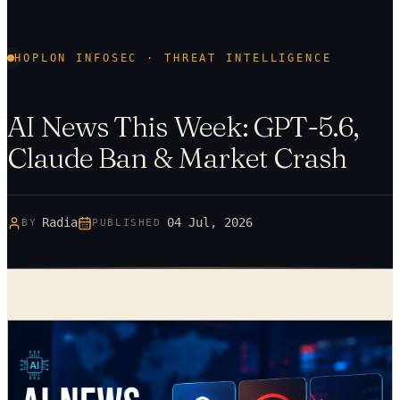
HOPLON INFOSEC · THREAT INTELLIGENCE
AI News This Week: GPT-5.6,
Claude Ban & Market Crash
Radia
04 Jul, 2026
BY
PUBLISHED