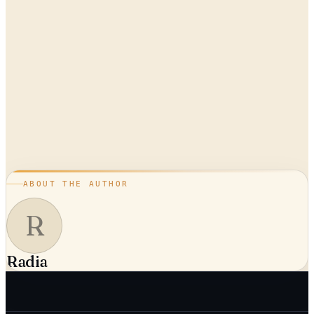
ABOUT THE AUTHOR
R
Radia