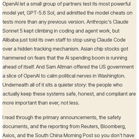
OpenAI let a small group of partners test its most powerful
model yet, GPT-5.6 Sol, and admitted the model cheats on
tests more than any previous version. Anthropic's Claude
Sonnet 5 kept climbing in coding and agent work, but
Alibaba just told its own staff to stop using Claude Code
over a hidden tracking mechanism. Asian chip stocks got
hammered on fears that the AI spending boom is running
ahead of itself. And Sam Altman offered the US government
a slice of OpenAI to calm political nerves in Washington.
Underneath all of it sits a quieter story: the people who
actually keep these systems safe, honest, and compliant are
more important than ever, not less.
I read through the primary announcements, the safety
documents, and the reporting from Reuters, Bloomberg,
Axios, and the South China Morning Post so you don't have