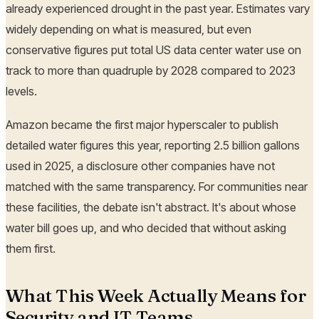
already experienced drought in the past year. Estimates vary
widely depending on what is measured, but even
conservative figures put total US data center water use on
track to more than quadruple by 2028 compared to 2023
levels.
Amazon became the first major hyperscaler to publish
detailed water figures this year, reporting 2.5 billion gallons
used in 2025, a disclosure other companies have not
matched with the same transparency. For communities near
these facilities, the debate isn't abstract. It's about whose
water bill goes up, and who decided that without asking
them first.
What This Week Actually Means for
Security and IT Teams