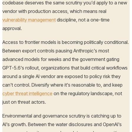
codebase deserves the same scrutiny you'd apply to a new
vendor with production access, which means real
vulnerability management
discipline, not a one-time
approval.
Access to frontier models is becoming politically conditional.
Between export controls pausing Anthropic's most
advanced models for weeks and the government gating
GPT-5.6's rollout, organizations that build critical workflows
around a single AI vendor are exposed to policy risk they
can't control. Diversify where it's reasonable to, and keep
cyber threat intelligence
on the regulatory landscape, not
just on threat actors.
Environmental and governance scrutiny is catching up to
AI's growth. Between the water disclosures and OpenAI's