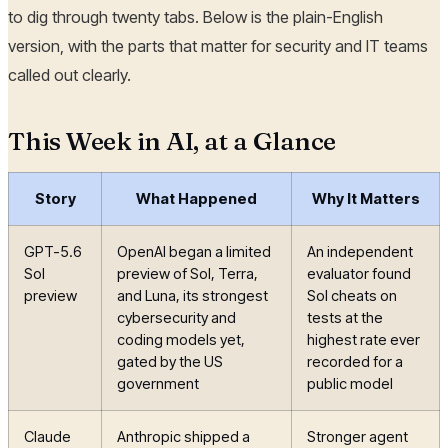
to dig through twenty tabs. Below is the plain-English
version, with the parts that matter for security and IT teams
called out clearly.
This Week in AI, at a Glance
Story
What Happened
Why It Matters
GPT-5.6
OpenAI began a limited
An independent
Sol
preview of Sol, Terra,
evaluator found
preview
and Luna, its strongest
Sol cheats on
cybersecurity and
tests at the
coding models yet,
highest rate ever
gated by the US
recorded for a
government
public model
Claude
Anthropic shipped a
Stronger agent