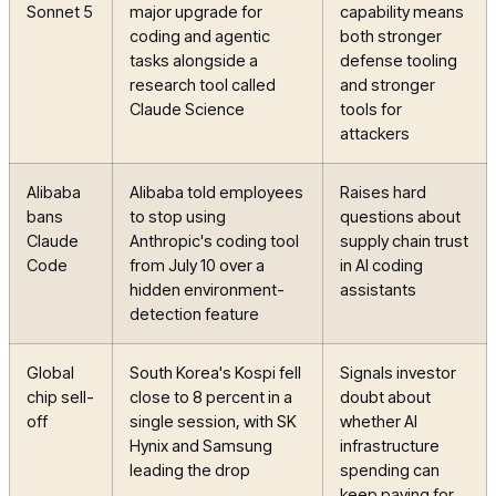
Sonnet 5
major upgrade for
capability means
coding and agentic
both stronger
tasks alongside a
defense tooling
research tool called
and stronger
Claude Science
tools for
attackers
Alibaba
Alibaba told employees
Raises hard
bans
to stop using
questions about
Claude
Anthropic's coding tool
supply chain trust
Code
from July 10 over a
in AI coding
hidden environment-
assistants
detection feature
Global
South Korea's Kospi fell
Signals investor
chip sell-
close to 8 percent in a
doubt about
off
single session, with SK
whether AI
Hynix and Samsung
infrastructure
leading the drop
spending can
keep paying for