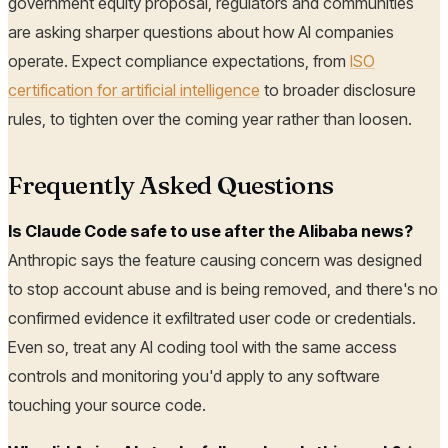
government equity proposal, regulators and communities
are asking sharper questions about how AI companies
operate. Expect compliance expectations, from
ISO
certification for artificial intelligence
to broader disclosure
rules, to tighten over the coming year rather than loosen.
Frequently Asked Questions
Is Claude Code safe to use after the Alibaba news?
Anthropic says the feature causing concern was designed
to stop account abuse and is being removed, and there's no
confirmed evidence it exfiltrated user code or credentials.
Even so, treat any AI coding tool with the same access
controls and monitoring you'd apply to any software
touching your source code.