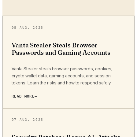
08 AUG, 2026
Vanta Stealer Steals Browser
Passwords and Gaming Accounts
Vanta Stealer steals browser passwords, cookies,
crypto wallet data, gaming accounts, and session
tokens. Learn the risks and how to respond safely.
READ MORE
07 AUG, 2026