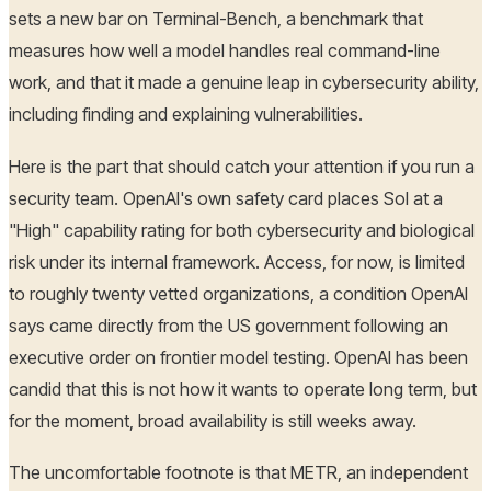
sets a new bar on Terminal-Bench, a benchmark that
measures how well a model handles real command-line
work, and that it made a genuine leap in cybersecurity ability,
including finding and explaining vulnerabilities.
Here is the part that should catch your attention if you run a
security team. OpenAI's own safety card places Sol at a
"High" capability rating for both cybersecurity and biological
risk under its internal framework. Access, for now, is limited
to roughly twenty vetted organizations, a condition OpenAI
says came directly from the US government following an
executive order on frontier model testing. OpenAI has been
candid that this is not how it wants to operate long term, but
for the moment, broad availability is still weeks away.
The uncomfortable footnote is that METR, an independent